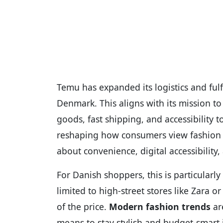
Temu has expanded its logistics and ful
Denmark. This aligns with its mission 
goods, fast shipping, and accessibility t
reshaping how consumers view fashion and 
about convenience, digital accessibility,
For Danish shoppers, this is particularly
limited to high-street stores like Zara o
of the price.
Modern fashion trends
are
means to stay stylish and budget-smart 