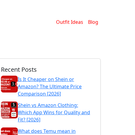
Outfit Ideas
Blog
Recent Posts
Is It Cheaper on Shein or
Amazon? The Ultimate Price
Comparison [2026]
Shein vs Amazon Clothing:
Which App Wins for Quality and
Fit? [2026]
What does Temu mean in