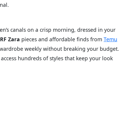
nal.
s canals on a crisp morning, dressed in your
RF Zara
pieces and affordable finds from
Temu
r wardrobe weekly without breaking your budget.
access hundreds of styles that keep your look