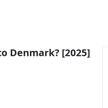
to Denmark? [2025]