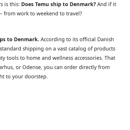
 is this:
Does Temu ship to Denmark?
And if it
e — from work to weekend to travel?
ips to Denmark.
According to its official Danish
ee standard shipping on a vast catalog of products
y tools to home and wellness accessories. That
arhus, or Odense, you can order directly from
ht to your doorstep.