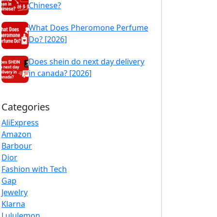
Chinese?
What Does Pheromone Perfume
Do? [2026]
Does shein do next day delivery
in canada? [2026]
Categories
AliExpress
Amazon
Barbour
Dior
Fashion with Tech
Gap
Jewelry
Klarna
Lululemon