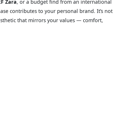
RF Zara
, or a budget find from an international
ase contributes to your personal brand. It’s not
aesthetic that mirrors your values — comfort,