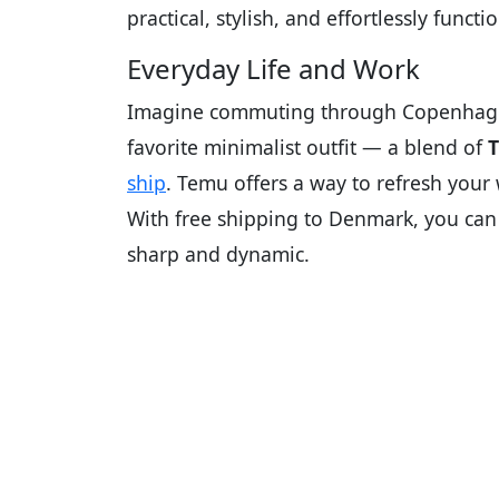
practical, stylish, and effortlessly functio
Everyday Life and Work
Imagine commuting through Copenhagen’
favorite minimalist outfit — a blend of
T
ship
. Temu offers a way to refresh you
With free shipping to Denmark, you can 
sharp and dynamic.