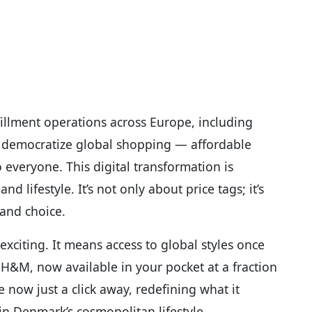
fillment operations across Europe, including
to democratize global shopping — affordable
o everyone. This digital transformation is
lifestyle. It’s not only about price tags; it’s
 and choice.
 exciting. It means access to global styles once
r H&M, now available in your pocket at a fraction
 now just a click away, redefining what it
in Denmark’s cosmopolitan lifestyle.