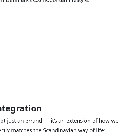
ntegration
not just an errand — it’s an extension of how we
ctly matches the Scandinavian way of life: