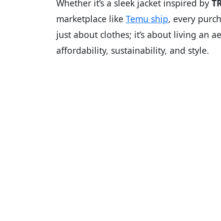
Whether it’s a sleek jacket inspired by
T
marketplace like
Temu ship
, every purch
just about clothes; it’s about living an 
affordability, sustainability, and style.