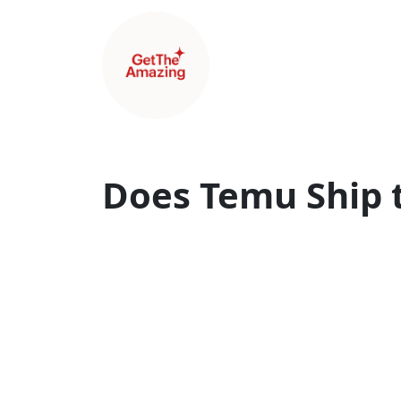
Does Temu Ship 