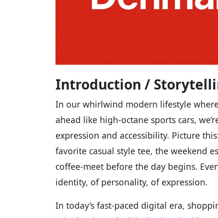
Introduction / Storytel
In our whirlwind modern lifestyle wher
ahead like high-octane sports cars, we’r
expression and accessibility. Picture thi
favorite casual style tee, the weekend e
coffee-meet before the day begins. Ever
identity, of personality, of expression.
In today’s fast-paced digital era, shopp