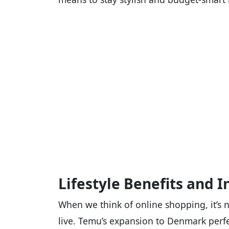
Lifestyle Benefits and I
When we think of online shopping, it’s 
live. Temu’s expansion to Denmark perfe