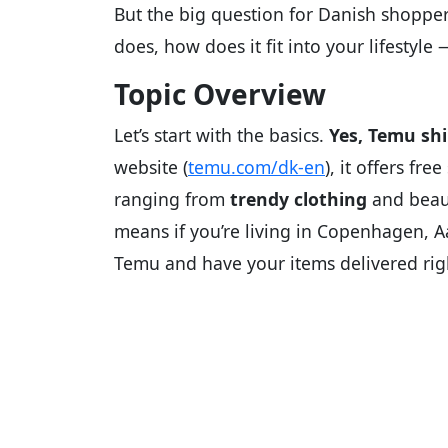
But the big question for Danish shoppers
does, how does it fit into your lifestyl
Topic Overview
Let’s start with the basics.
Yes, Temu sh
website (
temu.com/dk-en
), it offers fr
ranging from
trendy clothing
and beaut
means if you’re living in Copenhagen, A
Temu and have your items delivered rig