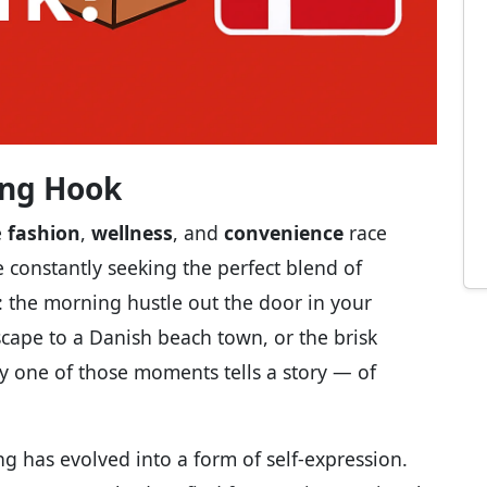
ling Hook
e
fashion
,
wellness
, and
convenience
race
e constantly seeking the perfect blend of
s: the morning hustle out the door in your
scape to a Danish beach town, or the brisk
y one of those moments tells a story — of
ing has evolved into a form of self-expression.