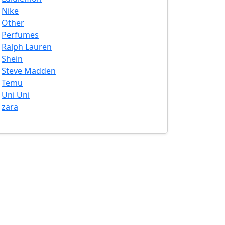
Nike
Other
Perfumes
Ralph Lauren
Shein
Steve Madden
Temu
Uni Uni
zara