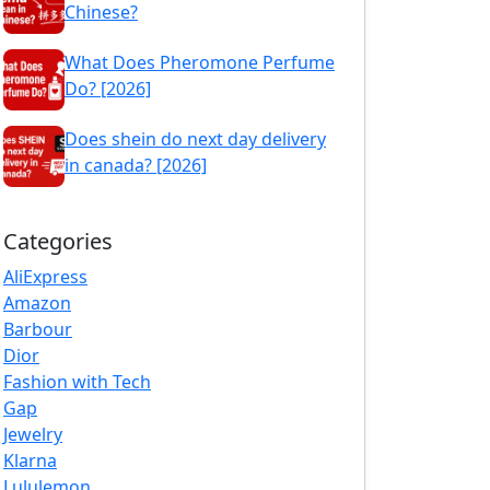
Chinese?
What Does Pheromone Perfume
Do? [2026]
Does shein do next day delivery
in canada? [2026]
Categories
AliExpress
Amazon
Barbour
Dior
Fashion with Tech
Gap
Jewelry
Klarna
Lululemon