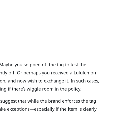
y. Maybe you snipped off the tag to test the
ightly off. Or perhaps you received a Lululemon
it on, and now wish to exchange it. In such cases,
 if there’s wiggle room in the policy.
suggest that while the brand enforces the tag
ake exceptions—especially if the item is clearly