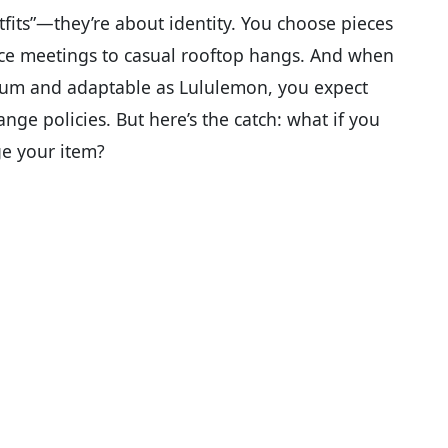
fits”—they’re about identity. You choose pieces
ice meetings to casual rooftop hangs. And when
ium and adaptable as Lululemon, you expect
nge policies. But here’s the catch: what if you
ge your item?