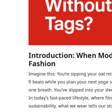
Introduction: When Mod
Fashion
Imagine this: You’re sipping your oat mil
fi beats while you plan your next yoga s
one breath. You’ve slipped into your sl
In today’s fast-paced lifestyle, where f
sustainability, what we wear tells our st