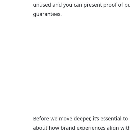
unused and you can present proof of pu
guarantees.
Before we move deeper, it’s essential to n
about how brand experiences align with 