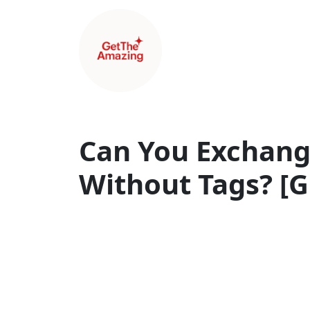
Can You Exchan
Without Tags? [G