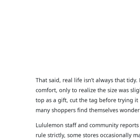
That said, real life isn’t always that tid
comfort, only to realize the size was sl
top as a gift, cut the tag before trying 
many shoppers find themselves wondering
Lululemon staff and community reports 
rule strictly, some stores occasionally m