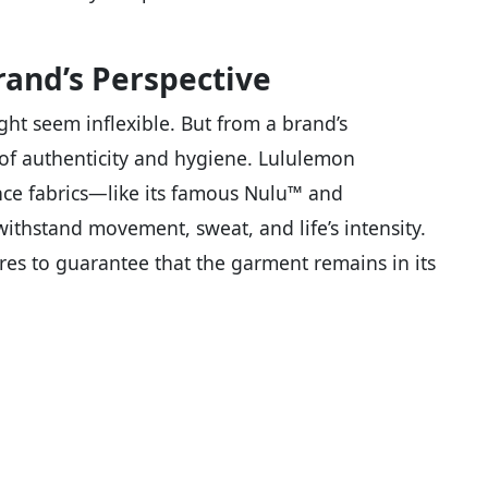
rand’s Perspective
ight seem inflexible. But from a brand’s
 of authenticity and hygiene. Lululemon
ce fabrics—like its famous Nulu™ and
thstand movement, sweat, and life’s intensity.
ores to guarantee that the garment remains in its