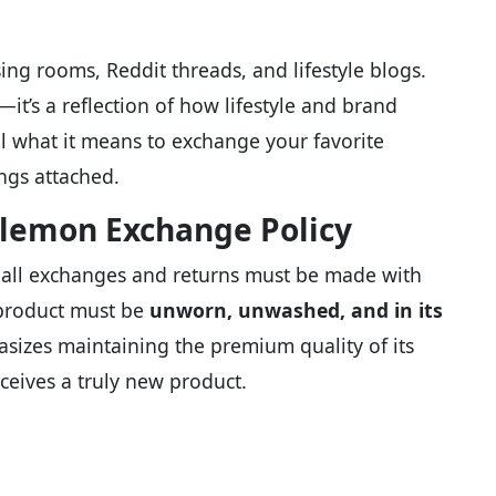
ing rooms, Reddit threads, and lifestyle blogs.
y—it’s a reflection of how lifestyle and brand
vel what it means to exchange your favorite
ngs attached.
lemon Exchange Policy
ar: all exchanges and returns must be made with
 product must be
unworn, unwashed, and in its
izes maintaining the premium quality of its
ceives a truly new product.