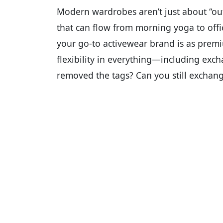
Modern wardrobes aren’t just about “out
that can flow from morning yoga to off
your go-to activewear brand is as prem
flexibility in everything—including excha
removed the tags? Can you still exchan