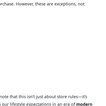
rchase. However, these are exceptions, not
ote that this isn’t just about store rules—it’s
our lifestyle expectations in an era of
modern