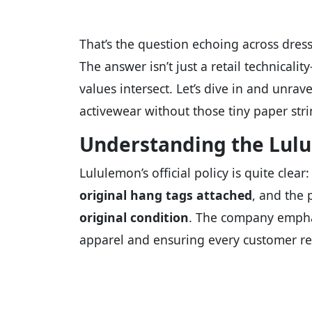
That’s the question echoing across dress
The answer isn’t just a retail technicalit
values intersect. Let’s dive in and unra
activewear without those tiny paper stri
Understanding the Lulu
Lululemon’s official policy is quite cle
original hang tags attached
, and the
original condition
. The company emphas
apparel and ensuring every customer re