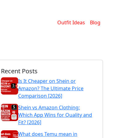
Outfit Ideas
Blog
Recent Posts
Is It Cheaper on Shein or
Amazon? The Ultimate Price
Comparison [2026]
Shein vs Amazon Clothing:
Which App Wins for Quality and
Fit? [2026]
What does Temu mean in