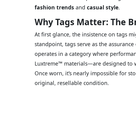
fashion trends
and
casual style
.
Why Tags Matter: The B
At first glance, the insistence on tags m
standpoint, tags serve as the assurance
operates in a category where performan
Luxtreme™ materials—are designed to wi
Once worn, it’s nearly impossible for st
original, resellable condition.