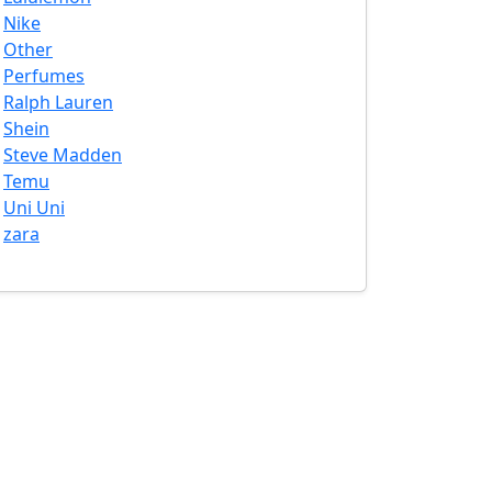
Nike
Other
Perfumes
Ralph Lauren
Shein
Steve Madden
Temu
Uni Uni
zara