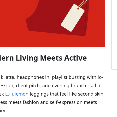
ern Living Meets Active
k latte, headphones in, playlist buzzing with lo-
ession, client pitch, and evening brunch—all in
eek
Lululemon
leggings that feel like second skin.
itness meets fashion and self-expression meets
ory.