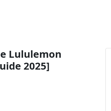
ge Lululemon
uide 2025]