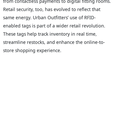
from contactless payments to digital fitting rooms.
Retail security, too, has evolved to reflect that
same energy. Urban Outfitters’ use of RFID-
enabled tags is part of a wider retail revolution.
These tags help track inventory in real time,
streamline restocks, and enhance the online-to-
store shopping experience.