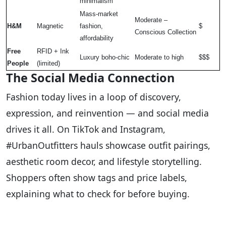
minimalism
Mass-market
Moderate –
H&M
Magnetic
fashion,
$
Conscious Collection
affordability
Free
RFID + Ink
Luxury boho-chic
Moderate to high
$$$
People
(limited)
The Social Media Connection
Fashion today lives in a loop of discovery,
expression, and reinvention — and social media
drives it all. On TikTok and Instagram,
#UrbanOutfitters hauls showcase outfit pairings,
aesthetic room decor, and lifestyle storytelling.
Shoppers often show tags and price labels,
explaining what to check for before buying.