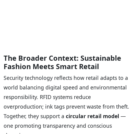
The Broader Context: Sustainable
Fashion Meets Smart Retail
Security technology reflects how retail adapts to a
world balancing digital speed and environmental
responsibility. RFID systems reduce
overproduction; ink tags prevent waste from theft.
Together, they support a
circular retail model
—
one promoting transparency and conscious