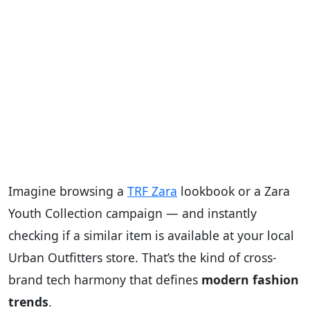
Imagine browsing a
TRF Zara
lookbook or a Zara
Youth Collection campaign — and instantly
checking if a similar item is available at your local
Urban Outfitters store. That’s the kind of cross-
brand tech harmony that defines
modern fashion
trends
.