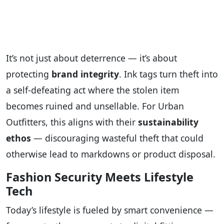
It’s not just about deterrence — it’s about
protecting
brand integrity
. Ink tags turn theft into
a self-defeating act where the stolen item
becomes ruined and unsellable. For Urban
Outfitters, this aligns with their
sustainability
ethos
— discouraging wasteful theft that could
otherwise lead to markdowns or product disposal.
Fashion Security Meets Lifestyle
Tech
Today’s lifestyle is fueled by smart convenience —