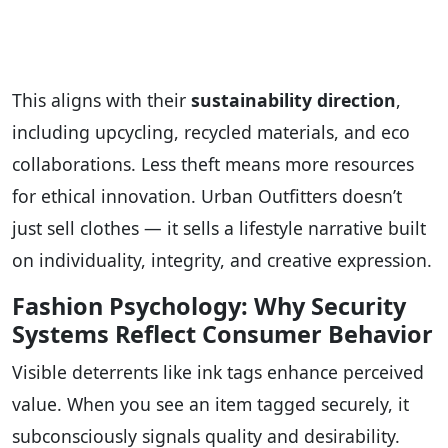
This aligns with their
sustainability direction
,
including upcycling, recycled materials, and eco
collaborations. Less theft means more resources
for ethical innovation. Urban Outfitters doesn’t
just sell clothes — it sells a lifestyle narrative built
on individuality, integrity, and creative expression.
Fashion Psychology: Why Security
Systems Reflect Consumer Behavior
Visible deterrents like ink tags enhance perceived
value. When you see an item tagged securely, it
subconsciously signals quality and desirability.