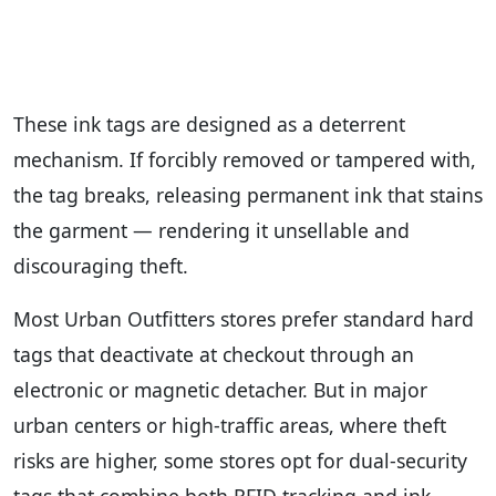
These ink tags are designed as a deterrent
mechanism. If forcibly removed or tampered with,
the tag breaks, releasing permanent ink that stains
the garment — rendering it unsellable and
discouraging theft.
Most Urban Outfitters stores prefer standard hard
tags that deactivate at checkout through an
electronic or magnetic detacher. But in major
urban centers or high-traffic areas, where theft
risks are higher, some stores opt for dual-security