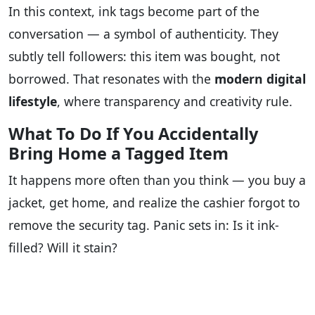
In this context, ink tags become part of the
conversation — a symbol of authenticity. They
subtly tell followers: this item was bought, not
borrowed. That resonates with the
modern digital
lifestyle
, where transparency and creativity rule.
What To Do If You Accidentally
Bring Home a Tagged Item
It happens more often than you think — you buy a
jacket, get home, and realize the cashier forgot to
remove the security tag. Panic sets in: Is it ink-
filled? Will it stain?