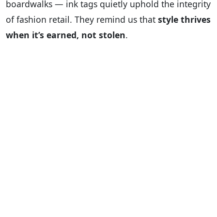
boardwalks — ink tags quietly uphold the integrity
of fashion retail. They remind us that
style thrives
when it’s earned, not stolen
.