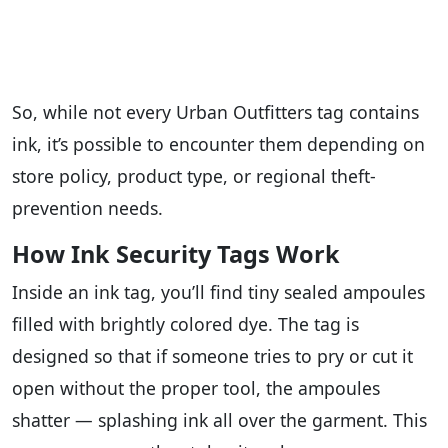
So, while not every Urban Outfitters tag contains
ink, it’s possible to encounter them depending on
store policy, product type, or regional theft-
prevention needs.
How Ink Security Tags Work
Inside an ink tag, you’ll find tiny sealed ampoules
filled with brightly colored dye. The tag is
designed so that if someone tries to pry or cut it
open without the proper tool, the ampoules
shatter — splashing ink all over the garment. This