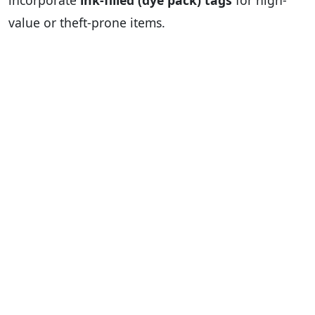
incorporate
ink-filled (dye pack) tags
for high-
value or theft-prone items.