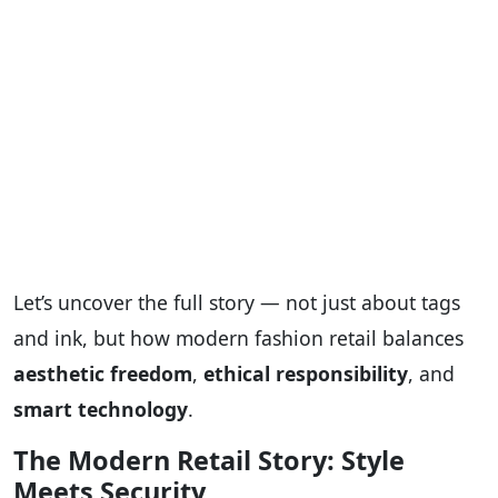
Let’s uncover the full story — not just about tags
and ink, but how modern fashion retail balances
aesthetic freedom
,
ethical responsibility
, and
smart technology
.
The Modern Retail Story: Style
Meets Security