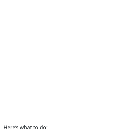
Here’s what to do: