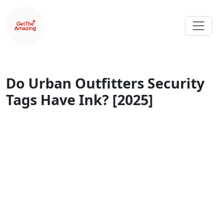
Do Urban Outfitters Security
Tags Have Ink? [2025]