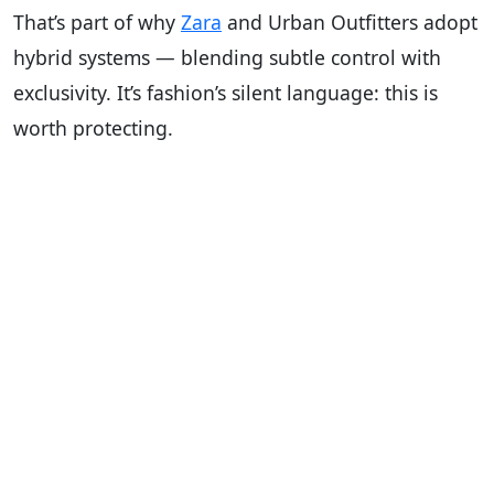
That’s part of why
Zara
and Urban Outfitters adopt
hybrid systems — blending subtle control with
exclusivity. It’s fashion’s silent language: this is
worth protecting.