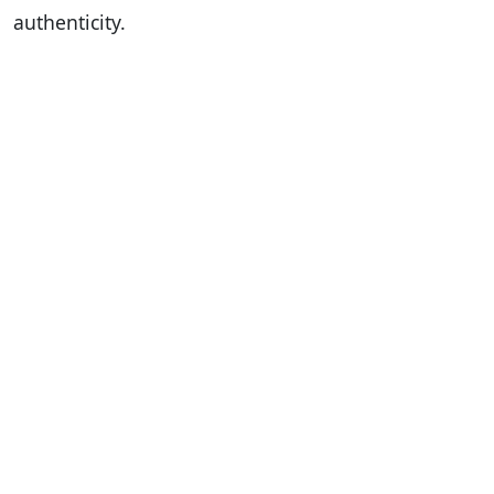
authenticity.