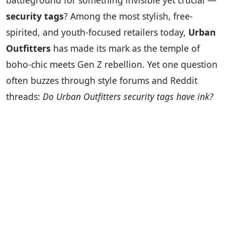
battleground for something invisible yet crucial —
security tags
? Among the most stylish, free-
spirited, and youth-focused retailers today,
Urban
Outfitters
has made its mark as the temple of
boho-chic meets Gen Z rebellion. Yet one question
often buzzes through style forums and Reddit
threads:
Do Urban Outfitters security tags have ink?