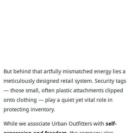
But behind that artfully mismatched energy lies a
meticulously designed retail system. Security tags
— those small, often plastic attachments clipped
onto clothing — play a quiet yet vital role in
protecting inventory.
While we associate Urban Outfitters with
self-