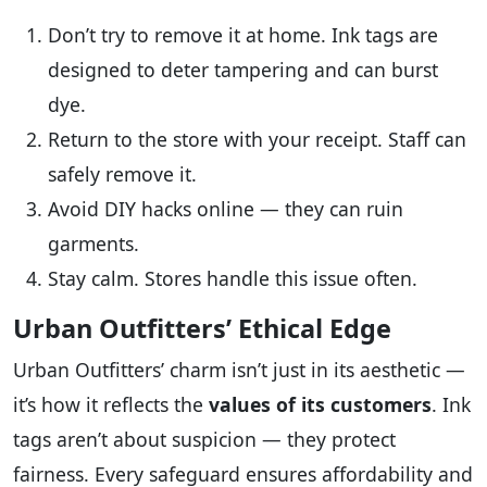
Don’t try to remove it at home. Ink tags are
designed to deter tampering and can burst
dye.
Return to the store with your receipt. Staff can
safely remove it.
Avoid DIY hacks online — they can ruin
garments.
Stay calm. Stores handle this issue often.
Urban Outfitters’ Ethical Edge
Urban Outfitters’ charm isn’t just in its aesthetic —
it’s how it reflects the
values of its customers
. Ink
tags aren’t about suspicion — they protect
fairness. Every safeguard ensures affordability and