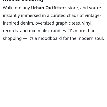
Walk into any
Urban Outfitters
store, and you’re
instantly immersed in a curated chaos of vintage-
inspired denim, oversized graphic tees, vinyl
records, and minimalist candles. It’s more than
shopping — it’s a moodboard for the modern soul.