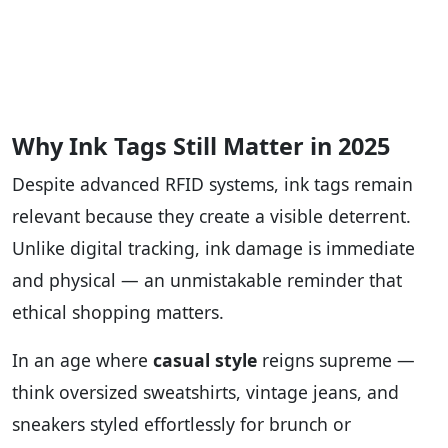
Why Ink Tags Still Matter in 2025
Despite advanced RFID systems, ink tags remain
relevant because they create a visible deterrent.
Unlike digital tracking, ink damage is immediate
and physical — an unmistakable reminder that
ethical shopping matters.
In an age where
casual style
reigns supreme —
think oversized sweatshirts, vintage jeans, and
sneakers styled effortlessly for brunch or