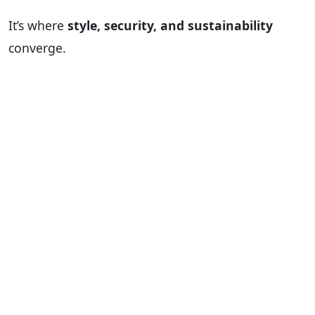
It’s where
style, security, and sustainability
converge.