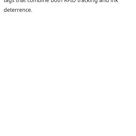
tags that combine both RFID tracking and ink
deterrence.