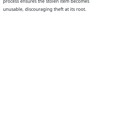
process ensures the stolen item becomes
unusable, discouraging theft at its root.