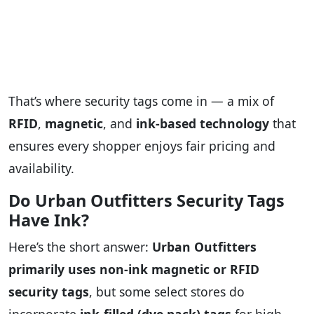
That’s where security tags come in — a mix of
RFID
,
magnetic
, and
ink-based technology
that
ensures every shopper enjoys fair pricing and
availability.
Do Urban Outfitters Security Tags
Have Ink?
Here’s the short answer:
Urban Outfitters
primarily uses non-ink magnetic or RFID
security tags
, but some select stores do