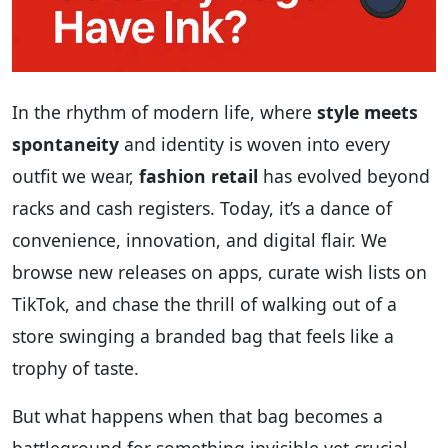
In the rhythm of modern life, where
style meets
spontaneity
and identity is woven into every
outfit we wear,
fashion retail
has evolved beyond
racks and cash registers. Today, it’s a dance of
convenience, innovation, and digital flair. We
browse new releases on apps, curate wish lists on
TikTok, and chase the thrill of walking out of a
store swinging a branded bag that feels like a
trophy of taste.
But what happens when that bag becomes a