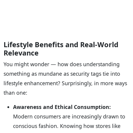
Lifestyle Benefits and Real-World
Relevance
You might wonder — how does understanding
something as mundane as security tags tie into
lifestyle enhancement? Surprisingly, in more ways
than one:
Awareness and Ethical Consumption:
Modern consumers are increasingly drawn to
conscious fashion. Knowing how stores like