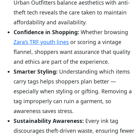
Urban Outfitters balance aesthetics with anti-
theft tech reveals the care taken to maintain
affordability and availability.
Confidence in Shopping:
Whether browsing
Zara’s TRF youth lines
or scoring a vintage
flannel, shoppers want assurance that quality
and ethics are part of the experience.
Smarter Styling:
Understanding which items
carry tags helps shoppers plan better —
especially when styling or gifting. Removing a
tag improperly can ruin a garment, so
awareness saves stress.
Sustainability Awareness:
Every ink tag
discourages theft-driven waste, ensuring fewer