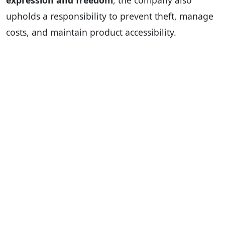
expression and freedom
, the company also
upholds a responsibility to prevent theft, manage
costs, and maintain product accessibility.