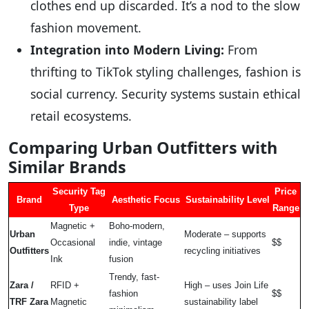
clothes end up discarded. It’s a nod to the slow
fashion movement.
Integration into Modern Living:
From
thrifting to TikTok styling challenges, fashion is
social currency. Security systems sustain ethical
retail ecosystems.
Comparing Urban Outfitters with
Similar Brands
Security Tag
Price
Brand
Aesthetic Focus
Sustainability Level
Type
Range
Magnetic +
Boho-modern,
Urban
Moderate – supports
Occasional
indie, vintage
$$
Outfitters
recycling initiatives
Ink
fusion
Trendy, fast-
Zara /
RFID +
High – uses Join Life
fashion
$$
TRF Zara
Magnetic
sustainability label