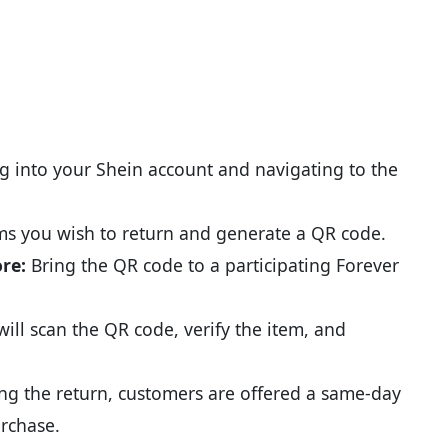
g into your Shein account and navigating to the
ems you wish to return and generate a QR code.
ore:
Bring the QR code to a participating Forever
will scan the QR code, verify the item, and
g the return, customers are offered a same-day
urchase.