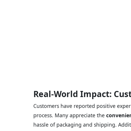
Real-World Impact: Cus
Customers have reported positive exper
process. Many appreciate the
convenien
hassle of packaging and shipping. Addit