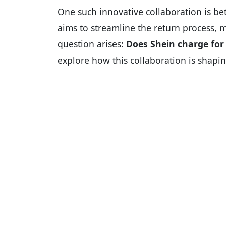
One such innovative collaboration is b
aims to streamline the return process, 
question arises:
Does Shein charge for 
explore how this collaboration is shapin