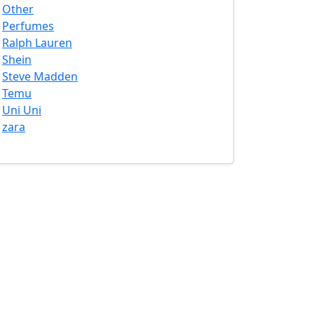
Other
Perfumes
Ralph Lauren
Shein
Steve Madden
Temu
Uni Uni
zara