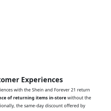
tomer Experiences
iences with the Shein and Forever 21 return
ce of returning items in-store
without the
ionally, the same-day discount offered by