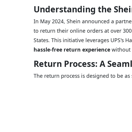
Understanding the Shei
In May 2024, Shein announced a partner
to return their online orders at over 300
States. This initiative leverages UPS's 
hassle-free return experience
without 
Return Process: A Seam
The return process is designed to be as 