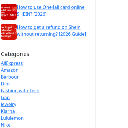
How to use One4all card online
SHEIN? [2026]
How to get a refund on Shein
without returning? [2026 Guide]
Categories
AliExpress
Amazon
Barbour
Dior
Fashion with Tech
Gap
Jewelry
Klarna
Lululemon
Nike