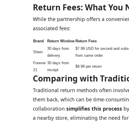
Return Fees: What You 
While the partnership offers a convenien
associated fees:
Brand
Return Window
Return Fees
30 days from
$7.99 USD for second and subs
Shein
delivery
from same order
Forever
30 days from
$9.99 per return
21
receipt
Comparing with Traditi
Traditional return methods often involv
them back, which can be time-consumin
collaboration
simplifies this process
by
a nearby store, eliminating the need fo