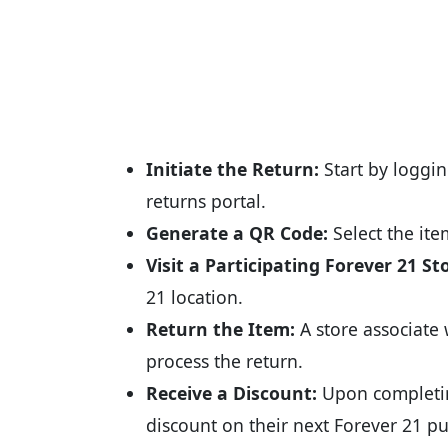
Initiate the Return:
Start by loggin
returns portal.
Generate a QR Code:
Select the it
Visit a Participating Forever 21 St
21 location.
Return the Item:
A store associate 
process the return.
Receive a Discount:
Upon completin
discount on their next Forever 21 p