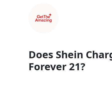
Does Shein Charg
Forever 21?