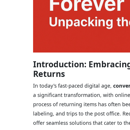
Introduction: Embracing
Returns
In today's fast-paced digital age,
conven
a significant transformation, with onl
process of returning items has often b
labeling, and trips to the post office. R
offer seamless solutions that cater to 