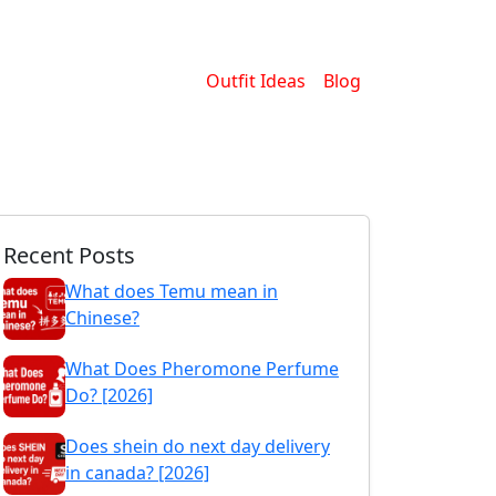
Outfit Ideas
Blog
Recent Posts
What does Temu mean in
Chinese?
What Does Pheromone Perfume
Do? [2026]
Does shein do next day delivery
in canada? [2026]