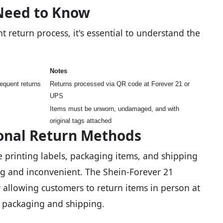
Need to Know
t return process, it's essential to understand the
Notes
equent returns
Returns processed via QR code at Forever 21 or
UPS
Items must be unworn, undamaged, and with
original tags attached
onal Return Methods
e printing labels, packaging items, and shipping
g and inconvenient. The Shein-Forever 21
 allowing customers to return items in person at
r packaging and shipping.