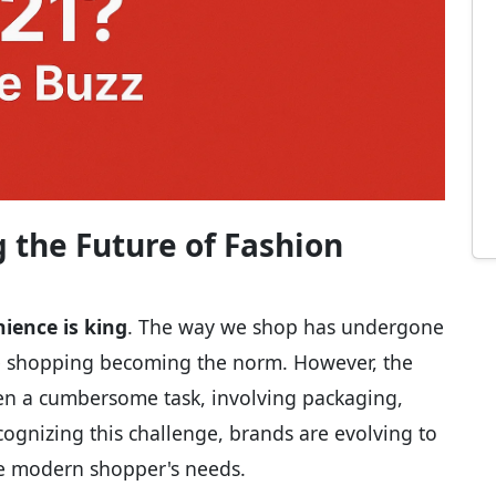
 the Future of Fashion
ience is king
. The way we shop has undergone
ine shopping becoming the norm. However, the
een a cumbersome task, involving packaging,
ecognizing this challenge, brands are evolving to
the modern shopper's needs.