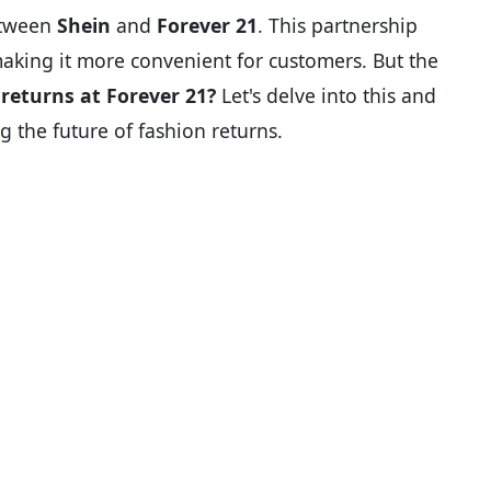
etween
Shein
and
Forever 21
. This partnership
making it more convenient for customers. But the
returns at Forever 21?
Let's delve into this and
g the future of fashion returns.