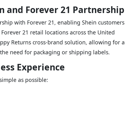
n and Forever 21 Partnership
ship with Forever 21, enabling Shein customers
 Forever 21 retail locations across the United
Happy Returns cross-brand solution, allowing for a
the need for packaging or shipping labels.
less Experience
simple as possible: