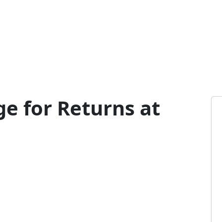
e for Returns at