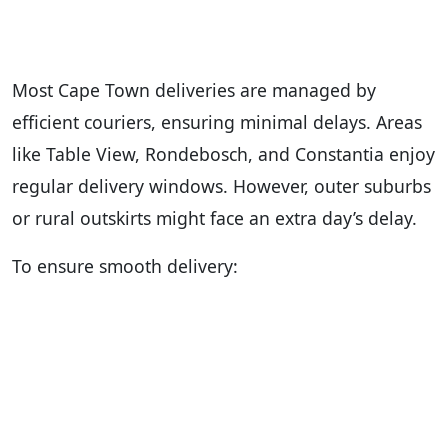
Most Cape Town deliveries are managed by
efficient couriers, ensuring minimal delays. Areas
like Table View, Rondebosch, and Constantia enjoy
regular delivery windows. However, outer suburbs
or rural outskirts might face an extra day’s delay.
To ensure smooth delivery: