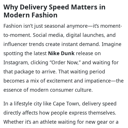
Why Delivery Speed Matters in
Modern Fashion
Fashion isn’t just seasonal anymore—it’s moment-
to-moment. Social media, digital launches, and
influencer trends create instant demand. Imagine
spotting the latest
Nike Dunk
release on
Instagram, clicking “Order Now,” and waiting for
that package to arrive. That waiting period
becomes a mix of excitement and impatience—the
essence of modern consumer culture.
In a lifestyle city like Cape Town, delivery speed
directly affects how people express themselves.
Whether it’s an athlete waiting for new gear or a