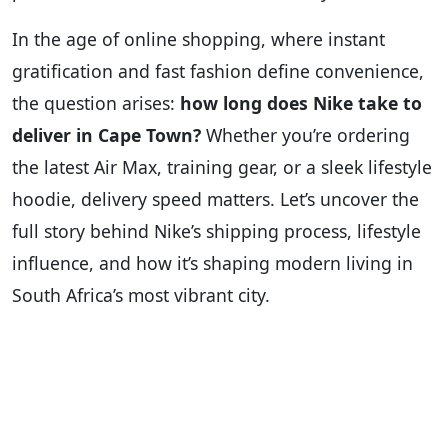
In the age of online shopping, where instant
gratification and fast fashion define convenience,
the question arises:
how long does Nike take to
deliver in Cape Town?
Whether you’re ordering
the latest Air Max, training gear, or a sleek lifestyle
hoodie, delivery speed matters. Let’s uncover the
full story behind Nike’s shipping process, lifestyle
influence, and how it’s shaping modern living in
South Africa’s most vibrant city.