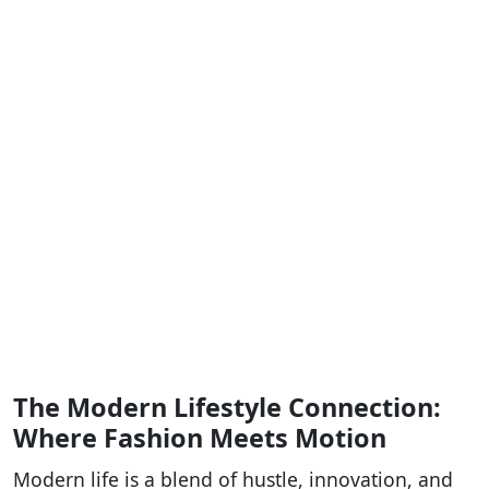
The Modern Lifestyle Connection:
Where Fashion Meets Motion
Modern life is a blend of hustle, innovation, and