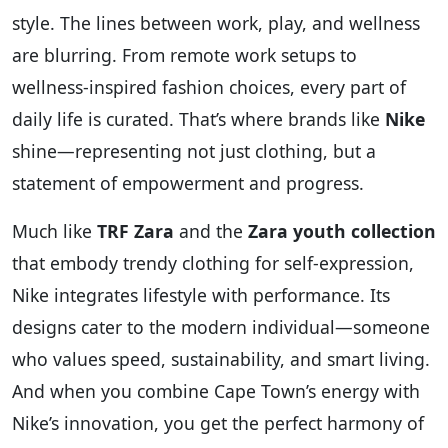
style. The lines between work, play, and wellness
are blurring. From remote work setups to
wellness-inspired fashion choices, every part of
daily life is curated. That’s where brands like
Nike
shine—representing not just clothing, but a
statement of empowerment and progress.
Much like
TRF Zara
and the
Zara youth collection
that embody trendy clothing for self-expression,
Nike integrates lifestyle with performance. Its
designs cater to the modern individual—someone
who values speed, sustainability, and smart living.
And when you combine Cape Town’s energy with
Nike’s innovation, you get the perfect harmony of