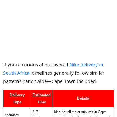
If you’re curious about overall
Nike delivery in
South Africa
, timelines generally follow similar
patterns nationwide—Cape Town included.
Delivery
Estimated
Details
Type
Time
3–7
Ideal for all major suburbs in Cape
Standard