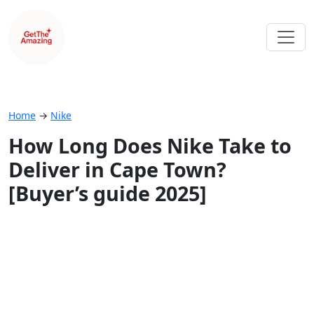
Home
→
Nike
How Long Does Nike Take to
Deliver in Cape Town?
[Buyer’s guide 2025]