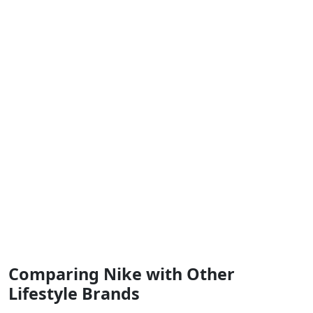
Comparing Nike with Other
Lifestyle Brands