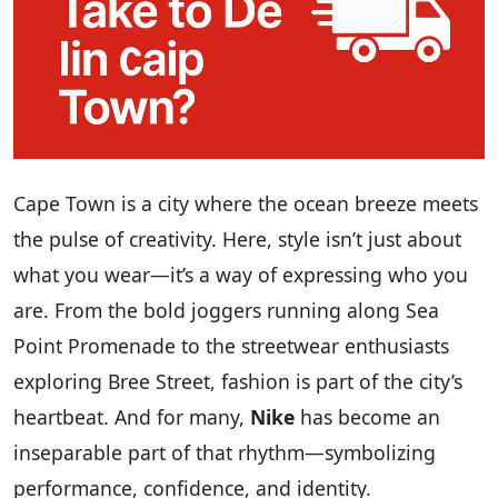
Cape Town is a city where the ocean breeze meets
the pulse of creativity. Here, style isn’t just about
what you wear—it’s a way of expressing who you
are. From the bold joggers running along Sea
Point Promenade to the streetwear enthusiasts
exploring Bree Street, fashion is part of the city’s
heartbeat. And for many,
Nike
has become an
inseparable part of that rhythm—symbolizing
performance, confidence, and identity.