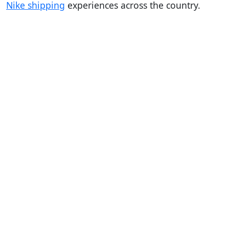
Nike shipping
experiences across the country.