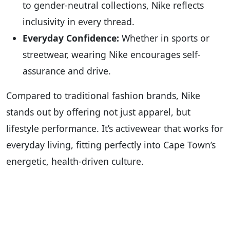
to gender-neutral collections, Nike reflects
inclusivity in every thread.
Everyday Confidence:
Whether in sports or
streetwear, wearing Nike encourages self-
assurance and drive.
Compared to traditional fashion brands, Nike
stands out by offering not just apparel, but
lifestyle performance. It’s activewear that works for
everyday living, fitting perfectly into Cape Town’s
energetic, health-driven culture.