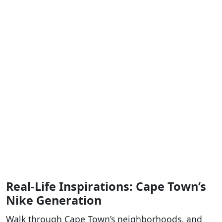
Real-Life Inspirations: Cape Town’s
Nike Generation
Walk through Cape Town’s neighborhoods, and