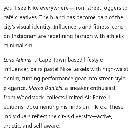
you’ll see Nike everywhere—from street joggers to
café creatives. The brand has become part of the
city’s visual identity. Influencers and fitness icons
on Instagram are redefining fashion with athletic
minimalism.
Leila Adams
, a Cape Town-based lifestyle
influencer, pairs pastel Nike jackets with high-waist
denim, turning performance gear into street-style
elegance.
Marco Daniels
, a sneaker enthusiast
from Woodstock, collects limited Air Force 1
editions, documenting his finds on TikTok. These
individuals reflect the city’s diversity—active,
artistic, and self-aware.