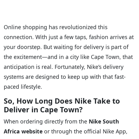
Online shopping has revolutionized this
connection. With just a few taps, fashion arrives at
your doorstep. But waiting for delivery is part of
the excitement—and in a city like Cape Town, that
anticipation is real. Fortunately, Nike’s delivery
systems are designed to keep up with that fast-
paced lifestyle.
So, How Long Does Nike Take to
Deliver in Cape Town?
When ordering directly from the
Nike South
Africa website
or through the official Nike App,