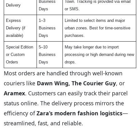
Business
Town. Tracking is provided via email
Delivery
Days
or SMS.
Express
1–3
Limited to select items and major
Delivery (if
Business
urban zones. Best for time-sensitive
available)
Days
purchases.
Special Edition
5–10
May take longer due to import
or Custom
Business
processing or high demand during new
Orders
Days
drops.
Most orders are handled through well-known
couriers like
Dawn Wing, The Courier Guy
, or
Aramex
. Customers can easily track their parcel
status online. The delivery process mirrors the
efficiency of
Zara’s modern fashion logistics
—
streamlined, fast, and reliable.