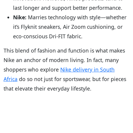
last longer and support better performance.
Nike:
Marries technology with style—whether
it’s Flyknit sneakers, Air Zoom cushioning, or
eco-conscious Dri-FIT fabric.
This blend of fashion and function is what makes
Nike an anchor of modern living. In fact, many
shoppers who explore
Nike delivery in South
Africa
do so not just for sportswear, but for pieces
that elevate their everyday lifestyle.