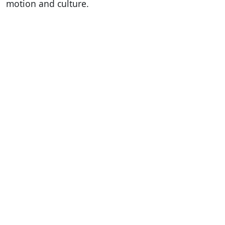
motion and culture.