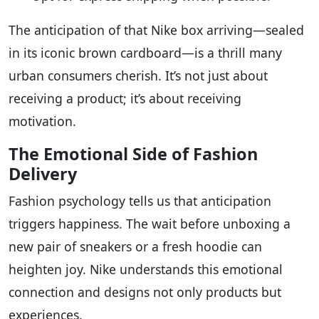
The anticipation of that Nike box arriving—sealed
in its iconic brown cardboard—is a thrill many
urban consumers cherish. It’s not just about
receiving a product; it’s about receiving
motivation.
The Emotional Side of Fashion
Delivery
Fashion psychology tells us that anticipation
triggers happiness. The wait before unboxing a
new pair of sneakers or a fresh hoodie can
heighten joy. Nike understands this emotional
connection and designs not only products but
experiences.