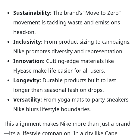
Sustainability:
The brand’s “Move to Zero”
movement is tackling waste and emissions
head-on.
Inclusivity:
From product sizing to campaigns,
Nike promotes diversity and representation.
Innovation:
Cutting-edge materials like
FlyEase make life easier for all users.
Longevity:
Durable products built to last
longer than seasonal fashion drops.
Versatility:
From yoga mats to party sneakers,
Nike blurs lifestyle boundaries.
This alignment makes Nike more than just a brand
—it’s a lifestyle companion. In a city like Cape