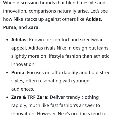
When discussing brands that blend lifestyle and
innovation, comparisons naturally arise. Let’s see
how Nike stacks up against others like
Adidas
,
Puma
, and
Zara
.
Adidas:
Known for comfort and streetwear
appeal, Adidas rivals Nike in design but leans
slightly more on lifestyle fashion than athletic
innovation.
Puma:
Focuses on affordability and bold street
styles, often resonating with younger
audiences.
Zara & TRF Zara:
Deliver trendy clothing
rapidly, much like fast fashion’s answer to
innovation. However, Nike’s products tend to