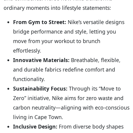
ordinary moments into lifestyle statements:
From Gym to Street:
Nike’s versatile designs
bridge performance and style, letting you
move from your workout to brunch
effortlessly.
Innovative Materials:
Breathable, flexible,
and durable fabrics redefine comfort and
functionality.
Sustainability Focus:
Through its “Move to
Zero” initiative, Nike aims for zero waste and
carbon neutrality—aligning with eco-conscious
living in Cape Town.
Inclusive Design:
From diverse body shapes