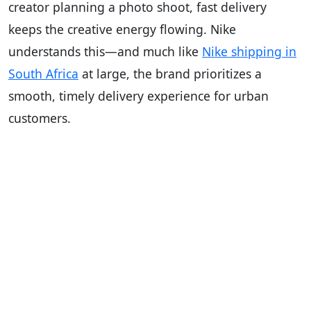
creator planning a photo shoot, fast delivery
keeps the creative energy flowing. Nike
understands this—and much like
Nike shipping in
South Africa
at large, the brand prioritizes a
smooth, timely delivery experience for urban
customers.