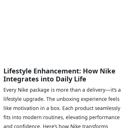
Lifestyle Enhancement: How Nike
Integrates into Daily Life
Every Nike package is more than a delivery—it’s a
lifestyle upgrade. The unboxing experience feels
like motivation in a box. Each product seamlessly
fits into modern routines, elevating performance
and confidence. Here’s how Nike transforms