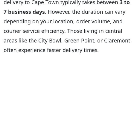
delivery to Cape Town typically takes between
3 to
7 business days
. However, the duration can vary
depending on your location, order volume, and
courier service efficiency. Those living in central
areas like the City Bowl, Green Point, or Claremont
often experience faster delivery times.