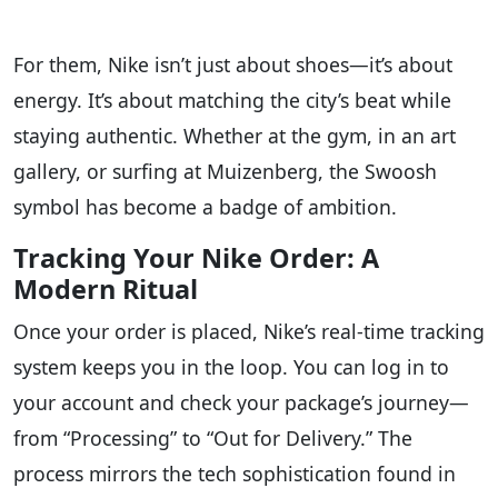
For them, Nike isn’t just about shoes—it’s about
energy. It’s about matching the city’s beat while
staying authentic. Whether at the gym, in an art
gallery, or surfing at Muizenberg, the Swoosh
symbol has become a badge of ambition.
Tracking Your Nike Order: A
Modern Ritual
Once your order is placed, Nike’s real-time tracking
system keeps you in the loop. You can log in to
your account and check your package’s journey—
from “Processing” to “Out for Delivery.” The
process mirrors the tech sophistication found in