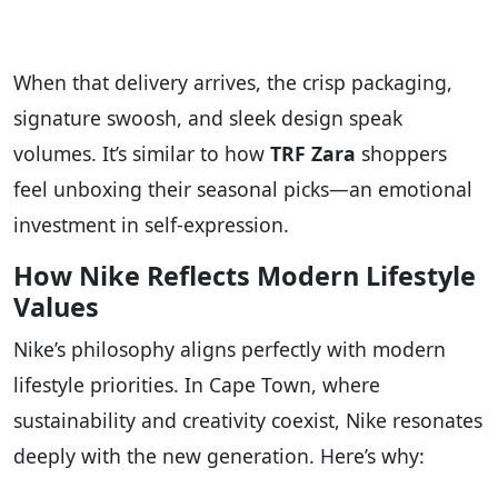
When that delivery arrives, the crisp packaging,
signature swoosh, and sleek design speak
volumes. It’s similar to how
TRF Zara
shoppers
feel unboxing their seasonal picks—an emotional
investment in self-expression.
How Nike Reflects Modern Lifestyle
Values
Nike’s philosophy aligns perfectly with modern
lifestyle priorities. In Cape Town, where
sustainability and creativity coexist, Nike resonates
deeply with the new generation. Here’s why: