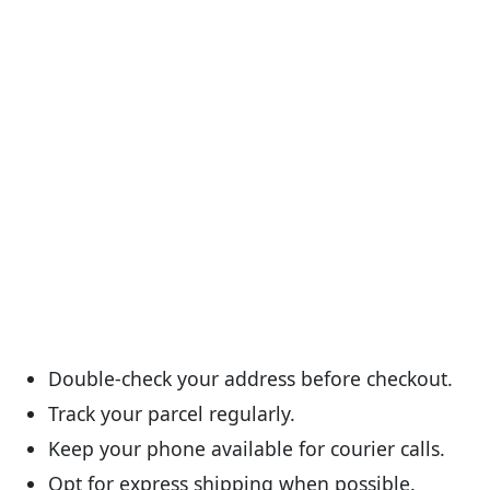
Double-check your address before checkout.
Track your parcel regularly.
Keep your phone available for courier calls.
Opt for express shipping when possible.