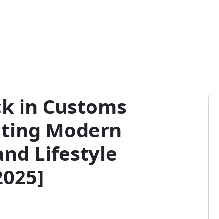
ck in Customs
ating Modern
and Lifestyle
025]