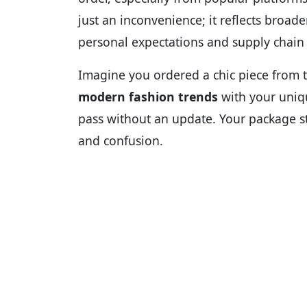
just an inconvenience; it reflects broad
personal expectations and supply chain r
Imagine you ordered a chic piece from 
modern fashion trends
with your uni
pass without an update. Your package sta
and confusion.