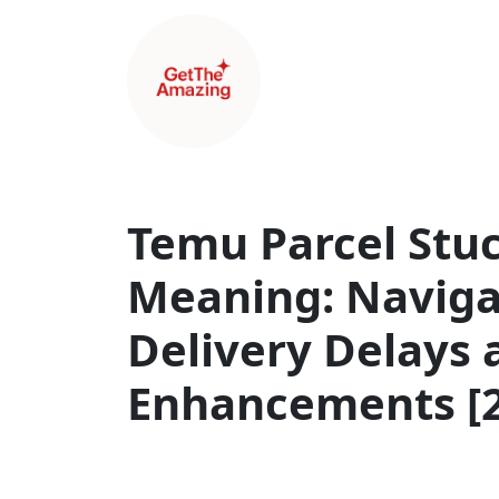
Temu Parcel Stu
Meaning: Navig
Delivery Delays 
Enhancements [2