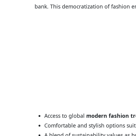
bank. This democratization of fashion en
Access to global
modern fashion t
Comfortable and stylish options suita
A blend of sustainability values as