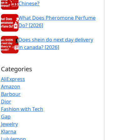
Chinese?
What Does Pheromone Perfume
Do? [2026]
Does shein do next day delivery
in canada? [2026]
Categories
AliExpress
Amazon
Barbour
Dior
Fashion with Tech
Gap
Jewelry
Klarna
Lululemon