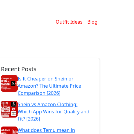
Outfit Ideas
Blog
Recent Posts
Is It Cheaper on Shein or
Amazon? The Ultimate Price
Comparison [2026]
Shein vs Amazon Clothing:
Which App Wins for Quality and
Fit? [2026]
What does Temu mean in