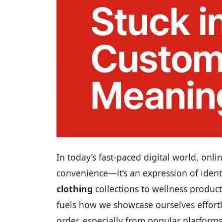
In today’s fast-paced digital world, on
convenience—it’s an expression of identit
clothing
collections to wellness product
fuels how we showcase ourselves effort
order, especially from popular platform