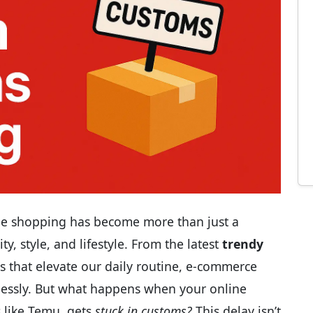
line shopping has become more than just a
y, style, and lifestyle. From the latest
trendy
s that elevate our daily routine, e-commerce
lessly. But what happens when your online
s like Temu, gets
stuck in customs?
This delay isn’t