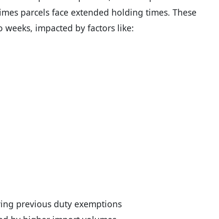
imes parcels face extended holding times. These
o weeks, impacted by factors like:
ing previous duty exemptions