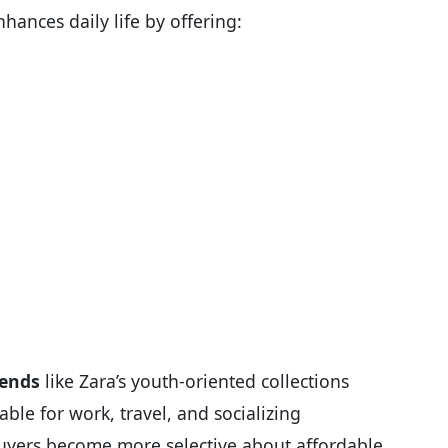
hances daily life by offering:
rends
like Zara’s youth-oriented collections
ble for work, travel, and socializing
 buyers become more selective about affordable