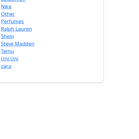
Nike
Other
Perfumes
Ralph Lauren
Shein
Steve Madden
Temu
Uni Uni
zara