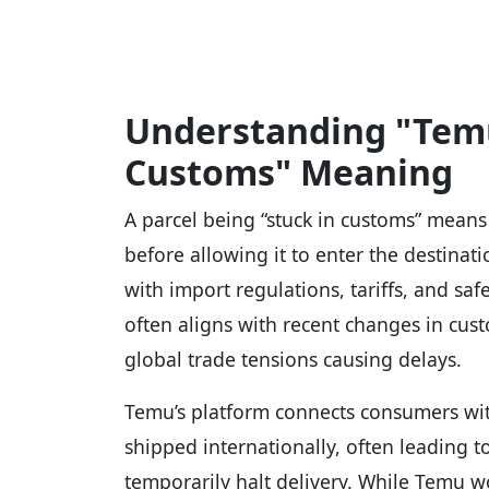
Understanding "Temu
Customs" Meaning
A parcel being “stuck in customs” means 
before allowing it to enter the destinat
with import regulations, tariffs, and sa
often aligns with recent changes in custo
global trade tensions causing delays.
Temu’s platform connects consumers with
shipped internationally, often leading 
temporarily halt delivery. While Temu 