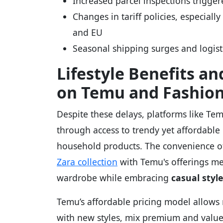
Increased parcel inspections trigge
Changes in tariff policies, especiall
and EU
Seasonal shipping surges and logist
Lifestyle Benefits a
on Temu and Fashion
Despite these delays, platforms like T
through access to trendy yet affordable 
household products. The convenience of
Zara collection
with Temu's offerings me
wardrobe while embracing
casual style
Temu’s affordable pricing model allows
with new styles, mix premium and value