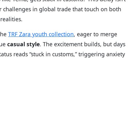
er challenges in global trade that touch on both
ealities.
the
TRF Zara youth collection
, eager to merge
que
casual style
. The excitement builds, but days
tus reads “stuck in customs,” triggering anxiety