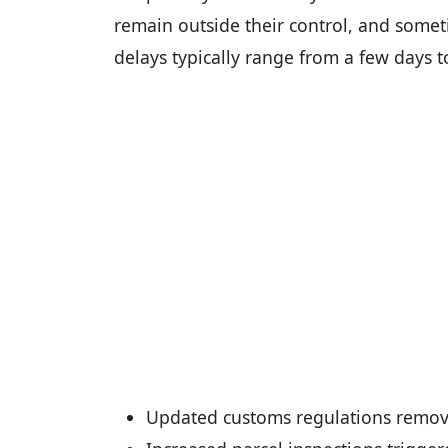
remain outside their control, and somet
delays typically range from a few days t
Updated customs regulations remov