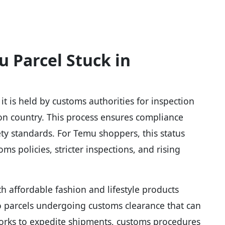
 Parcel Stuck in
it is held by customs authorities for inspection
ion country. This process ensures compliance
fety standards. For Temu shoppers, this status
ms policies, stricter inspections, and rising
 affordable fashion and lifestyle products
to parcels undergoing customs clearance that can
works to expedite shipments, customs procedures