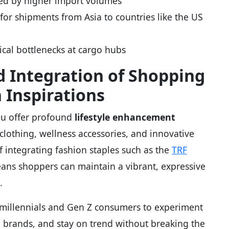
red by higher import volumes
y for shipments from Asia to countries like the US
ical bottlenecks at cargo hubs
nd Integration of Shopping
 Inspirations
emu offer profound
lifestyle enhancement
clothing, wellness accessories, and innovative
 integrating fashion staples such as the
TRF
ans shoppers can maintain a vibrant, expressive
.
 millennials and Gen Z consumers to experiment
 brands, and stay on trend without breaking the