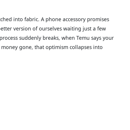
titched into fabric. A phone accessory promises
better version of ourselves waiting just a few
 process suddenly breaks, when Temu says your
 money gone, that optimism collapses into