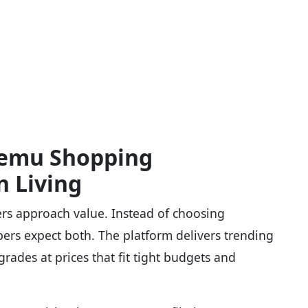
Temu Shopping
n Living
rs approach value. Instead of choosing
pers expect both. The platform delivers trending
grades at prices that fit tight budgets and