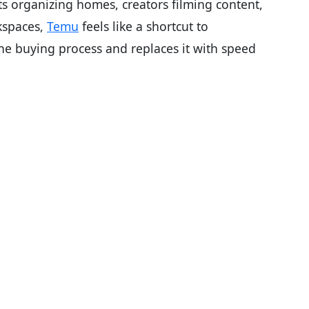
s organizing homes, creators filming content,
kspaces,
Temu
feels like a shortcut to
he buying process and replaces it with speed