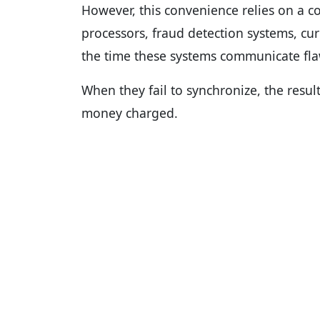
However, this convenience relies on a c
processors, fraud detection systems, cu
the time these systems communicate flaw
When they fail to synchronize, the resu
money charged.