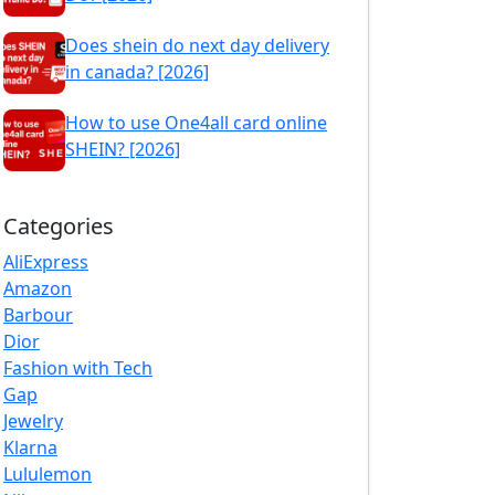
Does shein do next day delivery
in canada? [2026]
How to use One4all card online
SHEIN? [2026]
Categories
AliExpress
Amazon
Barbour
Dior
Fashion with Tech
Gap
Jewelry
Klarna
Lululemon