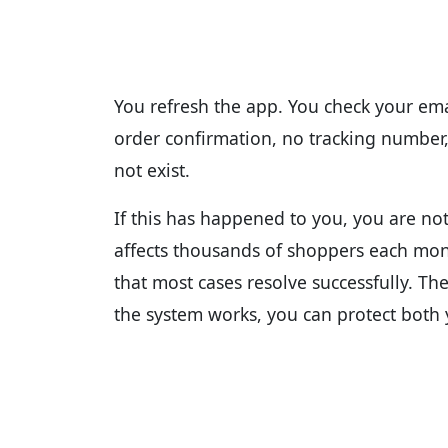
You refresh the app. You check your emai
order confirmation, no tracking number
not exist.
If this has happened to you, you are not
affects thousands of shoppers each mon
that most cases resolve successfully. T
the system works, you can protect both 