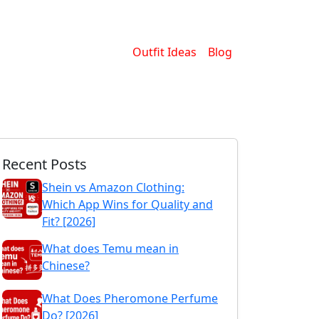
Outfit Ideas
Blog
Recent Posts
Shein vs Amazon Clothing:
Which App Wins for Quality and
Fit? [2026]
What does Temu mean in
Chinese?
What Does Pheromone Perfume
Do? [2026]