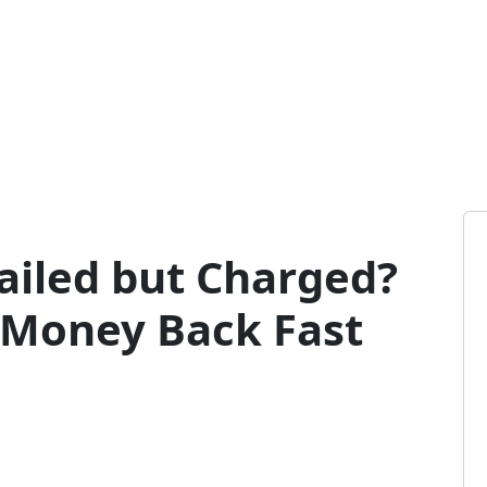
iled but Charged?
 Money Back Fast