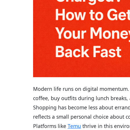
Modern life runs on digital momentum. W
coffee, buy outfits during lunch breaks
Shopping has become less about errand
reflects a small personal choice about c
Platforms like
Temu
thrive in this enviro