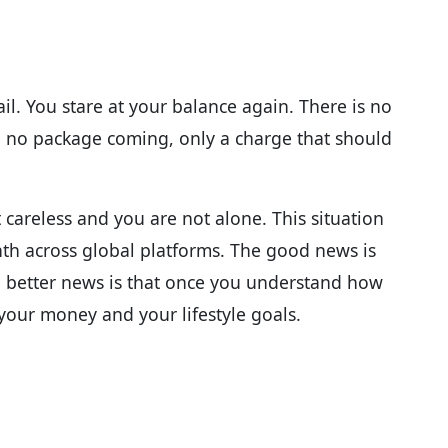
l. You stare at your balance again. There is no
, no package coming, only a charge that should
 careless and you are not alone. This situation
th across global platforms. The good news is
he better news is that once you understand how
your money and your lifestyle goals.