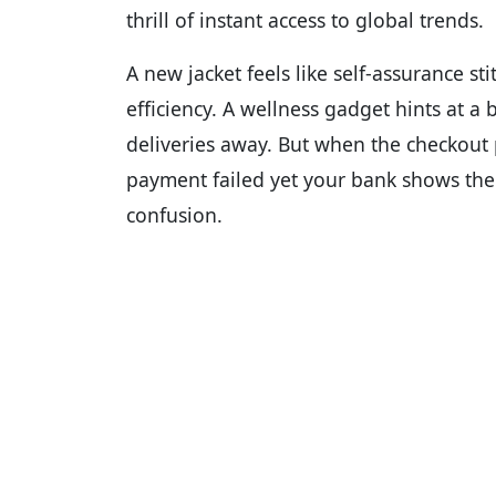
thrill of instant access to global trends.
A new jacket feels like self-assurance s
efficiency. A wellness gadget hints at a 
deliveries away. But when the checkout
payment failed yet your bank shows the
confusion.