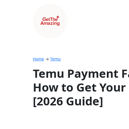
Home
→
Temu
Temu Payment Fa
How to Get Your
[2026 Guide]