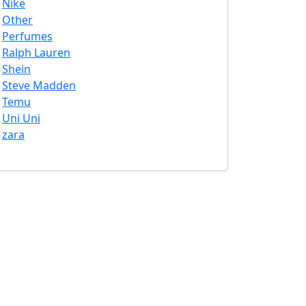
Nike
Other
Perfumes
Ralph Lauren
Shein
Steve Madden
Temu
Uni Uni
zara