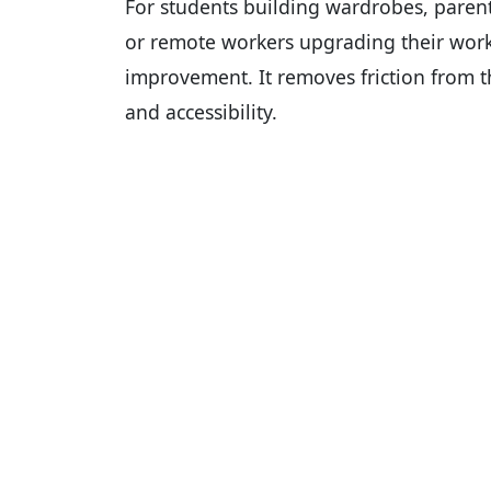
For students building wardrobes, parent
or remote workers upgrading their wor
improvement. It removes friction from t
and accessibility.