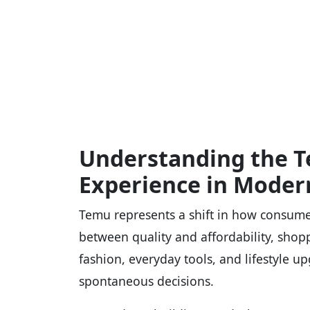
Understanding the 
Experience in Moder
Temu represents a shift in how consume
between quality and affordability, shop
fashion, everyday tools, and lifestyle up
spontaneous decisions.