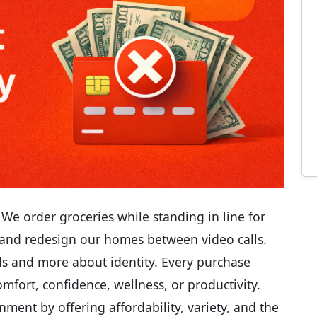
e order groceries while standing in line for
, and redesign our homes between video calls.
s and more about identity. Every purchase
omfort, confidence, wellness, or productivity.
nment by offering affordability, variety, and the