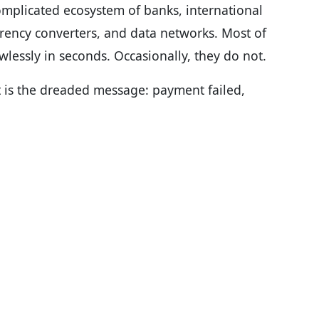
omplicated ecosystem of banks, international
rrency converters, and data networks. Most of
lessly in seconds. Occasionally, they do not.
lt is the dreaded message: payment failed,