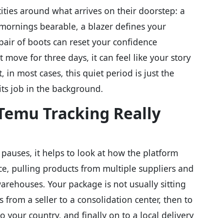
ities around what arrives on their doorstep: a
ornings bearable, a blazer defines your
pair of boots can reset your confidence
ove for three days, it can feel like your story
, in most cases, this quiet period is just the
 its job in the background.
emu Tracking Really
auses, it helps to look at how the platform
ace, pulling products from multiple suppliers and
rehouses. Your package is not usually sitting
vels from a seller to a consolidation center, then to
o your country, and finally on to a local delivery