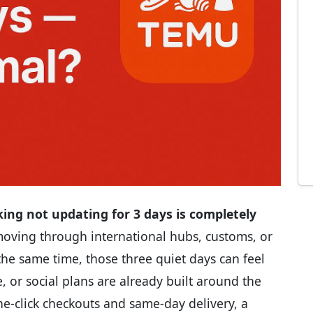
ing not updating for 3 days is completely
 moving through international hubs, customs, or
At the same time, those three quiet days can feel
, or social plans are already built around the
ne-click checkouts and same-day delivery, a