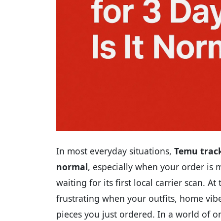
In most everyday situations,
Temu track
normal
, especially when your order is
waiting for its first local carrier scan. 
frustrating when your outfits, home vibe
pieces you just ordered. In a world of o