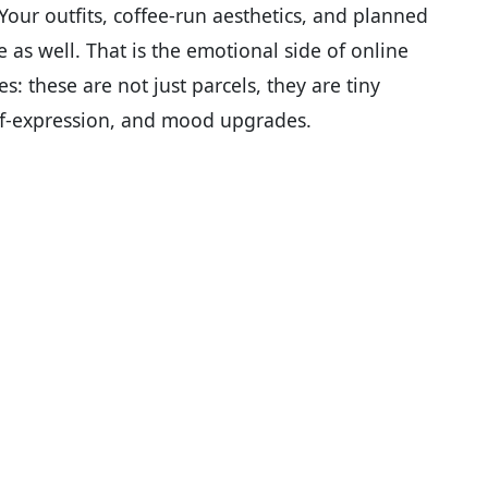
” Your outfits, coffee-run aesthetics, and planned
e as well. That is the emotional side of online
s: these are not just parcels, they are tiny
elf-expression, and mood upgrades.