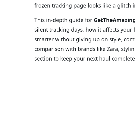
frozen tracking page looks like a glitch i
This in-depth guide for
GetTheAmazin
silent tracking days, how it affects you
smarter without giving up on style, comfo
comparison with brands like Zara, stylin
section to keep your next haul completel