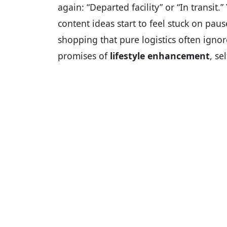
again: “Departed facility” or “In transit.
content ideas start to feel stuck on paus
shopping that pure logistics often ignore
promises of
lifestyle enhancement
, s