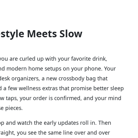
estyle Meets Slow
you are curled up with your favorite drink,
 and modern home setups on your phone. Your
desk organizers, a new crossbody bag that
d a few wellness extras that promise better sleep
ew taps, your order is confirmed, and your mind
e pieces.
p and watch the early updates roll in. Then
traight, you see the same line over and over