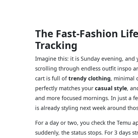
The Fast-Fashion Lif
Tracking
Imagine this: it is Sunday evening, and 
scrolling through endless outfit inspo
cart is full of
trendy clothing
, minimal 
perfectly matches your
casual style
, an
and more focused mornings. In just a f
is already styling next week around thos
For a day or two, you check the Temu ap
suddenly, the status stops. For 3 days s