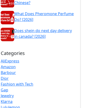
Chinese?
What Does Pheromone Perfume
Do? [2026]
Does shein do next day delivery
in canada? [2026]
Categories
AliExpress
Amazon
Barbour
Dior
Fashion with Tech
Gap
Jewelry
Klarna
Lululemon