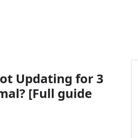
ot Updating for 3
mal? [Full guide