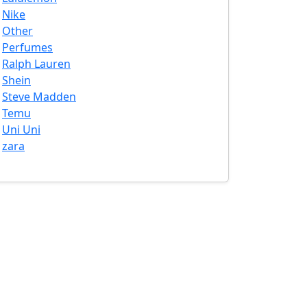
Nike
Other
Perfumes
Ralph Lauren
Shein
Steve Madden
Temu
Uni Uni
zara