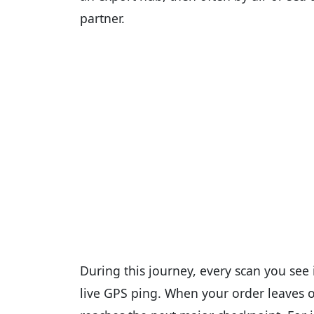
partner.
During this journey, every scan you see i
live GPS ping. When your order leaves on