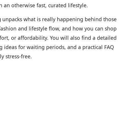
n an otherwise fast, curated lifestyle.
g
unpacks what is really happening behind those
r fashion and lifestyle flow, and how you can shop
rt, or affordability. You will also find a detailed
g ideas for waiting periods, and a practical FAQ
y stress-free.