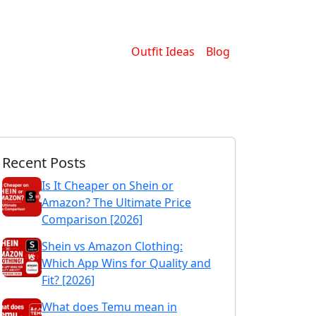
Outfit Ideas
Blog
Recent Posts
Is It Cheaper on Shein or
Amazon? The Ultimate Price
Comparison [2026]
Shein vs Amazon Clothing:
Which App Wins for Quality and
Fit? [2026]
What does Temu mean in