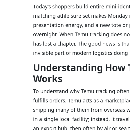
Today’s shoppers build entire mini-ident
matching athleisure set makes Monday m
presentation energy, and a new tote or 
overnight. When Temu tracking does not m
has lost a chapter. The good news is that
invisible part of modern logistics doing
Understanding How T
Works
To understand why Temu tracking often p
fulfills orders. Temu acts as a marketpl
shipping many of them from overseas wa
in a single local facility; instead, it tra
an export hub, then often by air or sea t