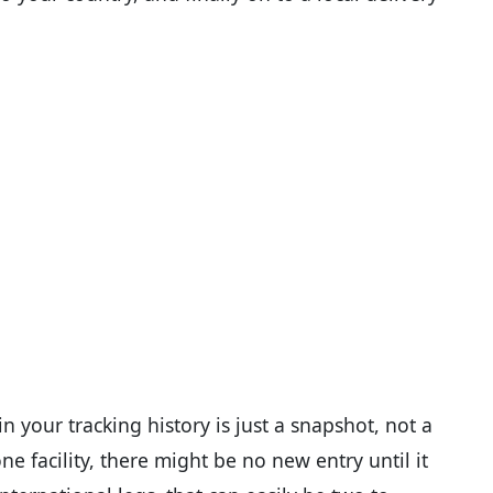
n your tracking history is just a snapshot, not a
e facility, there might be no new entry until it