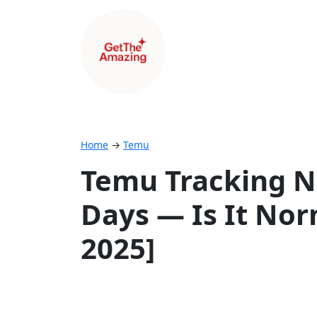
Home
→
Temu
Temu Tracking N
Days — Is It Nor
2025]