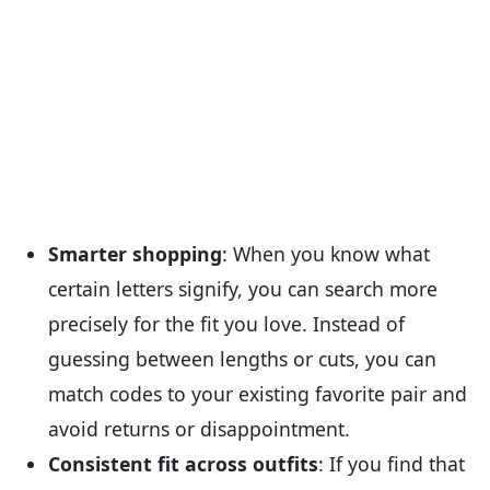
Smarter shopping
: When you know what
certain letters signify, you can search more
precisely for the fit you love. Instead of
guessing between lengths or cuts, you can
match codes to your existing favorite pair and
avoid returns or disappointment.
Consistent fit across outfits
: If you find that