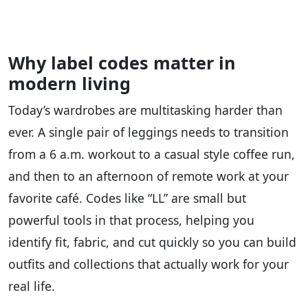
Why label codes matter in
modern living
Today’s wardrobes are multitasking harder than
ever. A single pair of leggings needs to transition
from a 6 a.m. workout to a casual style coffee run,
and then to an afternoon of remote work at your
favorite café. Codes like “LL” are small but
powerful tools in that process, helping you
identify fit, fabric, and cut quickly so you can build
outfits and collections that actually work for your
real life.