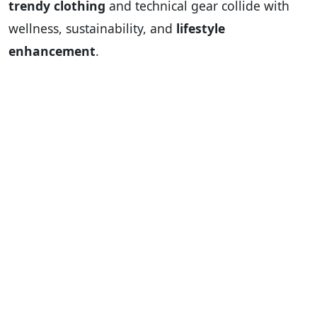
trendy clothing
and technical gear collide with
wellness, sustainability, and
lifestyle
enhancement
.