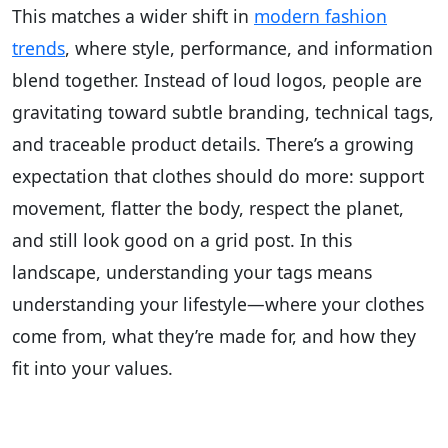
This matches a wider shift in
modern fashion
trends
, where style, performance, and information
blend together. Instead of loud logos, people are
gravitating toward subtle branding, technical tags,
and traceable product details. There’s a growing
expectation that clothes should do more: support
movement, flatter the body, respect the planet,
and still look good on a grid post. In this
landscape, understanding your tags means
understanding your lifestyle—where your clothes
come from, what they’re made for, and how they
fit into your values.