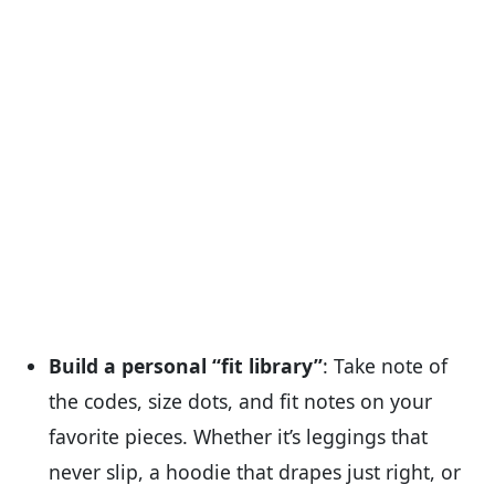
Build a personal “fit library”
: Take note of
the codes, size dots, and fit notes on your
favorite pieces. Whether it’s leggings that
never slip, a hoodie that drapes just right, or