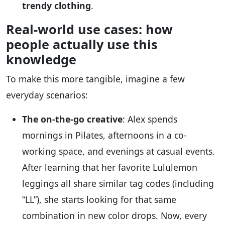
trendy clothing
.
Real-world use cases: how
people actually use this
knowledge
To make this more tangible, imagine a few
everyday scenarios:
The on-the-go creative
: Alex spends
mornings in Pilates, afternoons in a co-
working space, and evenings at casual events.
After learning that her favorite Lululemon
leggings all share similar tag codes (including
“LL”), she starts looking for that same
combination in new color drops. Now, every