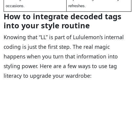
occasions.
refreshes.
How to integrate decoded tags
into your style routine
Knowing that “LL” is part of Lululemon’s internal
coding is just the first step. The real magic
happens when you turn that information into
styling power. Here are a few ways to use tag
literacy to upgrade your wardrobe: