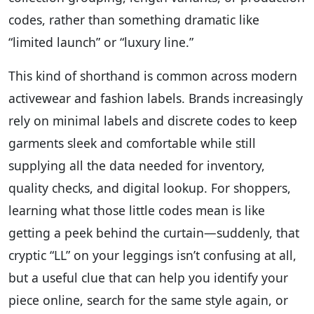
codes, rather than something dramatic like
“limited launch” or “luxury line.”
This kind of shorthand is common across modern
activewear and fashion labels. Brands increasingly
rely on minimal labels and discrete codes to keep
garments sleek and comfortable while still
supplying all the data needed for inventory,
quality checks, and digital lookup. For shoppers,
learning what those little codes mean is like
getting a peek behind the curtain—suddenly, that
cryptic “LL” on your leggings isn’t confusing at all,
but a useful clue that can help you identify your
piece online, search for the same style again, or