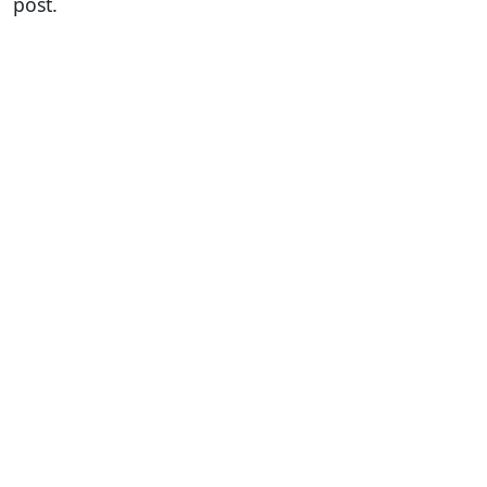
post.