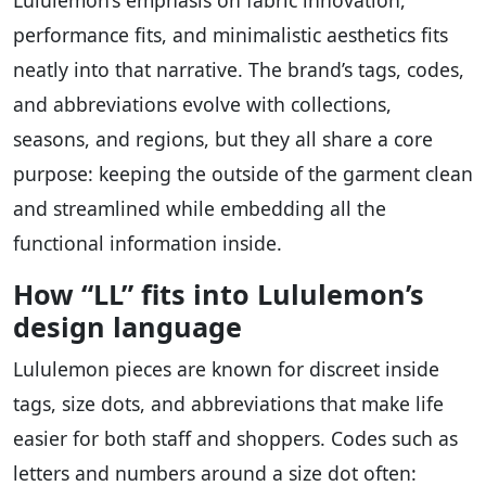
performance fits, and minimalistic aesthetics fits
neatly into that narrative. The brand’s tags, codes,
and abbreviations evolve with collections,
seasons, and regions, but they all share a core
purpose: keeping the outside of the garment clean
and streamlined while embedding all the
functional information inside.
How “LL” fits into Lululemon’s
design language
Lululemon pieces are known for discreet inside
tags, size dots, and abbreviations that make life
easier for both staff and shoppers. Codes such as
letters and numbers around a size dot often: