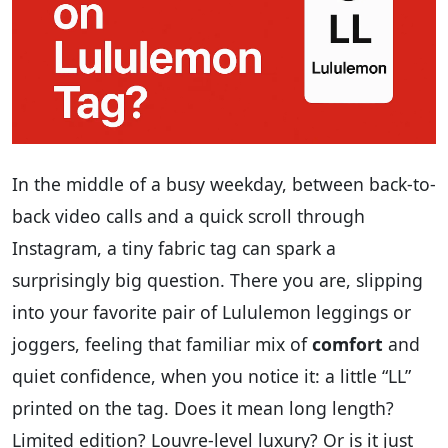
In the middle of a busy weekday, between back-to-
back video calls and a quick scroll through
Instagram, a tiny fabric tag can spark a
surprisingly big question. There you are, slipping
into your favorite pair of Lululemon leggings or
joggers, feeling that familiar mix of
comfort
and
quiet confidence, when you notice it: a little “LL”
printed on the tag. Does it mean long length?
Limited edition? Louvre-level luxury? Or is it just