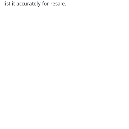
list it accurately for resale.