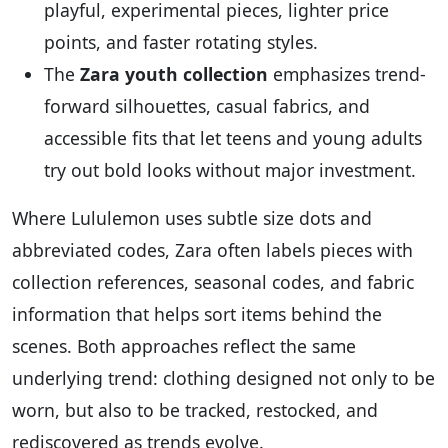
playful, experimental pieces, lighter price
points, and faster rotating styles.
The
Zara youth collection
emphasizes trend-
forward silhouettes, casual fabrics, and
accessible fits that let teens and young adults
try out bold looks without major investment.
Where Lululemon uses subtle size dots and
abbreviated codes, Zara often labels pieces with
collection references, seasonal codes, and fabric
information that helps sort items behind the
scenes. Both approaches reflect the same
underlying trend: clothing designed not only to be
worn, but also to be tracked, restocked, and
rediscovered as trends evolve.