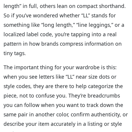
length” in full, others lean on compact shorthand.
So if you’ve wondered whether “LL” stands for
something like “long length,” “line leggings,” or a
localized label code, you’re tapping into a real
pattern in how brands compress information on
tiny tags.
The important thing for your wardrobe is this:
when you see letters like “LL” near size dots or
style codes, they are there to help categorize the
piece, not to confuse you. They’re breadcrumbs
you can follow when you want to track down the
same pair in another color, confirm authenticity, or
describe your item accurately in a listing or style