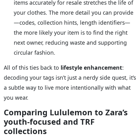
items accurately for resale stretches the life of
your clothes. The more detail you can provide
—codes, collection hints, length identifiers—
the more likely your item is to find the right
next owner, reducing waste and supporting
circular fashion.
All of this ties back to
lifestyle enhancement
:
decoding your tags isn’t just a nerdy side quest, it’s
a subtle way to live more intentionally with what
you wear.
Comparing Lululemon to Zara’s
youth-focused and TRF
collections