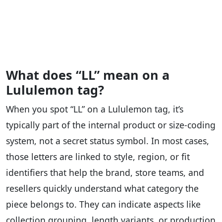
What does “LL” mean on a
Lululemon tag?
When you spot “LL” on a Lululemon tag, it’s
typically part of the internal product or size-coding
system, not a secret status symbol. In most cases,
those letters are linked to style, region, or fit
identifiers that help the brand, store teams, and
resellers quickly understand what category the
piece belongs to. They can indicate aspects like
collection grouping, length variants, or production