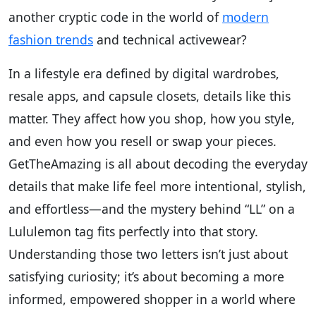
another cryptic code in the world of
modern
fashion trends
and technical activewear?
In a lifestyle era defined by digital wardrobes,
resale apps, and capsule closets, details like this
matter. They affect how you shop, how you style,
and even how you resell or swap your pieces.
GetTheAmazing is all about decoding the everyday
details that make life feel more intentional, stylish,
and effortless—and the mystery behind “LL” on a
Lululemon tag fits perfectly into that story.
Understanding those two letters isn’t just about
satisfying curiosity; it’s about becoming a more
informed, empowered shopper in a world where