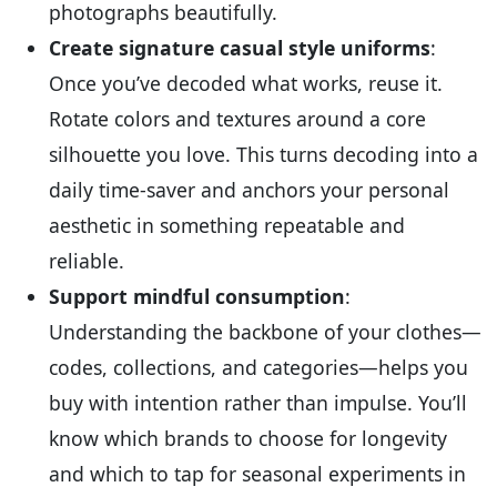
photographs beautifully.
Create signature casual style uniforms
:
Once you’ve decoded what works, reuse it.
Rotate colors and textures around a core
silhouette you love. This turns decoding into a
daily time-saver and anchors your personal
aesthetic in something repeatable and
reliable.
Support mindful consumption
:
Understanding the backbone of your clothes—
codes, collections, and categories—helps you
buy with intention rather than impulse. You’ll
know which brands to choose for longevity
and which to tap for seasonal experiments in