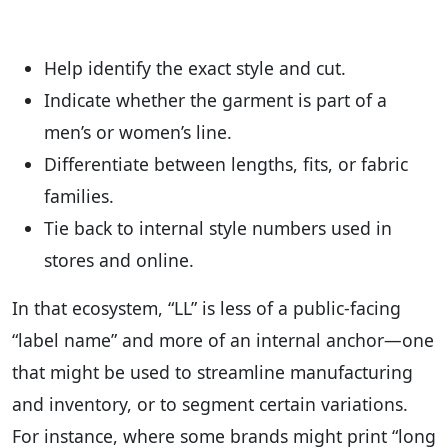
Help identify the exact style and cut.
Indicate whether the garment is part of a
men’s or women’s line.
Differentiate between lengths, fits, or fabric
families.
Tie back to internal style numbers used in
stores and online.
In that ecosystem, “LL” is less of a public-facing
“label name” and more of an internal anchor—one
that might be used to streamline manufacturing
and inventory, or to segment certain variations.
For instance, where some brands might print “long