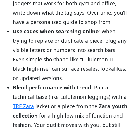
joggers that work for both gym and office,
write down what the tag says. Over time, you’ll
have a personalized guide to shop from.
Use codes when searching online
: When
trying to replace or duplicate a piece, plug any
visible letters or numbers into search bars.
Even simple shorthand like “Lululemon LL
black high-rise” can surface resales, lookalikes,
or updated versions.
Blend performance with trend
: Pair a
technical base (like Lululemon leggings) with a
TRF Zara
jacket or a piece from the
Zara youth
collection
for a high-low mix of function and
fashion. Your outfit moves with you, but still