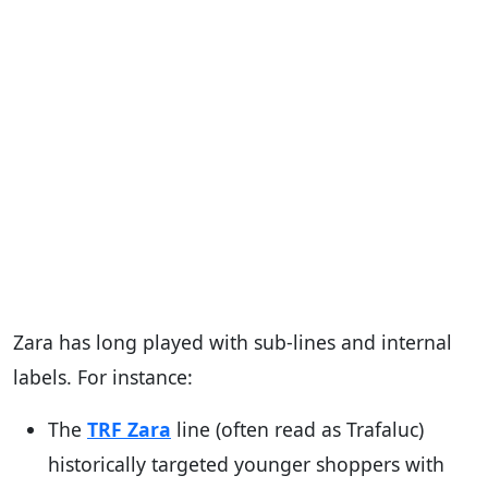
Zara has long played with sub-lines and internal
labels. For instance:
The
TRF Zara
line (often read as Trafaluc)
historically targeted younger shoppers with