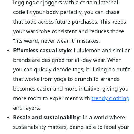
leggings or joggers with a certain internal
code fit your body perfectly, you can chase
that code across future purchases. This keeps
your wardrobe consistent and reduces those
“fits weird, never wear it” mistakes.
Effortless casual style
: Lululemon and similar
brands are designed for all-day wear. When
you can quickly decode tags, building an outfit
that works from yoga to brunch to errands
becomes easier and more intuitive, giving you
more room to experiment with
trendy clothing
and layers.
Resale and sustainability
: In a world where
sustainability matters, being able to label your