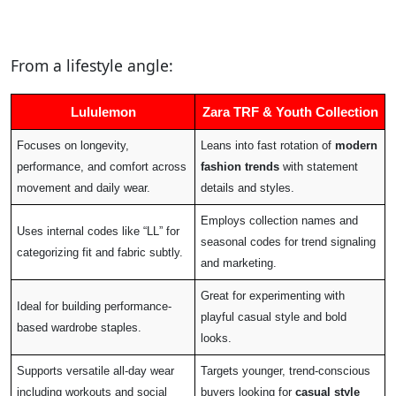
From a lifestyle angle:
Lululemon
Zara TRF & Youth Collection
Focuses on longevity,
Leans into fast rotation of
modern
performance, and comfort across
fashion trends
with statement
movement and daily wear.
details and styles.
Employs collection names and
Uses internal codes like “LL” for
seasonal codes for trend signaling
categorizing fit and fabric subtly.
and marketing.
Great for experimenting with
Ideal for building performance-
playful casual style and bold
based wardrobe staples.
looks.
Supports versatile all-day wear
Targets younger, trend-conscious
including workouts and social
buyers looking for
casual style