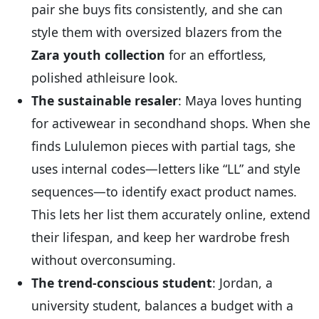
pair she buys fits consistently, and she can
style them with oversized blazers from the
Zara youth collection
for an effortless,
polished athleisure look.
The sustainable resaler
: Maya loves hunting
for activewear in secondhand shops. When she
finds Lululemon pieces with partial tags, she
uses internal codes—letters like “LL” and style
sequences—to identify exact product names.
This lets her list them accurately online, extend
their lifespan, and keep her wardrobe fresh
without overconsuming.
The trend-conscious student
: Jordan, a
university student, balances a budget with a