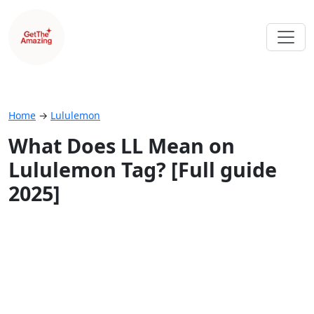
Home
→
Lululemon
What Does LL Mean on
Lululemon Tag? [Full guide
2025]