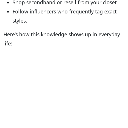
Shop secondhand or resell from your closet.
Follow influencers who frequently tag exact
styles.
Here’s how this knowledge shows up in everyday
life: