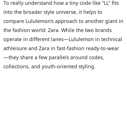
To really understand how a tiny code like “LL” fits
into the broader style universe, it helps to
compare Lululemon’s approach to another giant in
the fashion world: Zara. While the two brands
operate in different lanes—Lululemon in technical
athleisure and Zara in fast-fashion ready-to-wear
—they share a few parallels around codes,
collections, and youth-oriented styling.