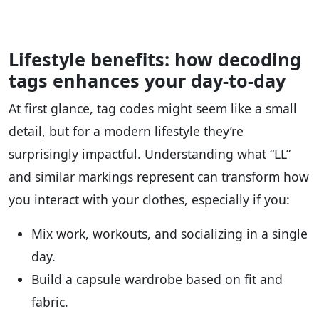
Lifestyle benefits: how decoding
tags enhances your day-to-day
At first glance, tag codes might seem like a small
detail, but for a modern lifestyle they’re
surprisingly impactful. Understanding what “LL”
and similar markings represent can transform how
you interact with your clothes, especially if you:
Mix work, workouts, and socializing in a single
day.
Build a capsule wardrobe based on fit and
fabric.