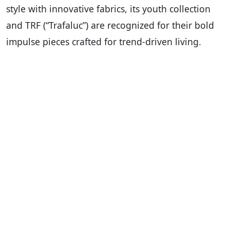
style with innovative fabrics, its youth collection
and TRF (“Trafaluc”) are recognized for their bold
impulse pieces crafted for trend-driven living.