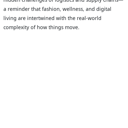
a reminder that fashion, wellness, and digital
living are intertwined with the real-world
complexity of how things move.