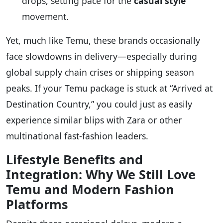
drops, setting pace for the
casual style
movement.
Yet, much like Temu, these brands occasionally
face slowdowns in delivery—especially during
global supply chain crises or shipping season
peaks. If your Temu package is stuck at “Arrived at
Destination Country,” you could just as easily
experience similar blips with Zara or other
multinational fast-fashion leaders.
Lifestyle Benefits and
Integration: Why We Still Love
Temu and Modern Fashion
Platforms