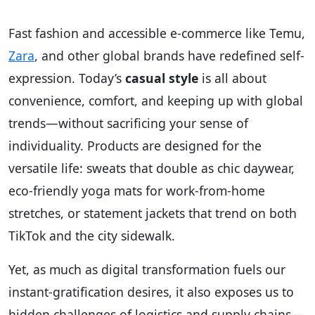
Fast fashion and accessible e-commerce like Temu,
Zara
, and other global brands have redefined self-
expression. Today’s
casual style
is all about
convenience, comfort, and keeping up with global
trends—without sacrificing your sense of
individuality. Products are designed for the
versatile life: sweats that double as chic daywear,
eco-friendly yoga mats for work-from-home
stretches, or statement jackets that trend on both
TikTok and the city sidewalk.
Yet, as much as digital transformation fuels our
instant-gratification desires, it also exposes us to
hidden challenges of logistics and supply chains—