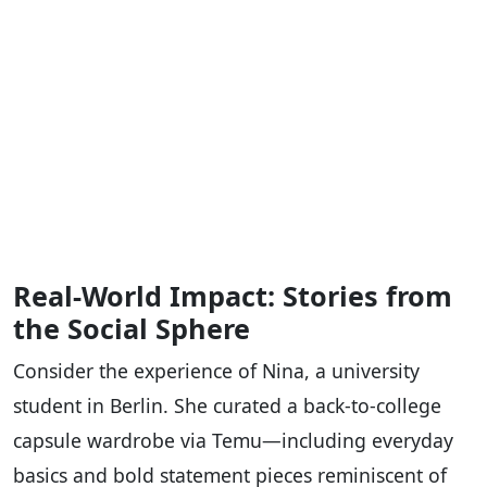
Real-World Impact: Stories from
the Social Sphere
Consider the experience of Nina, a university
student in Berlin. She curated a back-to-college
capsule wardrobe via Temu—including everyday
basics and bold statement pieces reminiscent of