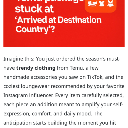
Imagine this: You just ordered the season’s must-
have
trendy clothing
from Temu, a few
handmade accessories you saw on TikTok, and the
coziest loungewear recommended by your favorite
Instagram influencer. Every item carefully selected,
each piece an addition meant to amplify your self-
expression, comfort, and daily mood. The
anticipation starts building the moment you hit