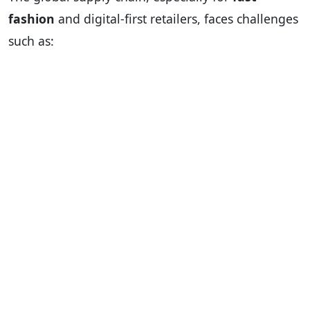
fashion
and digital-first retailers, faces challenges
such as: