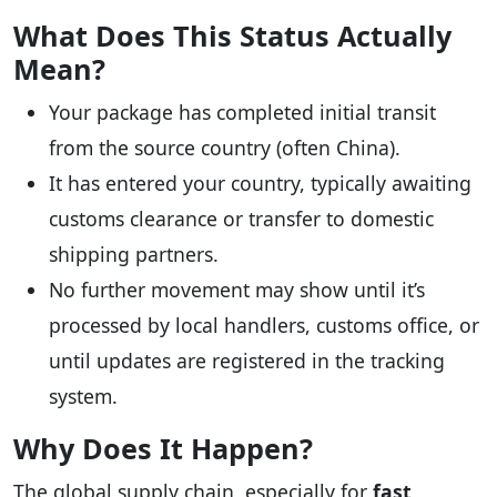
What Does This Status Actually
Mean?
Your package has completed initial transit
from the source country (often China).
It has entered your country, typically awaiting
customs clearance or transfer to domestic
shipping partners.
No further movement may show until it’s
processed by local handlers, customs office, or
until updates are registered in the tracking
system.
Why Does It Happen?
The global supply chain, especially for
fast