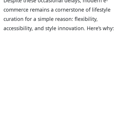
Despite these occasional delays, modern e-
commerce remains a cornerstone of lifestyle
curation for a simple reason: flexibility,
accessibility, and style innovation. Here’s why: