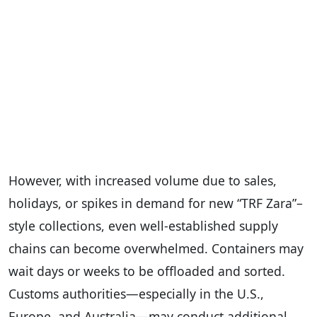
However, with increased volume due to sales,
holidays, or spikes in demand for new “TRF Zara”–
style collections, even well-established supply
chains can become overwhelmed. Containers may
wait days or weeks to be offloaded and sorted.
Customs authorities—especially in the U.S.,
Europe, and Australia—may conduct additional