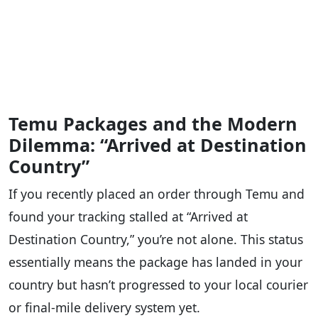
Temu Packages and the Modern
Dilemma: “Arrived at Destination
Country”
If you recently placed an order through Temu and
found your tracking stalled at “Arrived at
Destination Country,” you’re not alone. This status
essentially means the package has landed in your
country but hasn’t progressed to your local courier
or final-mile delivery system yet.