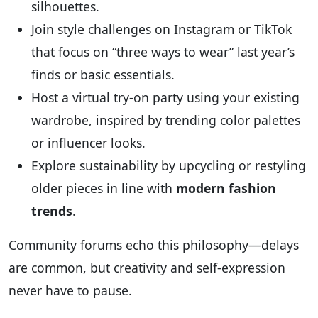
silhouettes.
Join style challenges on Instagram or TikTok
that focus on “three ways to wear” last year’s
finds or basic essentials.
Host a virtual try-on party using your existing
wardrobe, inspired by trending color palettes
or influencer looks.
Explore sustainability by upcycling or restyling
older pieces in line with
modern fashion
trends
.
Community forums echo this philosophy—delays
are common, but creativity and self-expression
never have to pause.