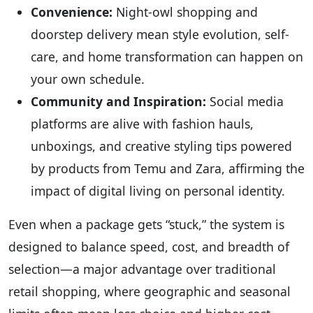
Convenience:
Night-owl shopping and
doorstep delivery mean style evolution, self-
care, and home transformation can happen on
your own schedule.
Community and Inspiration:
Social media
platforms are alive with fashion hauls,
unboxings, and creative styling tips powered
by products from Temu and Zara, affirming the
impact of digital living on personal identity.
Even when a package gets “stuck,” the system is
designed to balance speed, cost, and breadth of
selection—a major advantage over traditional
retail shopping, where geographic and seasonal