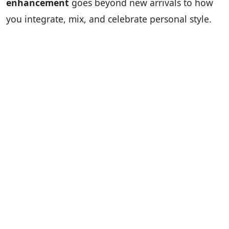
enhancement
goes beyond new arrivals to how
you integrate, mix, and celebrate personal style.