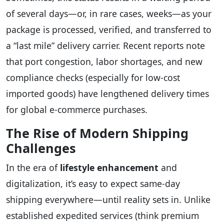
of several days—or, in rare cases, weeks—as your
package is processed, verified, and transferred to
a “last mile” delivery carrier. Recent reports note
that port congestion, labor shortages, and new
compliance checks (especially for low-cost
imported goods) have lengthened delivery times
for global e-commerce purchases.
The Rise of Modern Shipping
Challenges
In the era of
lifestyle enhancement
and
digitalization, it’s easy to expect same-day
shipping everywhere—until reality sets in. Unlike
established expedited services (think premium