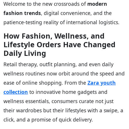
Welcome to the new crossroads of
modern
fashion trends
, digital convenience, and the
patience-testing reality of international logistics.
How Fashion, Wellness, and
Lifestyle Orders Have Changed
Daily Living
Retail therapy, outfit planning, and even daily
wellness routines now orbit around the speed and
ease of online shopping. From the
Zara youth
collection
to innovative home gadgets and
wellness essentials, consumers curate not just
their wardrobes but their lifestyles with a swipe, a
click, and a promise of quick delivery.