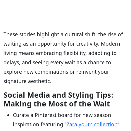
These stories highlight a cultural shift: the rise of
waiting as an opportunity for creativity. Modern
living means embracing flexibility, adapting to
delays, and seeing every wait as a chance to
explore new combinations or reinvent your
signature aesthetic.
Social Media and Styling Tips:
Making the Most of the Wait
Curate a Pinterest board for new season
inspiration featuring “
Zara youth collection
”