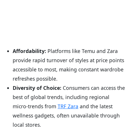
Affordability:
Platforms like Temu and Zara
provide rapid turnover of styles at price points
accessible to most, making constant wardrobe
refreshes possible.
Diversity of Choice:
Consumers can access the
best of global trends, including regional
micro-trends from
TRF Zara
and the latest
wellness gadgets, often unavailable through
local stores.