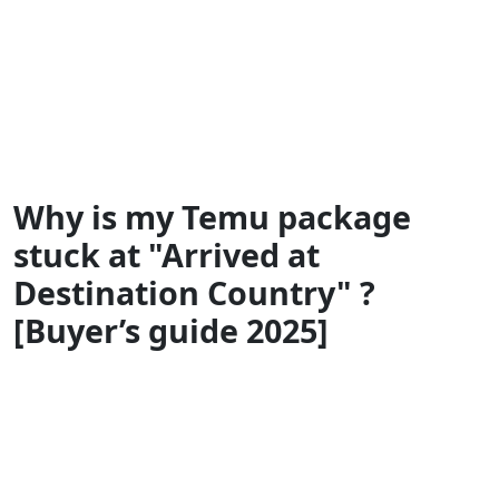
Why is my Temu package
stuck at "Arrived at
Destination Country" ?
[Buyer’s guide 2025]