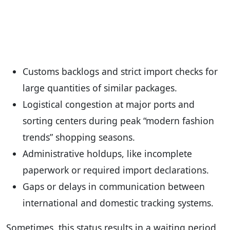
Customs backlogs and strict import checks for
large quantities of similar packages.
Logistical congestion at major ports and
sorting centers during peak “modern fashion
trends” shopping seasons.
Administrative holdups, like incomplete
paperwork or required import declarations.
Gaps or delays in communication between
international and domestic tracking systems.
Sometimes, this status results in a waiting period