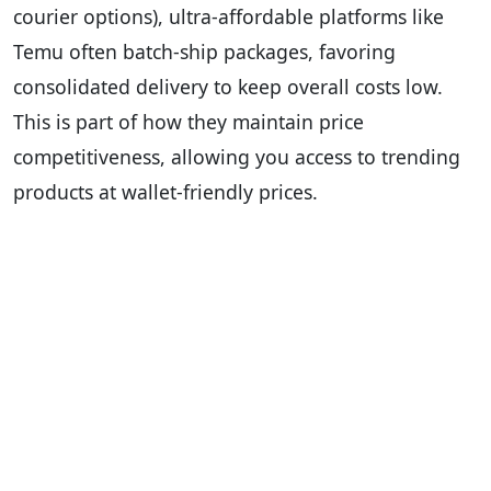
courier options), ultra-affordable platforms like
Temu often batch-ship packages, favoring
consolidated delivery to keep overall costs low.
This is part of how they maintain price
competitiveness, allowing you access to trending
products at wallet-friendly prices.