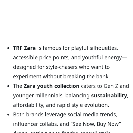
TRF Zara
is famous for playful silhouettes,
accessible price points, and youthful energy—
designed for style-chasers who want to
experiment without breaking the bank.
The
Zara youth collection
caters to Gen Z and
younger millennials, balancing
sustainability
,
affordability, and rapid style evolution.
Both brands leverage social media trends,
influencer collabs, and “See Now, Buy Now”