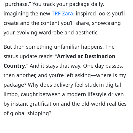
“purchase.” You track your package daily,
imagining the new
TRF Zara
–inspired looks you’ll
create and the content you’ll share, showcasing
your evolving wardrobe and aesthetic.
But then something unfamiliar happens. The
status update reads: “
Arrived at Destination
Country
.” And it stays that way. One day passes,
then another, and you’re left asking—where is my
package? Why does delivery feel stuck in digital
limbo, caught between a modern lifestyle driven
by instant gratification and the old-world realities
of global shipping?