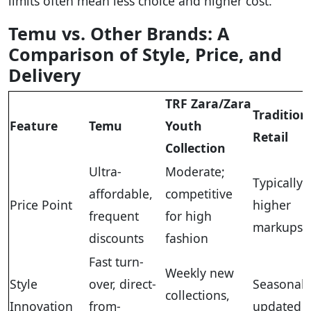
limits often mean less choice and higher cost.
Temu vs. Other Brands: A
Comparison of Style, Price, and
Delivery
TRF Zara/Zara
Tradition
Feature
Temu
Youth
Retail
Collection
Ultra-
Moderate;
Typically
affordable,
competitive
Price Point
higher
frequent
for high
markups
discounts
fashion
Fast turn-
Weekly new
Style
over, direct-
Seasonall
collections,
Innovation
from-
updated