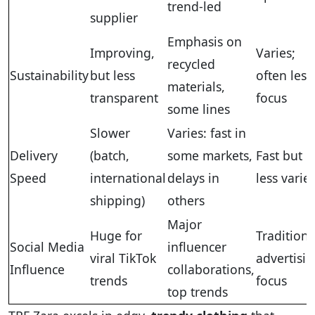
trend-led
supplier
Emphasis on
Improving,
Varies;
recycled
Sustainability
but less
often less
materials,
transparent
focus
some lines
Slower
Varies: fast in
Delivery
(batch,
some markets,
Fast but
Speed
international
delays in
less varie
shipping)
others
Major
Huge for
Traditiona
Social Media
influencer
viral TikTok
advertisi
Influence
collaborations,
trends
focus
top trends