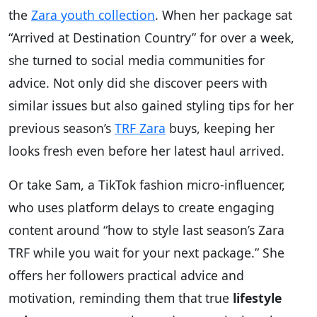
the
Zara youth collection
. When her package sat
“Arrived at Destination Country” for over a week,
she turned to social media communities for
advice. Not only did she discover peers with
similar issues but also gained styling tips for her
previous season’s
TRF Zara
buys, keeping her
looks fresh even before her latest haul arrived.
Or take Sam, a TikTok fashion micro-influencer,
who uses platform delays to create engaging
content around “how to style last season’s Zara
TRF while you wait for your next package.” She
offers her followers practical advice and
motivation, reminding them that true
lifestyle