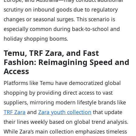
scrutiny on inbound goods due to regulatory
changes or seasonal surges. This scenario is
especially common during back-to-school and
holiday shopping booms.
Temu, TRF Zara, and Fast
Fashion: Reimagining Speed and
Access
Platforms like Temu have democratized global
shopping by providing direct access to vast
suppliers, mirroring modern lifestyle brands like
TRF Zara
and
Zara youth collection
that update
their lines weekly based on global trend analysis.
While Zara’s main collection emphasizes timeless