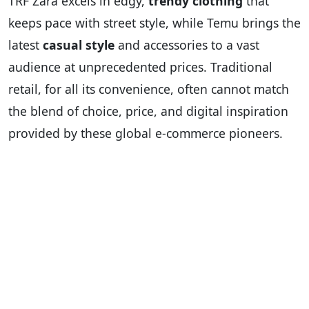
TRF Zara excels in edgy,
trendy clothing
that
keeps pace with street style, while Temu brings the
latest
casual style
and accessories to a vast
audience at unprecedented prices. Traditional
retail, for all its convenience, often cannot match
the blend of choice, price, and digital inspiration
provided by these global e-commerce pioneers.