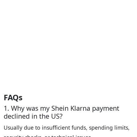
FAQs
1. Why was my Shein Klarna payment
declined in the US?
Usually due to insufficient funds, spending limits,