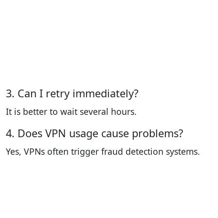
3. Can I retry immediately?
It is better to wait several hours.
4. Does VPN usage cause problems?
Yes, VPNs often trigger fraud detection systems.