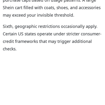
Shein cart filled with coats, shoes, and accessories
may exceed your invisible threshold.
Sixth, geographic restrictions occasionally apply.
Certain US states operate under stricter consumer-
credit frameworks that may trigger additional
checks.