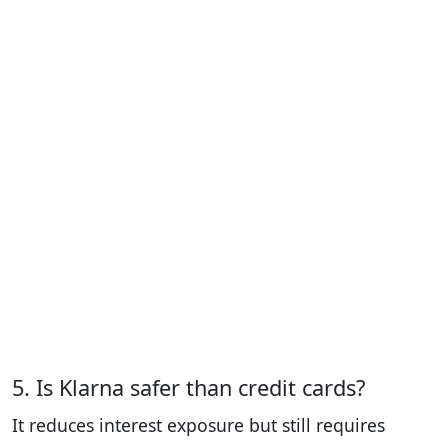
5. Is Klarna safer than credit cards?
It reduces interest exposure but still requires