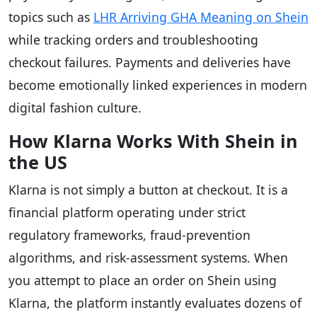
topics such as
LHR Arriving GHA Meaning on Shein
while tracking orders and troubleshooting
checkout failures. Payments and deliveries have
become emotionally linked experiences in modern
digital fashion culture.
How Klarna Works With Shein in
the US
Klarna is not simply a button at checkout. It is a
financial platform operating under strict
regulatory frameworks, fraud-prevention
algorithms, and risk-assessment systems. When
you attempt to place an order on Shein using
Klarna, the platform instantly evaluates dozens of