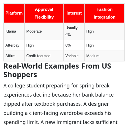
Approval
Fashion
Platform
Interest
Flexibility
Integration
Usually
Klarna
Moderate
High
0%
Afterpay
High
0%
High
Affirm
Credit focused
Variable
Medium
Real-World Examples From US
Shoppers
A college student preparing for spring break
experiences decline because her bank balance
dipped after textbook purchases. A designer
building a client-facing wardrobe exceeds his
spending limit. A new immigrant lacks sufficient