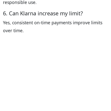
responsible use.
6. Can Klarna increase my limit?
Yes, consistent on-time payments improve limits
over time.