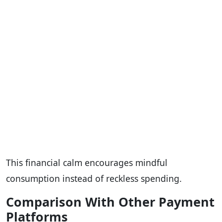
This financial calm encourages mindful
consumption instead of reckless spending.
Comparison With Other Payment
Platforms