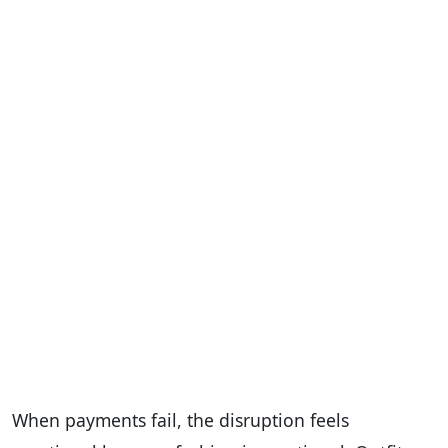
When payments fail, the disruption feels