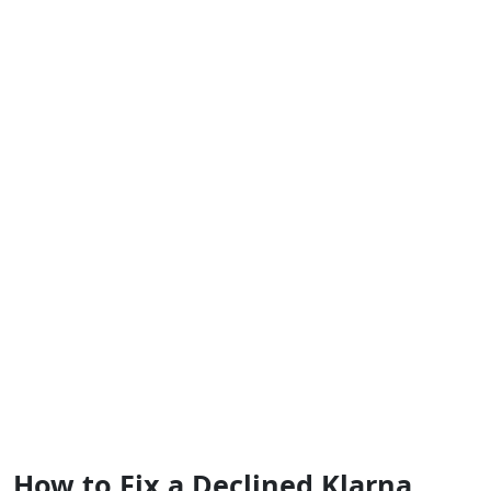
How to Fix a Declined Klarna