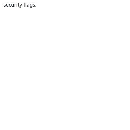
security flags.