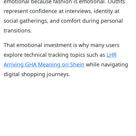
emotional because fashion is emotional. Outfits
represent confidence at interviews, identity at
social gatherings, and comfort during personal
transitions.
That emotional investment is why many users
explore technical tracking topics such as
LHR
Arriving GHA Meaning on Shein
while navigating
digital shopping journeys.