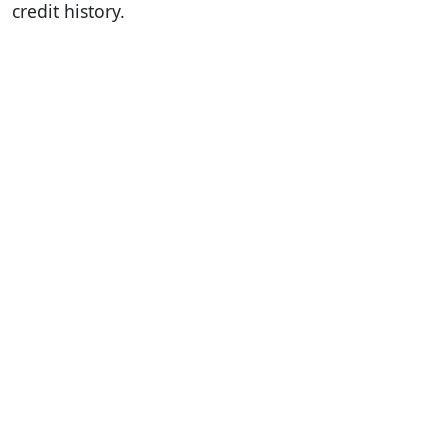
credit history.