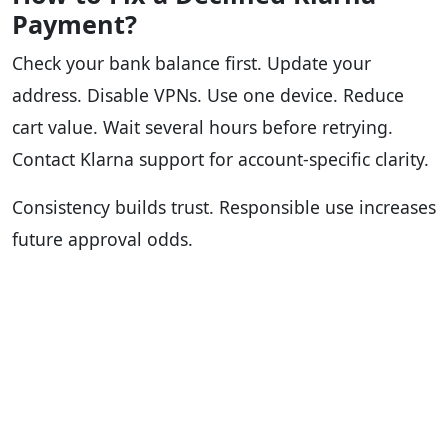
Payment?
Check your bank balance first. Update your
address. Disable VPNs. Use one device. Reduce
cart value. Wait several hours before retrying.
Contact Klarna support for account-specific clarity.
Consistency builds trust. Responsible use increases
future approval odds.