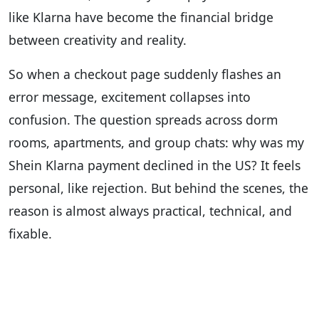
like Klarna have become the financial bridge
between creativity and reality.
So when a checkout page suddenly flashes an
error message, excitement collapses into
confusion. The question spreads across dorm
rooms, apartments, and group chats: why was my
Shein Klarna payment declined in the US? It feels
personal, like rejection. But behind the scenes, the
reason is almost always practical, technical, and
fixable.