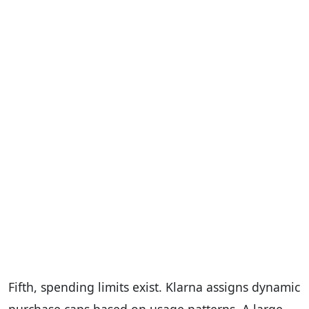
Fifth, spending limits exist. Klarna assigns dynamic
purchase caps based on usage patterns. A large