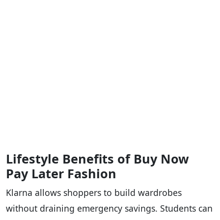
Lifestyle Benefits of Buy Now
Pay Later Fashion
Klarna allows shoppers to build wardrobes
without draining emergency savings. Students can