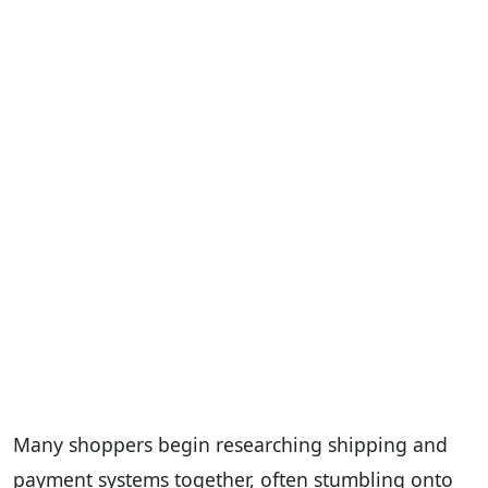
Many shoppers begin researching shipping and
payment systems together, often stumbling onto