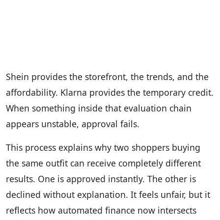
Shein provides the storefront, the trends, and the
affordability. Klarna provides the temporary credit.
When something inside that evaluation chain
appears unstable, approval fails.
This process explains why two shoppers buying
the same outfit can receive completely different
results. One is approved instantly. The other is
declined without explanation. It feels unfair, but it
reflects how automated finance now intersects