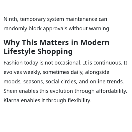
Ninth, temporary system maintenance can
randomly block approvals without warning.
Why This Matters in Modern
Lifestyle Shopping
Fashion today is not occasional. It is continuous. It
evolves weekly, sometimes daily, alongside
moods, seasons, social circles, and online trends.
Shein enables this evolution through affordability.
Klarna enables it through flexibility.