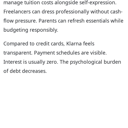
manage tuition costs alongside self-expression.
Freelancers can dress professionally without cash-
flow pressure. Parents can refresh essentials while
budgeting responsibly.
Compared to credit cards, Klarna feels
transparent. Payment schedules are visible.
Interest is usually zero. The psychological burden
of debt decreases.