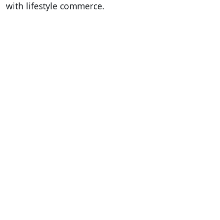
with lifestyle commerce.