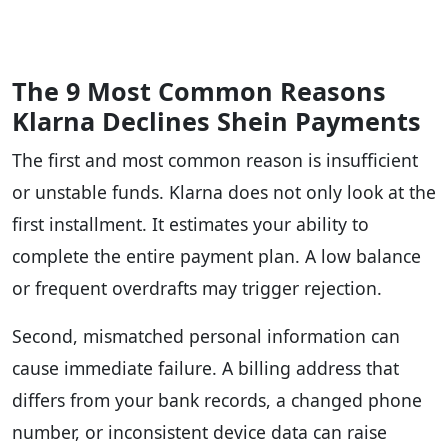
The 9 Most Common Reasons
Klarna Declines Shein Payments
The first and most common reason is insufficient
or unstable funds. Klarna does not only look at the
first installment. It estimates your ability to
complete the entire payment plan. A low balance
or frequent overdrafts may trigger rejection.
Second, mismatched personal information can
cause immediate failure. A billing address that
differs from your bank records, a changed phone
number, or inconsistent device data can raise