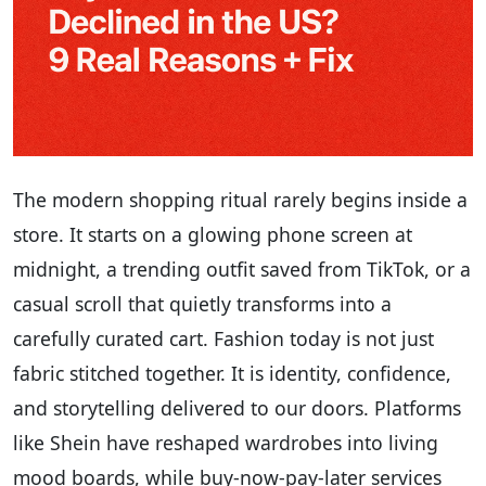
The modern shopping ritual rarely begins inside a
store. It starts on a glowing phone screen at
midnight, a trending outfit saved from TikTok, or a
casual scroll that quietly transforms into a
carefully curated cart. Fashion today is not just
fabric stitched together. It is identity, confidence,
and storytelling delivered to our doors. Platforms
like Shein have reshaped wardrobes into living
mood boards, while buy-now-pay-later services