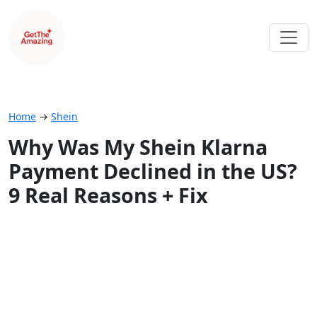
Home
→
Shein
Why Was My Shein Klarna
Payment Declined in the US?
9 Real Reasons + Fix