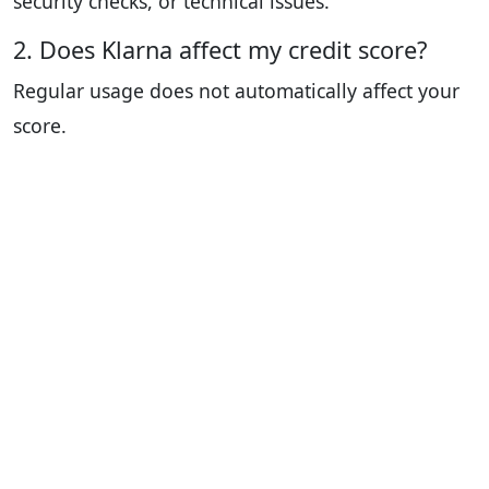
security checks, or technical issues.
2. Does Klarna affect my credit score?
Regular usage does not automatically affect your
score.