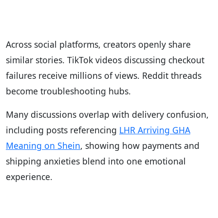
Across social platforms, creators openly share
similar stories. TikTok videos discussing checkout
failures receive millions of views. Reddit threads
become troubleshooting hubs.
Many discussions overlap with delivery confusion,
including posts referencing
LHR Arriving GHA
Meaning on Shein
, showing how payments and
shipping anxieties blend into one emotional
experience.