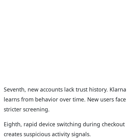
Seventh, new accounts lack trust history. Klarna
learns from behavior over time. New users face
stricter screening.
Eighth, rapid device switching during checkout
creates suspicious activity signals.