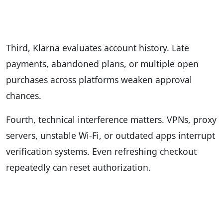
Third, Klarna evaluates account history. Late
payments, abandoned plans, or multiple open
purchases across platforms weaken approval
chances.
Fourth, technical interference matters. VPNs, proxy
servers, unstable Wi-Fi, or outdated apps interrupt
verification systems. Even refreshing checkout
repeatedly can reset authorization.