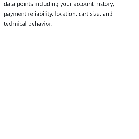
data points including your account history,
payment reliability, location, cart size, and
technical behavior.