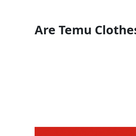
Are Temu Clothe