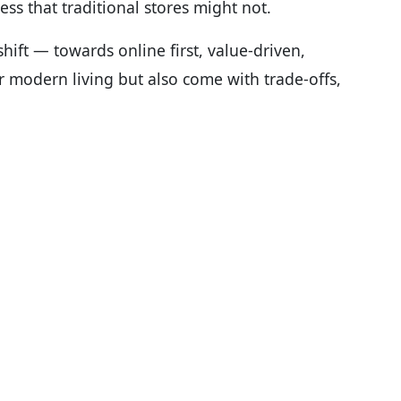
ess that traditional stores might not.
shift — towards online first, value-driven,
r modern living but also come with trade-offs,