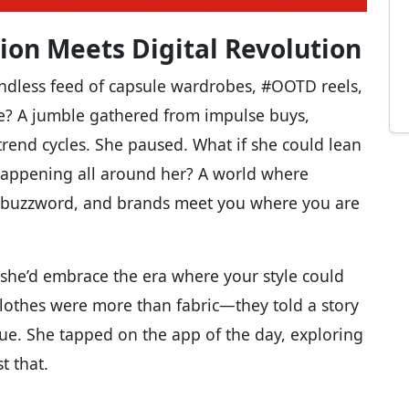
ion Meets Digital Revolution
ndless feed of capsule wardrobes, #OOTD reels,
e? A jumble gathered from impulse buys,
trend cycles. She paused. What if she could lean
t happening all around her? A world where
st a buzzword, and brands meet you where you are
 she’d embrace the era where your style could
 clothes were more than fabric—they told a story
lue. She tapped on the app of the day, exploring
t that.