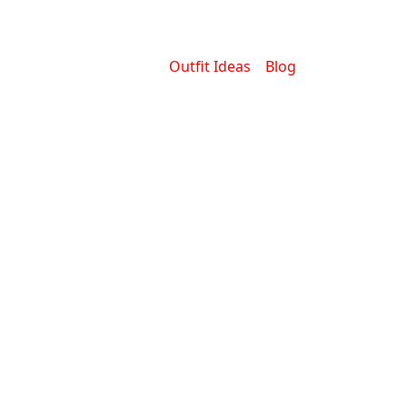
Outfit Ideas
Blog