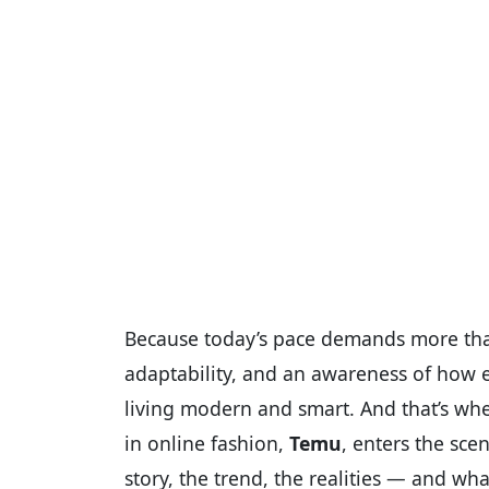
Because today’s pace demands more than 
adaptability, and an awareness of how ev
living modern and smart. And that’s whe
in online fashion,
Temu
, enters the sce
story, the trend, the realities — and wh