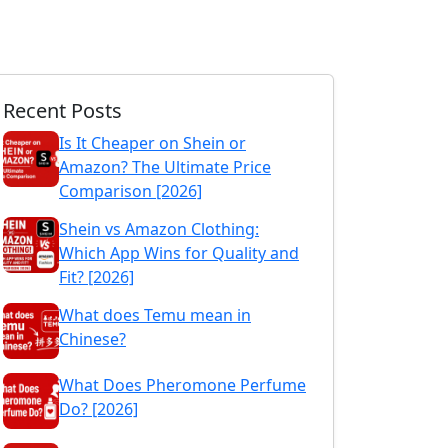
Recent Posts
Is It Cheaper on Shein or
Amazon? The Ultimate Price
Comparison [2026]
Shein vs Amazon Clothing:
Which App Wins for Quality and
Fit? [2026]
What does Temu mean in
Chinese?
What Does Pheromone Perfume
Do? [2026]