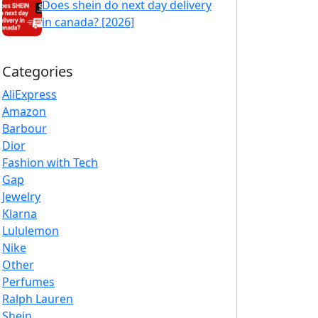
Does shein do next day delivery
in canada? [2026]
Categories
AliExpress
Amazon
Barbour
Dior
Fashion with Tech
Gap
Jewelry
Klarna
Lululemon
Nike
Other
Perfumes
Ralph Lauren
Shein