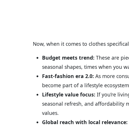
Now, when it comes to clothes specificall
Budget meets trend:
These are piec
seasonal shapes, times when you wa
Fast-fashion era 2.0:
As more consum
become part of a lifestyle ecosystem
Lifestyle value focus:
If you’re livi
seasonal refresh, and affordability 
values.
Global reach with local relevance: