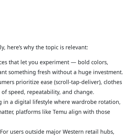
y, here’s why the topic is relevant:
es that let you experiment — bold colors,
nt something fresh without a huge investment.
ers prioritize ease (scroll-tap-deliver), clothes
 of speed, repeatability, and change.
ng in a digital lifestyle where wardrobe rotation,
matter, platforms like Temu align with those
For users outside major Western retail hubs,