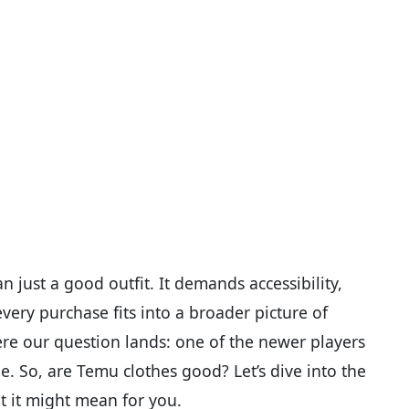
just a good outfit. It demands accessibility,
ery purchase fits into a broader picture of
re our question lands: one of the newer players
ne. So, are Temu clothes good? Let’s dive into the
at it might mean for you.