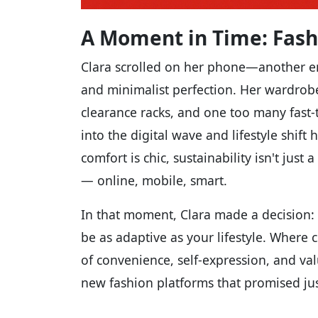
A Moment in Time: Fash
Clara scrolled on her phone—another e
and minimalist perfection. Her wardrob
clearance racks, and one too many fast-
into the digital wave and lifestyle shif
comfort is chic, sustainability isn't ju
— online, mobile, smart.
In that moment, Clara made a decision:
be as adaptive as your lifestyle. Where
of convenience, self-expression, and va
new fashion platforms that promised jus