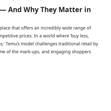
 — And Why They Matter in
tplace that offers an incredibly wide range of
mpetitive prices. In a world where ‘buy less,
s,’ Temu’s model challenges traditional retail by
ome of the mark-ups, and engaging shoppers