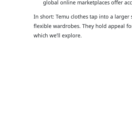
global online marketplaces offer acc
In short: Temu clothes tap into a larger 
flexible wardrobes. They hold appeal fo
which we’ll explore.