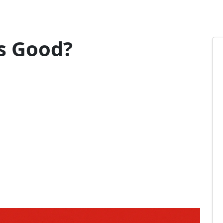
s Good?