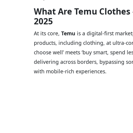
What Are Temu Clothes
2025
At its core,
Temu
is a digital-first marke
products, including clothing, at ultra-co
choose well’ meets ‘buy smart, spend les
delivering across borders, bypassing s
with mobile-rich experiences.