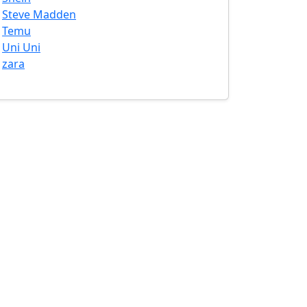
Steve Madden
Temu
Uni Uni
zara