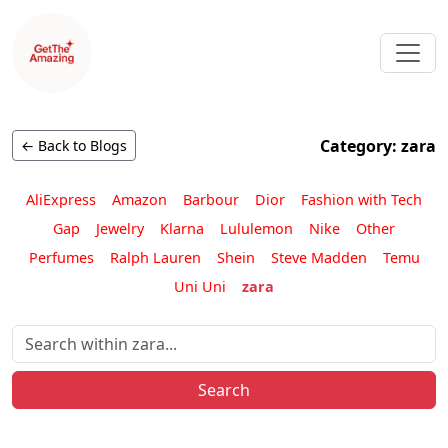
Category: zara
← Back to Blogs
AliExpress
Amazon
Barbour
Dior
Fashion with Tech
Gap
Jewelry
Klarna
Lululemon
Nike
Other
Perfumes
Ralph Lauren
Shein
Steve Madden
Temu
Uni Uni
zara
Search