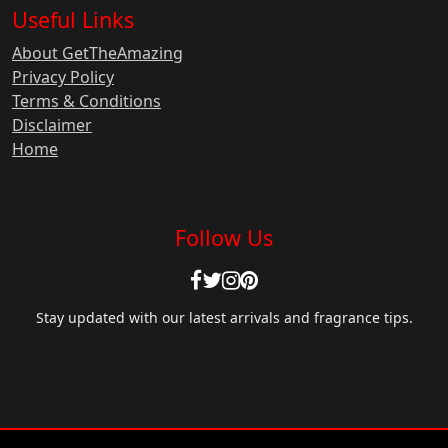
Useful Links
About GetTheAmazing
Privacy Policy
Terms & Conditions
Disclaimer
Home
Follow Us
Stay updated with our latest arrivals and fragrance tips.