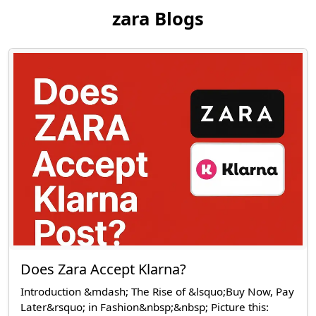
zara Blogs
Does Zara Accept Klarna?
Introduction &mdash; The Rise of &lsquo;Buy Now, Pay
Later&rsquo; in Fashion&nbsp;&nbsp; Picture this: