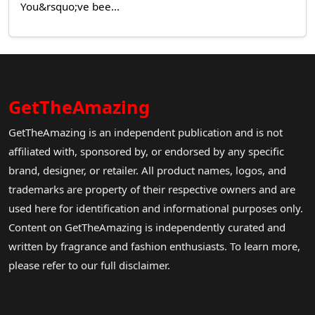
You&rsquo;ve bee...
GetTheAmazing
GetTheAmazing is an independent publication and is not
affiliated with, sponsored by, or endorsed by any specific
brand, designer, or retailer. All product names, logos, and
trademarks are property of their respective owners and are
used here for identification and informational purposes only.
Content on GetTheAmazing is independently curated and
written by fragrance and fashion enthusiasts. To learn more,
please refer to our full disclaimer.