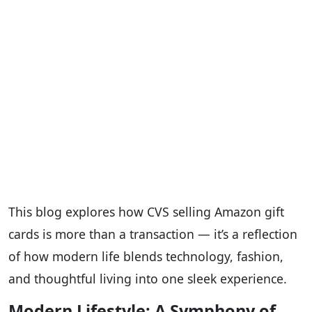
This blog explores how CVS selling Amazon gift
cards is more than a transaction — it’s a reflection
of how modern life blends technology, fashion,
and thoughtful living into one sleek experience.
Modern Lifestyle: A Symphony of