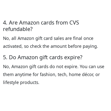
4. Are Amazon cards from CVS
refundable?
No, all Amazon gift card sales are final once
activated, so check the amount before paying.
5. Do Amazon gift cards expire?
No, Amazon gift cards do not expire. You can use
them anytime for fashion, tech, home décor, or
lifestyle products.