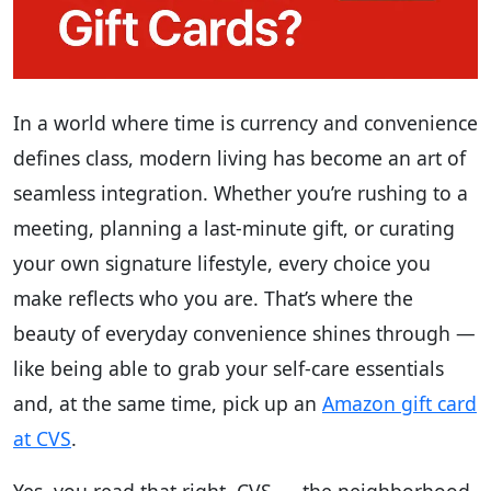
In a world where time is currency and convenience
defines class, modern living has become an art of
seamless integration. Whether you’re rushing to a
meeting, planning a last-minute gift, or curating
your own signature lifestyle, every choice you
make reflects who you are. That’s where the
beauty of everyday convenience shines through —
like being able to grab your self-care essentials
and, at the same time, pick up an
Amazon gift card
at CVS
.