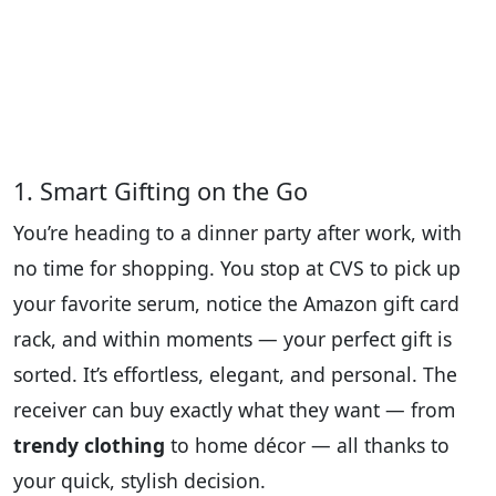
1. Smart Gifting on the Go
You’re heading to a dinner party after work, with
no time for shopping. You stop at CVS to pick up
your favorite serum, notice the Amazon gift card
rack, and within moments — your perfect gift is
sorted. It’s effortless, elegant, and personal. The
receiver can buy exactly what they want — from
trendy clothing
to home décor — all thanks to
your quick, stylish decision.