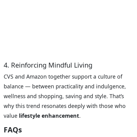
4. Reinforcing Mindful Living
CVS and Amazon together support a culture of
balance — between practicality and indulgence,
wellness and shopping, saving and style. That’s
why this trend resonates deeply with those who
value
lifestyle enhancement
.
FAQs