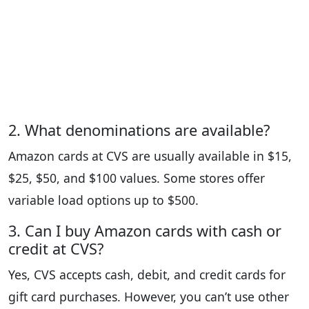
2. What denominations are available?
Amazon cards at CVS are usually available in $15,
$25, $50, and $100 values. Some stores offer
variable load options up to $500.
3. Can I buy Amazon cards with cash or
credit at CVS?
Yes, CVS accepts cash, debit, and credit cards for
gift card purchases. However, you can’t use other