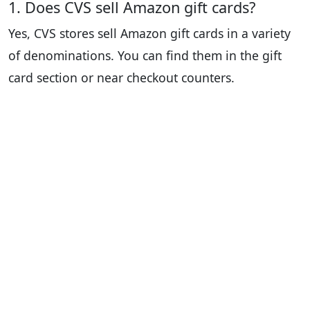
1. Does CVS sell Amazon gift cards?
Yes, CVS stores sell Amazon gift cards in a variety
of denominations. You can find them in the gift
card section or near checkout counters.