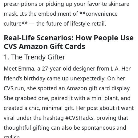
prescriptions or picking up your favorite skincare
mask. It’s the embodiment of **convenience
culture** — the future of lifestyle retail.
Real-Life Scenarios: How People Use
CVS Amazon Gift Cards
1. The Trendy Gifter
Meet Emma, a 27-year-old designer from L.A. Her
friend’s birthday came up unexpectedly. On her
CVS run, she spotted an Amazon gift card display.
She grabbed one, paired it with a mini plant, and
created a chic, minimal gift. Her post about it went
viral under the hashtag #CVSHacks, proving that
thoughtful gifting can also be spontaneous and
stylish.