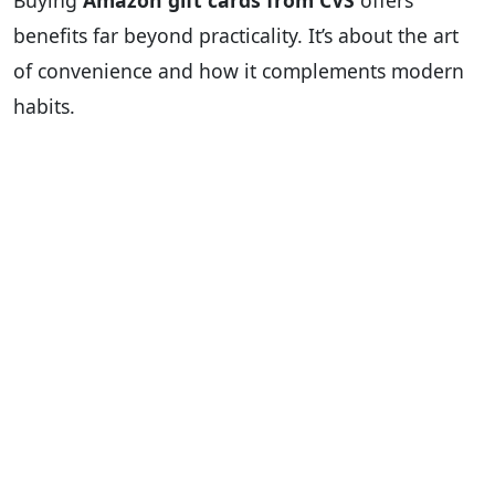
Buying
Amazon gift cards from CVS
offers
benefits far beyond practicality. It’s about the art
of convenience and how it complements modern
habits.