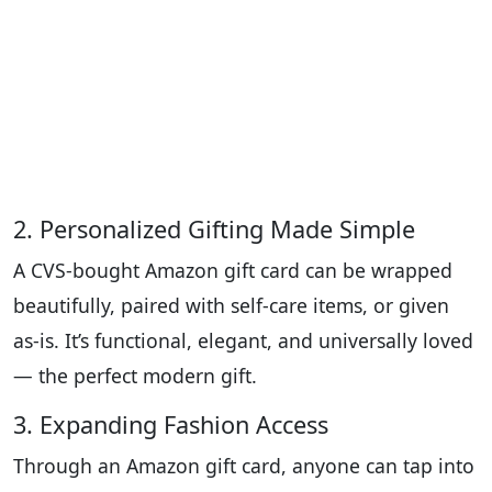
2. Personalized Gifting Made Simple
A CVS-bought Amazon gift card can be wrapped
beautifully, paired with self-care items, or given
as-is. It’s functional, elegant, and universally loved
— the perfect modern gift.
3. Expanding Fashion Access
Through an Amazon gift card, anyone can tap into