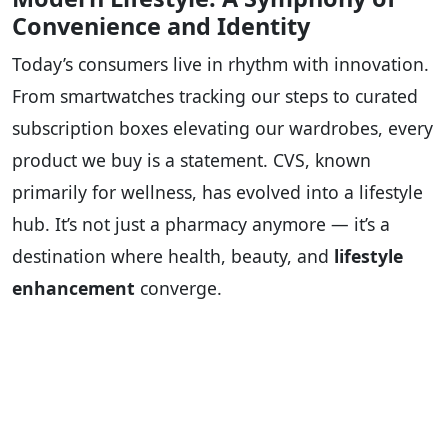
Convenience and Identity
Today’s consumers live in rhythm with innovation.
From smartwatches tracking our steps to curated
subscription boxes elevating our wardrobes, every
product we buy is a statement. CVS, known
primarily for wellness, has evolved into a lifestyle
hub. It’s not just a pharmacy anymore — it’s a
destination where health, beauty, and
lifestyle
enhancement
converge.