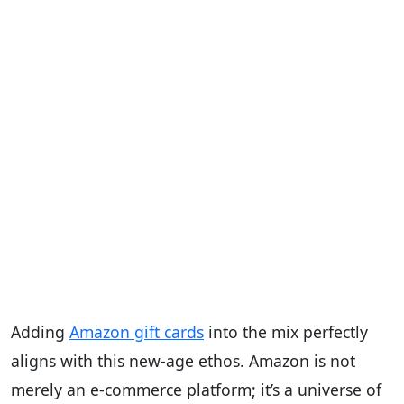
Adding
Amazon gift cards
into the mix perfectly
aligns with this new-age ethos. Amazon is not
merely an e-commerce platform; it’s a universe of