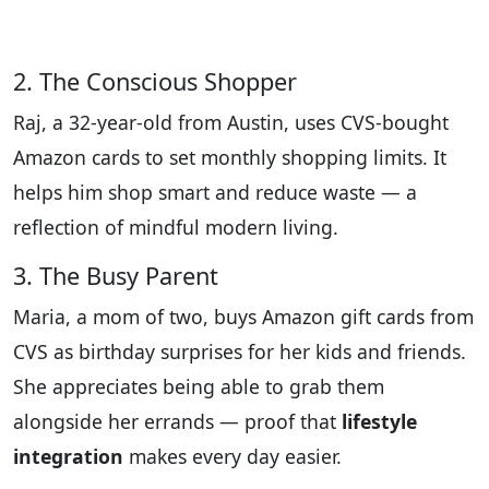
2. The Conscious Shopper
Raj, a 32-year-old from Austin, uses CVS-bought
Amazon cards to set monthly shopping limits. It
helps him shop smart and reduce waste — a
reflection of mindful modern living.
3. The Busy Parent
Maria, a mom of two, buys Amazon gift cards from
CVS as birthday surprises for her kids and friends.
She appreciates being able to grab them
alongside her errands — proof that
lifestyle
integration
makes every day easier.