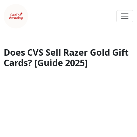
Does CVS Sell Razer Gold Gift
Cards? [Guide 2025]