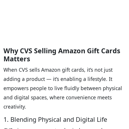
Why CVS Selling Amazon Gift Cards
Matters
When CVS sells Amazon gift cards, it’s not just
adding a product — it’s enabling a lifestyle. It
empowers people to live fluidly between physical
and digital spaces, where convenience meets
creativity.
1. Blending Physical and Digital Life