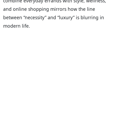
combine everyday errands with style, wellness,
and online shopping mirrors how the line
between “necessity” and “luxury” is blurring in
modern life.