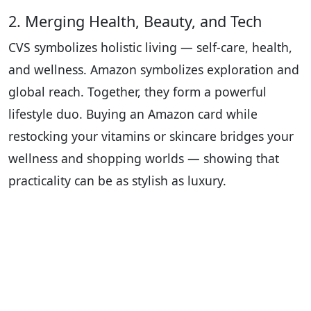
2. Merging Health, Beauty, and Tech
CVS symbolizes holistic living — self-care, health,
and wellness. Amazon symbolizes exploration and
global reach. Together, they form a powerful
lifestyle duo. Buying an Amazon card while
restocking your vitamins or skincare bridges your
wellness and shopping worlds — showing that
practicality can be as stylish as luxury.