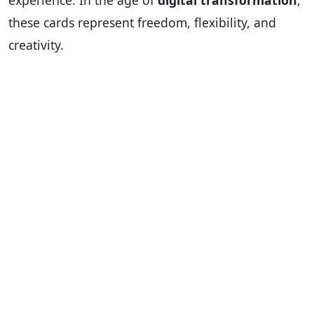
experience. In the age of
digital transformation
,
these cards represent freedom, flexibility, and
creativity.