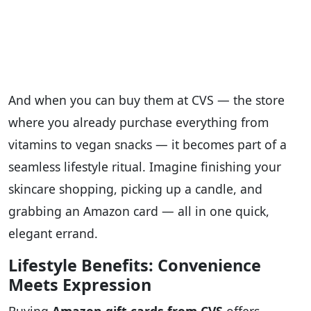
And when you can buy them at CVS — the store
where you already purchase everything from
vitamins to vegan snacks — it becomes part of a
seamless lifestyle ritual. Imagine finishing your
skincare shopping, picking up a candle, and
grabbing an Amazon card — all in one quick,
elegant errand.
Lifestyle Benefits: Convenience
Meets Expression