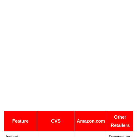
Other
Feature
CVS
Amazon.com
Retailers
Instant
Depends on