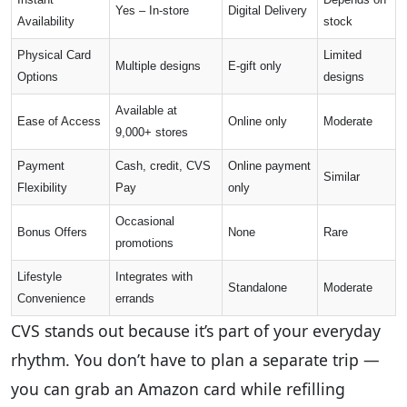
Yes – In-store
Digital Delivery
Availability
stock
Physical Card
Limited
Multiple designs
E-gift only
Options
designs
Available at
Ease of Access
Online only
Moderate
9,000+ stores
Payment
Cash, credit, CVS
Online payment
Similar
Flexibility
Pay
only
Occasional
Bonus Offers
None
Rare
promotions
Lifestyle
Integrates with
Standalone
Moderate
Convenience
errands
CVS stands out because it’s part of your everyday
rhythm. You don’t have to plan a separate trip —
you can grab an Amazon card while refilling