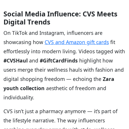
Social Media Influence: CVS Meets
Digital Trends
On TikTok and Instagram, influencers are
showcasing how
CVS and Amazon gift cards
fit
effortlessly into modern living. Videos tagged with
#CVSHaul
and
#GiftCardFinds
highlight how
users merge their wellness hauls with fashion and
digital shopping freedom — echoing the
Zara
youth collection
aesthetic of freedom and
individuality.
CVS isn’t just a pharmacy anymore — it’s part of
the lifestyle narrative. The way influencers