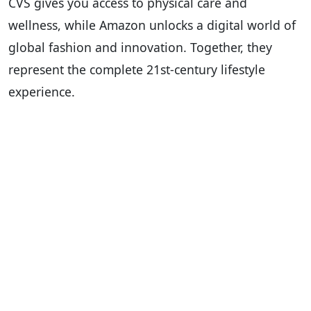
CVS gives you access to physical care and
wellness, while Amazon unlocks a digital world of
global fashion and innovation. Together, they
represent the complete 21st-century lifestyle
experience.