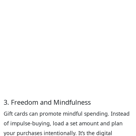
3. Freedom and Mindfulness
Gift cards can promote mindful spending. Instead
of impulse-buying, load a set amount and plan
your purchases intentionally. It’s the digital