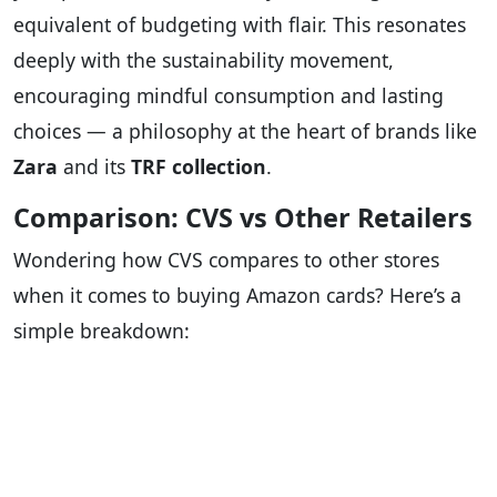
equivalent of budgeting with flair. This resonates
deeply with the sustainability movement,
encouraging mindful consumption and lasting
choices — a philosophy at the heart of brands like
Zara
and its
TRF collection
.
Comparison: CVS vs Other Retailers
Wondering how CVS compares to other stores
when it comes to buying Amazon cards? Here’s a
simple breakdown: