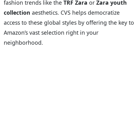
fashion trends like the
TRF Zara
or
Zara youth
collection
aesthetics. CVS helps democratize
access to these global styles by offering the key to
Amazon’s vast selection right in your
neighborhood.