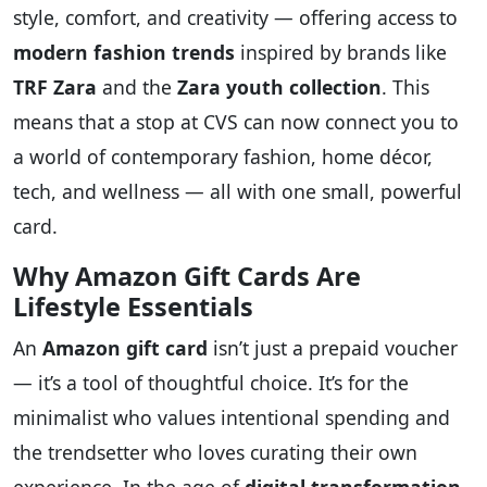
style, comfort, and creativity — offering access to
modern fashion trends
inspired by brands like
TRF Zara
and the
Zara youth collection
. This
means that a stop at CVS can now connect you to
a world of contemporary fashion, home décor,
tech, and wellness — all with one small, powerful
card.
Why Amazon Gift Cards Are
Lifestyle Essentials
An
Amazon gift card
isn’t just a prepaid voucher
— it’s a tool of thoughtful choice. It’s for the
minimalist who values intentional spending and
the trendsetter who loves curating their own