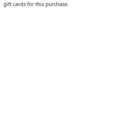
gift cards for this purchase.