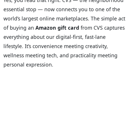
Yes, you read that right. CVS — the neighborhood
essential stop — now connects you to one of the
world’s largest online marketplaces. The simple act
of buying an
Amazon gift card
from CVS captures
everything about our digital-first, fast-lane
lifestyle. It’s convenience meeting creativity,
wellness meeting tech, and practicality meeting
personal expression.