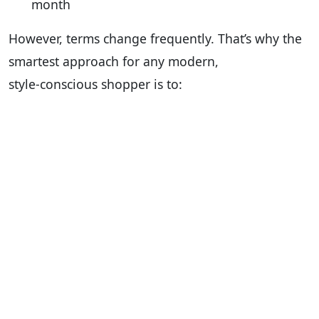
month
However, terms change frequently. That’s why the
smartest approach for any modern,
style‑conscious shopper is to: