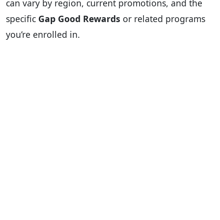
can vary by region, current promotions, and the
specific
Gap Good Rewards
or related programs
you’re enrolled in.