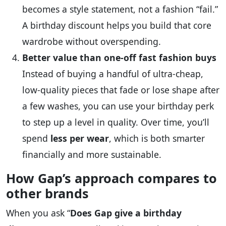
becomes a style statement, not a fashion “fail.”
A birthday discount helps you build that core
wardrobe without overspending.
Better value than one‑off fast fashion buys
Instead of buying a handful of ultra‑cheap,
low‑quality pieces that fade or lose shape after
a few washes, you can use your birthday perk
to step up a level in quality. Over time, you’ll
spend
less per wear
, which is both smarter
financially and more sustainable.
How Gap’s approach compares to
other brands
When you ask “
Does Gap give a birthday