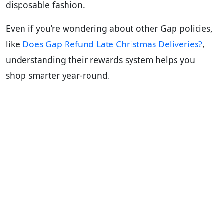
disposable fashion.
Even if you’re wondering about other Gap policies,
like
Does Gap Refund Late Christmas Deliveries?
,
understanding their rewards system helps you
shop smarter year-round.