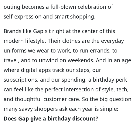
outing becomes a full‑blown celebration of
self‑expression and smart shopping.
Brands like Gap sit right at the center of this
modern lifestyle. Their clothes are the everyday
uniforms we wear to work, to run errands, to
travel, and to unwind on weekends. And in an age
where digital apps track our steps, our
subscriptions, and our spending, a birthday perk
can feel like the perfect intersection of style, tech,
and thoughtful customer care. So the big question
many savvy shoppers ask each year is simple:
Does Gap give a birthday discount?