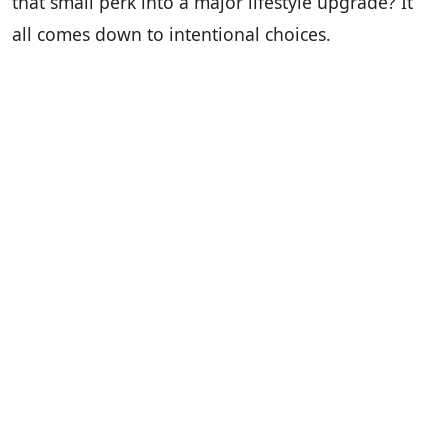
that small perk into a major lifestyle upgrade? It
all comes down to intentional choices.