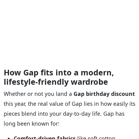
How Gap fits into a modern,
lifestyle-friendly wardrobe
Whether or not you land a
Gap birthday discount
this year, the real value of Gap lies in how easily its
pieces blend into your day‑to‑day life. Gap has
long been known for:
Comfort‑driven fabrics
like soft cotton,