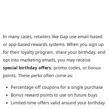
In many cases, retailers like Gap use email‑based
or app‑based rewards systems. When you sign up
for their loyalty program, share your birthday, and
opt into marketing emails, you may receive
special birthday offers
, promo codes, or bonus
points. These perks often come as:
Percentage‑off coupons for a single purchase
Bonus reward points to use on future buys
Limited‑time offers valid around your birthday