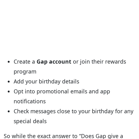
Create a
Gap account
or join their rewards
program
Add your birthday details
Opt into promotional emails and app
notifications
Check messages close to your birthday for any
special deals
So while the exact answer to “Does Gap give a