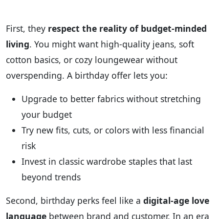
First, they
respect the reality of budget‑minded
living
. You might want high‑quality jeans, soft
cotton basics, or cozy loungewear without
overspending. A birthday offer lets you:
Upgrade to better fabrics without stretching
your budget
Try new fits, cuts, or colors with less financial
risk
Invest in classic wardrobe staples that last
beyond trends
Second, birthday perks feel like a
digital-age love
language
between brand and customer. In an era