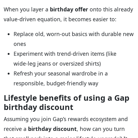
When you layer a
birthday offer
onto this already
value‑driven equation, it becomes easier to:
Replace old, worn‑out basics with durable new
ones
Experiment with trend‑driven items (like
wide‑leg jeans or oversized shirts)
Refresh your seasonal wardrobe in a
responsible, budget‑friendly way
Lifestyle benefits of using a Gap
birthday discount
Assuming you join Gap’s rewards ecosystem and
receive a
birthday discount
, how can you turn