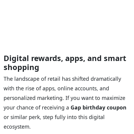
Digital rewards, apps, and smart
shopping
The landscape of retail has shifted dramatically
with the rise of apps, online accounts, and
personalized marketing. If you want to maximize
your chance of receiving a
Gap birthday coupon
or similar perk, step fully into this digital
ecosystem.