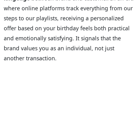
where online platforms track everything from our
steps to our playlists, receiving a personalized
offer based on your birthday feels both practical
and emotionally satisfying. It signals that the
brand values you as an individual, not just
another transaction.