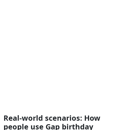
Real‑world scenarios: How
people use Gap birthday