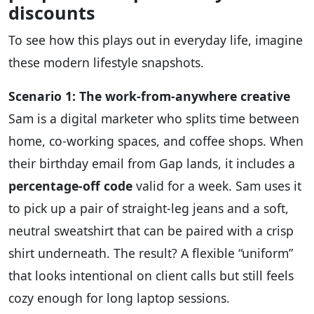
discounts
To see how this plays out in everyday life, imagine
these modern lifestyle snapshots.
Scenario 1: The work‑from‑anywhere creative
Sam is a digital marketer who splits time between
home, co‑working spaces, and coffee shops. When
their birthday email from Gap lands, it includes a
percentage‑off code
valid for a week. Sam uses it
to pick up a pair of straight‑leg jeans and a soft,
neutral sweatshirt that can be paired with a crisp
shirt underneath. The result? A flexible “uniform”
that looks intentional on client calls but still feels
cozy enough for long laptop sessions.