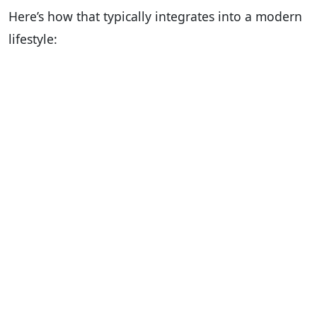
Here’s how that typically integrates into a modern
lifestyle: