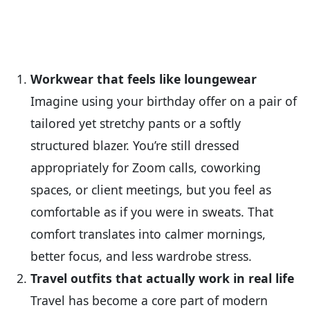
Workwear that feels like loungewear
Imagine using your birthday offer on a pair of
tailored yet stretchy pants or a softly
structured blazer. You’re still dressed
appropriately for Zoom calls, coworking
spaces, or client meetings, but you feel as
comfortable as if you were in sweats. That
comfort translates into calmer mornings,
better focus, and less wardrobe stress.
Travel outfits that actually work in real life
Travel has become a core part of modern