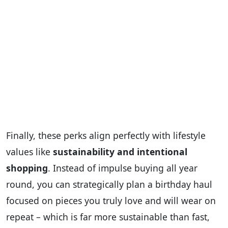
Finally, these perks align perfectly with lifestyle
values like
sustainability and intentional
shopping
. Instead of impulse buying all year
round, you can strategically plan a birthday haul
focused on pieces you truly love and will wear on
repeat – which is far more sustainable than fast,