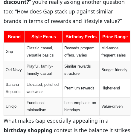
discount?
” you’re really asking another question
too: “How does Gap stack up against similar
brands in terms of rewards and lifestyle value?”
Brand
Style Focus
Birthday Perks
Price Range
Classic casual,
Rewards program
Mid-range,
Gap
versatile basics
offers, varies
frequent sales
Playful, family-
Similar rewards
Old Navy
Budget-friendly
friendly casual
structure
Banana
Elevated, polished
Premium rewards
Higher-end
Republic
workwear
Functional
Less emphasis on
Uniqlo
Value-driven
minimalism
birthdays
What makes Gap especially appealing in a
birthday shopping
context is the balance it strikes