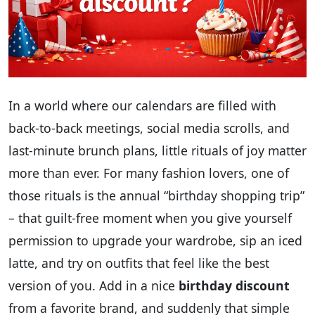
In a world where our calendars are filled with
back-to-back meetings, social media scrolls, and
last‑minute brunch plans, little rituals of joy matter
more than ever. For many fashion lovers, one of
those rituals is the annual “birthday shopping trip”
– that guilt‑free moment when you give yourself
permission to upgrade your wardrobe, sip an iced
latte, and try on outfits that feel like the best
version of you. Add in a nice
birthday discount
from a favorite brand, and suddenly that simple