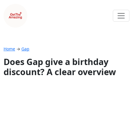
Home
→
Gap
Does Gap give a birthday
discount? A clear overview