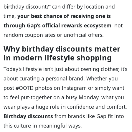
birthday discount?” can differ by location and
time,
your best chance of receiving one is
through Gap’s official rewards ecosystem
, not
random coupon sites or unofficial offers.
Why birthday discounts matter
in modern lifestyle shopping
Today’s lifestyle isn’t just about owning clothes; it’s
about curating a personal brand. Whether you
post #OOTD photos on Instagram or simply want
to feel put-together on a busy Monday, what you
wear plays a huge role in confidence and comfort.
Birthday discounts
from brands like Gap fit into
this culture in meaningful ways.