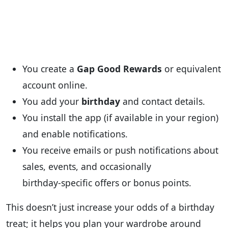
You create a
Gap Good Rewards
or equivalent
account online.
You add your
birthday
and contact details.
You install the app (if available in your region)
and enable notifications.
You receive emails or push notifications about
sales, events, and occasionally
birthday‑specific offers or bonus points.
This doesn’t just increase your odds of a birthday
treat; it helps you plan your wardrobe around