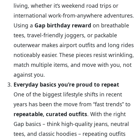
living, whether it’s weekend road trips or
international work‑from‑anywhere adventures.
Using a
Gap birthday reward
on breathable
tees, travel‑friendly joggers, or packable
outerwear makes airport outfits and long rides
noticeably easier. These pieces resist wrinkling,
match multiple items, and move with you, not
against you.
Everyday basics you’re proud to repeat
One of the biggest lifestyle shifts in recent
years has been the move from “fast trends” to
repeatable, curated outfits
. With the right
Gap basics – think high‑quality jeans, neutral
tees, and classic hoodies – repeating outfits