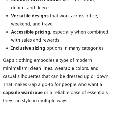
denim, and fleece
Versatile designs
that work across office,
weekend, and travel
Accessible pricing
, especially when combined
with sales and rewards
Inclusive sizing
options in many categories
Gap’s clothing embodies a type of modern
minimalism: clean lines, wearable colors, and
casual silhouettes that can be dressed up or down.
That makes Gap a go‑to for people who want a
capsule wardrobe
or a reliable base of essentials
they can style in multiple ways.