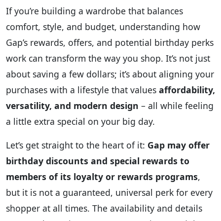
If you’re building a wardrobe that balances
comfort, style, and budget, understanding how
Gap’s rewards, offers, and potential birthday perks
work can transform the way you shop. It’s not just
about saving a few dollars; it’s about aligning your
purchases with a lifestyle that values
affordability,
versatility, and modern design
– all while feeling
a little extra special on your big day.
Let’s get straight to the heart of it:
Gap may offer
birthday discounts and special rewards to
members of its loyalty or rewards programs
,
but it is not a guaranteed, universal perk for every
shopper at all times. The availability and details