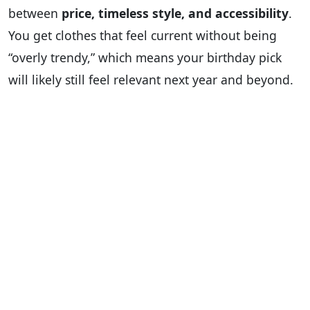
between
price, timeless style, and accessibility
.
You get clothes that feel current without being
“overly trendy,” which means your birthday pick
will likely still feel relevant next year and beyond.