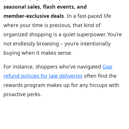
seasonal sales, flash events, and
member‑exclusive deals
. In a fast‑paced life
where your time is precious, that kind of
organized shopping is a quiet superpower. You’re
not endlessly browsing – you’re intentionally
buying when it makes sense.
For instance, shoppers who’ve navigated
Gap
refund policies for late deliveries
often find the
rewards program makes up for any hiccups with
proactive perks.