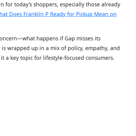
in for today’s shoppers, especially those already
at Does Franklin P Ready for Pickup Mean on
 concern—what happens if Gap misses its
 is wrapped up in a mix of policy, empathy, and
 a key topic for lifestyle-focused consumers.