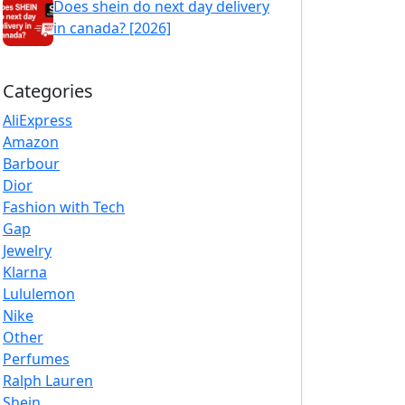
Does shein do next day delivery
in canada? [2026]
Categories
AliExpress
Amazon
Barbour
Dior
Fashion with Tech
Gap
Jewelry
Klarna
Lululemon
Nike
Other
Perfumes
Ralph Lauren
Shein