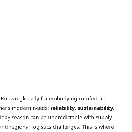
. Known globally for embodying comfort and
umer’s modern needs:
reliability, sustainability,
holiday season can be unpredictable with supply-
nd regional logistics challenges. This is where