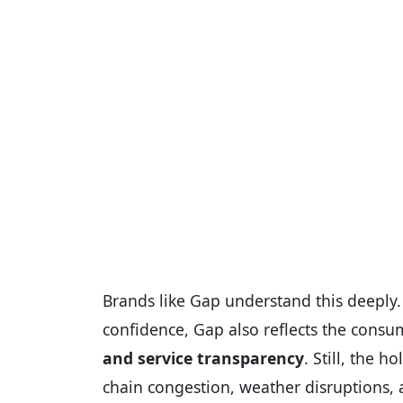
Brands like Gap understand this deeply
confidence, Gap also reflects the cons
and service transparency
. Still, the 
chain congestion, weather disruptions, a