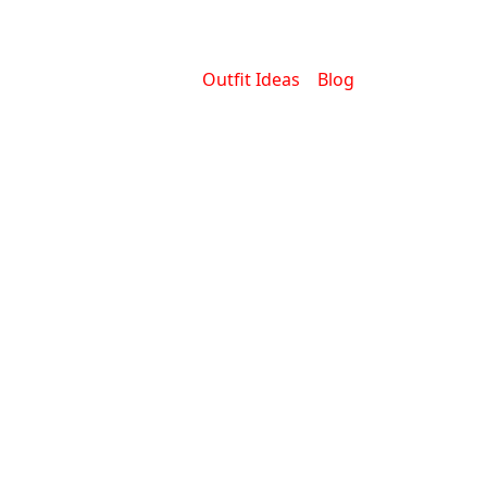
Outfit Ideas
Blog