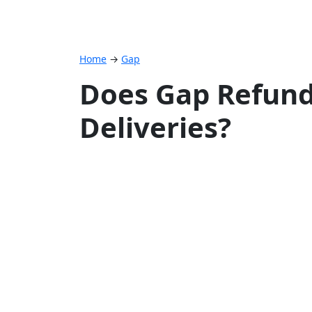
Home
→
Gap
Does Gap Refund
Deliveries?