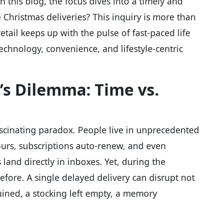
 this blog, the focus dives into a timely and
 Christmas deliveries? This inquiry is more than
ail keeps up with the pulse of fast-paced life
chnology, convenience, and lifestyle-centric
s Dilemma: Time vs.
scinating paradox. People live in unprecedented
urs, subscriptions auto-renew, and even
and directly in inboxes. Yet, during the
 before. A single delayed delivery can disrupt not
uined, a stocking left empty, a memory