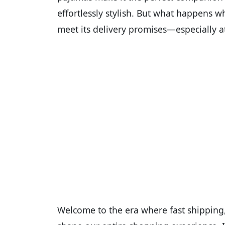
effortlessly stylish. But what happens w
meet its delivery promises—especially a
Welcome to the era where fast shipping, 