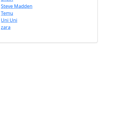
Steve Madden
Temu
Uni Uni
zara