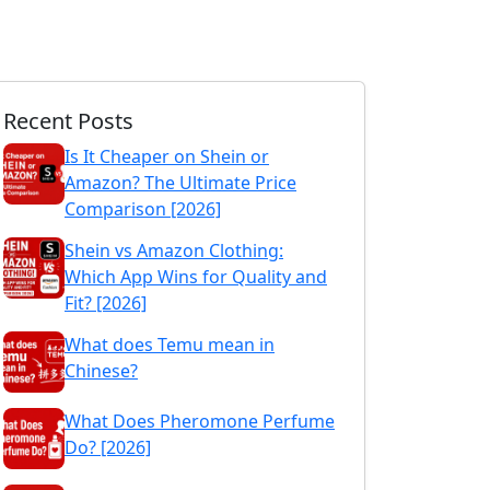
Recent Posts
Is It Cheaper on Shein or
Amazon? The Ultimate Price
Comparison [2026]
Shein vs Amazon Clothing:
Which App Wins for Quality and
Fit? [2026]
What does Temu mean in
Chinese?
What Does Pheromone Perfume
Do? [2026]