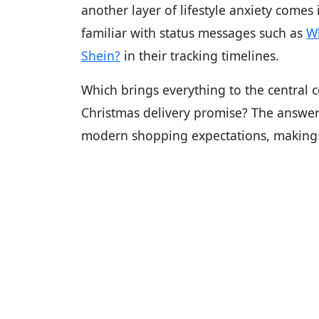
another layer of lifestyle anxiety comes 
familiar with status messages such as
Wh
Shein?
in their tracking timelines.
Which brings everything to the central
Christmas delivery promise? The answer
modern shopping expectations, making it