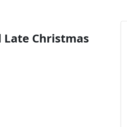
 Late Christmas