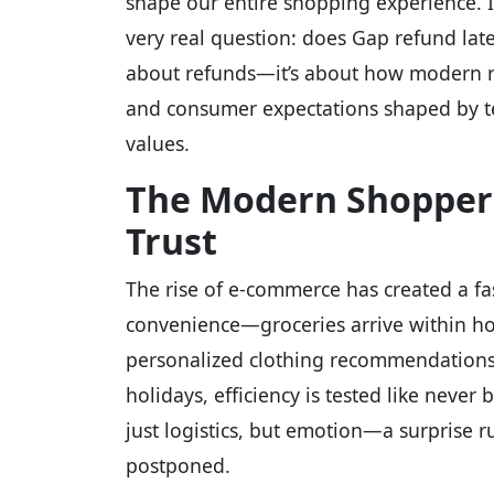
shape our entire shopping experience. In
very real question: does Gap refund late
about refunds—it’s about how modern ret
and consumer expectations shaped by te
values.
The Modern Shopper’
Trust
The rise of e-commerce has created a fa
convenience—groceries arrive within ho
personalized clothing recommendations l
holidays, efficiency is tested like never
just logistics, but emotion—a surprise r
postponed.