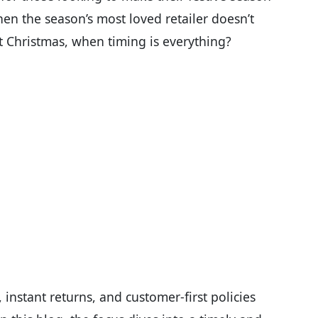
hen the season’s most loved retailer doesn’t
t Christmas, when timing is everything?
instant returns, and customer-first policies