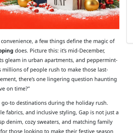
 convenience, a few things define the magic of
pping
does. Picture this: it’s mid-December,
lights gleam in urban apartments, and peppermint-
s millions of people rush to make those last-
tement, there’s one lingering question haunting
ve on time?”
go-to destinations during the holiday rush.
e fabrics, and inclusive styling, Gap is not just a
isp denim, cozy sweaters, and matching family
or those looking to make their festive season