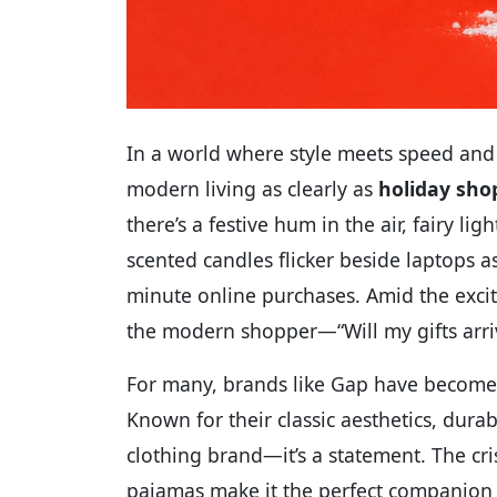
In a world where style meets speed and
modern living as clearly as
holiday sho
there’s a festive hum in the air, fairy 
scented candles flicker beside laptops a
minute online purchases. Amid the exci
the modern shopper—“Will my gifts arri
For many, brands like Gap have become 
Known for their classic aesthetics, durabl
clothing brand—it’s a statement. The cr
pajamas make it the perfect companion f