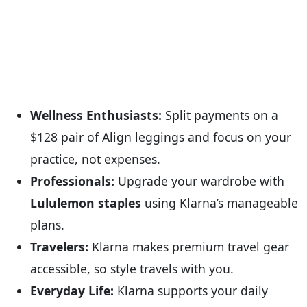
Wellness Enthusiasts:
Split payments on a
$128 pair of Align leggings and focus on your
practice, not expenses.
Professionals:
Upgrade your wardrobe with
Lululemon staples
using Klarna’s manageable
plans.
Travelers:
Klarna makes premium travel gear
accessible, so style travels with you.
Everyday Life:
Klarna supports your daily