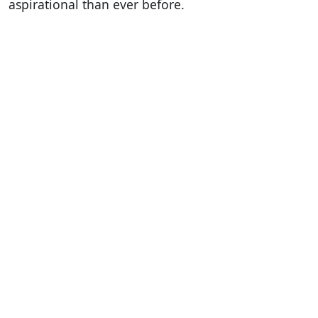
aspirational than ever before.