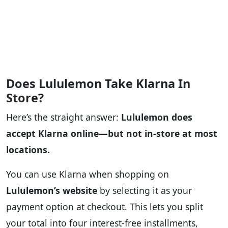
Does Lululemon Take Klarna In
Store?
Here’s the straight answer:
Lululemon does
accept Klarna online—but not in-store at most
locations.
You can use Klarna when shopping on
Lululemon’s website
by selecting it as your
payment option at checkout. This lets you split
your total into four interest-free installments,