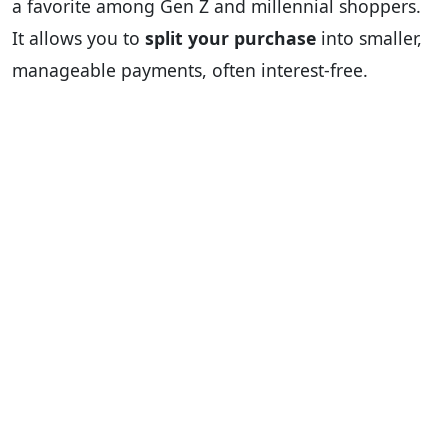
a favorite among Gen Z and millennial shoppers.
It allows you to
split your purchase
into smaller,
manageable payments, often interest-free.