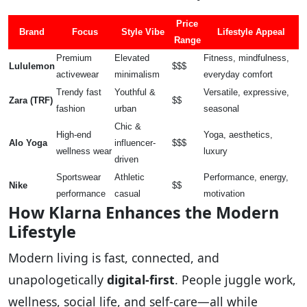
Price
Brand
Focus
Style Vibe
Lifestyle Appeal
Range
Premium
Elevated
Fitness, mindfulness,
Lululemon
$$$
activewear
minimalism
everyday comfort
Trendy fast
Youthful &
Versatile, expressive,
Zara (TRF)
$$
fashion
urban
seasonal
Chic &
High-end
Yoga, aesthetics,
Alo Yoga
influencer-
$$$
wellness wear
luxury
driven
Sportswear
Athletic
Performance, energy,
Nike
$$
performance
casual
motivation
How Klarna Enhances the Modern
Lifestyle
Modern living is fast, connected, and
unapologetically
digital-first
. People juggle work,
wellness, social life, and self-care—all while