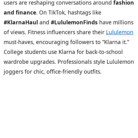
users are reshaping conversations around
fashion
and finance
. On TikTok, hashtags like
#KlarnaHaul
and
#LululemonFinds
have millions
of views. Fitness influencers share their
Lululemon
must-haves, encouraging followers to “Klarna it.”
College students use Klarna for back-to-school
wardrobe upgrades. Professionals style Lululemon
joggers for chic, office-friendly outfits.