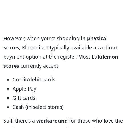
However, when you’re shopping
in physical
stores
, Klarna isn’t typically available as a direct
payment option at the register. Most
Lululemon
stores
currently accept:
Credit/debit cards
Apple Pay
Gift cards
Cash (in select stores)
Still, there’s a
workaround
for those who love the