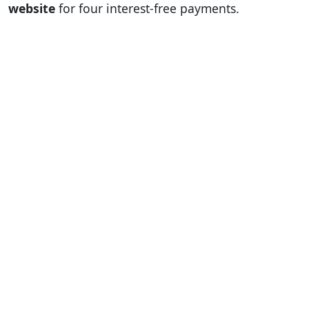
website
for four interest-free payments.