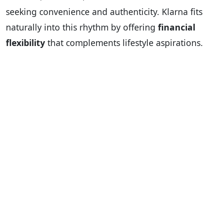
seeking convenience and authenticity. Klarna fits
naturally into this rhythm by offering
financial
flexibility
that complements lifestyle aspirations.