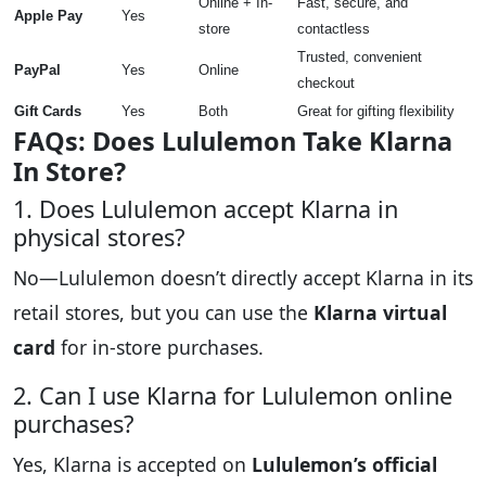
Online + In-
Fast, secure, and
Apple Pay
Yes
store
contactless
Trusted, convenient
PayPal
Yes
Online
checkout
Gift Cards
Yes
Both
Great for gifting flexibility
FAQs: Does Lululemon Take Klarna
In Store?
1. Does Lululemon accept Klarna in
physical stores?
No—Lululemon doesn’t directly accept Klarna in its
retail stores, but you can use the
Klarna virtual
card
for in-store purchases.
2. Can I use Klarna for Lululemon online
purchases?
Yes, Klarna is accepted on
Lululemon’s official