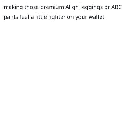
making those premium Align leggings or ABC
pants feel a little lighter on your wallet.