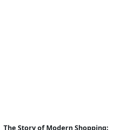
The Story of Modern Shopping: