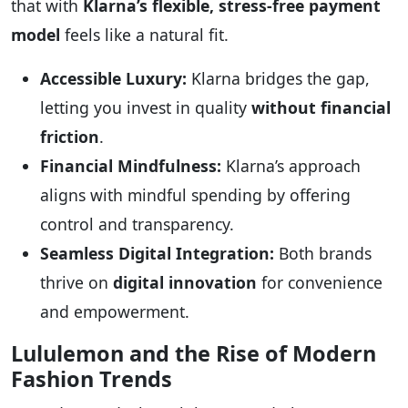
that with
Klarna’s flexible, stress-free payment
model
feels like a natural fit.
Accessible Luxury:
Klarna bridges the gap,
letting you invest in quality
without financial
friction
.
Financial Mindfulness:
Klarna’s approach
aligns with mindful spending by offering
control and transparency.
Seamless Digital Integration:
Both brands
thrive on
digital innovation
for convenience
and empowerment.
Lululemon and the Rise of Modern
Fashion Trends