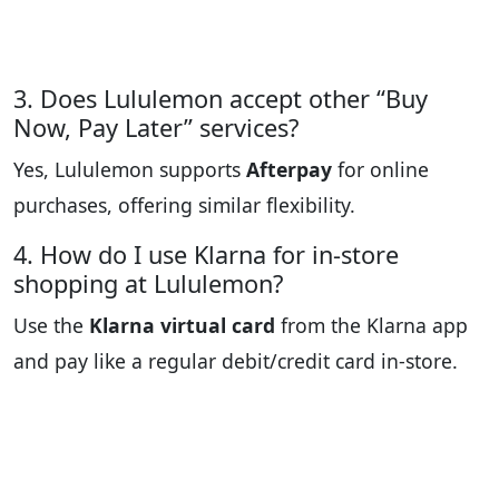
3. Does Lululemon accept other “Buy
Now, Pay Later” services?
Yes, Lululemon supports
Afterpay
for online
purchases, offering similar flexibility.
4. How do I use Klarna for in-store
shopping at Lululemon?
Use the
Klarna virtual card
from the Klarna app
and pay like a regular debit/credit card in-store.