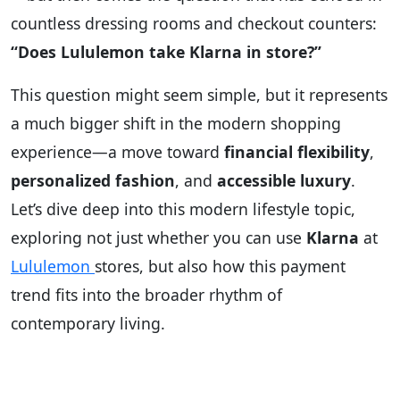
countless dressing rooms and checkout counters:
“Does Lululemon take Klarna in store?”
This question might seem simple, but it represents
a much bigger shift in the modern shopping
experience—a move toward
financial flexibility
,
personalized fashion
, and
accessible luxury
.
Let’s dive deep into this modern lifestyle topic,
exploring not just whether you can use
Klarna
at
Lululemon
stores, but also how this payment
trend fits into the broader rhythm of
contemporary living.