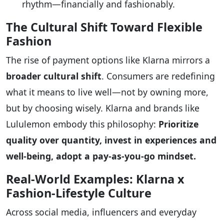
rhythm—financially and fashionably.
The Cultural Shift Toward Flexible
Fashion
The rise of payment options like Klarna mirrors a
broader cultural shift
. Consumers are redefining
what it means to live well—not by owning more,
but by choosing wisely. Klarna and brands like
Lululemon embody this philosophy:
Prioritize
quality over quantity, invest in experiences and
well-being, adopt a pay-as-you-go mindset.
Real-World Examples: Klarna x
Fashion-Lifestyle Culture
Across social media, influencers and everyday