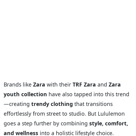
Brands like
Zara
with their
TRF Zara
and
Zara
youth collection
have also tapped into this trend
—creating
trendy clothing
that transitions
effortlessly from street to studio. But Lululemon
goes a step further by combining
style, comfort,
and wellness
into a holistic lifestyle choice.