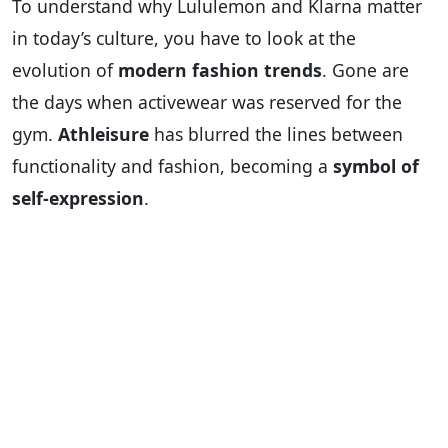
To understand why Lululemon and Klarna matter
in today’s culture, you have to look at the
evolution of
modern fashion trends
. Gone are
the days when activewear was reserved for the
gym.
Athleisure
has blurred the lines between
functionality and fashion, becoming a
symbol of
self-expression
.