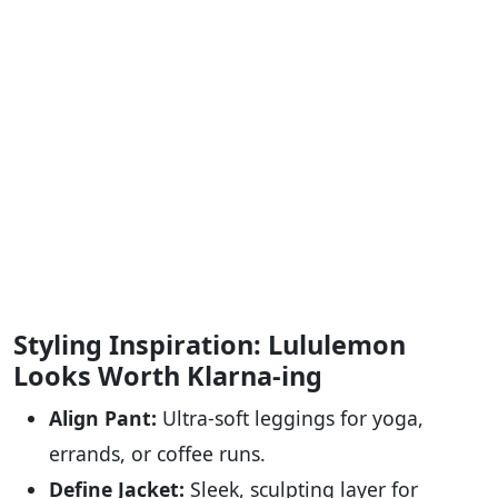
Styling Inspiration: Lululemon
Looks Worth Klarna-ing
Align Pant:
Ultra-soft leggings for yoga,
errands, or coffee runs.
Define Jacket:
Sleek, sculpting layer for