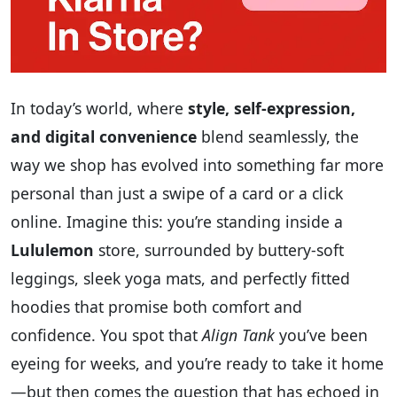
In today’s world, where
style, self-expression,
and digital convenience
blend seamlessly, the
way we shop has evolved into something far more
personal than just a swipe of a card or a click
online. Imagine this: you’re standing inside a
Lululemon
store, surrounded by buttery-soft
leggings, sleek yoga mats, and perfectly fitted
hoodies that promise both comfort and
confidence. You spot that
Align Tank
you’ve been
eyeing for weeks, and you’re ready to take it home
—but then comes the question that has echoed in