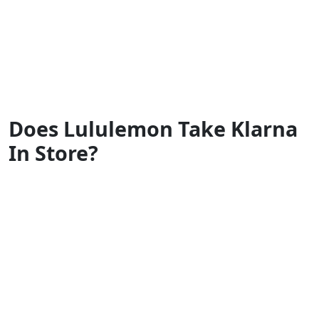
Does Lululemon Take Klarna
In Store?