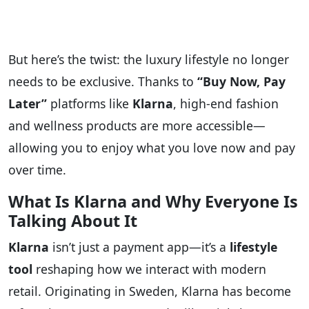
But here’s the twist: the luxury lifestyle no longer
needs to be exclusive. Thanks to
“Buy Now, Pay
Later”
platforms like
Klarna
, high-end fashion
and wellness products are more accessible—
allowing you to enjoy what you love now and pay
over time.
What Is Klarna and Why Everyone Is
Talking About It
Klarna
isn’t just a payment app—it’s a
lifestyle
tool
reshaping how we interact with modern
retail. Originating in Sweden, Klarna has become