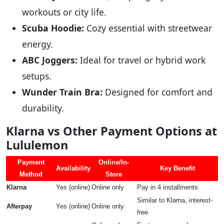
workouts or city life.
Scuba Hoodie:
Cozy essential with streetwear
energy.
ABC Joggers:
Ideal for travel or hybrid work
setups.
Wunder Train Bra:
Designed for comfort and
durability.
Klarna vs Other Payment Options at
Lululemon
Payment
Online/In-
Availability
Key Benefit
Method
Store
Klarna
Yes (online)
Online only
Pay in 4 installments
Similar to Klarna, interest-
Afterpay
Yes (online)
Online only
free