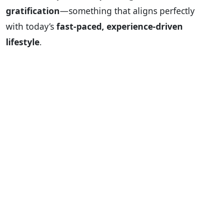
gratification
—something that aligns perfectly
with today’s
fast-paced, experience-driven
lifestyle
.