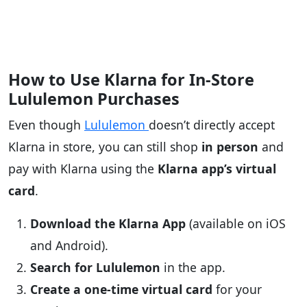
How to Use Klarna for In-Store
Lululemon Purchases
Even though
Lululemon
doesn’t directly accept
Klarna in store, you can still shop
in person
and
pay with Klarna using the
Klarna app’s virtual
card
.
Download the Klarna App
(available on iOS
and Android).
Search for Lululemon
in the app.
Create a one-time virtual card
for your