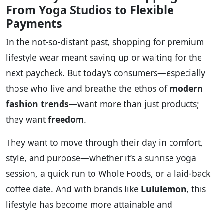
From Yoga Studios to Flexible
Payments
In the not-so-distant past, shopping for premium
lifestyle wear meant saving up or waiting for the
next paycheck. But today’s consumers—especially
those who live and breathe the ethos of
modern
fashion trends
—want more than just products;
they want
freedom
.
They want to move through their day in comfort,
style, and purpose—whether it’s a sunrise yoga
session, a quick run to Whole Foods, or a laid-back
coffee date. And with brands like
Lululemon
, this
lifestyle has become more attainable and