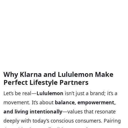
Why Klarna and Lululemon Make
Perfect Lifestyle Partners
Let’s be real—
Lululemon
isn’t just a brand; it’s a
movement. It’s about
balance, empowerment,
and living intentionally
—values that resonate
deeply with today’s conscious consumers. Pairing