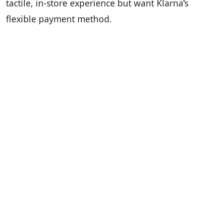
tactile, in-store experience but want Klarna’s
flexible payment method.