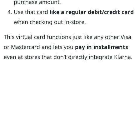
purchase amount.
Use that card
like a regular debit/credit card
when checking out in-store.
This virtual card functions just like any other Visa
or Mastercard and lets you
pay in installments
even at stores that don’t directly integrate Klarna.