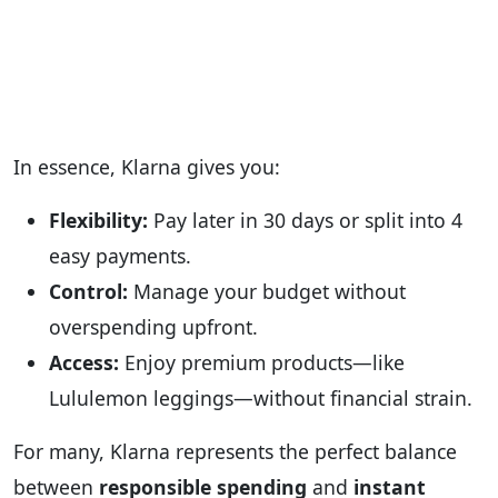
In essence, Klarna gives you:
Flexibility:
Pay later in 30 days or split into 4
easy payments.
Control:
Manage your budget without
overspending upfront.
Access:
Enjoy premium products—like
Lululemon leggings—without financial strain.
For many, Klarna represents the perfect balance
between
responsible spending
and
instant