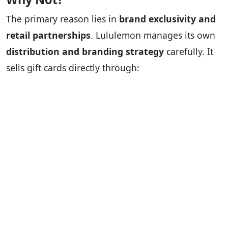
The primary reason lies in
brand exclusivity and
retail partnerships
. Lululemon manages its own
distribution and branding strategy
carefully. It
sells gift cards directly through: