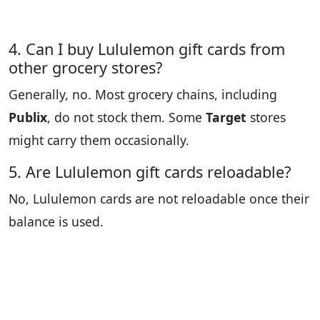
4. Can I buy Lululemon gift cards from
other grocery stores?
Generally, no. Most grocery chains, including
Publix
, do not stock them. Some
Target
stores
might carry them occasionally.
5. Are Lululemon gift cards reloadable?
No, Lululemon cards are not reloadable once their
balance is used.