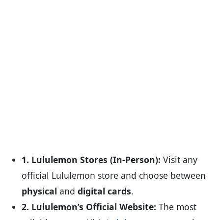
1. Lululemon Stores (In-Person):
Visit any
official Lululemon store and choose between
physical
and
digital cards
.
2. Lululemon’s Official Website:
The most