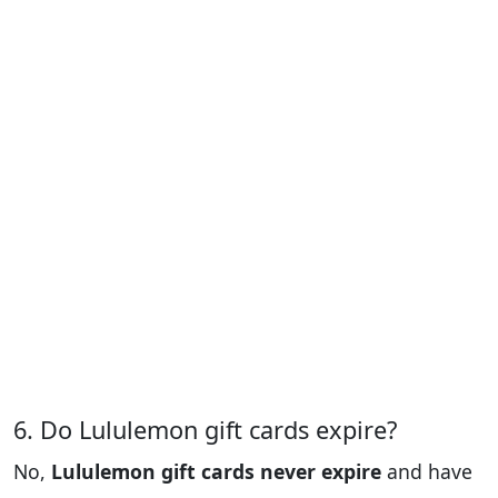
6. Do Lululemon gift cards expire?
No,
Lululemon gift cards never expire
and have