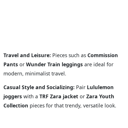
Travel and Leisure:
Pieces such as
Commission
Pants
or
Wunder Train leggings
are ideal for
modern, minimalist travel.
Casual Style and Socializing:
Pair
Lululemon
joggers
with a
TRF Zara jacket
or
Zara Youth
Collection
pieces for that trendy, versatile look.