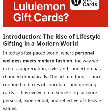
Introduction: The Rise of Lifestyle
Gifting in a Modern World
In today’s fast-paced world, where
personal
wellness meets modern fashion
, the way we
express appreciation, style, and connection has
changed dramatically. The art of gifting — once
confined to boxes of chocolates and greeting
cards — has evolved into something far more
personal, experiential, and reflective of lifestyle
values.