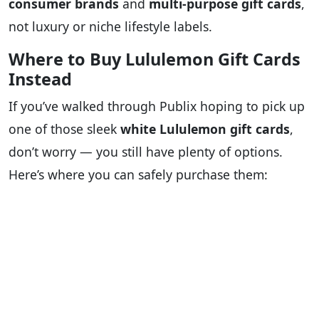
consumer brands
and
multi-purpose gift cards
,
not luxury or niche lifestyle labels.
Where to Buy Lululemon Gift Cards
Instead
If you’ve walked through Publix hoping to pick up
one of those sleek
white Lululemon gift cards
,
don’t worry — you still have plenty of options.
Here’s where you can safely purchase them: