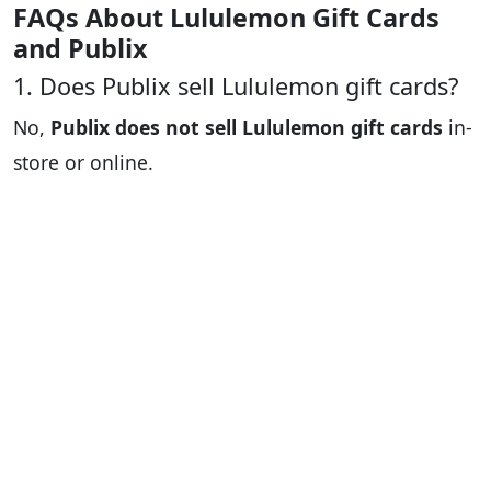
FAQs About Lululemon Gift Cards
and Publix
1. Does Publix sell Lululemon gift cards?
No,
Publix does not sell Lululemon gift cards
in-
store or online.