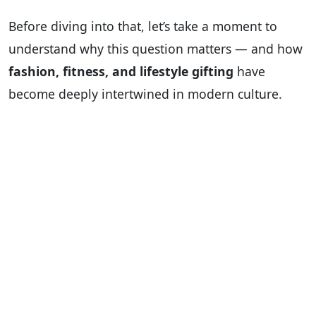
Before diving into that, let’s take a moment to
understand why this question matters — and how
fashion, fitness, and lifestyle gifting
have
become deeply intertwined in modern culture.