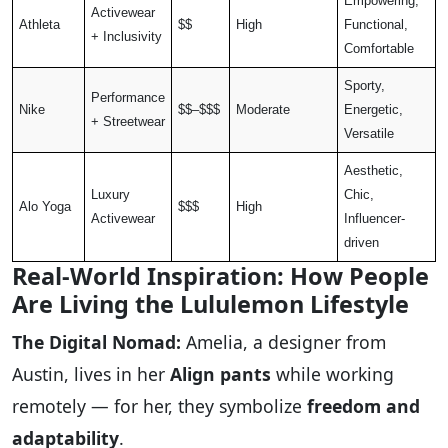
Empowering,
Activewear
Athleta
$$
High
Functional,
+ Inclusivity
Comfortable
Sporty,
Performance
Nike
$$–$$$
Moderate
Energetic,
+ Streetwear
Versatile
Aesthetic,
Luxury
Chic,
Alo Yoga
$$$
High
Activewear
Influencer-
driven
Real-World Inspiration: How People
Are Living the Lululemon Lifestyle
The Digital Nomad:
Amelia, a designer from
Austin, lives in her
Align pants
while working
remotely — for her, they symbolize
freedom and
adaptability
.