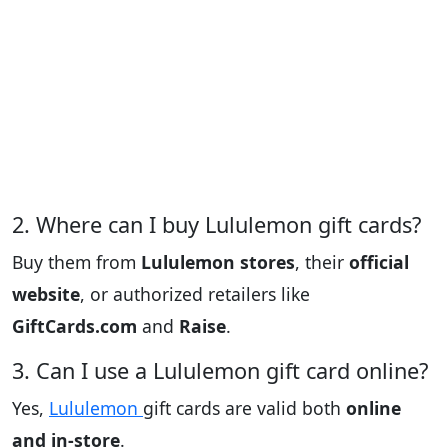
2. Where can I buy Lululemon gift cards?
Buy them from
Lululemon stores
, their
official
website
, or authorized retailers like
GiftCards.com
and
Raise
.
3. Can I use a Lululemon gift card online?
Yes,
Lululemon
gift cards are valid both
online
and in-store
.