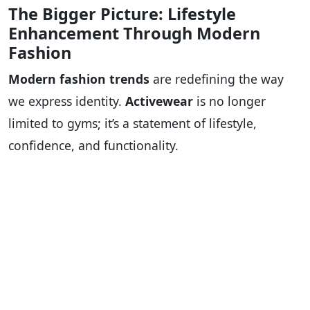
The Bigger Picture: Lifestyle
Enhancement Through Modern
Fashion
Modern fashion trends
are redefining the way
we express identity.
Activewear
is no longer
limited to gyms; it’s a statement of lifestyle,
confidence, and functionality.