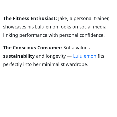
The Fitness Enthusiast:
Jake, a personal trainer,
showcases his Lululemon looks on social media,
linking performance with personal confidence.
The Conscious Consumer:
Sofia values
sustainability
and longevity —
Lululemon
fits
perfectly into her minimalist wardrobe.