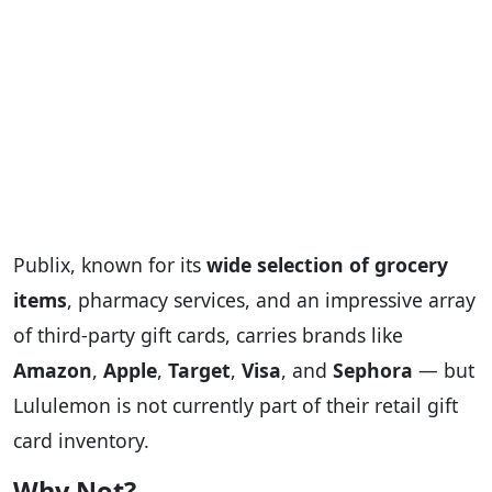
Publix, known for its
wide selection of grocery
items
, pharmacy services, and an impressive array
of third-party gift cards, carries brands like
Amazon
,
Apple
,
Target
,
Visa
, and
Sephora
— but
Lululemon is not currently part of their retail gift
card inventory.
Why Not?