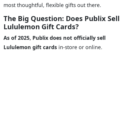
most thoughtful, flexible gifts out there.
The Big Question: Does Publix Sell
Lululemon Gift Cards?
As of 2025, Publix does not officially sell
Lululemon gift cards
in-store or online.