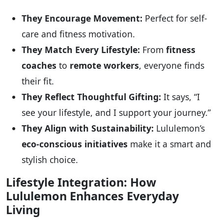
They Encourage Movement:
Perfect for self-
care and fitness motivation.
They Match Every Lifestyle:
From
fitness
coaches
to
remote workers
, everyone finds
their fit.
They Reflect Thoughtful Gifting:
It says, “I
see your lifestyle, and I support your journey.”
They Align with Sustainability:
Lululemon’s
eco-conscious initiatives
make it a smart and
stylish choice.
Lifestyle Integration: How
Lululemon Enhances Everyday
Living