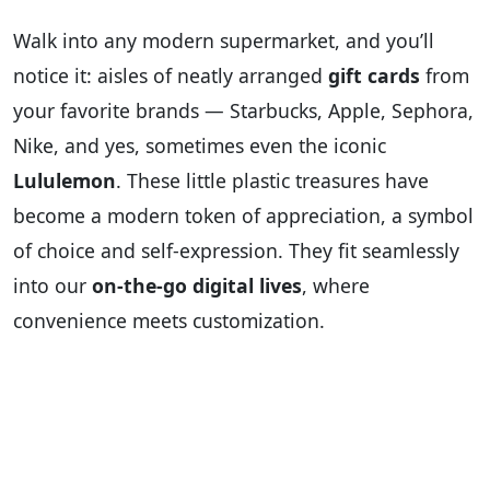
Walk into any modern supermarket, and you’ll
notice it: aisles of neatly arranged
gift cards
from
your favorite brands — Starbucks, Apple, Sephora,
Nike, and yes, sometimes even the iconic
Lululemon
. These little plastic treasures have
become a modern token of appreciation, a symbol
of choice and self-expression. They fit seamlessly
into our
on-the-go digital lives
, where
convenience meets customization.