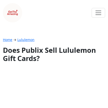
Home
→
Lululemon
Does Publix Sell Lululemon
Gift Cards?