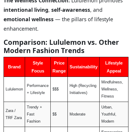
The Wellness Connection:
Lululemon promotes
intentional living
,
self-awareness
, and
emotional wellness
— the pillars of lifestyle
enhancement.
Comparison: Lululemon vs. Other
Modern Fashion Trends
Style
Price
Lifestyle
Brand
Sustainability
Focus
Range
Appeal
Mindfulness,
Performance
High (Recycling
Lululemon
$$$
Wellness,
+ Lifestyle
Initiatives)
Fitness
Trendy +
Urban,
Zara /
Fast
$$
Moderate
Youthful,
TRF Zara
Fashion
Modern