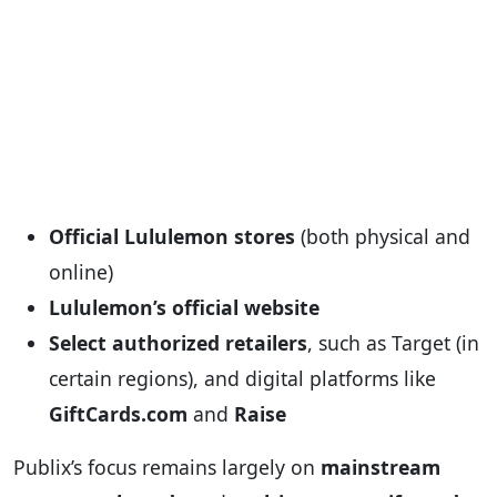
Official Lululemon stores
(both physical and
online)
Lululemon’s official website
Select authorized retailers
, such as Target (in
certain regions), and digital platforms like
GiftCards.com
and
Raise
Publix’s focus remains largely on
mainstream