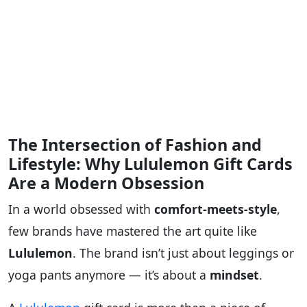
The Intersection of Fashion and
Lifestyle: Why Lululemon Gift Cards
Are a Modern Obsession
In a world obsessed with
comfort-meets-style
,
few brands have mastered the art quite like
Lululemon
. The brand isn’t just about leggings or
yoga pants anymore — it’s about a
mindset
.