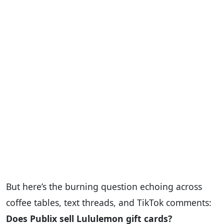
But here’s the burning question echoing across
coffee tables, text threads, and TikTok comments:
Does Publix sell Lululemon gift cards?