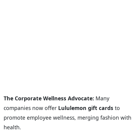
The Corporate Wellness Advocate:
Many
companies now offer
Lululemon gift cards
to
promote employee wellness, merging fashion with
health.