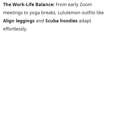
The Work-Life Balance:
From early Zoom
meetings to yoga breaks, Lululemon outfits like
Align leggings
and
Scuba hoodies
adapt
effortlessly.