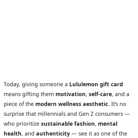
Today, giving someone a
Lululemon gift card
means gifting them
motivation
,
self-care
, and a
piece of the
modern wellness aesthetic
. It’s no
surprise that millennials and Gen Z consumers —
who prioritize
sustainable fashion
,
mental
health
, and
authenticity
— see it as one of the