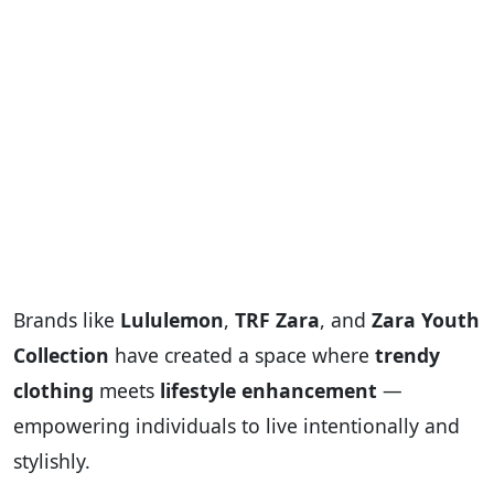
Brands like
Lululemon
,
TRF Zara
, and
Zara Youth
Collection
have created a space where
trendy
clothing
meets
lifestyle enhancement
—
empowering individuals to live intentionally and
stylishly.