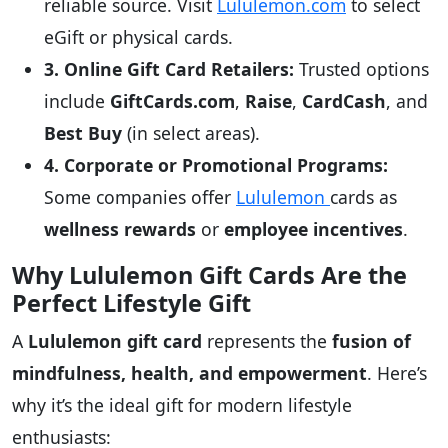
reliable source. Visit
Lululemon.com
to select
eGift or physical cards.
3. Online Gift Card Retailers:
Trusted options
include
GiftCards.com
,
Raise
,
CardCash
, and
Best Buy
(in select areas).
4. Corporate or Promotional Programs:
Some companies offer
Lululemon
cards as
wellness rewards
or
employee incentives
.
Why Lululemon Gift Cards Are the
Perfect Lifestyle Gift
A
Lululemon gift card
represents the
fusion of
mindfulness, health, and empowerment
. Here’s
why it’s the ideal gift for modern lifestyle
enthusiasts: