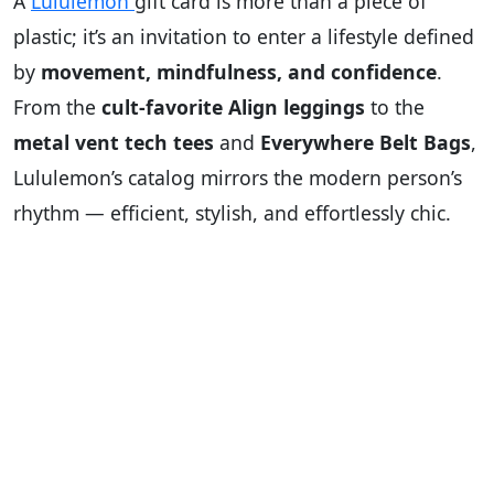
A
Lululemon
gift card is more than a piece of
plastic; it’s an invitation to enter a lifestyle defined
by
movement, mindfulness, and confidence
.
From the
cult-favorite Align leggings
to the
metal vent tech tees
and
Everywhere Belt Bags
,
Lululemon’s catalog mirrors the modern person’s
rhythm — efficient, stylish, and effortlessly chic.