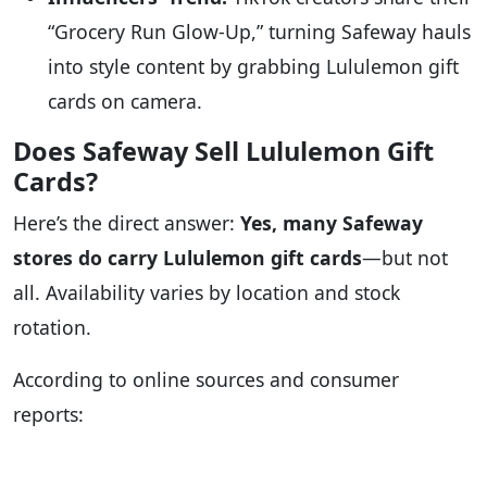
“Grocery Run Glow-Up,” turning Safeway hauls
into style content by grabbing Lululemon gift
cards on camera.
Does Safeway Sell Lululemon Gift
Cards?
Here’s the direct answer:
Yes, many Safeway
stores do carry Lululemon gift cards
—but not
all. Availability varies by location and stock
rotation.
According to online sources and consumer
reports: