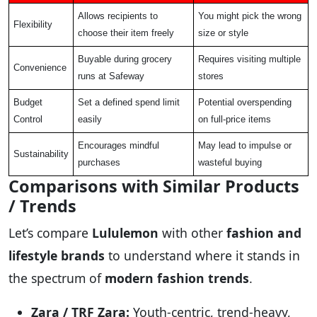
Allows recipients to
You might pick the wrong
Flexibility
choose their item freely
size or style
Buyable during grocery
Requires visiting multiple
Convenience
runs at Safeway
stores
Budget
Set a defined spend limit
Potential overspending
Control
easily
on full-price items
Encourages mindful
May lead to impulse or
Sustainability
purchases
wasteful buying
Comparisons with Similar Products
/ Trends
Let’s compare
Lululemon
with other
fashion and
lifestyle brands
to understand where it stands in
the spectrum of
modern fashion trends
.
Zara / TRF Zara:
Youth-centric, trend-heavy,