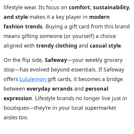
lifestyle wear. Its focus on
comfort, sustainability,
and style
makes it a key player in
modern
fashion trends
. Buying a gift card from this brand
means gifting someone (or yourself) a choice
aligned with
trendy clothing
and
casual style
.
On the flip side,
Safeway
—your weekly grocery
stop—has evolved beyond essentials. If Safeway
offers
Lululemon
gift cards, it becomes a bridge
between
everyday errands
and
personal
expression
. Lifestyle brands no longer live just in
boutiques—they’re in your local supermarket
aisles too.