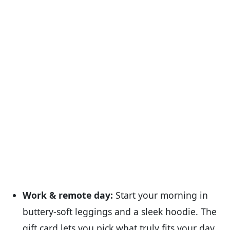
Work & remote day:
Start your morning in
buttery-soft leggings and a sleek hoodie. The
gift card lets you pick what truly fits your day.