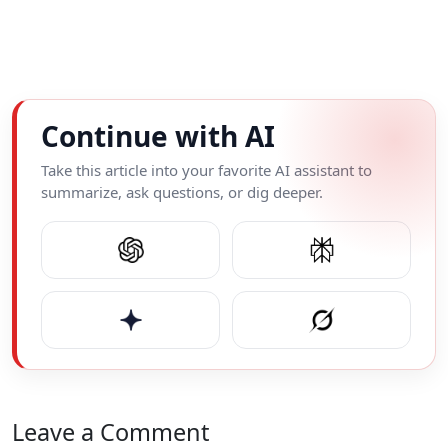
Continue with AI
Take this article into your favorite AI assistant to
summarize, ask questions, or dig deeper.
Leave a Comment