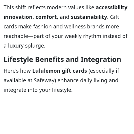
This shift reflects modern values like
accessibility
,
innovation
,
comfort
, and
sustainability
. Gift
cards make fashion and wellness brands more
reachable—part of your weekly rhythm instead of
a luxury splurge.
Lifestyle Benefits and Integration
Here’s how
Lululemon gift cards
(especially if
available at Safeway) enhance daily living and
integrate into your lifestyle.