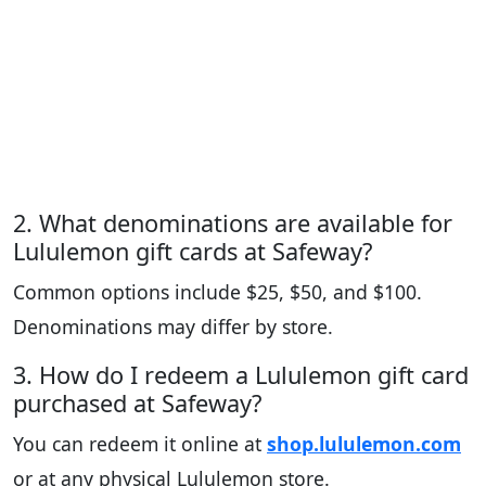
2. What denominations are available for
Lululemon gift cards at Safeway?
Common options include $25, $50, and $100.
Denominations may differ by store.
3. How do I redeem a Lululemon gift card
purchased at Safeway?
You can redeem it online at
shop.lululemon.com
or at any physical Lululemon store.