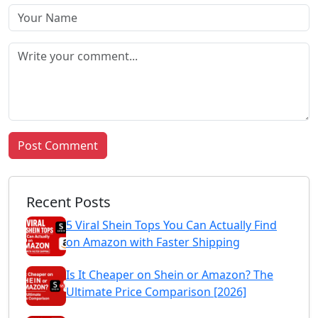
Post Comment
Recent Posts
5 Viral Shein Tops You Can Actually Find
on Amazon with Faster Shipping
Is It Cheaper on Shein or Amazon? The
Ultimate Price Comparison [2026]