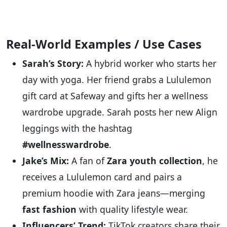
Real-World Examples / Use Cases
Sarah’s Story:
A hybrid worker who starts her
day with yoga. Her friend grabs a Lululemon
gift card at Safeway and gifts her a wellness
wardrobe upgrade. Sarah posts her new Align
leggings with the hashtag
#wellnesswardrobe
.
Jake’s Mix:
A fan of
Zara youth collection
, he
receives a Lululemon card and pairs a
premium hoodie with Zara jeans—merging
fast fashion
with quality lifestyle wear.
Influencers’ Trend:
TikTok creators share their