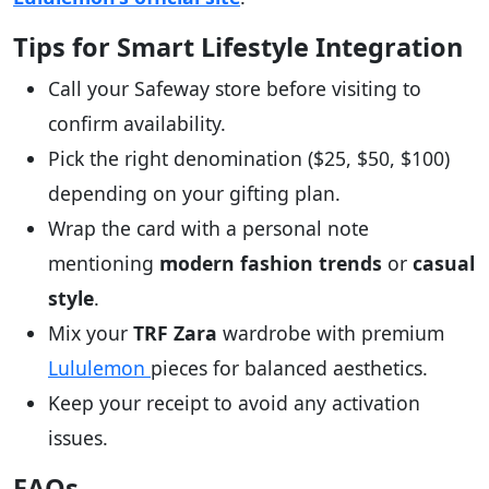
Tips for Smart Lifestyle Integration
Call your Safeway store before visiting to
confirm availability.
Pick the right denomination ($25, $50, $100)
depending on your gifting plan.
Wrap the card with a personal note
mentioning
modern fashion trends
or
casual
style
.
Mix your
TRF Zara
wardrobe with premium
Lululemon
pieces for balanced aesthetics.
Keep your receipt to avoid any activation
issues.
FAQs