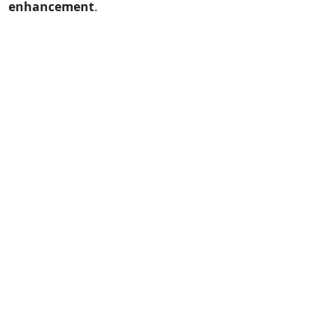
enhancement
.