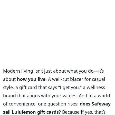
Modern living isn’t just about what you do—it’s
about
how you live
. A well-cut blazer for casual
style, a gift card that says “I get you,” a wellness
brand that aligns with your values. And in a world
of convenience, one question rises:
does Safeway
sell Lululemon gift cards?
Because if yes, that’s