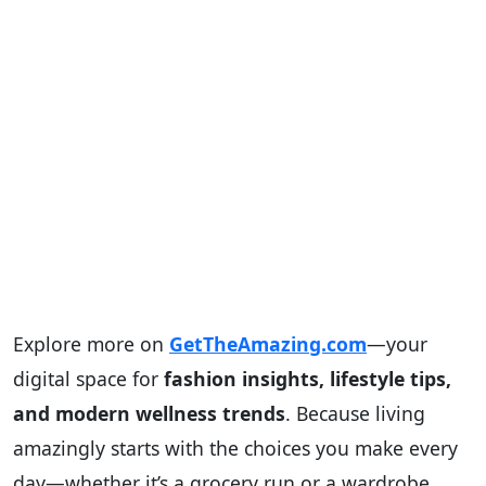
Explore more on
GetTheAmazing.com
—your
digital space for
fashion insights, lifestyle tips,
and modern wellness trends
. Because living
amazingly starts with the choices you make every
day—whether it’s a grocery run or a wardrobe