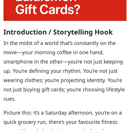
Introduction / Storytelling Hook
In the midst of a world that’s constantly on the
move—your morning coffee in one hand,
smartphone in the other—you’re not just keeping
up. You’re defining your rhythm. You’re not just
wearing clothes; you’re projecting identity. You’re
not just buying gift cards; you’re choosing lifestyle
cues.
Picture this: it’s a Saturday afternoon, you’re on a
quick grocery run, there’s your favourite fitness