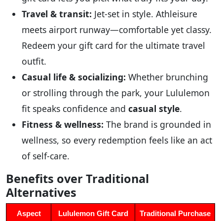
Travel & transit:
Jet-set in style. Athleisure
meets airport runway—comfortable yet classy.
Redeem your gift card for the ultimate travel
outfit.
Casual life & socializing:
Whether brunching
or strolling through the park, your Lululemon
fit speaks confidence and
casual style
.
Fitness & wellness:
The brand is grounded in
wellness, so every redemption feels like an act
of self-care.
Benefits over Traditional
Alternatives
Aspect
Lululemon Gift Card
Traditional Purchase