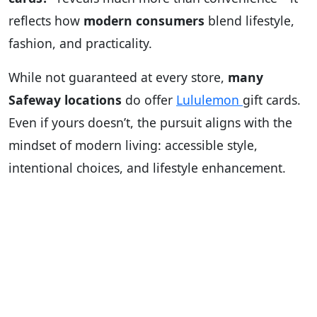
reflects how
modern consumers
blend lifestyle,
fashion, and practicality.
While not guaranteed at every store,
many
Safeway locations
do offer
Lululemon
gift cards.
Even if yours doesn’t, the pursuit aligns with the
mindset of modern living: accessible style,
intentional choices, and lifestyle enhancement.