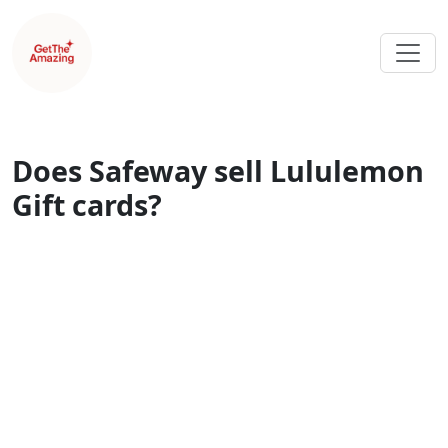
Does Safeway sell Lululemon
Gift cards?