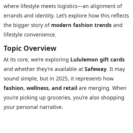
where lifestyle meets logistics—an alignment of
errands and identity. Let’s explore how this reflects
the bigger story of
modern fashion trends
and
lifestyle convenience.
Topic Overview
At its core, we’re exploring
Lululemon gift cards
and whether they’re available at
Safeway
. It may
sound simple, but in 2025, it represents how
fashion, wellness, and retail
are merging. When
you’re picking up groceries, you’re also shopping
your personal narrative.