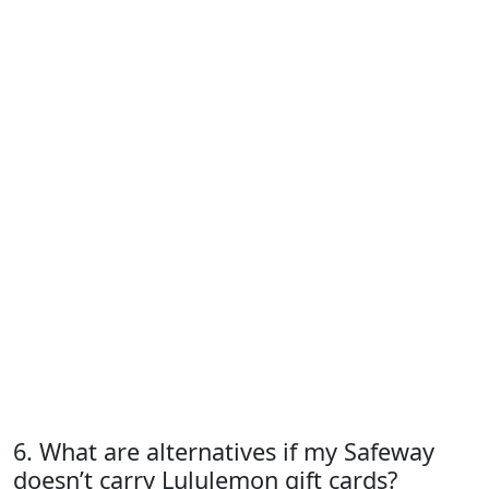
6. What are alternatives if my Safeway
doesn’t carry Lululemon gift cards?