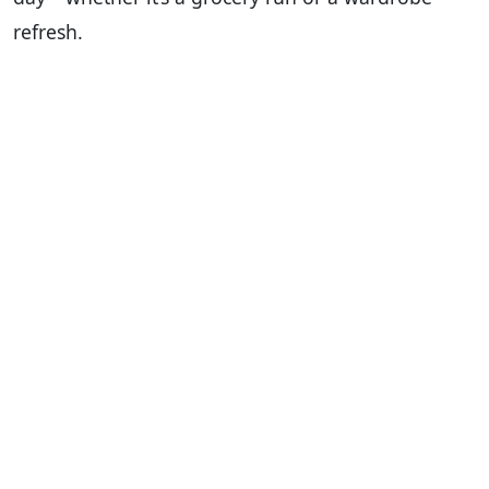
refresh.