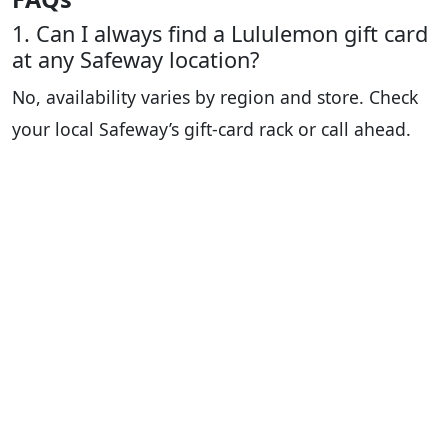
1. Can I always find a Lululemon gift card
at any Safeway location?
No, availability varies by region and store. Check
your local Safeway’s gift-card rack or call ahead.