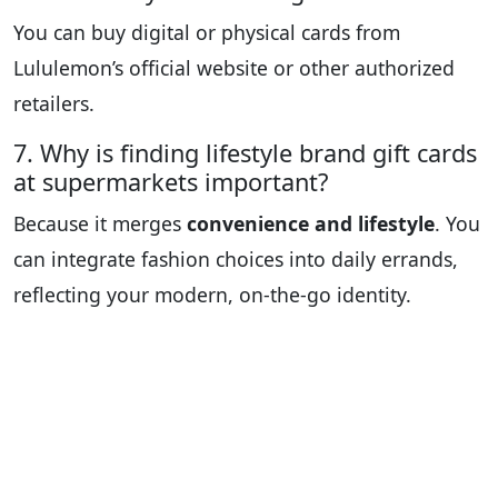
You can buy digital or physical cards from
Lululemon’s official website or other authorized
retailers.
7. Why is finding lifestyle brand gift cards
at supermarkets important?
Because it merges
convenience and lifestyle
. You
can integrate fashion choices into daily errands,
reflecting your modern, on-the-go identity.