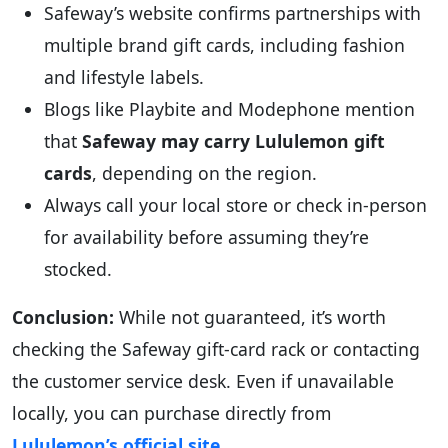
Safeway’s website confirms partnerships with
multiple brand gift cards, including fashion
and lifestyle labels.
Blogs like Playbite and Modephone mention
that
Safeway may carry Lululemon gift
cards
, depending on the region.
Always call your local store or check in-person
for availability before assuming they’re
stocked.
Conclusion:
While not guaranteed, it’s worth
checking the Safeway gift-card rack or contacting
the customer service desk. Even if unavailable
locally, you can purchase directly from
Lululemon’s official site
.