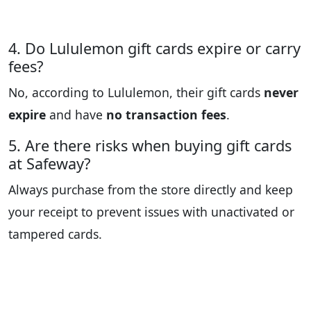
4. Do Lululemon gift cards expire or carry
fees?
No, according to Lululemon, their gift cards
never
expire
and have
no transaction fees
.
5. Are there risks when buying gift cards
at Safeway?
Always purchase from the store directly and keep
your receipt to prevent issues with unactivated or
tampered cards.