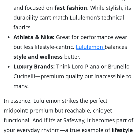
and focused on
fast fashion
. While stylish, its
durability can’t match Lululemon’s technical
fabrics.
Athleta & Nike:
Great for performance wear
but less lifestyle-centric.
Lululemon
balances
style and wellness
better.
Luxury Brands:
Think Loro Piana or Brunello
Cucinelli—premium quality but inaccessible to
many.
In essence, Lululemon strikes the perfect
midpoint: premium but reachable, chic yet
functional. And if it’s at Safeway, it becomes part of
your everyday rhythm—a true example of
lifestyle