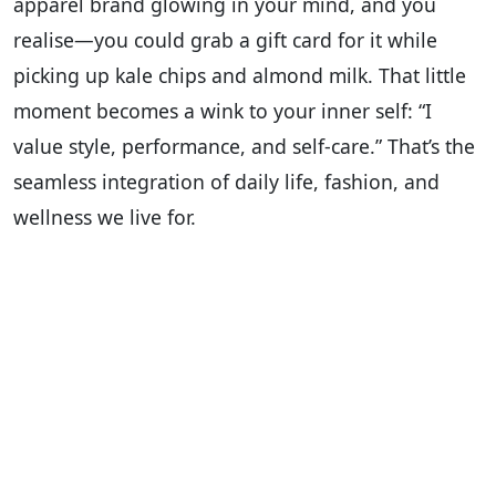
apparel brand glowing in your mind, and you
realise—you could grab a gift card for it while
picking up kale chips and almond milk. That little
moment becomes a wink to your inner self: “I
value style, performance, and self-care.” That’s the
seamless integration of daily life, fashion, and
wellness we live for.