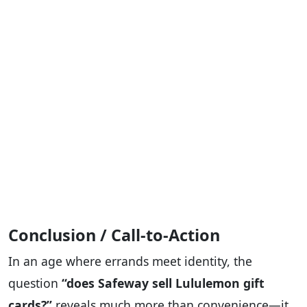
Conclusion / Call-to-Action
In an age where errands meet identity, the
question
“does Safeway sell Lululemon gift
cards?”
reveals much more than convenience—it