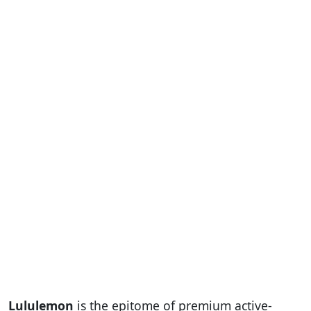
Lululemon
is the epitome of premium active-