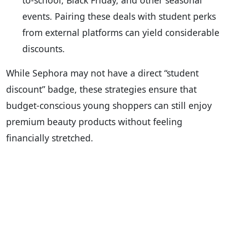
to-school, Black Friday, and other seasonal
events. Pairing these deals with student perks
from external platforms can yield considerable
discounts.
While Sephora may not have a direct “student
discount” badge, these strategies ensure that
budget-conscious young shoppers can still enjoy
premium beauty products without feeling
financially stretched.