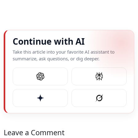
Continue with AI
Take this article into your favorite AI assistant to
summarize, ask questions, or dig deeper.
Leave a Comment