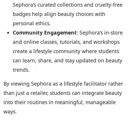
Sephora’s curated collections and cruelty-free
badges help align beauty choices with
personal ethics.
Community Engagement
: Sephora’s in-store
and online classes, tutorials, and workshops
create a lifestyle community where students
can learn, share, and stay updated on beauty
trends.
By viewing Sephora as a lifestyle facilitator rather
than just a retailer, students can integrate beauty
into their routines in meaningful, manageable
ways.