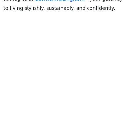
to living stylishly, sustainably, and confidently.