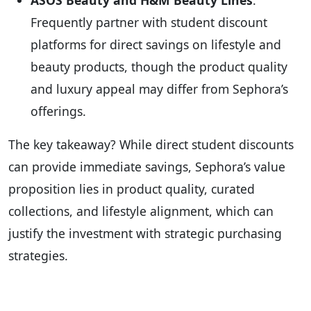
ASOS Beauty and H&M Beauty Lines
:
Frequently partner with student discount
platforms for direct savings on lifestyle and
beauty products, though the product quality
and luxury appeal may differ from Sephora’s
offerings.
The key takeaway? While direct student discounts
can provide immediate savings, Sephora’s value
proposition lies in product quality, curated
collections, and lifestyle alignment, which can
justify the investment with strategic purchasing
strategies.