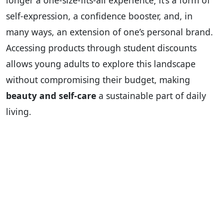
longer a one-size-fits-all experience; it’s a form of
self-expression, a confidence booster, and, in
many ways, an extension of one’s personal brand.
Accessing products through student discounts
allows young adults to explore this landscape
without compromising their budget, making
beauty and self-care
a sustainable part of daily
living.