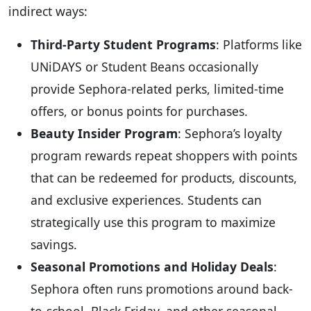
indirect ways:
Third-Party Student Programs
: Platforms like
UNiDAYS or Student Beans occasionally
provide Sephora-related perks, limited-time
offers, or bonus points for purchases.
Beauty Insider Program
: Sephora’s loyalty
program rewards repeat shoppers with points
that can be redeemed for products, discounts,
and exclusive experiences. Students can
strategically use this program to maximize
savings.
Seasonal Promotions and Holiday Deals
:
Sephora often runs promotions around back-