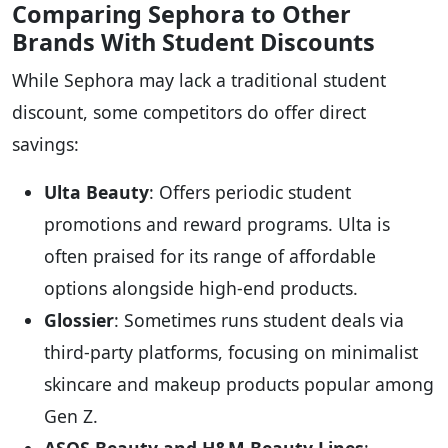
Comparing Sephora to Other
Brands With Student Discounts
While Sephora may lack a traditional student
discount, some competitors do offer direct
savings:
Ulta Beauty
: Offers periodic student
promotions and reward programs. Ulta is
often praised for its range of affordable
options alongside high-end products.
Glossier
: Sometimes runs student deals via
third-party platforms, focusing on minimalist
skincare and makeup products popular among
Gen Z.