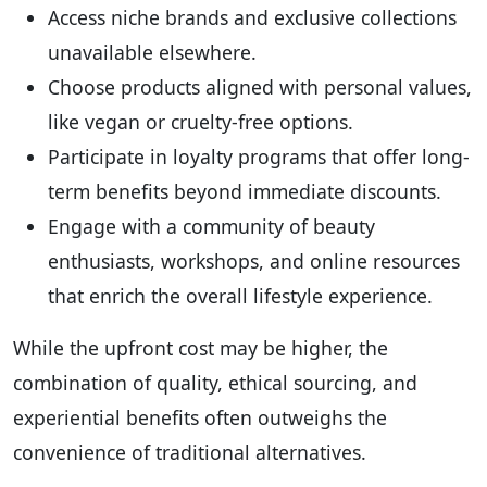
Access niche brands and exclusive collections
unavailable elsewhere.
Choose products aligned with personal values,
like vegan or cruelty-free options.
Participate in loyalty programs that offer long-
term benefits beyond immediate discounts.
Engage with a community of beauty
enthusiasts, workshops, and online resources
that enrich the overall lifestyle experience.
While the upfront cost may be higher, the
combination of quality, ethical sourcing, and
experiential benefits often outweighs the
convenience of traditional alternatives.