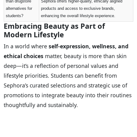
than drugstore
Sephora offers higher-quality, ethically aligned
alternatives for
products and access to exclusive brands,
students?
enhancing the overall lifestyle experience.
Embracing Beauty as Part of
Modern Lifestyle
In a world where
self-expression, wellness, and
ethical choices
matter, beauty is more than skin
deep—it’s a reflection of personal values and
lifestyle priorities. Students can benefit from
Sephora’s curated selections and strategic use of
promotions to integrate beauty into their routines
thoughtfully and sustainably.