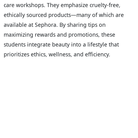
care workshops. They emphasize cruelty-free,
ethically sourced products—many of which are
available at Sephora. By sharing tips on
maximizing rewards and promotions, these
students integrate beauty into a lifestyle that
prioritizes ethics, wellness, and efficiency.