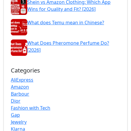
Shein vs Amazon Clothing: Which App
Wins for Quality and Fit? [2026]
What does Temu mean in Chinese?
What Does Pheromone Perfume Do?
[2026]
Categories
AliExpress
Amazon
Barbour
Dior
Fashion with Tech
Gap
Jewelry
Klarna