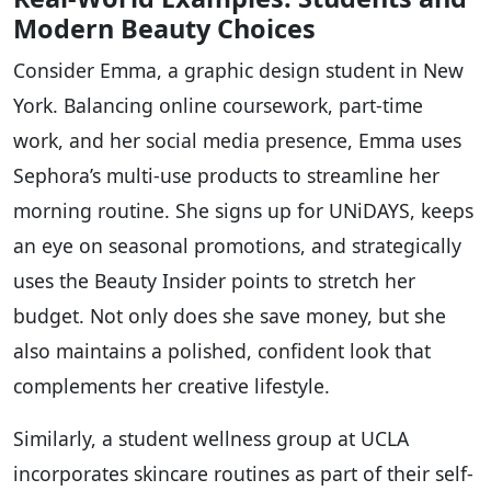
Modern Beauty Choices
Consider Emma, a graphic design student in New
York. Balancing online coursework, part-time
work, and her social media presence, Emma uses
Sephora’s multi-use products to streamline her
morning routine. She signs up for UNiDAYS, keeps
an eye on seasonal promotions, and strategically
uses the Beauty Insider points to stretch her
budget. Not only does she save money, but she
also maintains a polished, confident look that
complements her creative lifestyle.
Similarly, a student wellness group at UCLA
incorporates skincare routines as part of their self-