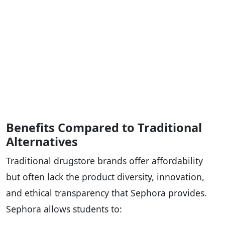
Benefits Compared to Traditional
Alternatives
Traditional drugstore brands offer affordability
but often lack the product diversity, innovation,
and ethical transparency that Sephora provides.
Sephora allows students to: