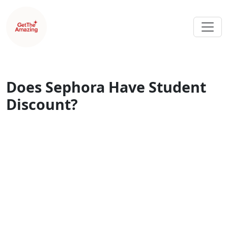
Does Sephora Have Student
Discount?