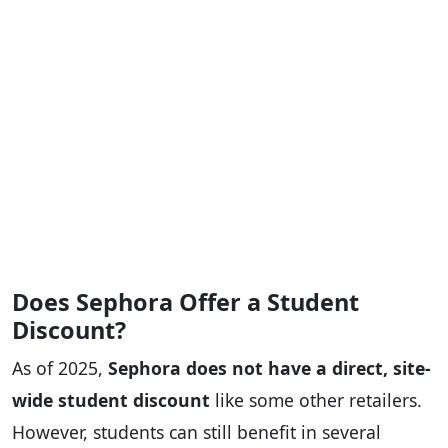
Does Sephora Offer a Student
Discount?
As of 2025,
Sephora does not have a direct, site-
wide student discount
like some other retailers.
However, students can still benefit in several