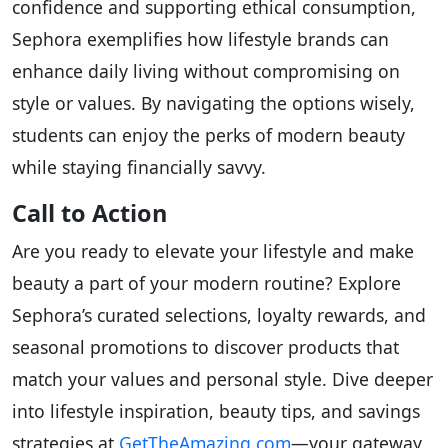
confidence and supporting ethical consumption,
Sephora exemplifies how lifestyle brands can
enhance daily living without compromising on
style or values. By navigating the options wisely,
students can enjoy the perks of modern beauty
while staying financially savvy.
Call to Action
Are you ready to elevate your lifestyle and make
beauty a part of your modern routine? Explore
Sephora’s curated selections, loyalty rewards, and
seasonal promotions to discover products that
match your values and personal style. Dive deeper
into lifestyle inspiration, beauty tips, and savings
strategies at
GetTheAmazing.com
—your gateway