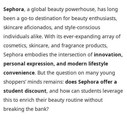
Sephora
, a global beauty powerhouse, has long
been a go-to destination for beauty enthusiasts,
skincare aficionados, and style-conscious
individuals alike. With its ever-expanding array of
cosmetics, skincare, and fragrance products,
Sephora embodies the intersection of
innovation,
personal expression, and modern lifestyle
convenience
. But the question on many young
shoppers’ minds remains:
does Sephora offer a
student discount
, and how can students leverage
this to enrich their beauty routine without
breaking the bank?