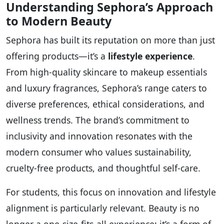
Understanding Sephora’s Approach
to Modern Beauty
Sephora has built its reputation on more than just
offering products—it’s a
lifestyle experience
.
From high-quality skincare to makeup essentials
and luxury fragrances, Sephora’s range caters to
diverse preferences, ethical considerations, and
wellness trends. The brand’s commitment to
inclusivity and innovation resonates with the
modern consumer who values sustainability,
cruelty-free products, and thoughtful self-care.
For students, this focus on innovation and lifestyle
alignment is particularly relevant. Beauty is no