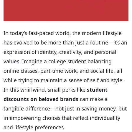
In today’s fast-paced world, the modern lifestyle
has evolved to be more than just a routine—it’s an
expression of identity, creativity, and personal
values. Imagine a college student balancing
online classes, part-time work, and social life, all
while trying to maintain a sense of self and style.
In this whirlwind, small perks like
student
discounts on beloved brands
can make a
tangible difference—not just in saving money, but
in empowering choices that reflect individuality
and lifestyle preferences.