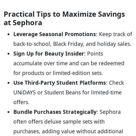
Practical Tips to Maximize Savings
at Sephora
Leverage Seasonal Promotions
: Keep track of
back-to-school, Black Friday, and holiday sales.
Sign Up for Beauty Insider
: Points
accumulate over time and can be redeemed
for products or limited-edition sets.
Use Third-Party Student Platforms
: Check
UNiDAYS or Student Beans for limited-time
offers.
Bundle Purchases Strategically
: Sephora
often offers deluxe sample sets with
purchases, adding value without additional