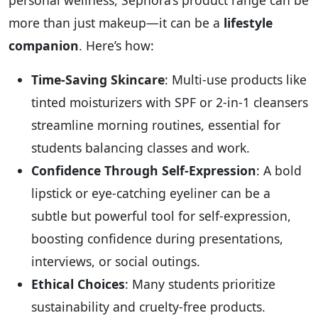
personal wellness, Sephora’s product range can be
more than just makeup—it can be a
lifestyle
companion
. Here’s how:
Time-Saving Skincare
: Multi-use products like
tinted moisturizers with SPF or 2-in-1 cleansers
streamline morning routines, essential for
students balancing classes and work.
Confidence Through Self-Expression
: A bold
lipstick or eye-catching eyeliner can be a
subtle but powerful tool for self-expression,
boosting confidence during presentations,
interviews, or social outings.
Ethical Choices
: Many students prioritize
sustainability and cruelty-free products.