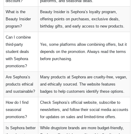
discount?
platforms, and seasonal deals.
What is the
Beauty Insider is Sephora’s loyalty program,
Beauty Insider
offering points on purchases, exclusive deals,
program?
birthday gifts, and early access to new products.
Can I combine
third-party
Yes, some platforms allow combining offers, but it
student deals
depends on the promotion. Always read the terms
with Sephora
before purchasing.
promotions?
Are Sephora’s
Many products at Sephora are cruelty-free, vegan,
products ethical
and ethically sourced. The website features
and sustainable?
badges to help customers identify these options.
How do I find
Check Sephora’s official website, subscribe to
seasonal
newsletters, and follow their social media accounts
promotions?
for updates on sales and limited-time offers.
Is Sephora better
While drugstore brands are more budget-friendly,