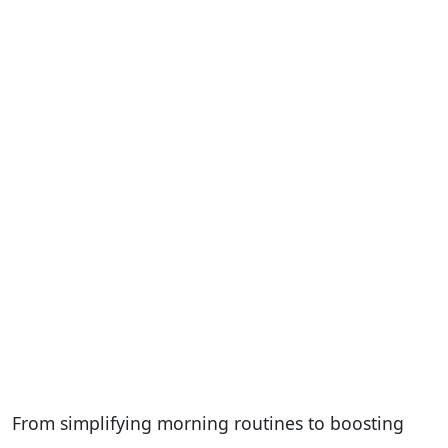
From simplifying morning routines to boosting