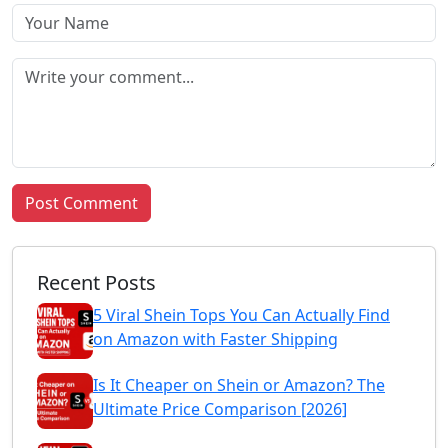
Post Comment
Recent Posts
5 Viral Shein Tops You Can Actually Find
on Amazon with Faster Shipping
Is It Cheaper on Shein or Amazon? The
Ultimate Price Comparison [2026]