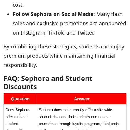
cost.
Follow Sephora on Social Media
: Many flash
sales and exclusive promotions are announced
on Instagram, TikTok, and Twitter.
By combining these strategies, students can enjoy
premium products while maintaining financial
responsibility.
FAQ: Sephora and Student
Discounts
Question
Answer
Does Sephora
Sephora does not currently offer a site-wide
offer a direct
student discount, but students can access
student
promotions through loyalty programs, third-party