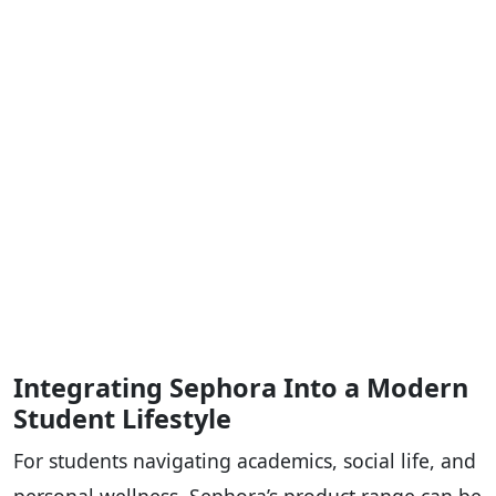
Integrating Sephora Into a Modern
Student Lifestyle
For students navigating academics, social life, and