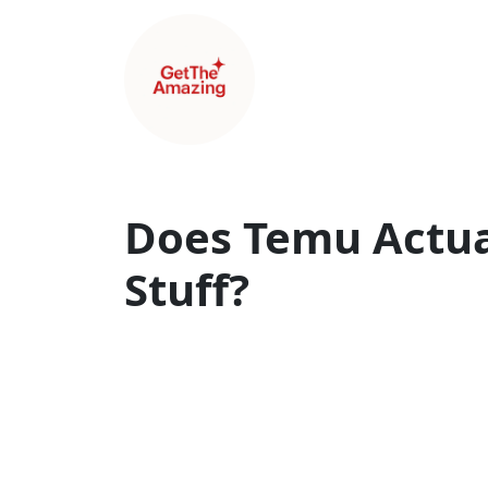
Does Temu Actua
Stuff?