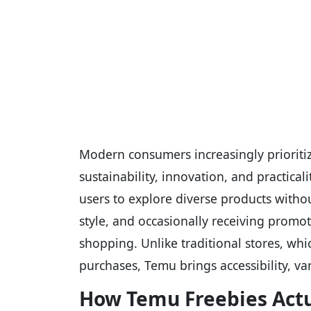
Modern consumers increasingly prioritize
sustainability, innovation, and practic
users to explore diverse products with
style, and occasionally receiving promot
shopping. Unlike traditional stores, wh
purchases, Temu brings accessibility, var
How Temu Freebies Act