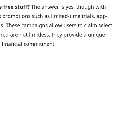
 free stuff?
The answer is yes, though with
promotions such as limited-time trials, app-
es. These campaigns allow users to claim select
ered are not limitless, they provide a unique
t financial commitment.