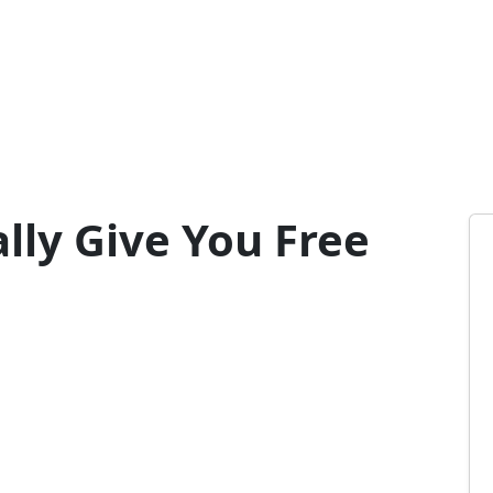
lly Give You Free