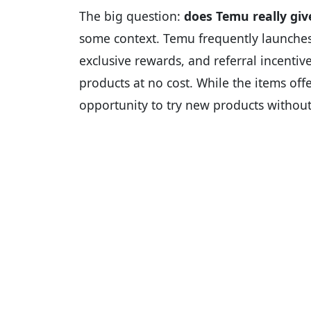
The big question:
does Temu really give
some context. Temu frequently launches 
exclusive rewards, and referral incentiv
products at no cost. While the items off
opportunity to try new products withou