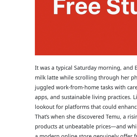
It was a typical Saturday morning, and
milk latte while scrolling through her pho
juggled work-from-home tasks with care
apps, and sustainable living practices. 
lookout for platforms that could enhance
That’s when she discovered Temu, a ris
products at unbeatable prices—and whis
a modern online store genuinely offer f