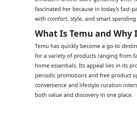
fascinated her because in today’s fast-pa
with comfort, style, and smart spending 
What Is Temu and Why It
Temu has quickly become a go-to destin
for a variety of products ranging from 
home essentials. Its appeal lies in its 
periodic promotions and free product op
convenience and lifestyle curation int
both value and discovery in one place.