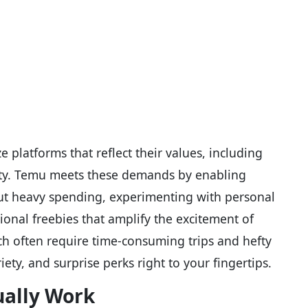
 platforms that reflect their values, including
ality. Temu meets these demands by enabling
out heavy spending, experimenting with personal
ional freebies that amplify the excitement of
ich often require time-consuming trips and hefty
iety, and surprise perks right to your fingertips.
ually Work