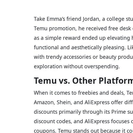
Take Emma’s friend Jordan, a college s
Temu promotion, he received free desk 
as a simple reward ended up elevating h
functional and aesthetically pleasing. 
with trendy accessories or beauty produc
exploration without overspending.
Temu vs. Other Platfor
When it comes to freebies and deals, Tem
Amazon, Shein, and AliExpress offer dif
discounts primarily through its Prime su
discount codes, and AliExpress focuses 
coupons. Temu stands out because it com