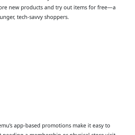
ore new products and try out items for free—a
unger, tech-savvy shoppers.
 Temu’s app-based promotions make it easy to
t needing a membership or physical store visit.