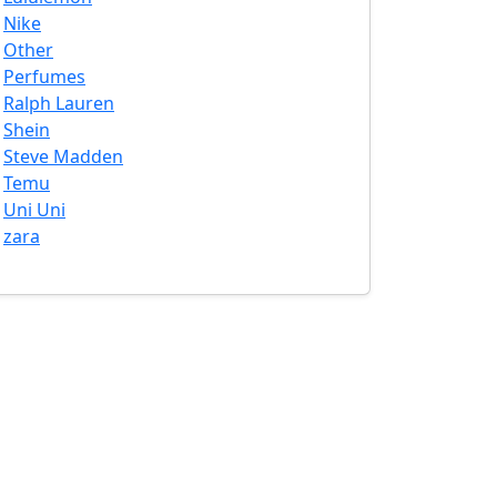
Nike
Other
Perfumes
Ralph Lauren
Shein
Steve Madden
Temu
Uni Uni
zara