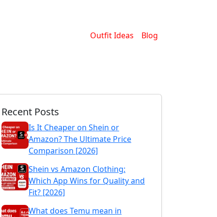
Outfit Ideas
Blog
Recent Posts
Is It Cheaper on Shein or
Amazon? The Ultimate Price
Comparison [2026]
Shein vs Amazon Clothing:
Which App Wins for Quality and
Fit? [2026]
What does Temu mean in