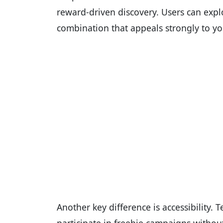
reward-driven discovery. Users can expl
combination that appeals strongly to yo
Another key difference is accessibility.
participate in freebie campaigns withou