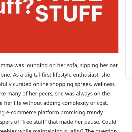
 Emma was lounging on her sofa, sipping her oat
ne. As a digital-first lifestyle enthusiast, she
fully curated online shopping sprees, wellness
Like many of her peers, she was always on the
 her life without adding complexity or cost.
ing e-commerce platform promising trendy
pers of “free stuff” that made her pause. Could
reebies while maintaining quality? The question