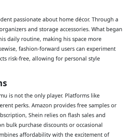
tudent passionate about home décor. Through a
organizers and storage accessories. What began
is daily routine, making his space more
Likewise, fashion-forward users can experiment
ts risk-free, allowing for personal style
ms
u is not the only player. Platforms like
ferent perks. Amazon provides free samples or
bscription, Shein relies on flash sales and
on bulk purchase discounts or occasional
bines affordability with the excitement of