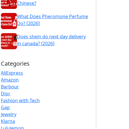
Chinese?
What Does Pheromone Perfume
Do? [2026]
Does shein do next day delivery
in canada? [2026]
Categories
AliExpress
Amazon
Barbour
Dior
Fashion with Tech
Gap
Jewelry
Klarna
Lululemon