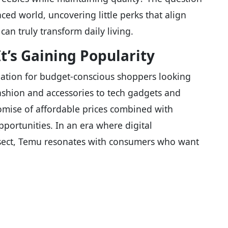
ced world, uncovering little perks that align
can truly transform daily living.
’s Gaining Popularity
ation for budget-conscious shoppers looking
fashion and accessories to tech gadgets and
promise of affordable prices combined with
portunities. In an era where digital
ersect, Temu resonates with consumers who want