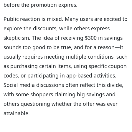
before the promotion expires.
Public reaction is mixed. Many users are excited to
explore the discounts, while others express
skepticism. The idea of receiving $300 in savings
sounds too good to be true, and for a reason—it
usually requires meeting multiple conditions, such
as purchasing certain items, using specific coupon
codes, or participating in app-based activities.
Social media discussions often reflect this divide,
with some shoppers claiming big savings and
others questioning whether the offer was ever
attainable.