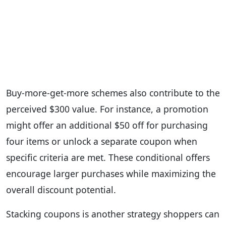
Buy-more-get-more schemes also contribute to the
perceived $300 value. For instance, a promotion
might offer an additional $50 off for purchasing
four items or unlock a separate coupon when
specific criteria are met. These conditional offers
encourage larger purchases while maximizing the
overall discount potential.
Stacking coupons is another strategy shoppers can