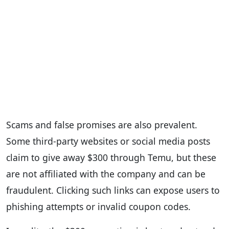
Scams and false promises are also prevalent.
Some third-party websites or social media posts
claim to give away $300 through Temu, but these
are not affiliated with the company and can be
fraudulent. Clicking such links can expose users to
phishing attempts or invalid coupon codes.