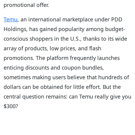
promotional offer.
Temu
, an international marketplace under PDD
Holdings, has gained popularity among budget-
conscious shoppers in the U.S., thanks to its wide
array of products, low prices, and flash
promotions. The platform frequently launches
enticing discounts and coupon bundles,
sometimes making users believe that hundreds of
dollars can be obtained for little effort. But the
central question remains: can Temu really give you
$300?