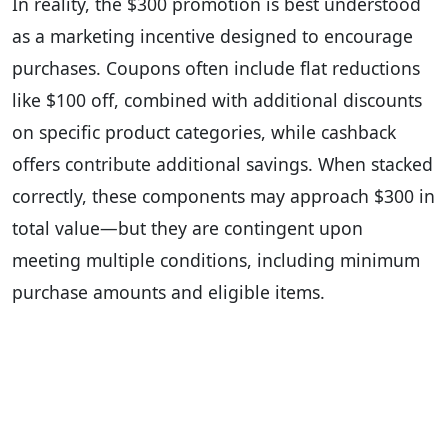
In reality, the $300 promotion is best understood
as a marketing incentive designed to encourage
purchases. Coupons often include flat reductions
like $100 off, combined with additional discounts
on specific product categories, while cashback
offers contribute additional savings. When stacked
correctly, these components may approach $300 in
total value—but they are contingent upon
meeting multiple conditions, including minimum
purchase amounts and eligible items.