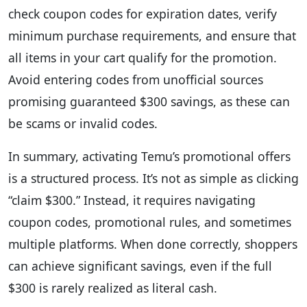
check coupon codes for expiration dates, verify
minimum purchase requirements, and ensure that
all items in your cart qualify for the promotion.
Avoid entering codes from unofficial sources
promising guaranteed $300 savings, as these can
be scams or invalid codes.
In summary, activating Temu’s promotional offers
is a structured process. It’s not as simple as clicking
“claim $300.” Instead, it requires navigating
coupon codes, promotional rules, and sometimes
multiple platforms. When done correctly, shoppers
can achieve significant savings, even if the full
$300 is rarely realized as literal cash.