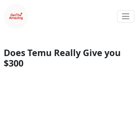
Does Temu Really Give you
$300