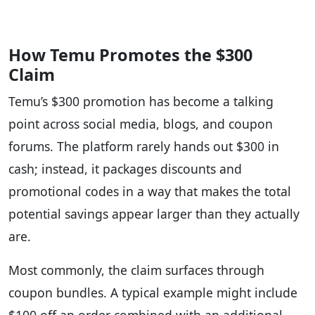
How Temu Promotes the $300
Claim
Temu’s $300 promotion has become a talking
point across social media, blogs, and coupon
forums. The platform rarely hands out $300 in
cash; instead, it packages discounts and
promotional codes in a way that makes the total
potential savings appear larger than they actually
are.
Most commonly, the claim surfaces through
coupon bundles. A typical example might include