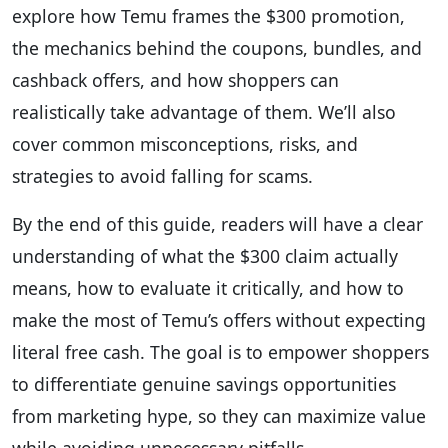
explore how Temu frames the $300 promotion,
the mechanics behind the coupons, bundles, and
cashback offers, and how shoppers can
realistically take advantage of them. We’ll also
cover common misconceptions, risks, and
strategies to avoid falling for scams.
By the end of this guide, readers will have a clear
understanding of what the $300 claim actually
means, how to evaluate it critically, and how to
make the most of Temu’s offers without expecting
literal free cash. The goal is to empower shoppers
to differentiate genuine savings opportunities
from marketing hype, so they can maximize value