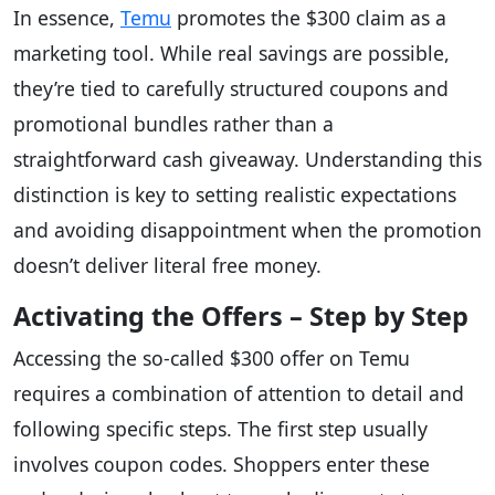
In essence,
Temu
promotes the $300 claim as a
marketing tool. While real savings are possible,
they’re tied to carefully structured coupons and
promotional bundles rather than a
straightforward cash giveaway. Understanding this
distinction is key to setting realistic expectations
and avoiding disappointment when the promotion
doesn’t deliver literal free money.
Activating the Offers – Step by Step
Accessing the so-called $300 offer on Temu
requires a combination of attention to detail and
following specific steps. The first step usually
involves coupon codes. Shoppers enter these