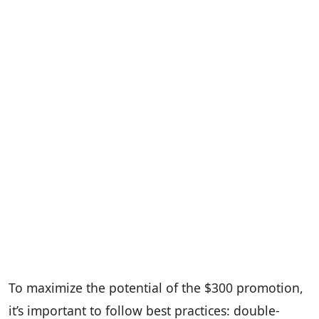
To maximize the potential of the $300 promotion,
it’s important to follow best practices: double-