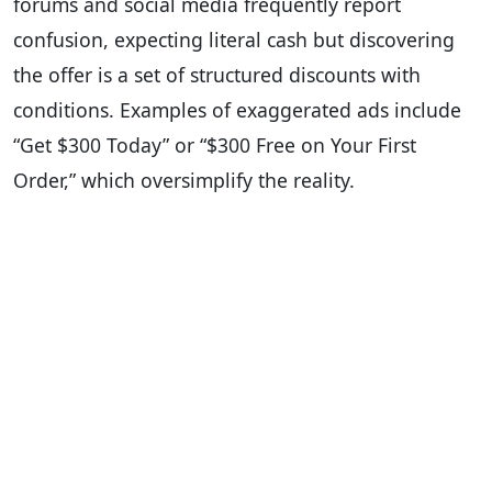
forums and social media frequently report
confusion, expecting literal cash but discovering
the offer is a set of structured discounts with
conditions. Examples of exaggerated ads include
“Get $300 Today” or “$300 Free on Your First
Order,” which oversimplify the reality.