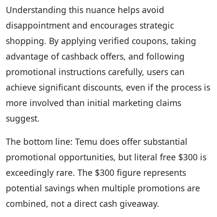
Understanding this nuance helps avoid
disappointment and encourages strategic
shopping. By applying verified coupons, taking
advantage of cashback offers, and following
promotional instructions carefully, users can
achieve significant discounts, even if the process is
more involved than initial marketing claims
suggest.
The bottom line: Temu does offer substantial
promotional opportunities, but literal free $300 is
exceedingly rare. The $300 figure represents
potential savings when multiple promotions are
combined, not a direct cash giveaway.