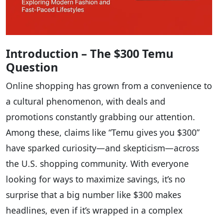
Introduction – The $300 Temu
Question
Online shopping has grown from a convenience to
a cultural phenomenon, with deals and
promotions constantly grabbing our attention.
Among these, claims like “Temu gives you $300”
have sparked curiosity—and skepticism—across
the U.S. shopping community. With everyone
looking for ways to maximize savings, it’s no
surprise that a big number like $300 makes
headlines, even if it’s wrapped in a complex