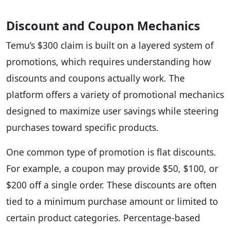
Discount and Coupon Mechanics
Temu’s $300 claim is built on a layered system of
promotions, which requires understanding how
discounts and coupons actually work. The
platform offers a variety of promotional mechanics
designed to maximize user savings while steering
purchases toward specific products.
One common type of promotion is flat discounts.
For example, a coupon may provide $50, $100, or
$200 off a single order. These discounts are often
tied to a minimum purchase amount or limited to
certain product categories. Percentage-based