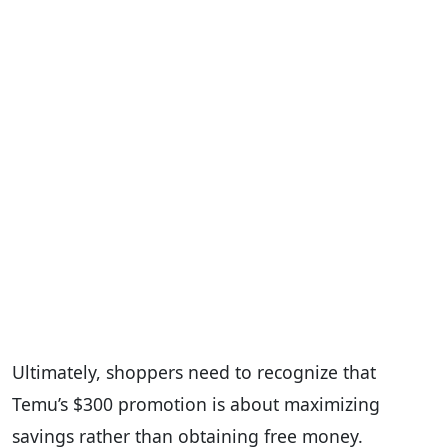
Ultimately, shoppers need to recognize that
Temu’s $300 promotion is about maximizing
savings rather than obtaining free money.