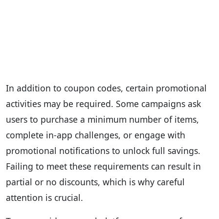
In addition to coupon codes, certain promotional
activities may be required. Some campaigns ask
users to purchase a minimum number of items,
complete in-app challenges, or engage with
promotional notifications to unlock full savings.
Failing to meet these requirements can result in
partial or no discounts, which is why careful
attention is crucial.