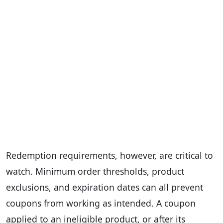
Redemption requirements, however, are critical to
watch. Minimum order thresholds, product
exclusions, and expiration dates can all prevent
coupons from working as intended. A coupon
applied to an ineligible product, or after its