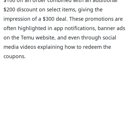
$100 off an order combined with an additional
$200 discount on select items, giving the
impression of a $300 deal. These promotions are
often highlighted in app notifications, banner ads
on the Temu website, and even through social
media videos explaining how to redeem the
coupons.