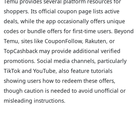
Temu provides several platform resources for
shoppers. Its official coupon page lists active
deals, while the app occasionally offers unique
codes or bundle offers for first-time users. Beyond
Temu, sites like CouponFollow, Rakuten, or
TopCashback may provide additional verified
promotions. Social media channels, particularly
TikTok and YouTube, also feature tutorials
showing users how to redeem these offers,
though caution is needed to avoid unofficial or
misleading instructions.