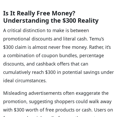
Is It Really Free Money?
Understanding the $300 Reality
A critical distinction to make is between
promotional discounts and literal cash. Temu’s
$300 claim is almost never free money. Rather, it’s
a combination of coupon bundles, percentage
discounts, and cashback offers that can
cumulatively reach $300 in potential savings under
ideal circumstances.
Misleading advertisements often exaggerate the
promotion, suggesting shoppers could walk away
with $300 worth of free products or cash. Users on