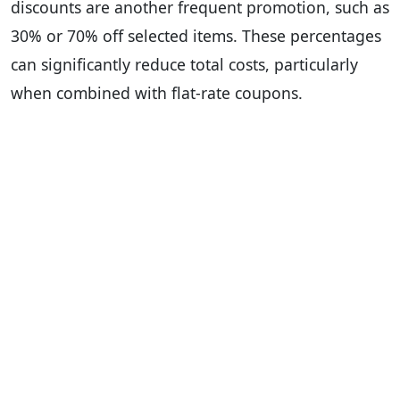
discounts are another frequent promotion, such as
30% or 70% off selected items. These percentages
can significantly reduce total costs, particularly
when combined with flat-rate coupons.