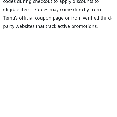
codes during checkout to apply discounts to
eligible items. Codes may come directly from
Temu’s official coupon page or from verified third-
party websites that track active promotions.