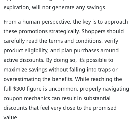
expiration, will not generate any savings.
From a human perspective, the key is to approach
these promotions strategically. Shoppers should
carefully read the terms and conditions, verify
product eligibility, and plan purchases around
active discounts. By doing so, it’s possible to
maximize savings without falling into traps or
overestimating the benefits. While reaching the
full $300 figure is uncommon, properly navigating
coupon mechanics can result in substantial
discounts that feel very close to the promised
value.