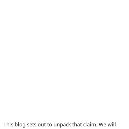
This blog sets out to unpack that claim. We will