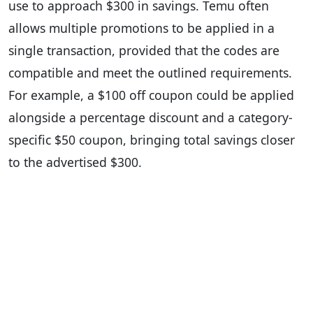
use to approach $300 in savings. Temu often
allows multiple promotions to be applied in a
single transaction, provided that the codes are
compatible and meet the outlined requirements.
For example, a $100 off coupon could be applied
alongside a percentage discount and a category-
specific $50 coupon, bringing total savings closer
to the advertised $300.