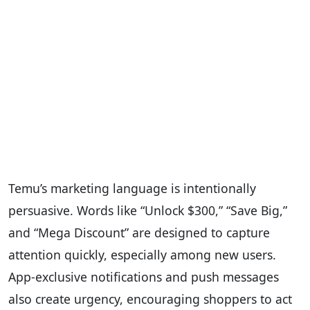
Temu’s marketing language is intentionally
persuasive. Words like “Unlock $300,” “Save Big,”
and “Mega Discount” are designed to capture
attention quickly, especially among new users.
App-exclusive notifications and push messages
also create urgency, encouraging shoppers to act