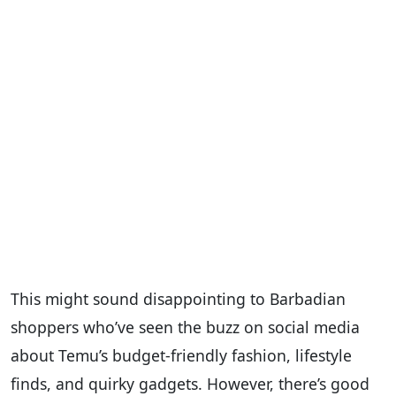
This might sound disappointing to Barbadian
shoppers who’ve seen the buzz on social media
about Temu’s budget-friendly fashion, lifestyle
finds, and quirky gadgets. However, there’s good