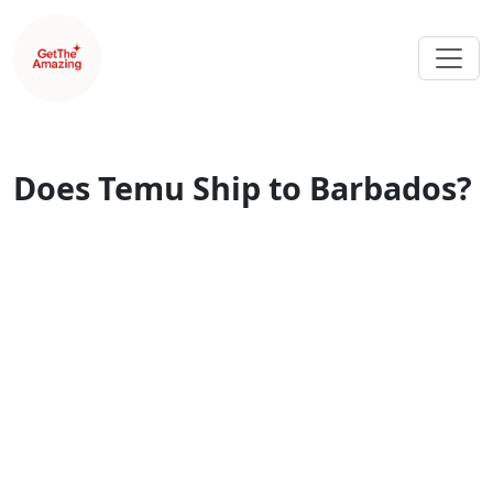
Does Temu Ship to Barbados?