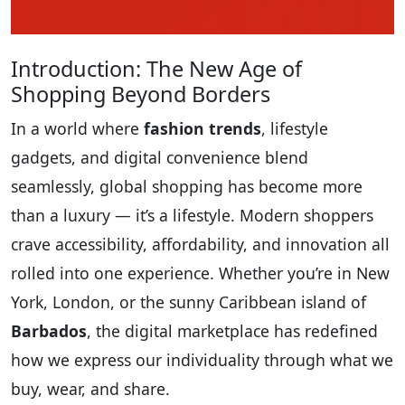
Introduction: The New Age of
Shopping Beyond Borders
In a world where
fashion trends
, lifestyle
gadgets, and digital convenience blend
seamlessly, global shopping has become more
than a luxury — it’s a lifestyle. Modern shoppers
crave accessibility, affordability, and innovation all
rolled into one experience. Whether you’re in New
York, London, or the sunny Caribbean island of
Barbados
, the digital marketplace has redefined
how we express our individuality through what we
buy, wear, and share.