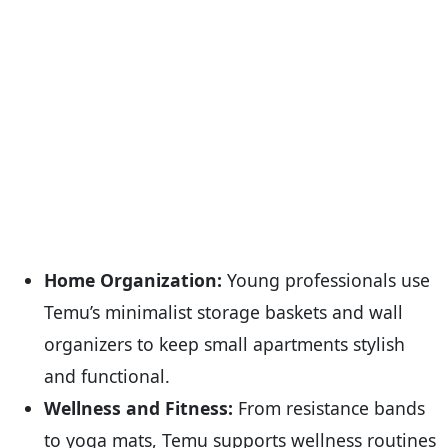
Home Organization:
Young professionals use
Temu’s minimalist storage baskets and wall
organizers to keep small apartments stylish
and functional.
Wellness and Fitness:
From resistance bands
to yoga mats, Temu supports wellness routines