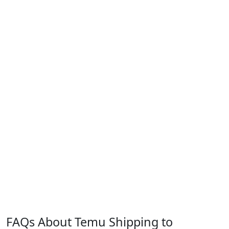
FAQs About Temu Shipping to