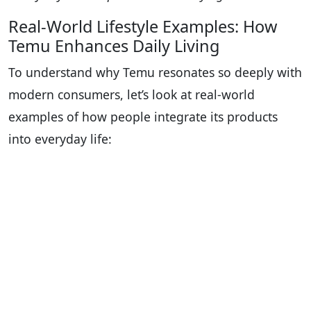
Real-World Lifestyle Examples: How
Temu Enhances Daily Living
To understand why Temu resonates so deeply with
modern consumers, let’s look at real-world
examples of how people integrate its products
into everyday life: