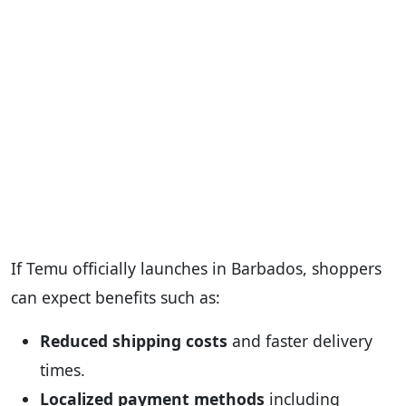
If Temu officially launches in Barbados, shoppers
can expect benefits such as:
Reduced shipping costs
and faster delivery
times.
Localized payment methods
including