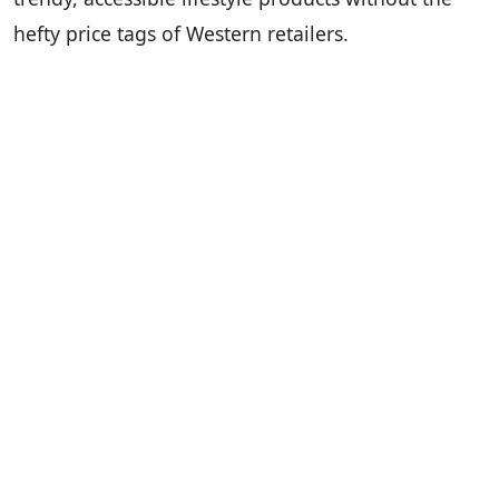
hefty price tags of Western retailers.