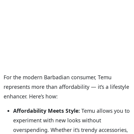
For the modern Barbadian consumer, Temu
represents more than affordability — it’s a lifestyle
enhancer. Here’s how:
Affordability Meets Style:
Temu allows you to
experiment with new looks without
overspending. Whether it’s trendy accessories,