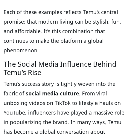
Each of these examples reflects Temu’s central
promise: that modern living can be stylish, fun,
and affordable. It’s this combination that
continues to make the platform a global
phenomenon.
The Social Media Influence Behind
Temu’s Rise
Temu’s success story is tightly woven into the
fabric of
social media culture
. From viral
unboxing videos on TikTok to lifestyle hauls on
YouTube, influencers have played a massive role
in popularizing the brand. In many ways, Temu
has become a global conversation about