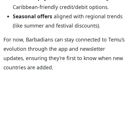
Caribbean-friendly credit/debit options.
Seasonal offers
aligned with regional trends
(like summer and festival discounts).
For now, Barbadians can stay connected to Temu’s
evolution through the app and newsletter
updates, ensuring they’re first to know when new
countries are added.