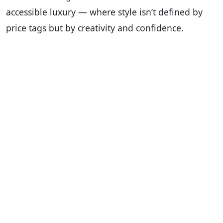
accessible luxury — where style isn’t defined by
price tags but by creativity and confidence.