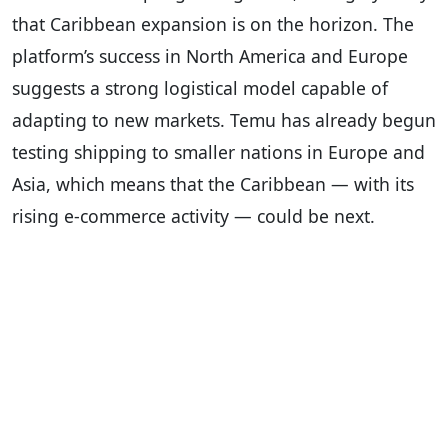
that Caribbean expansion is on the horizon. The
platform’s success in North America and Europe
suggests a strong logistical model capable of
adapting to new markets. Temu has already begun
testing shipping to smaller nations in Europe and
Asia, which means that the Caribbean — with its
rising e-commerce activity — could be next.