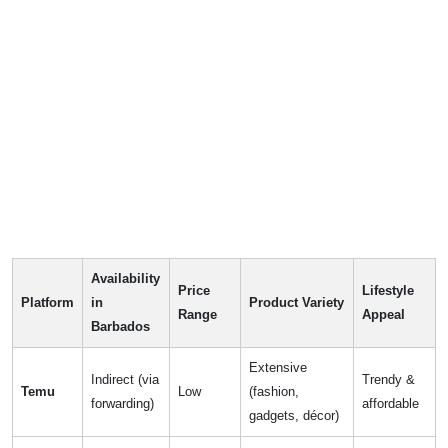
Availability
Price
Lifestyle
Platform
in
Product Variety
Range
Appeal
Barbados
Extensive
Indirect (via
Trendy &
Temu
Low
(fashion,
forwarding)
affordable
gadgets, décor)