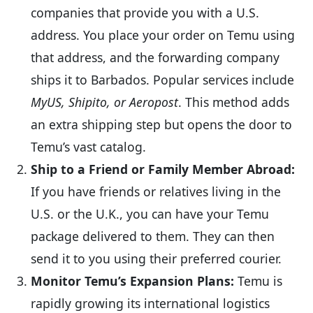
companies that provide you with a U.S.
address. You place your order on Temu using
that address, and the forwarding company
ships it to Barbados. Popular services include
MyUS, Shipito, or Aeropost
. This method adds
an extra shipping step but opens the door to
Temu’s vast catalog.
Ship to a Friend or Family Member Abroad:
If you have friends or relatives living in the
U.S. or the U.K., you can have your Temu
package delivered to them. They can then
send it to you using their preferred courier.
Monitor Temu’s Expansion Plans:
Temu is
rapidly growing its international logistics