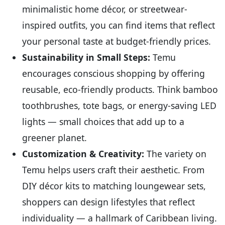
minimalistic home décor, or streetwear-
inspired outfits, you can find items that reflect
your personal taste at budget-friendly prices.
Sustainability in Small Steps:
Temu
encourages conscious shopping by offering
reusable, eco-friendly products. Think bamboo
toothbrushes, tote bags, or energy-saving LED
lights — small choices that add up to a
greener planet.
Customization & Creativity:
The variety on
Temu helps users craft their aesthetic. From
DIY décor kits to matching loungewear sets,
shoppers can design lifestyles that reflect
individuality — a hallmark of Caribbean living.