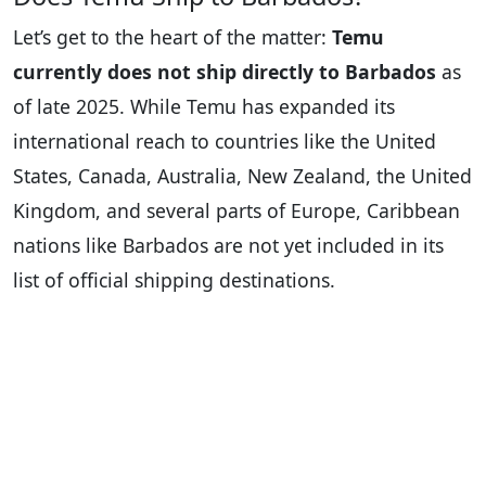
Let’s get to the heart of the matter:
Temu
currently does not ship directly to Barbados
as
of late 2025. While Temu has expanded its
international reach to countries like the United
States, Canada, Australia, New Zealand, the United
Kingdom, and several parts of Europe, Caribbean
nations like Barbados are not yet included in its
list of official shipping destinations.