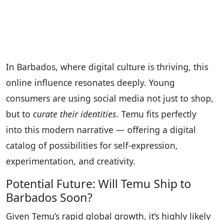
In Barbados, where digital culture is thriving, this
online influence resonates deeply. Young
consumers are using social media not just to shop,
but to
curate their identities
. Temu fits perfectly
into this modern narrative — offering a digital
catalog of possibilities for self-expression,
experimentation, and creativity.
Potential Future: Will Temu Ship to
Barbados Soon?
Given Temu’s rapid global growth, it’s highly likely