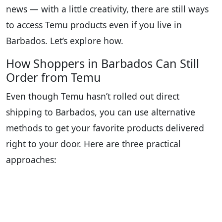
news — with a little creativity, there are still ways
to access Temu products even if you live in
Barbados. Let’s explore how.
How Shoppers in Barbados Can Still
Order from Temu
Even though Temu hasn’t rolled out direct
shipping to Barbados, you can use alternative
methods to get your favorite products delivered
right to your door. Here are three practical
approaches: