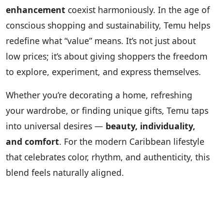
enhancement
coexist harmoniously. In the age of
conscious shopping and sustainability, Temu helps
redefine what “value” means. It’s not just about
low prices; it’s about giving shoppers the freedom
to explore, experiment, and express themselves.
Whether you’re decorating a home, refreshing
your wardrobe, or finding unique gifts, Temu taps
into universal desires —
beauty, individuality,
and comfort
. For the modern Caribbean lifestyle
that celebrates color, rhythm, and authenticity, this
blend feels naturally aligned.