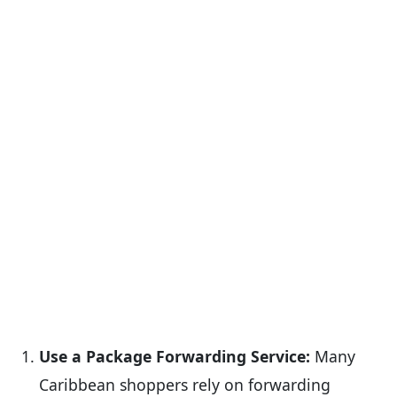
Use a Package Forwarding Service:
Many
Caribbean shoppers rely on forwarding