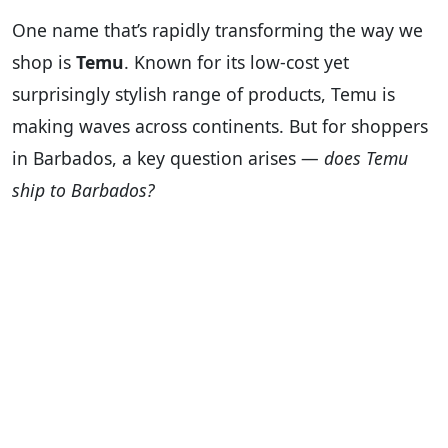
One name that’s rapidly transforming the way we
shop is
Temu
. Known for its low-cost yet
surprisingly stylish range of products, Temu is
making waves across continents. But for shoppers
in Barbados, a key question arises —
does Temu
ship to Barbados?