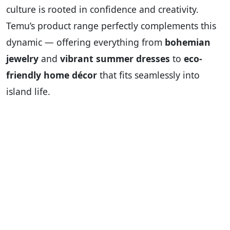
culture is rooted in confidence and creativity.
Temu’s product range perfectly complements this
dynamic — offering everything from
bohemian
jewelry
and
vibrant summer dresses
to
eco-
friendly home décor
that fits seamlessly into
island life.