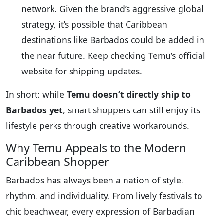
network. Given the brand’s aggressive global
strategy, it’s possible that Caribbean
destinations like Barbados could be added in
the near future. Keep checking Temu’s official
website for shipping updates.
In short: while
Temu doesn’t directly ship to
Barbados yet
, smart shoppers can still enjoy its
lifestyle perks through creative workarounds.
Why Temu Appeals to the Modern
Caribbean Shopper
Barbados has always been a nation of style,
rhythm, and individuality. From lively festivals to
chic beachwear, every expression of Barbadian