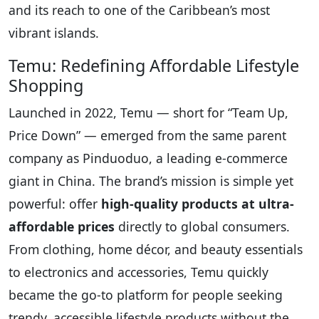
and its reach to one of the Caribbean’s most
vibrant islands.
Temu: Redefining Affordable Lifestyle
Shopping
Launched in 2022, Temu — short for “Team Up,
Price Down” — emerged from the same parent
company as Pinduoduo, a leading e-commerce
giant in China. The brand’s mission is simple yet
powerful: offer
high-quality products at ultra-
affordable prices
directly to global consumers.
From clothing, home décor, and beauty essentials
to electronics and accessories, Temu quickly
became the go-to platform for people seeking
trendy, accessible lifestyle products without the