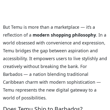
But Temu is more than a marketplace — it’s a
reflection of a
modern shopping philosophy
. In a
world obsessed with convenience and expression,
Temu bridges the gap between aspiration and
accessibility. It empowers users to live stylishly and
creatively without breaking the bank. For
Barbados — a nation blending traditional
Caribbean charm with modern sophistication —
Temu represents the new digital gateway to a
world of possibilities.
Does Temu Ship to Barbados?