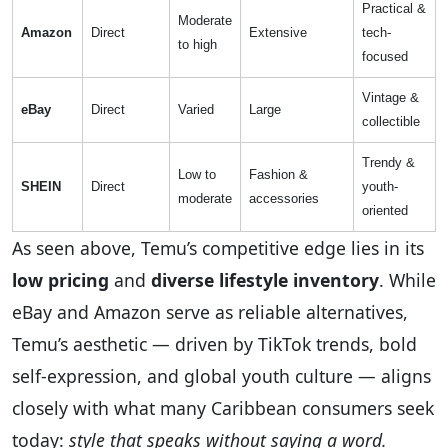
Practical &
Moderate
Amazon
Direct
Extensive
tech-
to high
focused
Vintage &
eBay
Direct
Varied
Large
collectible
Trendy &
Low to
Fashion &
SHEIN
Direct
youth-
moderate
accessories
oriented
As seen above, Temu’s competitive edge lies in its
low pricing
and
diverse lifestyle inventory
. While
eBay and Amazon serve as reliable alternatives,
Temu’s aesthetic — driven by TikTok trends, bold
self-expression, and global youth culture — aligns
closely with what many Caribbean consumers seek
today:
style that speaks without saying a word.