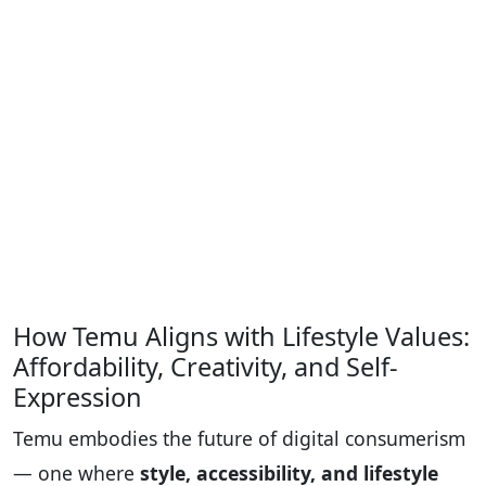
How Temu Aligns with Lifestyle Values:
Affordability, Creativity, and Self-
Expression
Temu embodies the future of digital consumerism
— one where
style, accessibility, and lifestyle