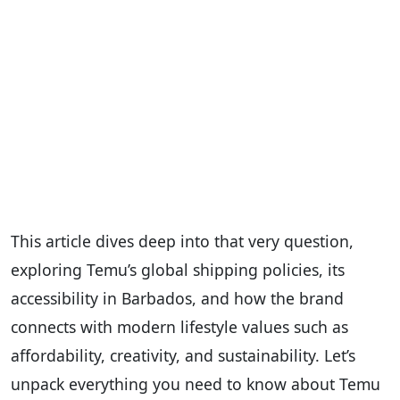
This article dives deep into that very question,
exploring Temu’s global shipping policies, its
accessibility in Barbados, and how the brand
connects with modern lifestyle values such as
affordability, creativity, and sustainability. Let’s
unpack everything you need to know about Temu