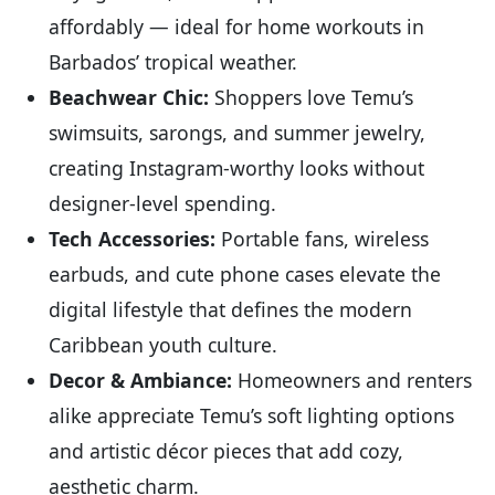
affordably — ideal for home workouts in
Barbados’ tropical weather.
Beachwear Chic:
Shoppers love Temu’s
swimsuits, sarongs, and summer jewelry,
creating Instagram-worthy looks without
designer-level spending.
Tech Accessories:
Portable fans, wireless
earbuds, and cute phone cases elevate the
digital lifestyle that defines the modern
Caribbean youth culture.
Decor & Ambiance:
Homeowners and renters
alike appreciate Temu’s soft lighting options
and artistic décor pieces that add cozy,
aesthetic charm.