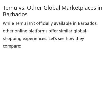
Temu vs. Other Global Marketplaces in
Barbados
While Temu isn’t officially available in Barbados,
other online platforms offer similar global-
shopping experiences. Let’s see how they
compare: