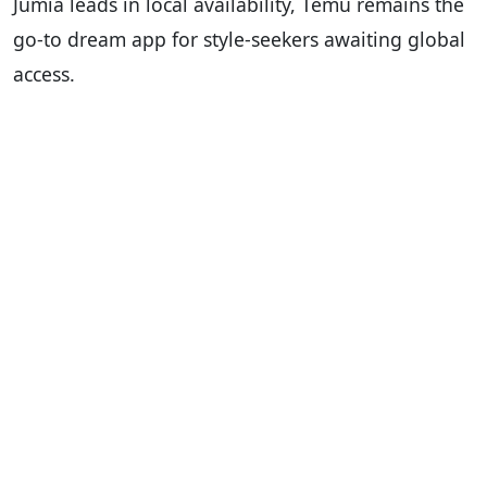
Jumia leads in local availability, Temu remains the
go-to dream app for style-seekers awaiting global
access.