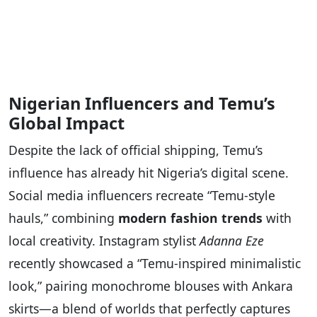
Nigerian Influencers and Temu’s
Global Impact
Despite the lack of official shipping, Temu’s
influence has already hit Nigeria’s digital scene.
Social media influencers recreate “Temu-style
hauls,” combining
modern fashion trends
with
local creativity. Instagram stylist
Adanna Eze
recently showcased a “Temu-inspired minimalistic
look,” pairing monochrome blouses with Ankara
skirts—a blend of worlds that perfectly captures