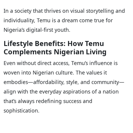
In a society that thrives on visual storytelling and
individuality, Temu is a dream come true for
Nigeria’s digital-first youth.
Lifestyle Benefits: How Temu
Complements Nigerian Living
Even without direct access, Temu’s influence is
woven into Nigerian culture. The values it
embodies—affordability, style, and community—
align with the everyday aspirations of a nation
that’s always redefining success and
sophistication.