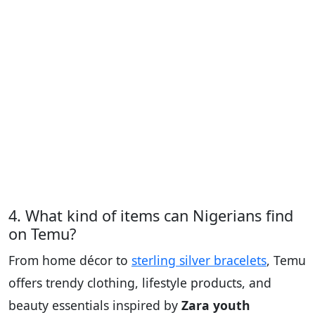
4. What kind of items can Nigerians find
on Temu?
From home décor to
sterling silver bracelets
, Temu
offers trendy clothing, lifestyle products, and
beauty essentials inspired by
Zara youth