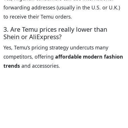
forwarding addresses (usually in the U.S. or U.K.)
to receive their Temu orders.
3. Are Temu prices really lower than
Shein or AliExpress?
Yes, Temu’s pricing strategy undercuts many
competitors, offering
affordable modern fashion
trends
and accessories.