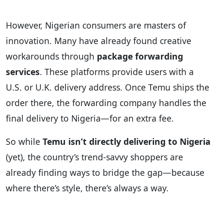
However, Nigerian consumers are masters of
innovation. Many have already found creative
workarounds through
package forwarding
services
. These platforms provide users with a
U.S. or U.K. delivery address. Once Temu ships the
order there, the forwarding company handles the
final delivery to Nigeria—for an extra fee.
So while
Temu isn’t directly delivering to Nigeria
(yet), the country’s trend-savvy shoppers are
already finding ways to bridge the gap—because
where there’s style, there’s always a way.