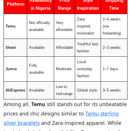
Availability
Price
Style
Shipping
Platform
in Nigeria
Range
Inspiration
Time
Zara-
2–4 weeks
Not officially
Very
Temu
inspired,
(via
available
affordable
minimalist
forwarding)
Youthful fast
Shein
Available
Affordable
2–3 weeks
fashion
Local
Fully
Jumia
Moderate
everyday
1–7 days
available
fashion
Low to
AliExpress
Available
Global style
3–5 weeks
mid-range
Among all,
Temu
still stands out for its unbeatable
prices and chic designs similar to
Temu sterling
silver bracelets
and Zara-inspired apparel. While