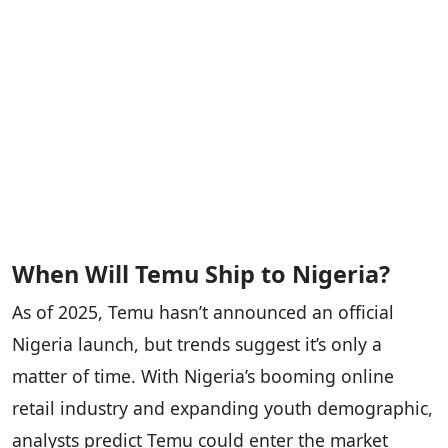
When Will Temu Ship to Nigeria?
As of 2025, Temu hasn’t announced an official
Nigeria launch, but trends suggest it’s only a
matter of time. With Nigeria’s booming online
retail industry and expanding youth demographic,
analysts predict Temu could enter the market