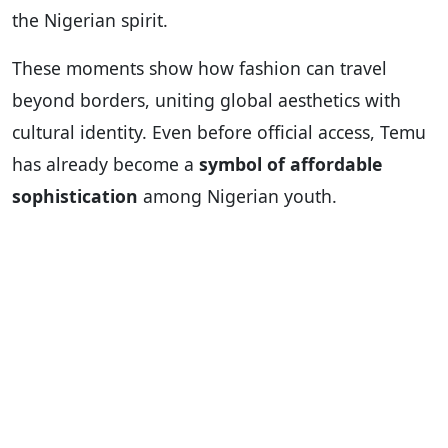
the Nigerian spirit.
These moments show how fashion can travel
beyond borders, uniting global aesthetics with
cultural identity. Even before official access, Temu
has already become a
symbol of affordable
sophistication
among Nigerian youth.