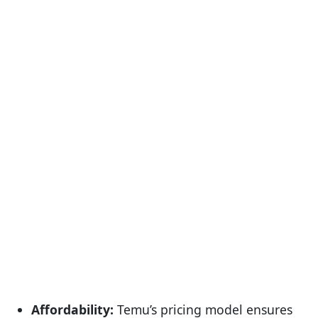
Affordability:
Temu’s pricing model ensures