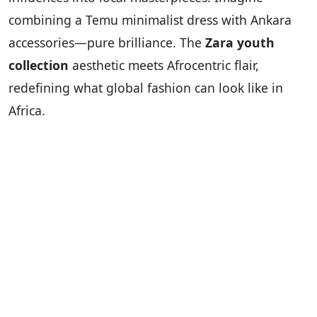
combining a Temu minimalist dress with Ankara
accessories—pure brilliance. The
Zara youth
collection
aesthetic meets Afrocentric flair,
redefining what global fashion can look like in
Africa.