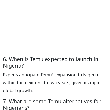
6. When is Temu expected to launch in
Nigeria?
Experts anticipate Temu’s expansion to Nigeria
within the next one to two years, given its rapid
global growth.
7. What are some Temu alternatives for
Nigerians?