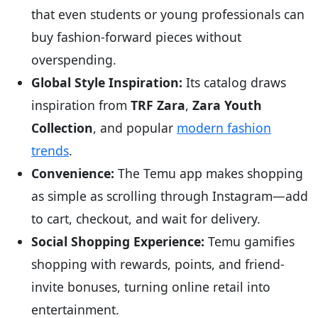
that even students or young professionals can
buy fashion-forward pieces without
overspending.
Global Style Inspiration:
Its catalog draws
inspiration from
TRF Zara
,
Zara Youth
Collection
, and popular
modern fashion
trends
.
Convenience:
The Temu app makes shopping
as simple as scrolling through Instagram—add
to cart, checkout, and wait for delivery.
Social Shopping Experience:
Temu gamifies
shopping with rewards, points, and friend-
invite bonuses, turning online retail into
entertainment.