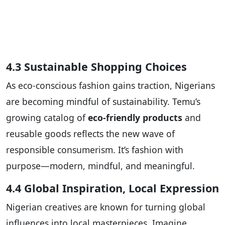
4.3 Sustainable Shopping Choices
As eco-conscious fashion gains traction, Nigerians
are becoming mindful of sustainability. Temu’s
growing catalog of
eco-friendly products
and
reusable goods reflects the new wave of
responsible consumerism. It’s fashion with
purpose—modern, mindful, and meaningful.
4.4 Global Inspiration, Local Expression
Nigerian creatives are known for turning global
influences into local masterpieces. Imagine