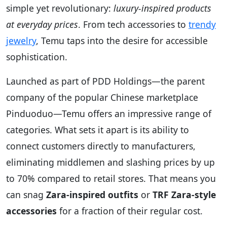
simple yet revolutionary:
luxury-inspired products
at everyday prices
. From tech accessories to
trendy
jewelry
, Temu taps into the desire for accessible
sophistication.
Launched as part of PDD Holdings—the parent
company of the popular Chinese marketplace
Pinduoduo—Temu offers an impressive range of
categories. What sets it apart is its ability to
connect customers directly to manufacturers,
eliminating middlemen and slashing prices by up
to 70% compared to retail stores. That means you
can snag
Zara-inspired outfits
or
TRF Zara-style
accessories
for a fraction of their regular cost.