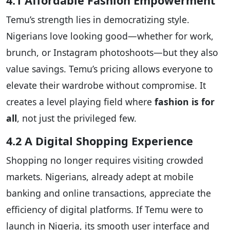
4.1 Affordable Fashion Empowerment
Temu’s strength lies in democratizing style.
Nigerians love looking good—whether for work,
brunch, or Instagram photoshoots—but they also
value savings. Temu’s pricing allows everyone to
elevate their wardrobe without compromise. It
creates a level playing field where
fashion is for
all
, not just the privileged few.
4.2 A Digital Shopping Experience
Shopping no longer requires visiting crowded
markets. Nigerians, already adept at mobile
banking and online transactions, appreciate the
efficiency of digital platforms. If Temu were to
launch in Nigeria, its smooth user interface and