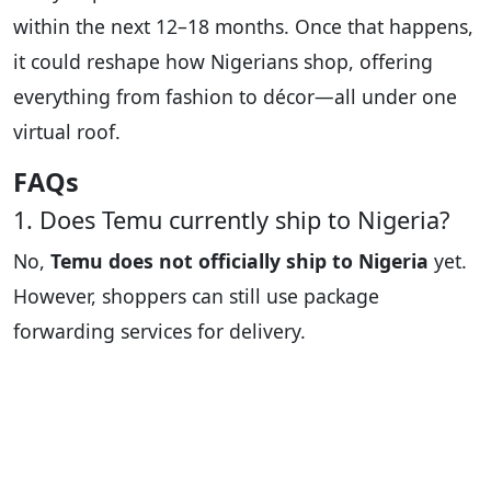
within the next 12–18 months. Once that happens,
it could reshape how Nigerians shop, offering
everything from fashion to décor—all under one
virtual roof.
FAQs
1. Does Temu currently ship to Nigeria?
No,
Temu does not officially ship to Nigeria
yet.
However, shoppers can still use package
forwarding services for delivery.