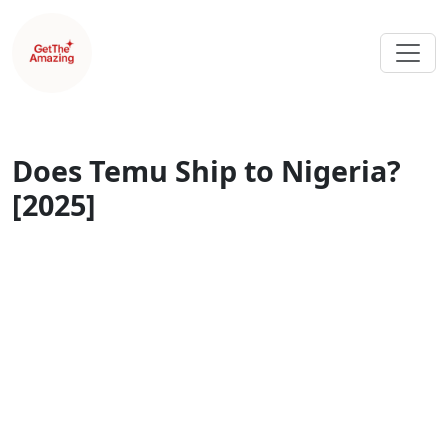
Does Temu Ship to Nigeria?
[2025]