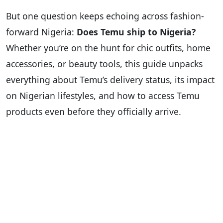
But one question keeps echoing across fashion-
forward Nigeria:
Does Temu ship to Nigeria?
Whether you’re on the hunt for chic outfits, home
accessories, or beauty tools, this guide unpacks
everything about Temu’s delivery status, its impact
on Nigerian lifestyles, and how to access Temu
products even before they officially arrive.