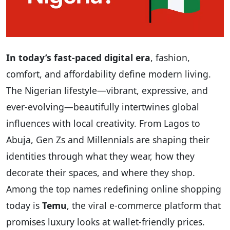
In today’s fast-paced digital era
, fashion,
comfort, and affordability define modern living.
The Nigerian lifestyle—vibrant, expressive, and
ever-evolving—beautifully intertwines global
influences with local creativity. From Lagos to
Abuja, Gen Zs and Millennials are shaping their
identities through what they wear, how they
decorate their spaces, and where they shop.
Among the top names redefining online shopping
today is
Temu
, the viral e-commerce platform that
promises luxury looks at wallet-friendly prices.