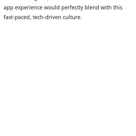
app experience would perfectly blend with this
fast-paced, tech-driven culture.