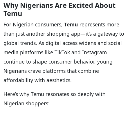
Why Nigerians Are Excited About
Temu
For Nigerian consumers,
Temu
represents more
than just another shopping app—it’s a gateway to
global trends. As digital access widens and social
media platforms like TikTok and Instagram
continue to shape consumer behavior, young
Nigerians crave platforms that combine
affordability with aesthetics.
Here’s why Temu resonates so deeply with
Nigerian shoppers: