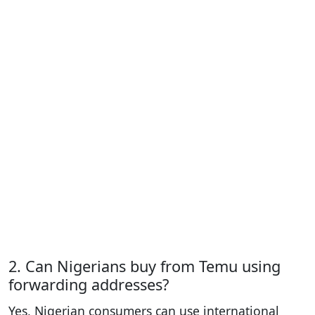
2. Can Nigerians buy from Temu using
forwarding addresses?
Yes, Nigerian consumers can use international