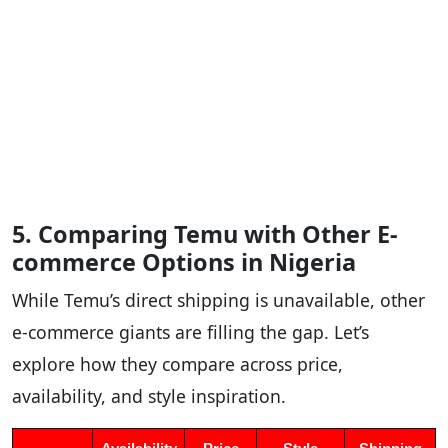
5. Comparing Temu with Other E-
commerce Options in Nigeria
While Temu’s direct shipping is unavailable, other
e-commerce giants are filling the gap. Let’s
explore how they compare across price,
availability, and style inspiration.