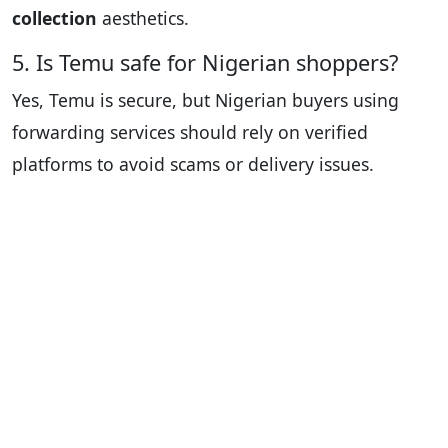
collection
aesthetics.
5. Is Temu safe for Nigerian shoppers?
Yes, Temu is secure, but Nigerian buyers using
forwarding services should rely on verified
platforms to avoid scams or delivery issues.