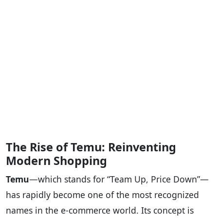
The Rise of Temu: Reinventing
Modern Shopping
Temu
—which stands for “Team Up, Price Down”—
has rapidly become one of the most recognized
names in the e-commerce world. Its concept is