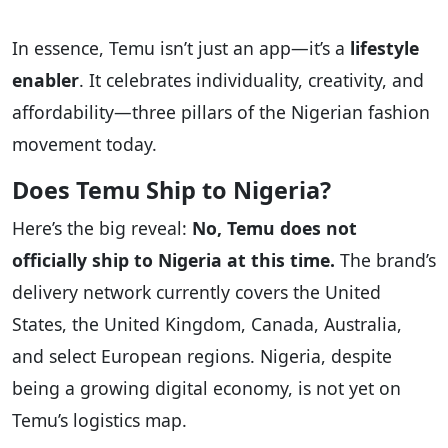
In essence, Temu isn’t just an app—it’s a
lifestyle
enabler
. It celebrates individuality, creativity, and
affordability—three pillars of the Nigerian fashion
movement today.
Does Temu Ship to Nigeria?
Here’s the big reveal:
No, Temu does not
officially ship to Nigeria at this time.
The brand’s
delivery network currently covers the United
States, the United Kingdom, Canada, Australia,
and select European regions. Nigeria, despite
being a growing digital economy, is not yet on
Temu’s logistics map.