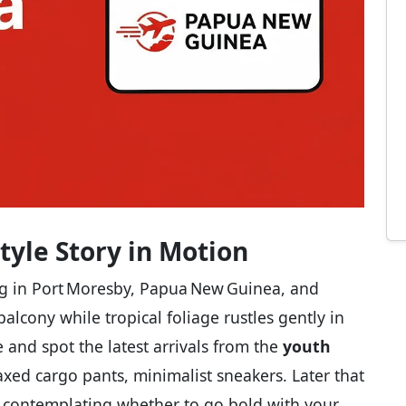
Style Story in Motion
ing in Port Moresby, Papua New Guinea, and
alcony while tropical foliage rustles gently in
 and spot the latest arrivals from the
youth
axed cargo pants, minimalist sneakers. Later that
r, contemplating whether to go bold with your