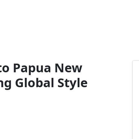
to Papua New
g Global Style