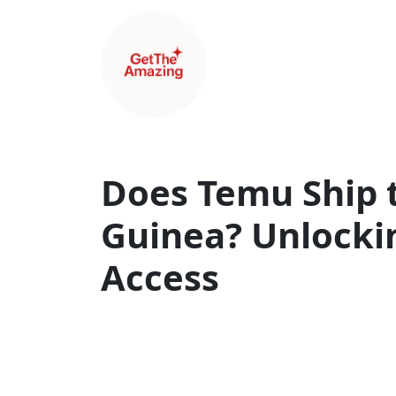
Does Temu Ship 
Guinea? Unlockin
Access