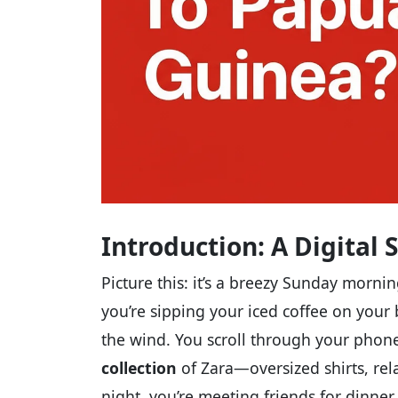
Introduction: A Digital 
Picture this: it’s a breezy Sunday morn
you’re sipping your iced coffee on your b
the wind. You scroll through your phone
collection
of Zara—oversized shirts, rel
night, you’re meeting friends for dinne