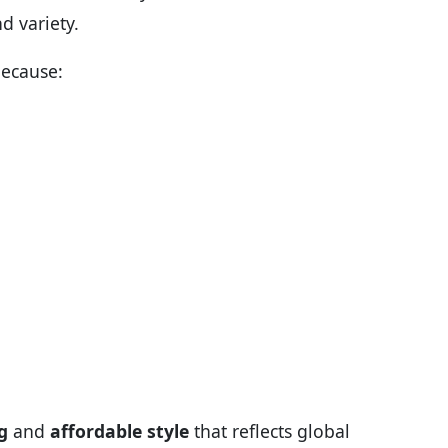
d variety.
because:
g
and
affordable style
that reflects global