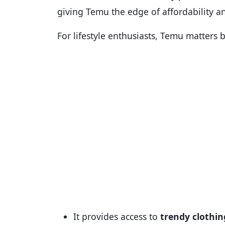
giving Temu the edge of affordability an
For lifestyle enthusiasts, Temu matters 
It provides access to
trendy clothin