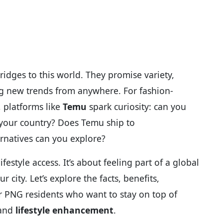
dges to this world. They promise variety,
ring new trends from anywhere. For fashion-
 platforms like
Temu
spark curiosity: can you
 your country? Does Temu ship to
rnatives can you explore?
ifestyle access. It’s about feeling part of a global
 city. Let’s explore the facts, benefits,
or PNG residents who want to stay on top of
 and
lifestyle enhancement
.