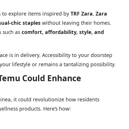
s to explore items inspired by
TRF Zara
,
Zara
sual-chic staples
without leaving their homes.
es such as
comfort, affordability, style, and
e is in delivery. Accessibility to your doorstep
ur lifestyle or remains a tantalizing possibility.
w Temu Could Enhance
nea, it could revolutionize how residents
ellness products. Here’s how: