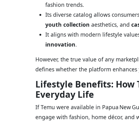
fashion trends.
Its diverse catalog allows consumer
youth collection
aesthetics, and
ca
It aligns with modern lifestyle valu
innovation
.
However, the true value of any marketplac
defines whether the platform enhances yo
Lifestyle Benefits: Ho
Everyday Life
If Temu were available in Papua New Gui
engage with fashion, home décor, and w