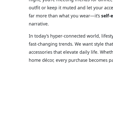
outfit or keep it muted and let your acce
far more than what you wear—it’s
self-
narrative.
In today’s hyper-connected world, lifesty
fast-changing trends. We want style that’
accessories that elevate daily life. Wheth
home décor, every purchase becomes par