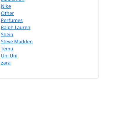
Nike
Other
Perfumes
Ralph Lauren
Shein
Steve Madden
Temu
Uni Uni
zara