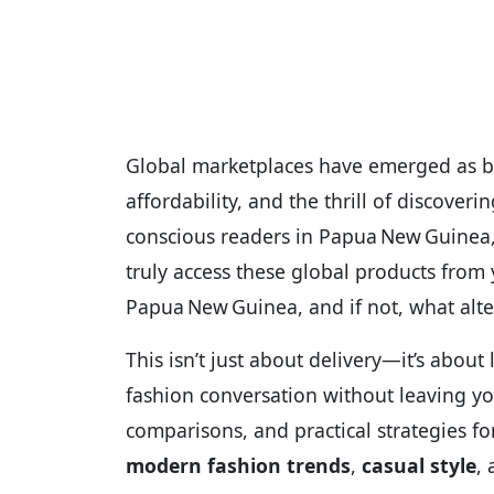
Global marketplaces have emerged as bri
affordability, and the thrill of discove
conscious readers in Papua New Guinea,
truly access these global products from
Papua New Guinea, and if not, what alte
This isn’t just about delivery—it’s about l
fashion conversation without leaving your
comparisons, and practical strategies f
modern fashion trends
,
casual style
,