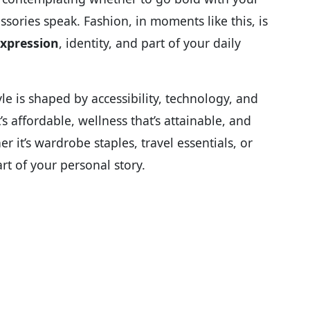
ssories speak. Fashion, in moments like this, is
expression
, identity, and part of your daily
le is shaped by accessibility, technology, and
s affordable, wellness that’s attainable, and
er it’s wardrobe staples, travel essentials, or
t of your personal story.