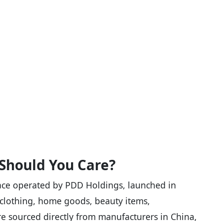
Should You Care?
ace operated by PDD Holdings, launched in
: clothing, home goods, beauty items,
e sourced directly from manufacturers in China,