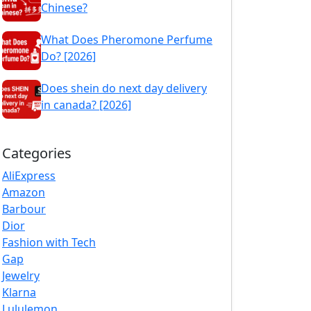
Chinese?
What Does Pheromone Perfume
Do? [2026]
Does shein do next day delivery
in canada? [2026]
Categories
AliExpress
Amazon
Barbour
Dior
Fashion with Tech
Gap
Jewelry
Klarna
Lululemon