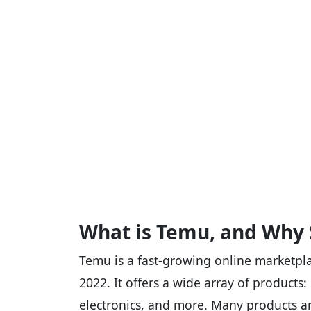
What is Temu, and Why 
Temu is a fast-growing online marketpl
2022. It offers a wide array of products
electronics, and more. Many products ar