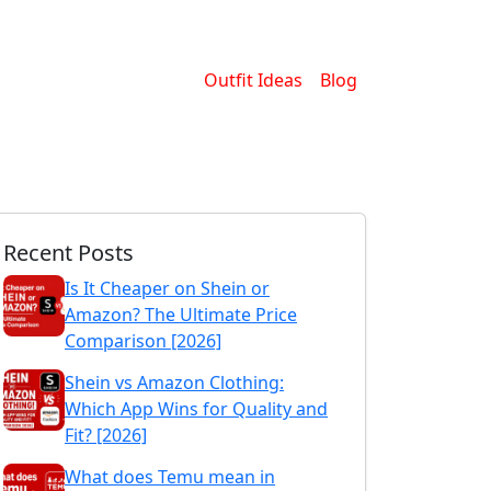
Outfit Ideas
Blog
Recent Posts
Is It Cheaper on Shein or
Amazon? The Ultimate Price
Comparison [2026]
Shein vs Amazon Clothing:
Which App Wins for Quality and
Fit? [2026]
What does Temu mean in