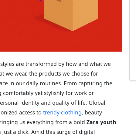
ifestyles are transformed by how and what we
t we wear, the products we choose for
ce in our daily routines. From capturing the
 comfortably yet stylishly for work or
ersonal identity and quality of life. Global
ionized access to
trendy clothing
, beauty
bringing us everything from a bold
Zara youth
 just a click. Amid this surge of digital