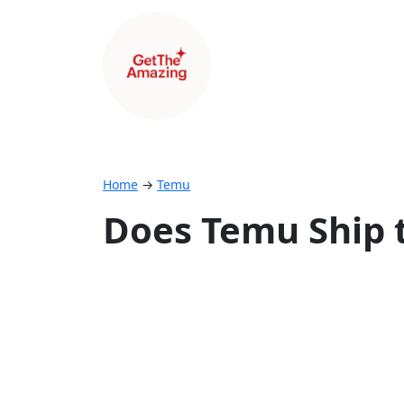
Home
→
Temu
Does Temu Ship t