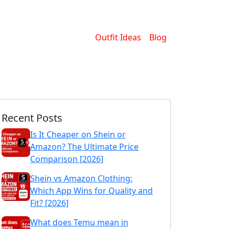
Outfit Ideas
Blog
Recent Posts
Is It Cheaper on Shein or
Amazon? The Ultimate Price
Comparison [2026]
Shein vs Amazon Clothing:
Which App Wins for Quality and
Fit? [2026]
What does Temu mean in