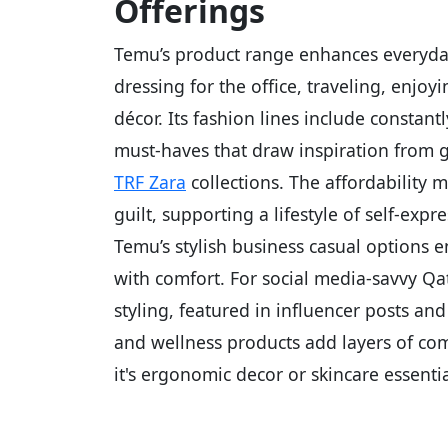
Offerings
Temu’s product range enhances everyday
dressing for the office, traveling, enjo
décor. Its fashion lines include constan
must-haves that draw inspiration from g
TRF Zara
collections. The affordability
guilt, supporting a lifestyle of self-ex
Temu’s stylish business casual options 
with comfort. For social media-savvy Qa
styling, featured in influencer posts a
and wellness products add layers of com
it's ergonomic decor or skincare essentia