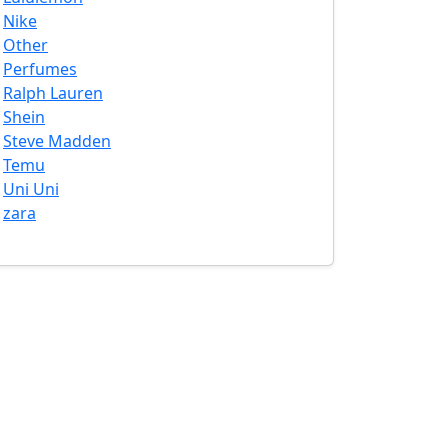
Nike
Other
Perfumes
Ralph Lauren
Shein
Steve Madden
Temu
Uni Uni
zara