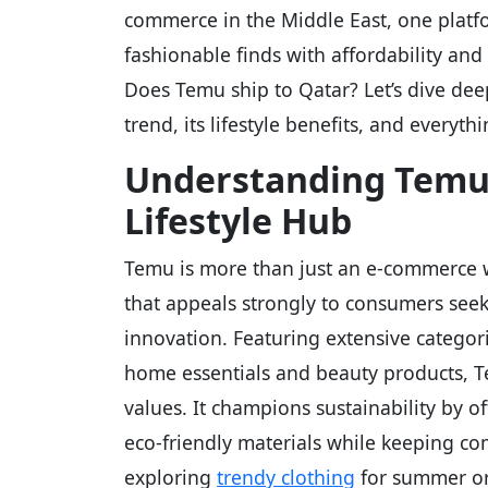
commerce in the Middle East, one plat
fashionable finds with affordability and
Does Temu ship to Qatar? Let’s dive de
trend, its lifestyle benefits, and everyt
Understanding Temu
Lifestyle Hub
Temu is more than just an e-commerce we
that appeals strongly to consumers seeki
innovation. Featuring extensive categor
home essentials and beauty products, Te
values. It champions sustainability by o
eco-friendly materials while keeping com
exploring
trendy clothing
for summer or