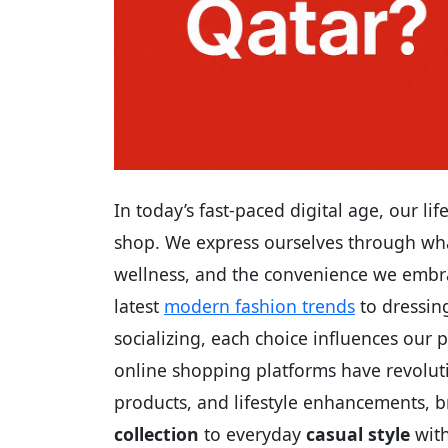
In today’s fast-paced digital age, our l
shop. We express ourselves through wha
wellness, and the convenience we embra
latest
modern fashion trends
to dressing
socializing, each choice influences our p
online shopping platforms have revolut
products, and lifestyle enhancements, 
collection
to everyday
casual style
with