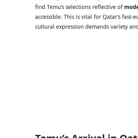
find Temu’s selections reflective of
mode
accessible. This is vital for Qatar’s fa
cultural expression demands variety and