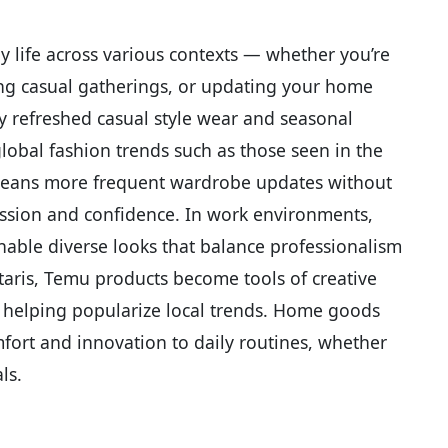
 life across various contexts — whether you’re
ying casual gatherings, or updating your home
tly refreshed casual style wear and seasonal
lobal fashion trends such as those seen in the
 means more frequent wardrobe updates without
pression and confidence. In work environments,
enable diverse looks that balance professionalism
taris, Temu products become tools of creative
nd helping popularize local trends. Home goods
fort and innovation to daily routines, whether
ls.