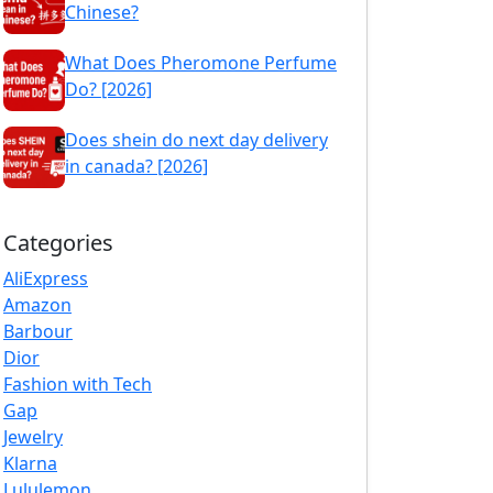
Chinese?
What Does Pheromone Perfume
Do? [2026]
Does shein do next day delivery
in canada? [2026]
Categories
AliExpress
Amazon
Barbour
Dior
Fashion with Tech
Gap
Jewelry
Klarna
Lululemon