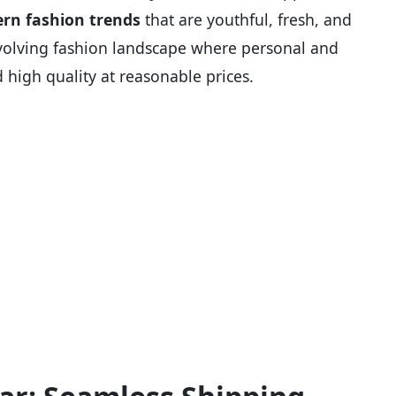
rn fashion trends
that are youthful, fresh, and
st-evolving fashion landscape where personal and
 high quality at reasonable prices.