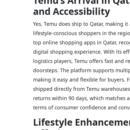
Temu’s Arrival in Qa
and Accessibility
Yes, Temu does ship to Qatar, making it
lifestyle-conscious shoppers in the regio
top online shopping apps in Qatar, reco
digital shopping experience. With its eff
logistics players, Temu offers fast and r
doorsteps. The platform supports multi
making it easy and flexible for buyers. 
shipped directly from Temu warehouses.
returns within 90 days, which matches a
terms of consumer confidence and conv
Lifestyle Enhanceme