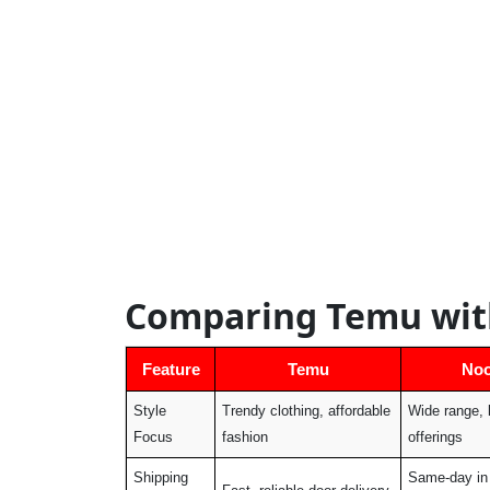
Comparing Temu wit
Feature
Temu
No
Style
Trendy clothing, affordable
Wide range, 
Focus
fashion
offerings
Shipping
Same-day in 