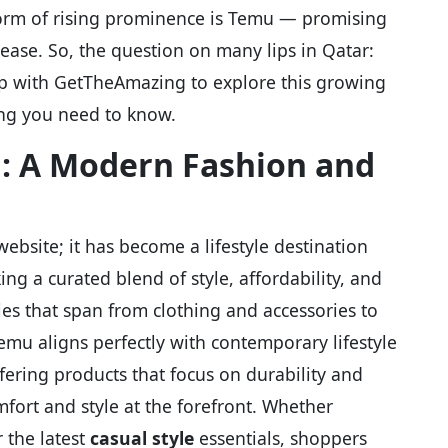
form of rising prominence is Temu — promising
 ease. So, the question on many lips in Qatar:
ep with GetTheAmazing to explore this growing
hing you need to know.
: A Modern Fashion and
bsite; it has become a lifestyle destination
ng a curated blend of style, affordability, and
ies that span from clothing and accessories to
mu aligns perfectly with contemporary lifestyle
ffering products that focus on durability and
fort and style at the forefront. Whether
 the latest
casual style
essentials, shoppers