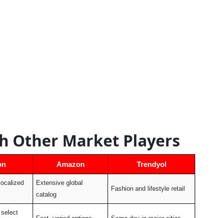
h Other Market Players
on
Amazon
Trendyol
localized
Extensive global
Fashion and lifestyle retail
catalog
select