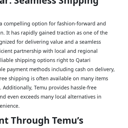
tar: Seamless Shipping
 a compelling option for fashion-forward and
n. It has rapidly gained traction as one of the
gnized for delivering value and a seamless
icient partnership with local and regional
eliable shipping options right to Qatari
ple payment methods including cash on delivery,
Free shipping is often available on many items
 Additionally, Temu provides hassle-free
nd even exceeds many local alternatives in
enience.
nt Through Temu’s