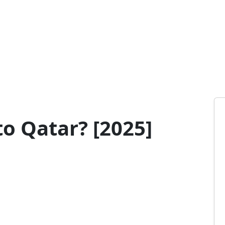
o Qatar? [2025]