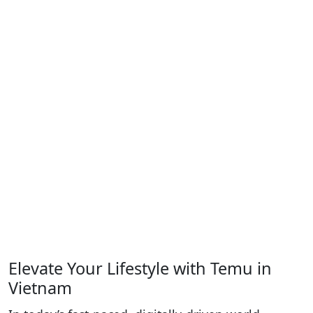
Elevate Your Lifestyle with Temu in
Vietnam