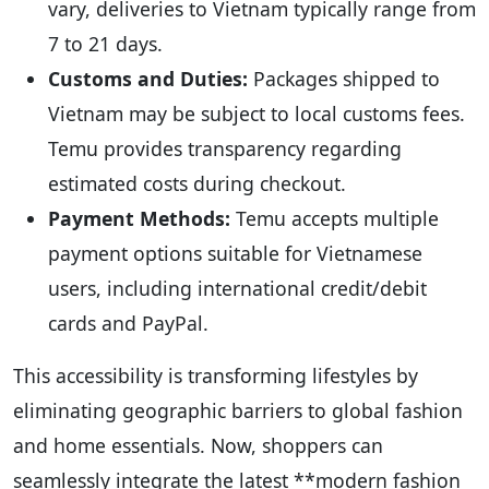
vary, deliveries to Vietnam typically range from
7 to 21 days.
Customs and Duties:
Packages shipped to
Vietnam may be subject to local customs fees.
Temu provides transparency regarding
estimated costs during checkout.
Payment Methods:
Temu accepts multiple
payment options suitable for Vietnamese
users, including international credit/debit
cards and PayPal.
This accessibility is transforming lifestyles by
eliminating geographic barriers to global fashion
and home essentials. Now, shoppers can
seamlessly integrate the latest **modern fashion