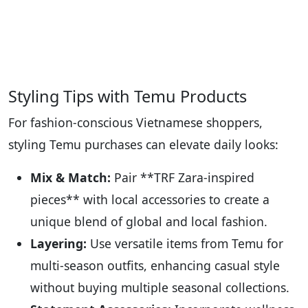
Styling Tips with Temu Products
For fashion-conscious Vietnamese shoppers,
styling Temu purchases can elevate daily looks:
Mix & Match:
Pair **TRF Zara-inspired
pieces** with local accessories to create a
unique blend of global and local fashion.
Layering:
Use versatile items from Temu for
multi-season outfits, enhancing casual style
without buying multiple seasonal collections.