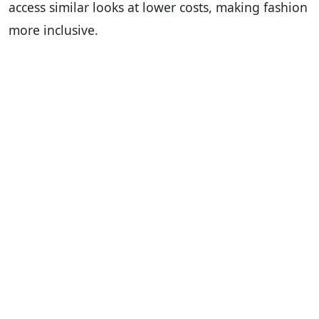
access similar looks at lower costs, making fashion
more inclusive.