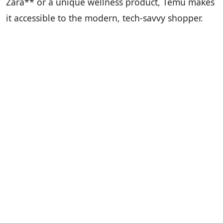
Zara** or a unique wellness product, Temu makes
it accessible to the modern, tech-savvy shopper.