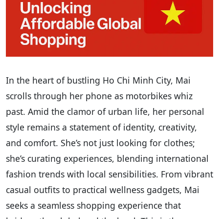
In the heart of bustling Ho Chi Minh City, Mai
scrolls through her phone as motorbikes whiz
past. Amid the clamor of urban life, her personal
style remains a statement of identity, creativity,
and comfort. She’s not just looking for clothes;
she’s curating experiences, blending international
fashion trends with local sensibilities. From vibrant
casual outfits to practical wellness gadgets, Mai
seeks a seamless shopping experience that