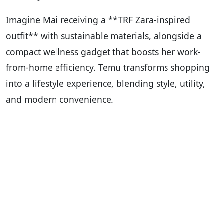
Imagine Mai receiving a **TRF Zara-inspired
outfit** with sustainable materials, alongside a
compact wellness gadget that boosts her work-
from-home efficiency. Temu transforms shopping
into a lifestyle experience, blending style, utility,
and modern convenience.