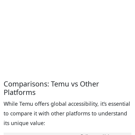
Comparisons: Temu vs Other
Platforms
While Temu offers global accessibility, it’s essential
to compare it with other platforms to understand
its unique value: