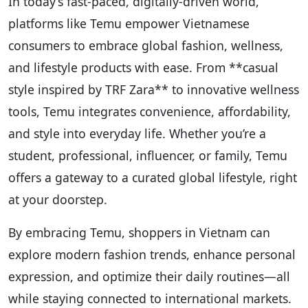
In today’s fast-paced, digitally-driven world,
platforms like Temu empower Vietnamese
consumers to embrace global fashion, wellness,
and lifestyle products with ease. From **casual
style inspired by TRF Zara** to innovative wellness
tools, Temu integrates convenience, affordability,
and style into everyday life. Whether you’re a
student, professional, influencer, or family, Temu
offers a gateway to a curated global lifestyle, right
at your doorstep.
By embracing Temu, shoppers in Vietnam can
explore modern fashion trends, enhance personal
expression, and optimize their daily routines—all
while staying connected to international markets.