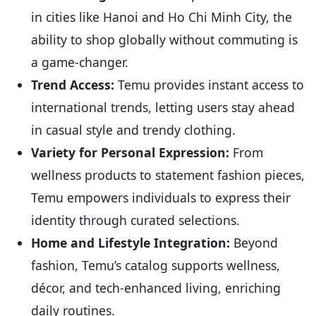
in cities like Hanoi and Ho Chi Minh City, the
ability to shop globally without commuting is
a game-changer.
Trend Access:
Temu provides instant access to
international trends, letting users stay ahead
in casual style and trendy clothing.
Variety for Personal Expression:
From
wellness products to statement fashion pieces,
Temu empowers individuals to express their
identity through curated selections.
Home and Lifestyle Integration:
Beyond
fashion, Temu’s catalog supports wellness,
décor, and tech-enhanced living, enriching
daily routines.