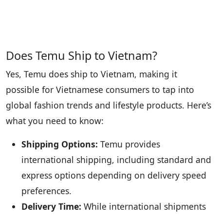
Does Temu Ship to Vietnam?
Yes, Temu does ship to Vietnam, making it
possible for Vietnamese consumers to tap into
global fashion trends and lifestyle products. Here’s
what you need to know:
Shipping Options:
Temu provides
international shipping, including standard and
express options depending on delivery speed
preferences.
Delivery Time:
While international shipments