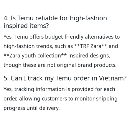
4. Is Temu reliable for high-fashion
inspired items?
Yes, Temu offers budget-friendly alternatives to
high-fashion trends, such as **TRF Zara** and
**Zara youth collection** inspired designs,
though these are not original brand products.
5. Can I track my Temu order in Vietnam?
Yes, tracking information is provided for each
order, allowing customers to monitor shipping
progress until delivery.