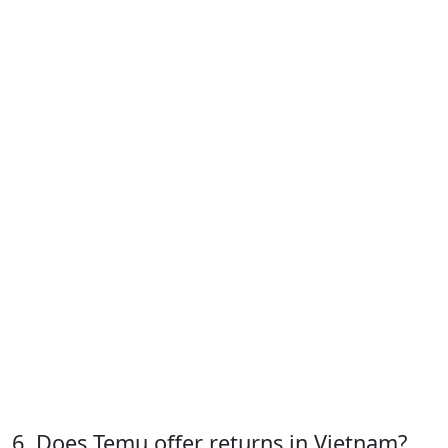
6. Does Temu offer returns in Vietnam?