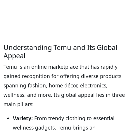
Understanding Temu and Its Global
Appeal
Temu is an online marketplace that has rapidly
gained recognition for offering diverse products
spanning fashion, home décor, electronics,
wellness, and more. Its global appeal lies in three
main pillars:
Variety:
From trendy clothing to essential
wellness gadgets, Temu brings an