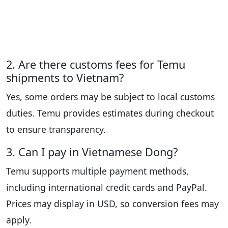
2. Are there customs fees for Temu
shipments to Vietnam?
Yes, some orders may be subject to local customs
duties. Temu provides estimates during checkout
to ensure transparency.
3. Can I pay in Vietnamese Dong?
Temu supports multiple payment methods,
including international credit cards and PayPal.
Prices may display in USD, so conversion fees may
apply.