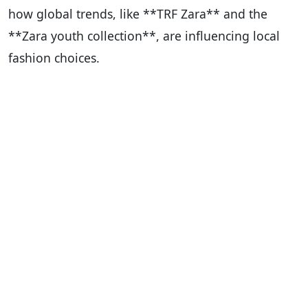
how global trends, like **TRF Zara** and the
**Zara youth collection**, are influencing local
fashion choices.