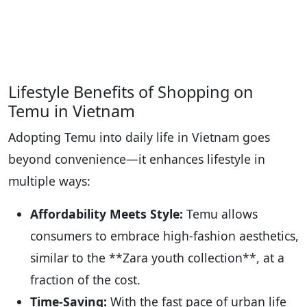
Lifestyle Benefits of Shopping on
Temu in Vietnam
Adopting Temu into daily life in Vietnam goes
beyond convenience—it enhances lifestyle in
multiple ways:
Affordability Meets Style:
Temu allows
consumers to embrace high-fashion aesthetics,
similar to the **Zara youth collection**, at a
fraction of the cost.
Time-Saving:
With the fast pace of urban life