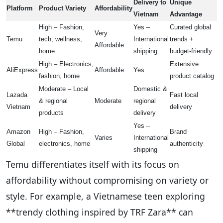
Delivery to
Unique
Platform
Product Variety
Affordability
Vietnam
Advantage
High – Fashion,
Yes –
Curated global
Very
Temu
tech, wellness,
International
trends +
Affordable
home
shipping
budget-friendly
High – Electronics,
Extensive
AliExpress
Affordable
Yes
fashion, home
product catalog
Moderate – Local
Domestic &
Lazada
Fast local
& regional
Moderate
regional
Vietnam
delivery
products
delivery
Yes –
Amazon
High – Fashion,
Brand
Varies
International
Global
electronics, home
authenticity
shipping
Temu differentiates itself with its focus on
affordability without compromising on variety or
style. For example, a Vietnamese teen exploring
**trendy clothing inspired by TRF Zara** can