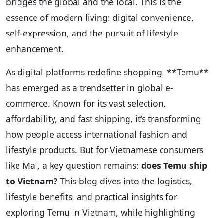
bridges the global and the local. This is the
essence of modern living: digital convenience,
self-expression, and the pursuit of lifestyle
enhancement.
As digital platforms redefine shopping, **Temu**
has emerged as a trendsetter in global e-
commerce. Known for its vast selection,
affordability, and fast shipping, it’s transforming
how people access international fashion and
lifestyle products. But for Vietnamese consumers
like Mai, a key question remains:
does Temu ship
to Vietnam?
This blog dives into the logistics,
lifestyle benefits, and practical insights for
exploring Temu in Vietnam, while highlighting