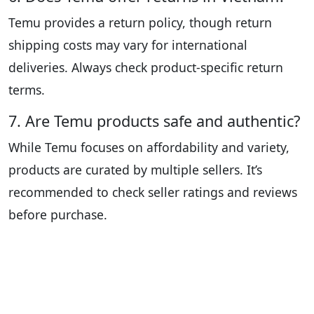
Temu provides a return policy, though return
shipping costs may vary for international
deliveries. Always check product-specific return
terms.
7. Are Temu products safe and authentic?
While Temu focuses on affordability and variety,
products are curated by multiple sellers. It’s
recommended to check seller ratings and reviews
before purchase.