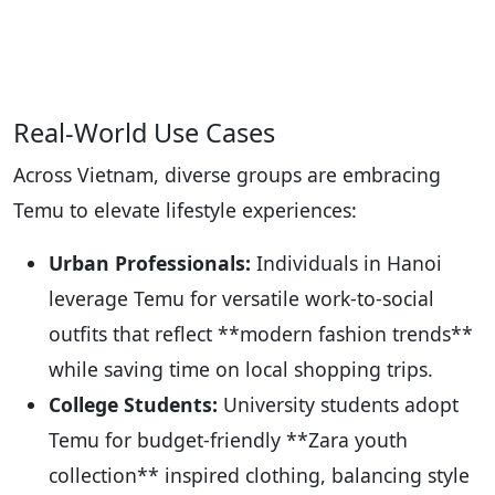
Real-World Use Cases
Across Vietnam, diverse groups are embracing
Temu to elevate lifestyle experiences:
Urban Professionals:
Individuals in Hanoi
leverage Temu for versatile work-to-social
outfits that reflect **modern fashion trends**
while saving time on local shopping trips.
College Students:
University students adopt
Temu for budget-friendly **Zara youth
collection** inspired clothing, balancing style