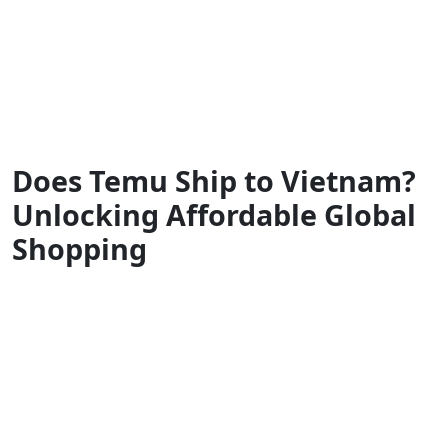
Does Temu Ship to Vietnam?
Unlocking Affordable Global
Shopping