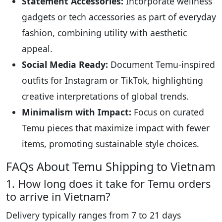
Statement Accessories:
Incorporate wellness
gadgets or tech accessories as part of everyday
fashion, combining utility with aesthetic
appeal.
Social Media Ready:
Document Temu-inspired
outfits for Instagram or TikTok, highlighting
creative interpretations of global trends.
Minimalism with Impact:
Focus on curated
Temu pieces that maximize impact with fewer
items, promoting sustainable style choices.
FAQs About Temu Shipping to Vietnam
1. How long does it take for Temu orders
to arrive in Vietnam?
Delivery typically ranges from 7 to 21 days