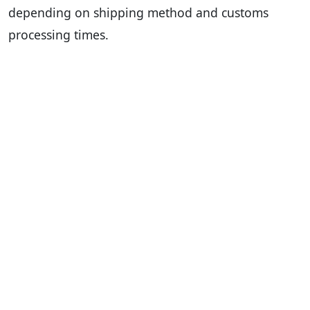
depending on shipping method and customs
processing times.