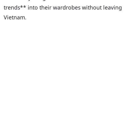
trends** into their wardrobes without leaving
Vietnam.