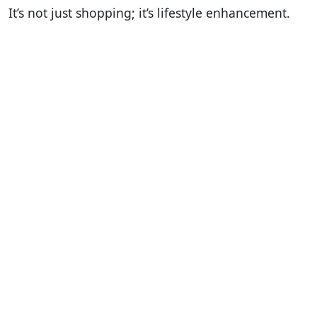
It’s not just shopping; it’s lifestyle enhancement.