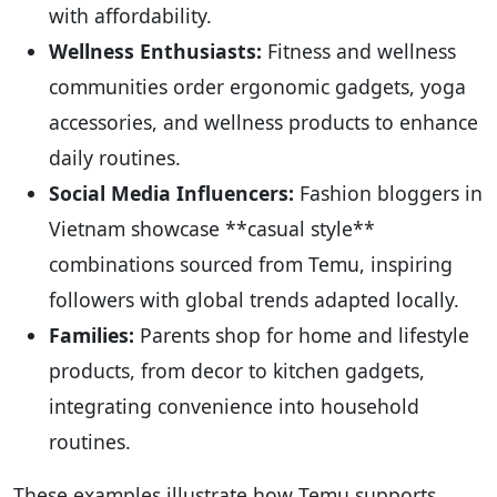
with affordability.
Wellness Enthusiasts:
Fitness and wellness
communities order ergonomic gadgets, yoga
accessories, and wellness products to enhance
daily routines.
Social Media Influencers:
Fashion bloggers in
Vietnam showcase **casual style**
combinations sourced from Temu, inspiring
followers with global trends adapted locally.
Families:
Parents shop for home and lifestyle
products, from decor to kitchen gadgets,
integrating convenience into household
routines.
These examples illustrate how Temu supports