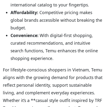
international catalog to your fingertips.
Affordability:
Competitive pricing makes
global brands accessible without breaking the
budget.
Convenience:
With digital-first shopping,
curated recommendations, and intuitive
search functions, Temu enhances the online
shopping experience.
For lifestyle-conscious shoppers in Vietnam, Temu
aligns with the growing demand for products that
reflect personal identity, support sustainable
living, and complement everyday experiences.
Whether it’s a **casual style outfit inspired by TRF