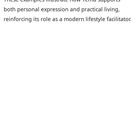
both personal expression and practical living,
reinforcing its role as a modern lifestyle facilitator.