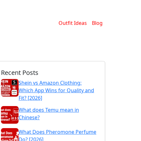
Outfit Ideas
Blog
Recent Posts
Shein vs Amazon Clothing:
Which App Wins for Quality and
Fit? [2026]
What does Temu mean in
Chinese?
What Does Pheromone Perfume
Do? [2026]