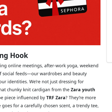
ling Hook
ing online meetings, after-work yoga, weekend
of social feeds—our wardrobes and beauty
r identities. We’re not just dressing for
That chunky knit cardigan from the
Zara youth
be piece influenced by
TRF Zara
? They’re more
 goes for a carefully chosen scent, a trendy tee,