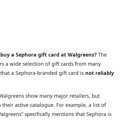
buy a Sephora gift card at Walgreens?
The
ers a wide selection of gift cards from many
 that a Sephora-branded gift card is
not reliably
at Walgreens show many major retailers, but
 their active catalogue. For example, a list of
algreens” specifically mentions that Sephora is