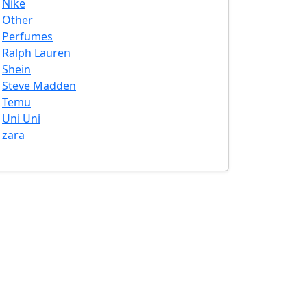
Nike
Other
Perfumes
Ralph Lauren
Shein
Steve Madden
Temu
Uni Uni
zara