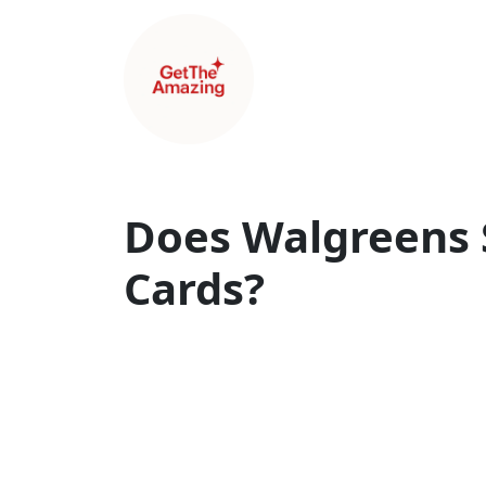
Does Walgreens S
Cards?