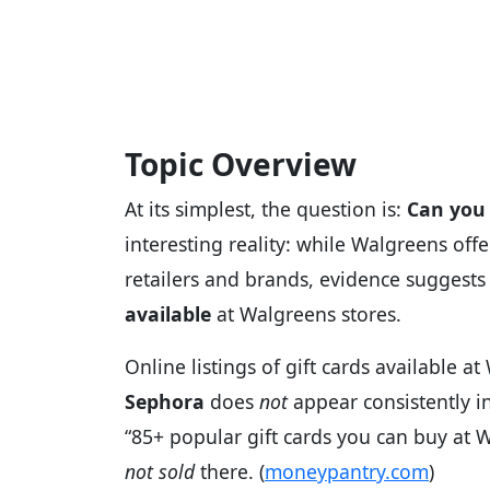
Topic Overview
At its simplest, the question is:
Can you 
interesting reality: while Walgreens off
retailers and brands, evidence suggests
available
at Walgreens stores.
Online listings of gift cards available 
Sephora
does
not
appear consistently in
“85+ popular gift cards you can buy at W
not sold
there. (
moneypantry.com
)