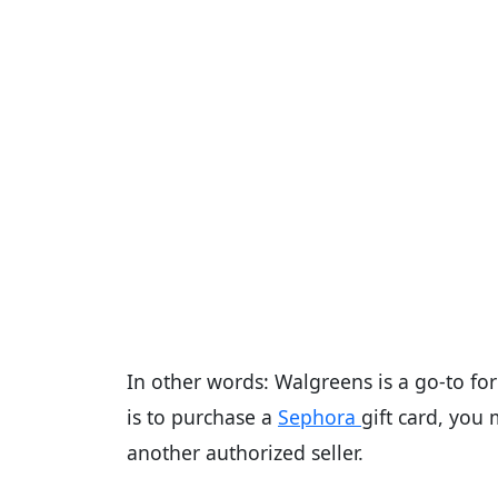
In other words: Walgreens is a go-to for
is to purchase a
Sephora
gift card, you
another authorized seller.