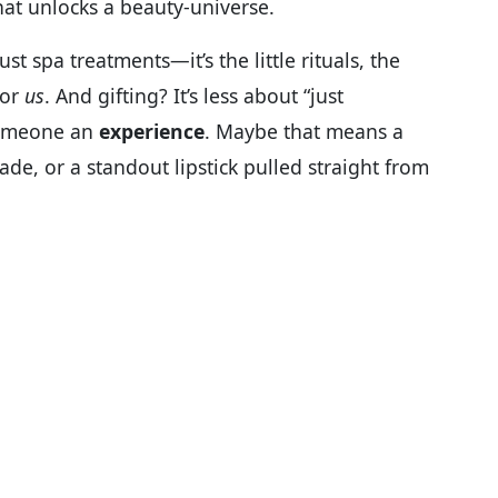
at unlocks a beauty-universe.
ust spa treatments—it’s the little rituals, the
for
us
. And gifting? It’s less about “just
someone an
experience
. Maybe that means a
ade, or a standout lipstick pulled straight from