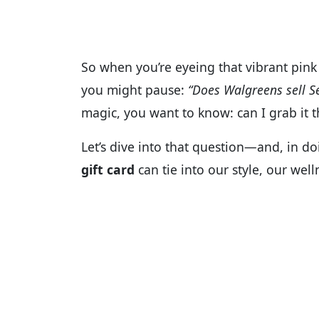
So when you’re eyeing that vibrant pink 
you might pause:
“Does Walgreens sell S
magic, you want to know: can I grab it th
Let’s dive into that question—and, in d
gift card
can tie into our style, our wel