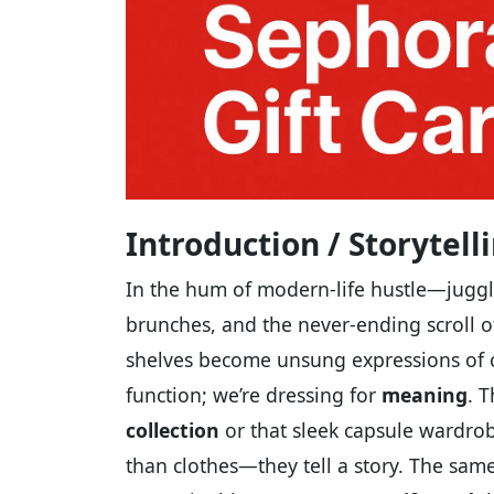
Introduction / Storytel
In the hum of modern-life hustle—juggl
brunches, and the never-ending scroll 
shelves become unsung expressions of ou
function; we’re dressing for
meaning
. 
collection
or that sleek capsule wardro
than clothes—they tell a story. The same