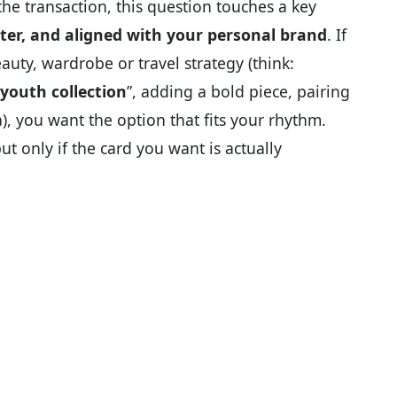
e transaction, this question touches a key
rter, and aligned with your personal brand
. If
eauty, wardrobe or travel strategy (think:
youth collection
”, adding a bold piece, pairing
a), you want the option that fits your rhythm.
 only if the card you want is actually