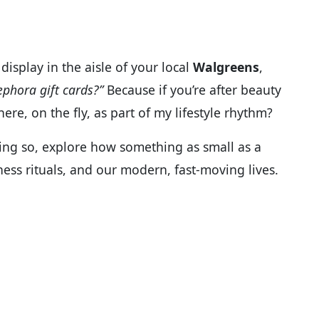
display in the aisle of your local
Walgreens
,
ephora gift cards?”
Because if you’re after beauty
ere, on the fly, as part of my lifestyle rhythm?
oing so, explore how something as small as a
lness rituals, and our modern, fast-moving lives.