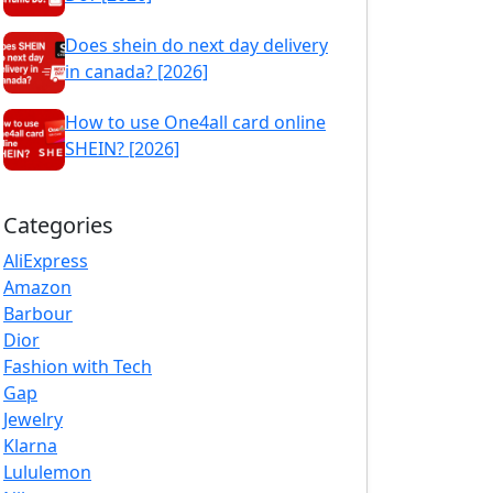
Does shein do next day delivery
in canada? [2026]
How to use One4all card online
SHEIN? [2026]
Categories
AliExpress
Amazon
Barbour
Dior
Fashion with Tech
Gap
Jewelry
Klarna
Lululemon