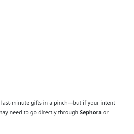
 last-minute gifts in a pinch—but if your intent
 may need to go directly through
Sephora
or