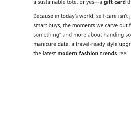
a sustainable tote, or yes—a
gift card
th
Because in today’s world, self-care isn’t j
smart buys, the moments we carve out 
something” and more about handing 
manicure date, a travel-ready style upgr
the latest
modern fashion trends
reel.