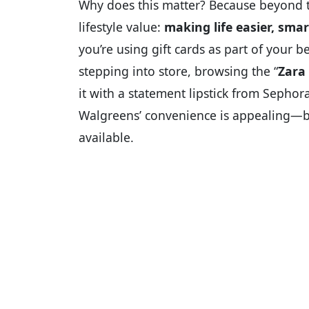
Why does this matter? Because beyond th
lifestyle value:
making life easier, sma
you’re using gift cards as part of your b
stepping into store, browsing the “
Zara 
it with a statement lipstick from Sephor
Walgreens’ convenience is appealing—but
available.