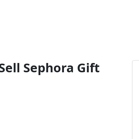
ell Sephora Gift