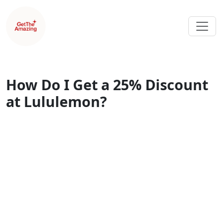
How Do I Get a 25% Discount
at Lululemon?