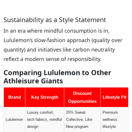
Sustainability as a Style Statement
In an era where mindful consumption is in,
Lululemon’s slow-fashion approach (quality over
quantity) and initiatives like carbon neutrality
reflect a modern sense of responsibility.
Comparing Lululemon to Other
Athleisure Giants
Discount
Brand
Key Strength
Lifestyle Fit
Opportunities
Luxury comfort,
25% Sweat
Premium
Lululemon
tech fabrics, mindful
Collective, Like
wellness
design
New program
lifestyle