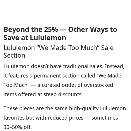
Beyond the 25% — Other Ways to
Save at Lululemon
Lululemon “We Made Too Much” Sale
Section
Lululemon doesn’t have traditional sales. Instead,
it features a permanent section called “We Made
Too Much” — a curated outlet of overstocked
items offered at steep discounts.
These pieces are the same high-quality Lululemon
favorites but with reduced prices — sometimes
30–50% off.