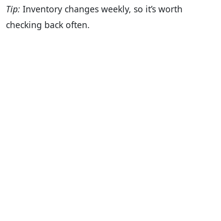
Tip:
Inventory changes weekly, so it’s worth
checking back often.