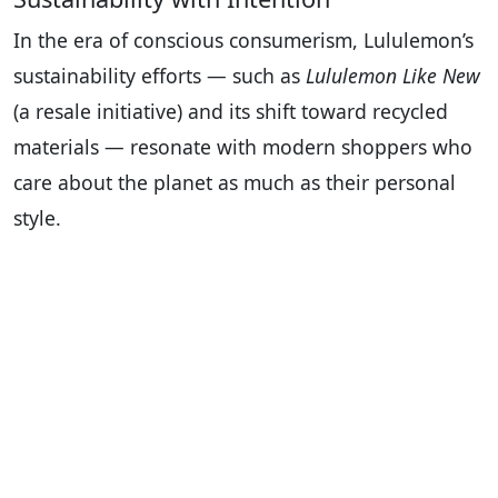
In the era of conscious consumerism, Lululemon’s
sustainability efforts — such as
Lululemon Like New
(a resale initiative) and its shift toward recycled
materials — resonate with modern shoppers who
care about the planet as much as their personal
style.