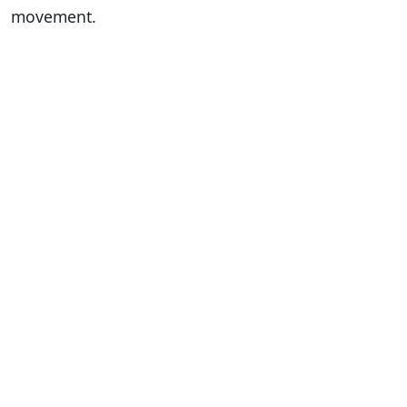
movement.