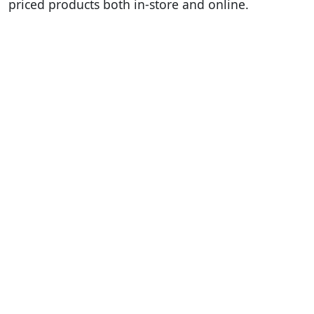
priced products both in-store and online.