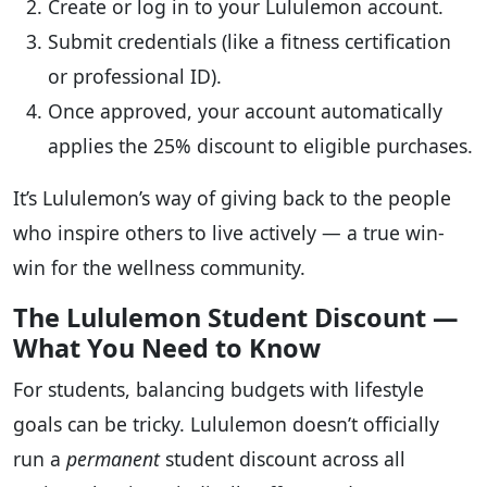
Create or log in to your Lululemon account.
Submit credentials (like a fitness certification
or professional ID).
Once approved, your account automatically
applies the 25% discount to eligible purchases.
It’s Lululemon’s way of giving back to the people
who inspire others to live actively — a true win-
win for the wellness community.
The Lululemon Student Discount —
What You Need to Know
For students, balancing budgets with lifestyle
goals can be tricky. Lululemon doesn’t officially
run a
permanent
student discount across all