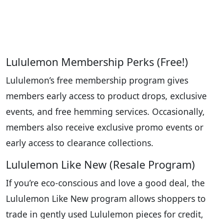
Lululemon Membership Perks (Free!)
Lululemon’s free membership program gives
members early access to product drops, exclusive
events, and free hemming services. Occasionally,
members also receive exclusive promo events or
early access to clearance collections.
Lululemon Like New (Resale Program)
If you’re eco-conscious and love a good deal, the
Lululemon Like New program allows shoppers to
trade in gently used Lululemon pieces for credit,