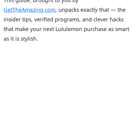
This guide, brought to you by
GetTheAmazing.com
, unpacks exactly that — the
insider tips, verified programs, and clever hacks
that make your next Lululemon purchase as smart
as it is stylish.