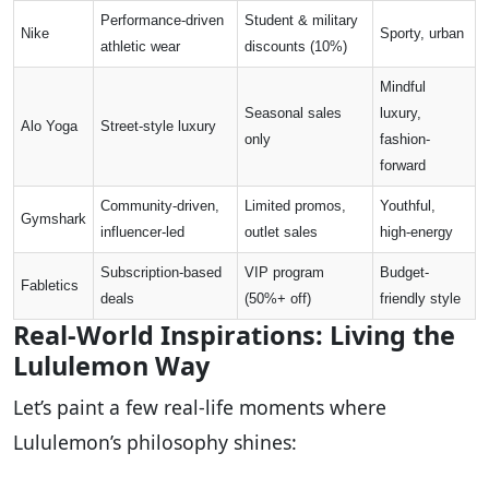
Performance-driven
Student & military
Nike
Sporty, urban
athletic wear
discounts (10%)
Mindful
Seasonal sales
luxury,
Alo Yoga
Street-style luxury
only
fashion-
forward
Community-driven,
Limited promos,
Youthful,
Gymshark
influencer-led
outlet sales
high-energy
Subscription-based
VIP program
Budget-
Fabletics
deals
(50%+ off)
friendly style
Real-World Inspirations: Living the
Lululemon Way
Let’s paint a few real-life moments where
Lululemon’s philosophy shines: