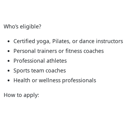
Who’s eligible?
Certified yoga, Pilates, or dance instructors
Personal trainers or fitness coaches
Professional athletes
Sports team coaches
Health or wellness professionals
How to apply: