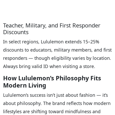
Teacher, Military, and First Responder
Discounts
In select regions, Lululemon extends 15–25%
discounts to educators, military members, and first
responders — though eligibility varies by location.
Always bring valid ID when visiting a store.
How Lululemon’s Philosophy Fits
Modern Living
Lululemon’s success isn’t just about fashion — it’s
about philosophy. The brand reflects how modern
lifestyles are shifting toward mindfulness and