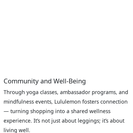
Community and Well-Being
Through yoga classes, ambassador programs, and
mindfulness events, Lululemon fosters connection
— turning shopping into a shared wellness
experience. It’s not just about leggings; it’s about
living well.