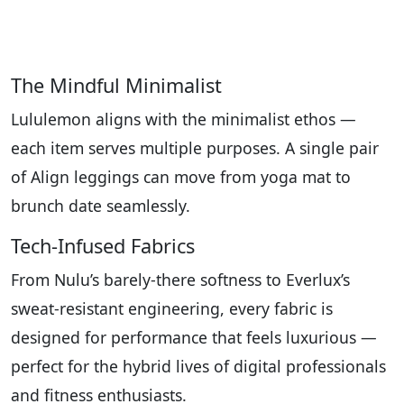
The Mindful Minimalist
Lululemon aligns with the minimalist ethos —
each item serves multiple purposes. A single pair
of Align leggings can move from yoga mat to
brunch date seamlessly.
Tech-Infused Fabrics
From Nulu’s barely-there softness to Everlux’s
sweat-resistant engineering, every fabric is
designed for performance that feels luxurious —
perfect for the hybrid lives of digital professionals
and fitness enthusiasts.