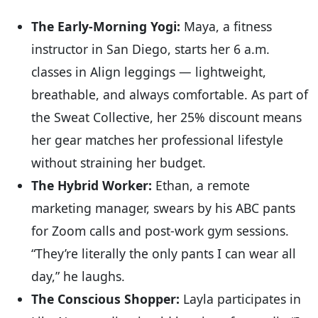
The Early-Morning Yogi:
Maya, a fitness
instructor in San Diego, starts her 6 a.m.
classes in Align leggings — lightweight,
breathable, and always comfortable. As part of
the Sweat Collective, her 25% discount means
her gear matches her professional lifestyle
without straining her budget.
The Hybrid Worker:
Ethan, a remote
marketing manager, swears by his ABC pants
for Zoom calls and post-work gym sessions.
“They’re literally the only pants I can wear all
day,” he laughs.
The Conscious Shopper:
Layla participates in