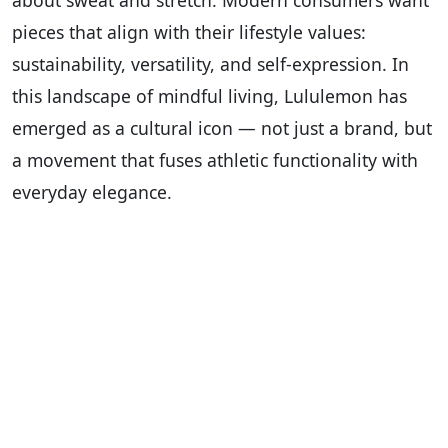
about sweat and stretch. Modern consumers want
pieces that align with their lifestyle values:
sustainability, versatility, and self-expression. In
this landscape of mindful living, Lululemon has
emerged as a cultural icon — not just a brand, but
a movement that fuses athletic functionality with
everyday elegance.