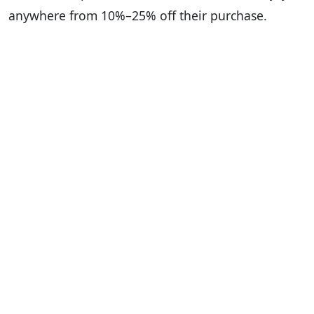
anywhere from 10%–25% off their purchase.