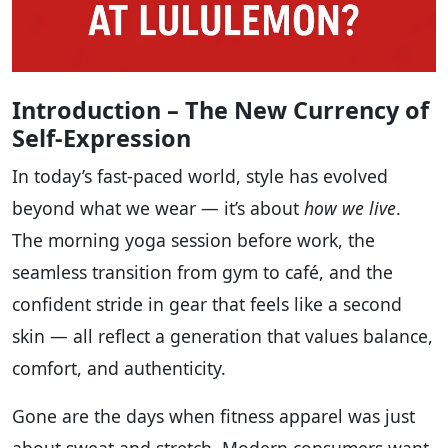
Introduction – The New Currency of
Self-Expression
In today’s fast-paced world, style has evolved
beyond what we wear — it’s about
how we live
.
The morning yoga session before work, the
seamless transition from gym to café, and the
confident stride in gear that feels like a second
skin — all reflect a generation that values balance,
comfort, and authenticity.
Gone are the days when fitness apparel was just