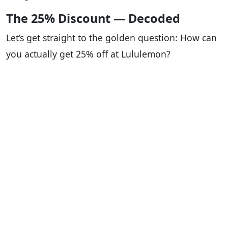
The 25% Discount — Decoded
Let’s get straight to the golden question: How can
you actually get 25% off at Lululemon?