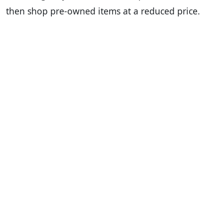
then shop pre-owned items at a reduced price.