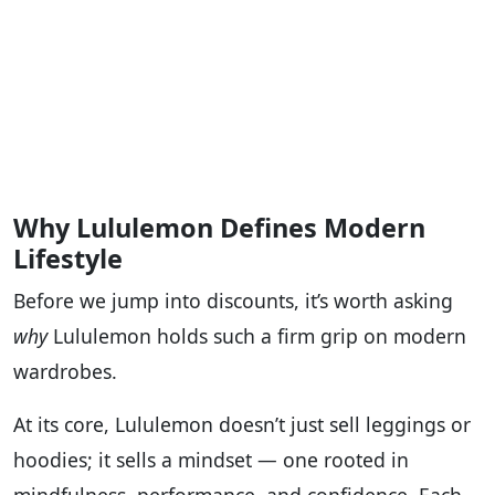
Why Lululemon Defines Modern
Lifestyle
Before we jump into discounts, it’s worth asking
why
Lululemon holds such a firm grip on modern
wardrobes.
At its core, Lululemon doesn’t just sell leggings or
hoodies; it sells a mindset — one rooted in