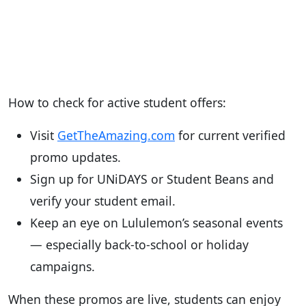
How to check for active student offers:
Visit
GetTheAmazing.com
for current verified
promo updates.
Sign up for UNiDAYS or Student Beans and
verify your student email.
Keep an eye on Lululemon’s seasonal events
— especially back-to-school or holiday
campaigns.
When these promos are live, students can enjoy