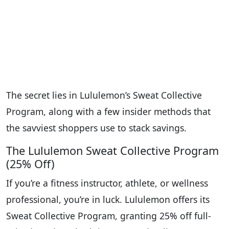
The secret lies in Lululemon’s Sweat Collective
Program, along with a few insider methods that
the savviest shoppers use to stack savings.
The Lululemon Sweat Collective Program
(25% Off)
If you’re a fitness instructor, athlete, or wellness
professional, you’re in luck. Lululemon offers its
Sweat Collective Program, granting 25% off full-