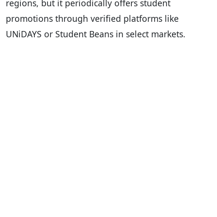
regions, but it periodically offers student
promotions through verified platforms like
UNiDAYS or Student Beans in select markets.