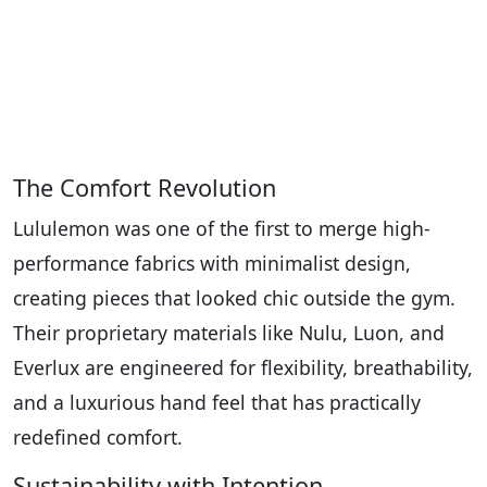
The Comfort Revolution
Lululemon was one of the first to merge high-
performance fabrics with minimalist design,
creating pieces that looked chic outside the gym.
Their proprietary materials like Nulu, Luon, and
Everlux are engineered for flexibility, breathability,
and a luxurious hand feel that has practically
redefined comfort.
Sustainability with Intention