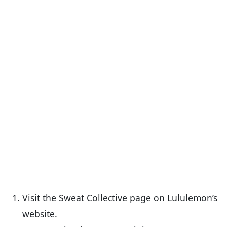
Visit the Sweat Collective page on Lululemon’s
website.