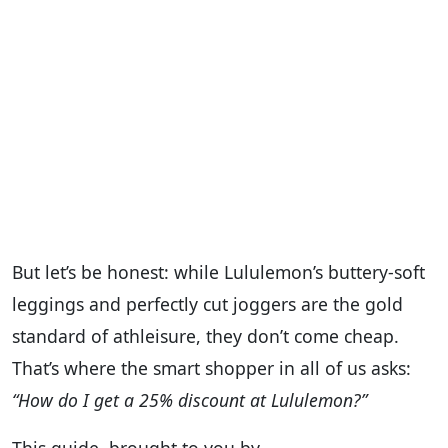
But let’s be honest: while Lululemon’s buttery-soft
leggings and perfectly cut joggers are the gold
standard of athleisure, they don’t come cheap.
That’s where the smart shopper in all of us asks:
“How do I get a 25% discount at Lululemon?”