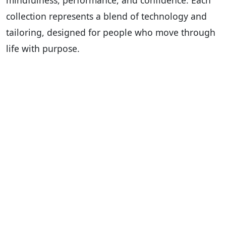
mindfulness, performance, and confidence. Each
collection represents a blend of technology and
tailoring, designed for people who move through
life with purpose.