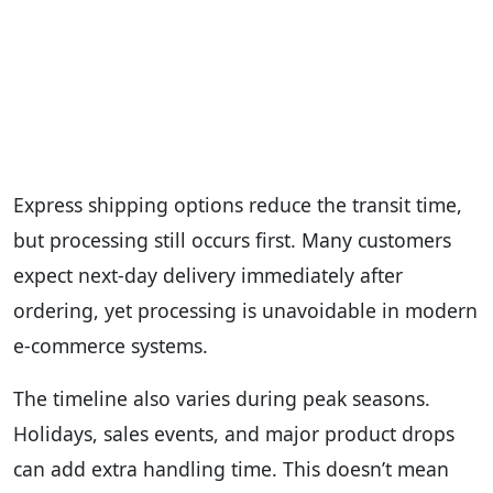
Express shipping options reduce the transit time,
but processing still occurs first. Many customers
expect next-day delivery immediately after
ordering, yet processing is unavoidable in modern
e-commerce systems.
The timeline also varies during peak seasons.
Holidays, sales events, and major product drops
can add extra handling time. This doesn’t mean