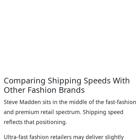
Comparing Shipping Speeds With
Other Fashion Brands
Steve Madden sits in the middle of the fast-fashion
and premium retail spectrum. Shipping speed
reflects that positioning.
Ultra-fast fashion retailers may deliver slightly