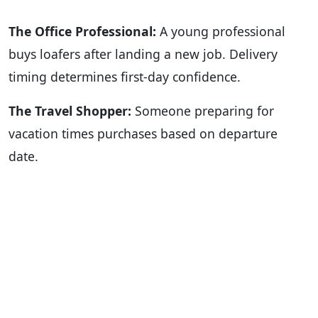
The Office Professional:
A young professional
buys loafers after landing a new job. Delivery
timing determines first-day confidence.
The Travel Shopper:
Someone preparing for
vacation times purchases based on departure
date.