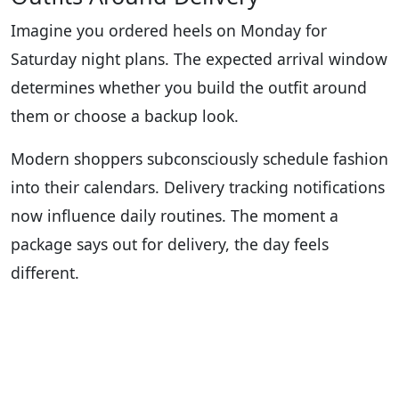
Imagine you ordered heels on Monday for
Saturday night plans. The expected arrival window
determines whether you build the outfit around
them or choose a backup look.
Modern shoppers subconsciously schedule fashion
into their calendars. Delivery tracking notifications
now influence daily routines. The moment a
package says out for delivery, the day feels
different.