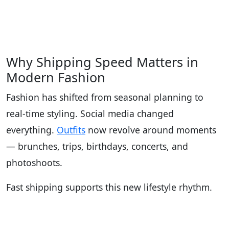
Why Shipping Speed Matters in
Modern Fashion
Fashion has shifted from seasonal planning to
real-time styling. Social media changed
everything.
Outfits
now revolve around moments
— brunches, trips, birthdays, concerts, and
photoshoots.
Fast shipping supports this new lifestyle rhythm.