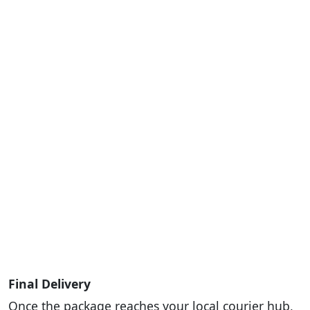
Final Delivery
Once the package reaches your local courier hub,