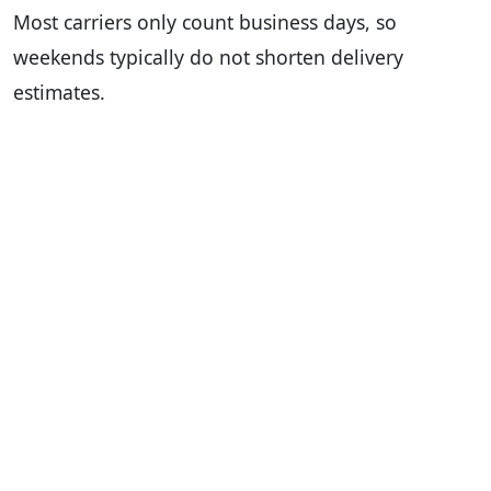
Most carriers only count business days, so
weekends typically do not shorten delivery
estimates.