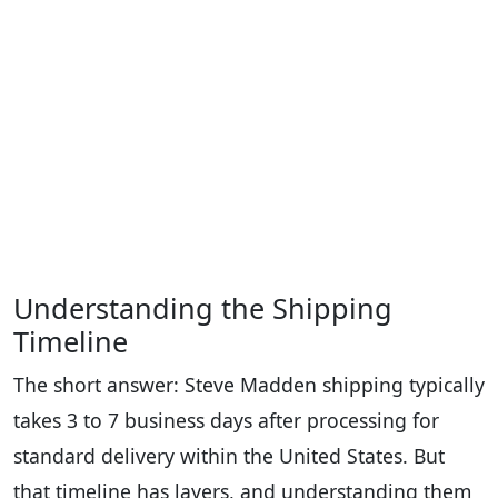
Understanding the Shipping
Timeline
The short answer: Steve Madden shipping typically
takes 3 to 7 business days after processing for
standard delivery within the United States. But
that timeline has layers, and understanding them