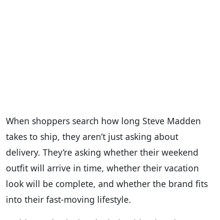
When shoppers search how long Steve Madden
takes to ship, they aren’t just asking about
delivery. They’re asking whether their weekend
outfit will arrive in time, whether their vacation
look will be complete, and whether the brand fits
into their fast-moving lifestyle.