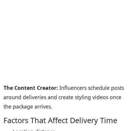
The Content Creator:
Influencers schedule posts
around deliveries and create styling videos once
the package arrives.
Factors That Affect Delivery Time