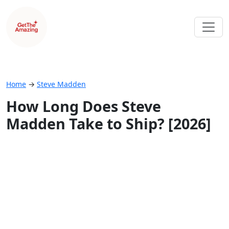
Home
→
Steve Madden
How Long Does Steve
Madden Take to Ship? [2026]