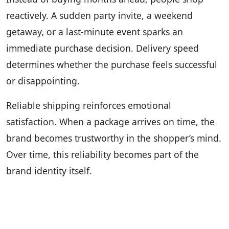
reactively. A sudden party invite, a weekend
getaway, or a last-minute event sparks an
immediate purchase decision. Delivery speed
determines whether the purchase feels successful
or disappointing.
Reliable shipping reinforces emotional
satisfaction. When a package arrives on time, the
brand becomes trustworthy in the shopper’s mind.
Over time, this reliability becomes part of the
brand identity itself.