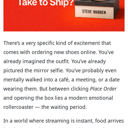
There’s a very specific kind of excitement that
comes with ordering new shoes online. You’ve
already imagined the outfit. You’ve already
pictured the mirror selfie. You’ve probably even
mentally walked into a café, a meeting, or a date
wearing them. But between clicking
Place Order
and opening the box lies a modern emotional
rollercoaster — the waiting period.
In a world where streaming is instant, food arrives