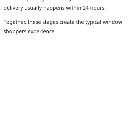
delivery usually happens within 24 hours.
Together, these stages create the typical window
shoppers experience.