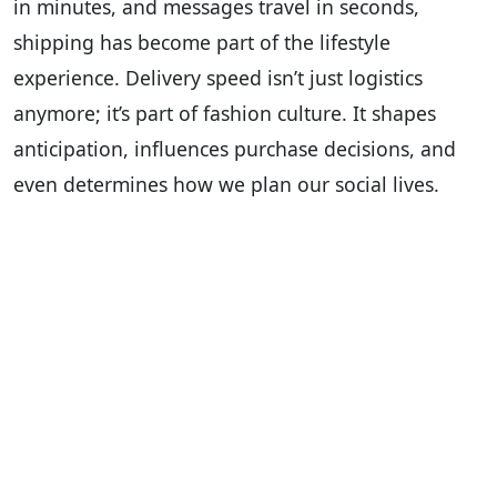
in minutes, and messages travel in seconds,
shipping has become part of the lifestyle
experience. Delivery speed isn’t just logistics
anymore; it’s part of fashion culture. It shapes
anticipation, influences purchase decisions, and
even determines how we plan our social lives.