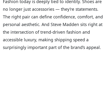
Fashion today is deeply tied to identity. Shoes are
no longer just accessories — they’re statements.
The right pair can define confidence, comfort, and
personal aesthetic. And Steve Madden sits right at
the intersection of trend-driven fashion and
accessible luxury, making shipping speed a
surprisingly important part of the brand’s appeal.