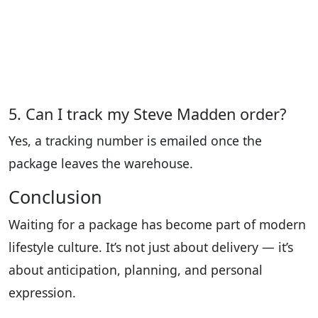
5. Can I track my Steve Madden order?
Yes, a tracking number is emailed once the
package leaves the warehouse.
Conclusion
Waiting for a package has become part of modern
lifestyle culture. It’s not just about delivery — it’s
about anticipation, planning, and personal
expression.