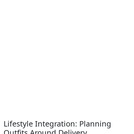
Lifestyle Integration: Planning
Outfits Around Delivery