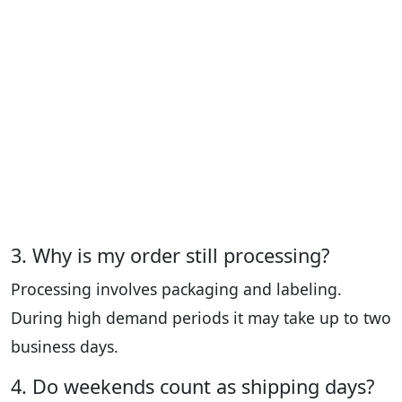
3. Why is my order still processing?
Processing involves packaging and labeling.
During high demand periods it may take up to two
business days.
4. Do weekends count as shipping days?