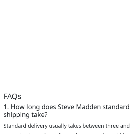
FAQs
1. How long does Steve Madden standard
shipping take?
Standard delivery usually takes between three and