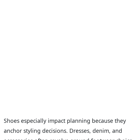
Shoes especially impact planning because they
anchor styling decisions. Dresses, denim, and