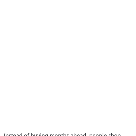
Instead of buying months ahead, people shop