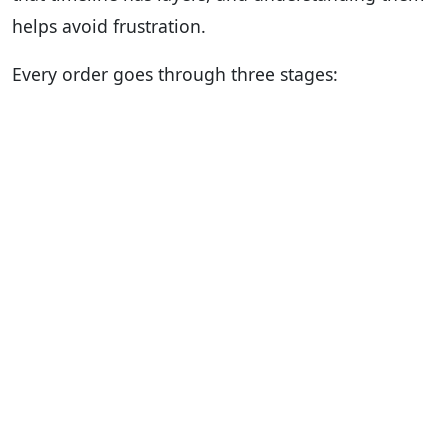
helps avoid frustration.
Every order goes through three stages: