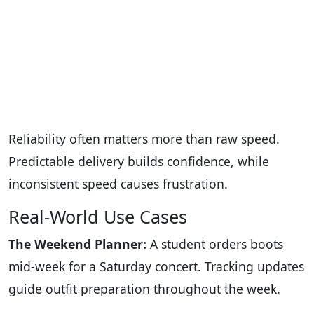
Reliability often matters more than raw speed.
Predictable delivery builds confidence, while
inconsistent speed causes frustration.
Real-World Use Cases
The Weekend Planner:
A student orders boots
mid-week for a Saturday concert. Tracking updates
guide outfit preparation throughout the week.