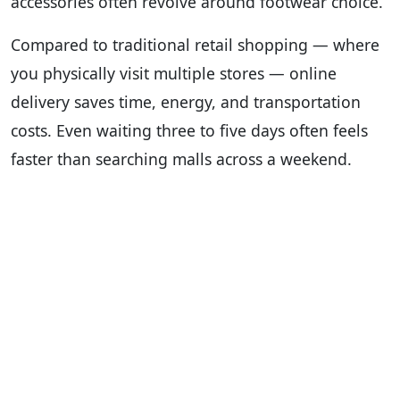
accessories often revolve around footwear choice.
Compared to traditional retail shopping — where
you physically visit multiple stores — online
delivery saves time, energy, and transportation
costs. Even waiting three to five days often feels
faster than searching malls across a weekend.