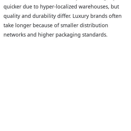
quicker due to hyper-localized warehouses, but
quality and durability differ. Luxury brands often
take longer because of smaller distribution
networks and higher packaging standards.