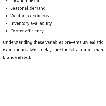
Location distance
Seasonal demand
Weather conditions
Inventory availability
Carrier efficiency
Understanding these variables prevents unrealistic
expectations. Most delays are logistical rather than
brand-related.