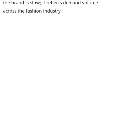
the brand is slow; it reflects demand volume
across the fashion industry.