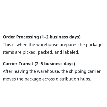
Order Processing (1–2 business days)
This is when the warehouse prepares the package.
Items are picked, packed, and labeled.
Carrier Transit (2–5 business days)
After leaving the warehouse, the shipping carrier
moves the package across distribution hubs.