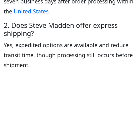
seven business days after order processing within
the
United States
.
2. Does Steve Madden offer express
shipping?
Yes, expedited options are available and reduce
transit time, though processing still occurs before
shipment.