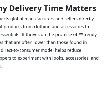
y Delivery Time Matters
ects global manufacturers and sellers directly
f products from clothing and accessories to
ssentials. It thrives on the promise of **trendy
ces that are often lower than those found in
is direct-to-consumer model helps reduce
oppers to experiment with looks, accessories, and
.