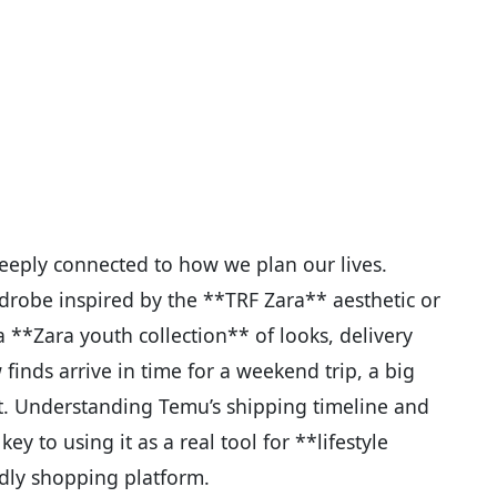
s deeply connected to how we plan our lives.
drobe inspired by the **TRF Zara** aesthetic or
 **Zara youth collection** of looks, delivery
inds arrive in time for a weekend trip, a big
ot. Understanding Temu’s shipping timeline and
 key to using it as a real tool for **lifestyle
dly shopping platform.