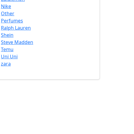
Nike
Other
Perfumes
Ralph Lauren
Shein
Steve Madden
Temu
Uni Uni
zara