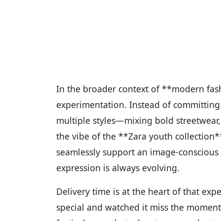
In the broader context of **modern fas
experimentation. Instead of committing 
multiple styles—mixing bold streetwear, 
the vibe of the **Zara youth collection*
seamlessly support an image-conscious y
expression is always evolving.
Delivery time is at the heart of that ex
special and watched it miss the moment