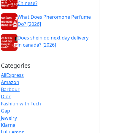
Chinese?
What Does Pheromone Perfume
Do? [2026]
Does shein do next day delivery
in canada? [2026]
Categories
AliExpress
Amazon
Barbour
Dior
Fashion with Tech
Gap
Jewelry
Klarna
Lululemon