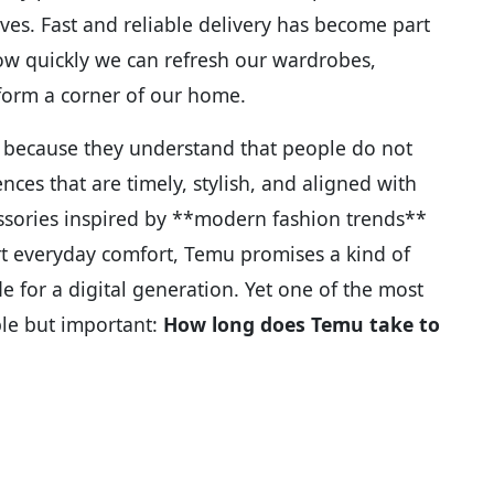
es. Fast and reliable delivery has become part
how quickly we can refresh our wardrobes,
sform a corner of our home.
 because they understand that people do not
ces that are timely, stylish, and aligned with
essories inspired by **modern fashion trends**
t everyday comfort, Temu promises a kind of
ade for a digital generation. Yet one of the most
le but important:
How long does Temu take to