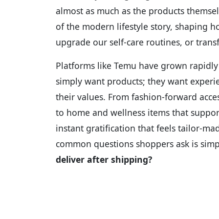
almost as much as the products themselv
of the modern lifestyle story, shaping 
upgrade our self-care routines, or tran
Platforms like Temu have grown rapidly
simply want products; they want experien
their values. From fashion-forward acc
to home and wellness items that suppor
instant gratification that feels tailor-m
common questions shoppers ask is simp
deliver after shipping?