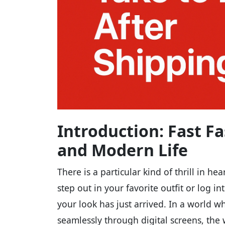
Introduction: Fast Fa
and Modern Life
There is a particular kind of thrill in he
step out in your favorite outfit or log i
your look has just arrived. In a world wh
seamlessly through digital screens, the