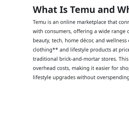
What Is Temu and Wh
Temu is an online marketplace that conn
with consumers, offering a wide range o
beauty, tech, home décor, and wellness e
clothing** and lifestyle products at pri
traditional brick-and-mortar stores. Th
overhead costs, making it easier for sh
lifestyle upgrades without overspending