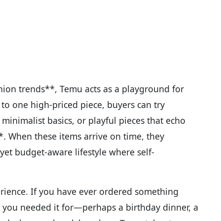
hion trends**, Temu acts as a playground for
to one high-priced piece, buyers can try
minimalist basics, or playful pieces that echo
*. When these items arrive on time, they
et budget-aware lifestyle where self-
perience. If you have ever ordered something
 you needed it for—perhaps a birthday dinner, a