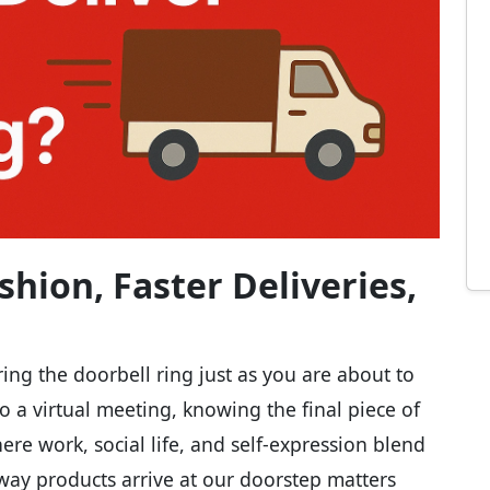
shion, Faster Deliveries,
aring the doorbell ring just as you are about to
nto a virtual meeting, knowing the final piece of
ere work, social life, and self-expression blend
 way products arrive at our doorstep matters