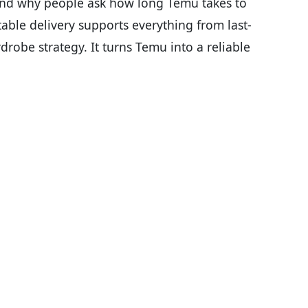
and why people ask how long Temu takes to
table delivery supports everything from last-
robe strategy. It turns Temu into a reliable