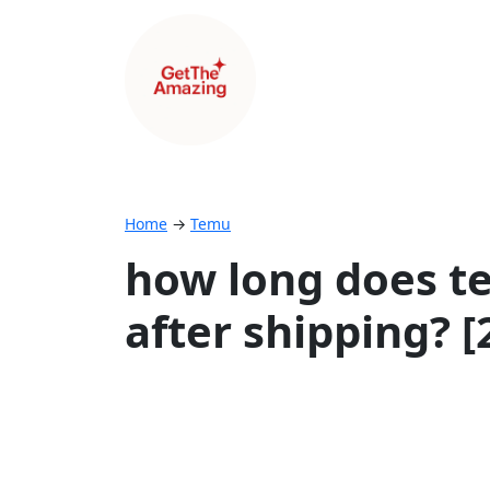
Home
→
Temu
how long does te
after shipping? 