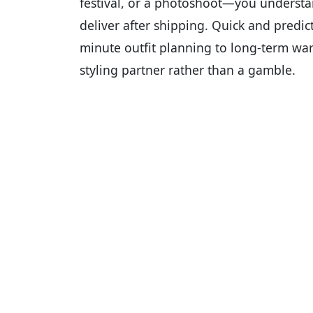
festival, or a photoshoot—you underst
deliver after shipping. Quick and predic
minute outfit planning to long-term ward
styling partner rather than a gamble.