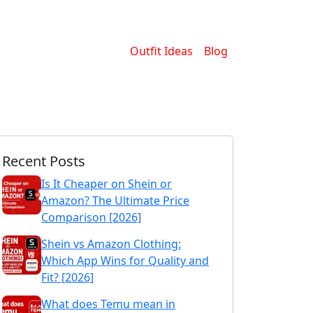
Outfit Ideas
Blog
Recent Posts
Is It Cheaper on Shein or
Amazon? The Ultimate Price
Comparison [2026]
Shein vs Amazon Clothing:
Which App Wins for Quality and
Fit? [2026]
What does Temu mean in