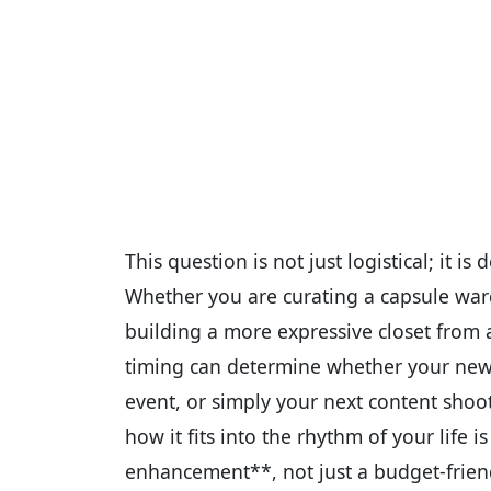
This question is not just logistical; it i
Whether you are curating a capsule war
building a more expressive closet from a
timing can determine whether your new f
event, or simply your next content sho
how it fits into the rhythm of your life is
enhancement**, not just a budget-frien