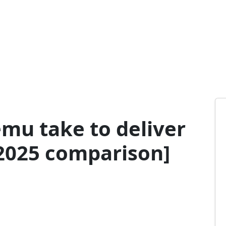
mu take to deliver
[2025 comparison]