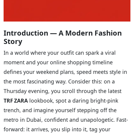
Introduction — A Modern Fashion
Story
In a world where your outfit can spark a viral
moment and your online shopping timeline
defines your weekend plans, speed meets style in
the most fascinating way. Consider this: on a
Thursday evening, you scroll through the latest
TRF ZARA
lookbook, spot a daring bright-pink
trench, and imagine yourself stepping off the
metro in Dubai, confident and unapologetic. Fast-
forward: it arrives, you slip into it, tag your