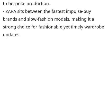
to bespoke production.
- ZARA sits between the fastest impulse-buy
brands and slow-fashion models, making it a
strong choice for fashionable yet timely wardrobe
updates.