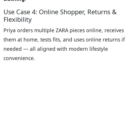
Use Case 4: Online Shopper, Returns &
Flexibility
Priya orders multiple ZARA pieces online, receives
them at home, tests fits, and uses online returns if
needed — all aligned with modern lifestyle
convenience.