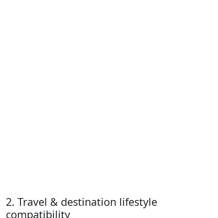
2. Travel & destination lifestyle
compatibility