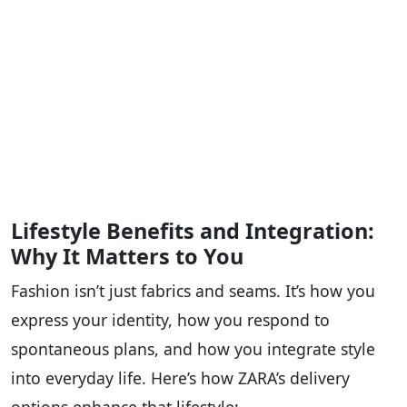
Lifestyle Benefits and Integration:
Why It Matters to You
Fashion isn’t just fabrics and seams. It’s how you
express your identity, how you respond to
spontaneous plans, and how you integrate style
into everyday life. Here’s how ZARA’s delivery