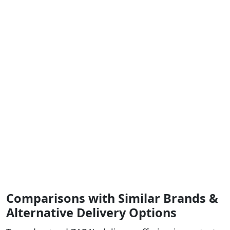
Comparisons with Similar Brands &
Alternative Delivery Options