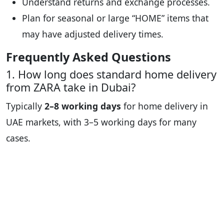
Understand returns and exchange processes.
Plan for seasonal or large “HOME” items that
may have adjusted delivery times.
Frequently Asked Questions
1. How long does standard home delivery
from ZARA take in Dubai?
Typically
2–8 working days
for home delivery in
UAE markets, with 3–5 working days for many
cases.