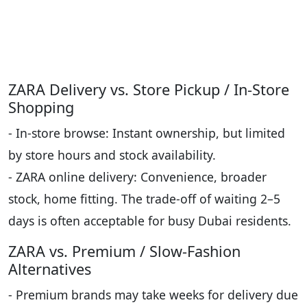
ZARA Delivery vs. Store Pickup / In-Store
Shopping
- In-store browse: Instant ownership, but limited
by store hours and stock availability.
- ZARA online delivery: Convenience, broader
stock, home fitting. The trade-off of waiting 2–5
days is often acceptable for busy Dubai residents.
ZARA vs. Premium / Slow-Fashion
Alternatives
- Premium brands may take weeks for delivery due