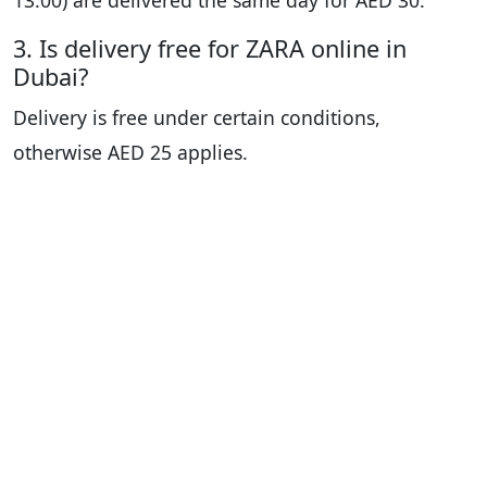
13:00) are delivered the same day for AED 30.
3. Is delivery free for ZARA online in
Dubai?
Delivery is free under certain conditions,
otherwise AED 25 applies.