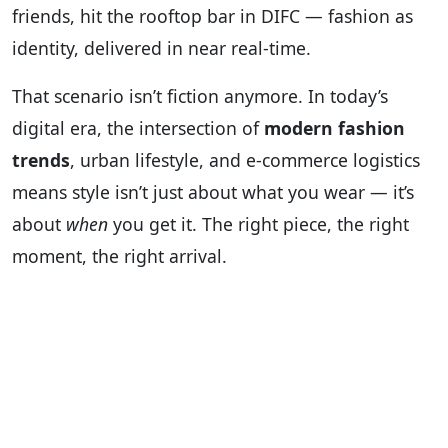
friends, hit the rooftop bar in DIFC — fashion as
identity, delivered in near real-time.
That scenario isn’t fiction anymore. In today’s
digital era, the intersection of
modern fashion
trends
, urban lifestyle, and e-commerce logistics
means style isn’t just about what you wear — it’s
about
when
you get it. The right piece, the right
moment, the right arrival.