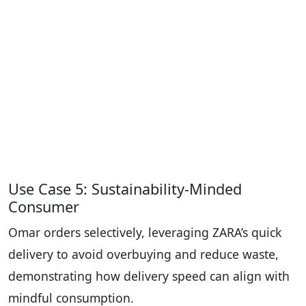
Use Case 5: Sustainability-Minded
Consumer
Omar orders selectively, leveraging ZARA’s quick
delivery to avoid overbuying and reduce waste,
demonstrating how delivery speed can align with
mindful consumption.