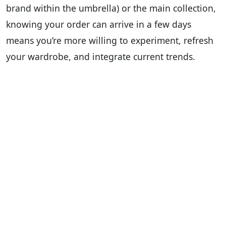
brand within the umbrella) or the main collection,
knowing your order can arrive in a few days
means you’re more willing to experiment, refresh
your wardrobe, and integrate current trends.