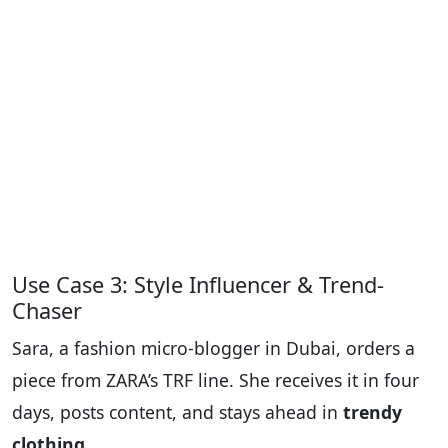
Use Case 3: Style Influencer & Trend-
Chaser
Sara, a fashion micro-blogger in Dubai, orders a
piece from ZARA’s TRF line. She receives it in four
days, posts content, and stays ahead in
trendy
clothing
.