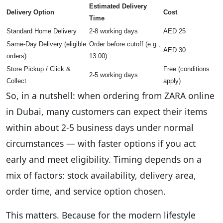
Estimated Delivery
Delivery Option
Cost
Time
Standard Home Delivery
2-8 working days
AED 25
Same-Day Delivery (eligible
Order before cutoff (e.g.,
AED 30
orders)
13:00)
Store Pickup / Click &
Free (conditions
2-5 working days
Collect
apply)
So, in a nutshell: when ordering from ZARA online
in Dubai, many customers can expect their items
within about 2-5 business days under normal
circumstances — with faster options if you act
early and meet eligibility. Timing depends on a
mix of factors: stock availability, delivery area,
order time, and service option chosen.
This matters. Because for the modern lifestyle