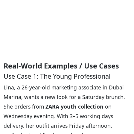
Real-World Examples / Use Cases
Use Case 1: The Young Professional
Lina, a 26-year-old marketing associate in Dubai
Marina, wants a new look for a Saturday brunch.
She orders from
ZARA youth collection
on
Wednesday evening. With 3–5 working days
delivery, her outfit arrives Friday afternoon,