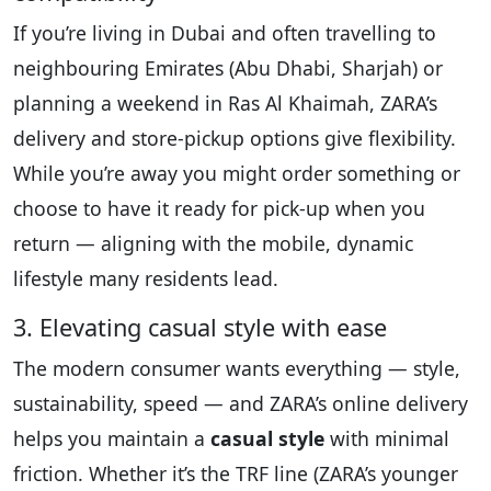
If you’re living in Dubai and often travelling to
neighbouring Emirates (Abu Dhabi, Sharjah) or
planning a weekend in Ras Al Khaimah, ZARA’s
delivery and store-pickup options give flexibility.
While you’re away you might order something or
choose to have it ready for pick-up when you
return — aligning with the mobile, dynamic
lifestyle many residents lead.
3. Elevating casual style with ease
The modern consumer wants everything — style,
sustainability, speed — and ZARA’s online delivery
helps you maintain a
casual style
with minimal
friction. Whether it’s the TRF line (ZARA’s younger