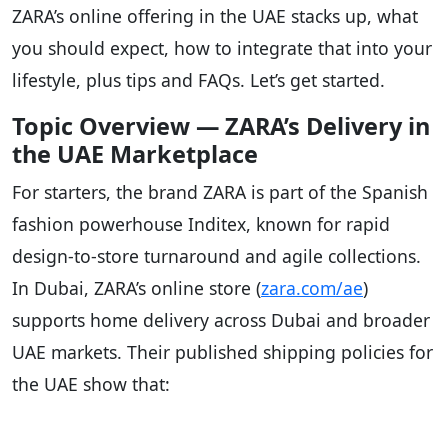
ZARA’s online offering in the UAE stacks up, what
you should expect, how to integrate that into your
lifestyle, plus tips and FAQs. Let’s get started.
Topic Overview — ZARA’s Delivery in
the UAE Marketplace
For starters, the brand ZARA is part of the Spanish
fashion powerhouse Inditex, known for rapid
design-to-store turnaround and agile collections.
In Dubai, ZARA’s online store (
zara.com/ae
)
supports home delivery across Dubai and broader
UAE markets. Their published shipping policies for
the UAE show that: