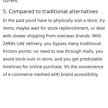
current.
5. Compared to traditional alternatives
In the past you’d have to physically visit a store, try
items, maybe wait for stock-replenishment, or deal
with slower shipping from overseas brands. With
ZARA’s UAE delivery, you bypass many traditional
friction points: no need to tow through malls, you
avoid stock-outs in-store, and you get predictable
timelines for online purchase. It’s the convenience
of e-commerce meshed with brand accessibility.