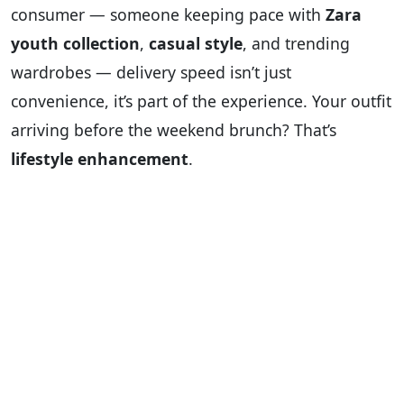
consumer — someone keeping pace with
Zara
youth collection
,
casual style
, and trending
wardrobes — delivery speed isn’t just
convenience, it’s part of the experience. Your outfit
arriving before the weekend brunch? That’s
lifestyle enhancement
.