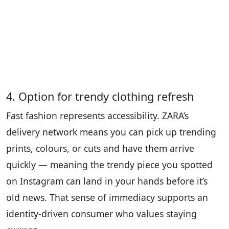
4. Option for trendy clothing refresh
Fast fashion represents accessibility. ZARA’s
delivery network means you can pick up trending
prints, colours, or cuts and have them arrive
quickly — meaning the trendy piece you spotted
on Instagram can land in your hands before it’s
old news. That sense of immediacy supports an
identity-driven consumer who values staying