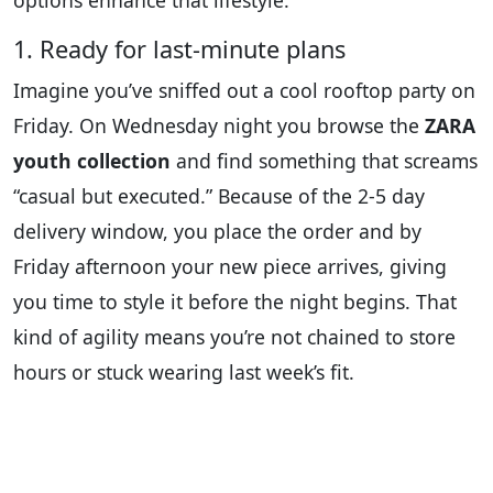
options enhance that lifestyle:
1. Ready for last-minute plans
Imagine you’ve sniffed out a cool rooftop party on
Friday. On Wednesday night you browse the
ZARA
youth collection
and find something that screams
“casual but executed.” Because of the 2-5 day
delivery window, you place the order and by
Friday afternoon your new piece arrives, giving
you time to style it before the night begins. That
kind of agility means you’re not chained to store
hours or stuck wearing last week’s fit.