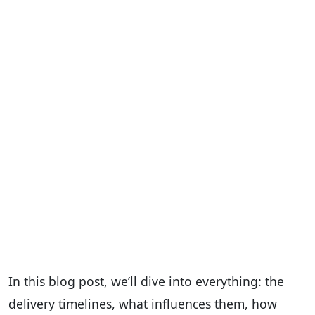
In this blog post, we’ll dive into everything: the
delivery timelines, what influences them, how