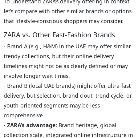
To understand ZARA’s delivery offering in context,
let’s compare with other similar brands or options
that lifestyle-conscious shoppers may consider.
ZARA vs. Other Fast-Fashion Brands
- Brand A (e.g., H&M) in the UAE may offer similar
trendy collections, but their online delivery
timelines might not be as clearly defined or may
involve longer wait times.
- Brand B (local UAE brands) might offer ultra-fast
delivery, but selection, brand clout, trend cycle, or
youth-oriented segments may be less
comprehensive.
-
ZARA’s advantage:
Brand heritage, global
collection scale, integrated online infrastructure in