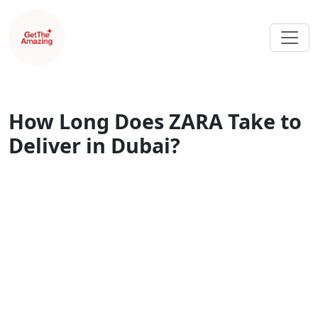
How Long Does ZARA Take to
Deliver in Dubai?