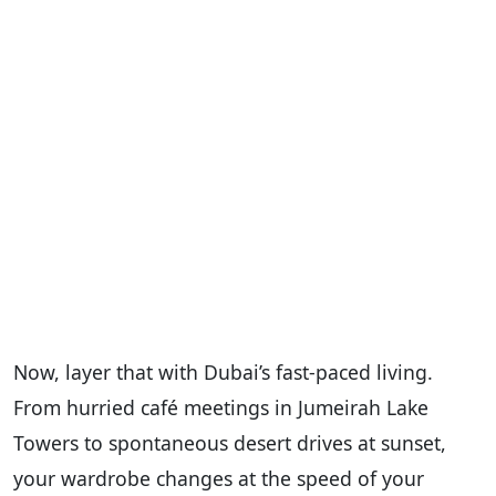
Now, layer that with Dubai’s fast-paced living.
From hurried café meetings in Jumeirah Lake
Towers to spontaneous desert drives at sunset,
your wardrobe changes at the speed of your