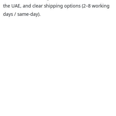
the UAE, and clear shipping options (2–8 working
days / same-day).