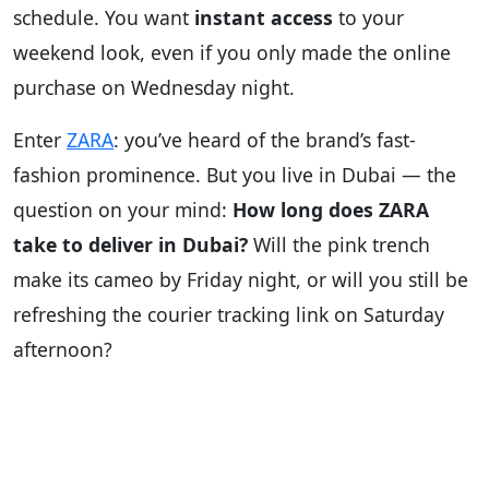
schedule. You want
instant access
to your
weekend look, even if you only made the online
purchase on Wednesday night.
Enter
ZARA
: you’ve heard of the brand’s fast-
fashion prominence. But you live in Dubai — the
question on your mind:
How long does ZARA
take to deliver in Dubai?
Will the pink trench
make its cameo by Friday night, or will you still be
refreshing the courier tracking link on Saturday
afternoon?