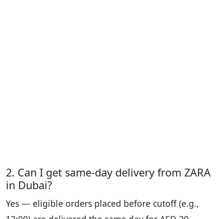
2. Can I get same-day delivery from ZARA
in Dubai?
Yes — eligible orders placed before cutoff (e.g.,