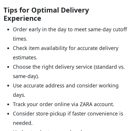
Tips for Optimal Delivery
Experience
Order early in the day to meet same-day cutoff
times.
Check item availability for accurate delivery
estimates.
Choose the right delivery service (standard vs.
same-day).
Use accurate address and consider working
days.
Track your order online via ZARA account.
Consider store-pickup if faster convenience is
needed.