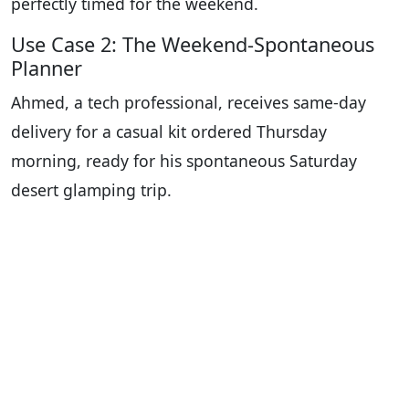
perfectly timed for the weekend.
Use Case 2: The Weekend-Spontaneous
Planner
Ahmed, a tech professional, receives same-day
delivery for a casual kit ordered Thursday
morning, ready for his spontaneous Saturday
desert glamping trip.