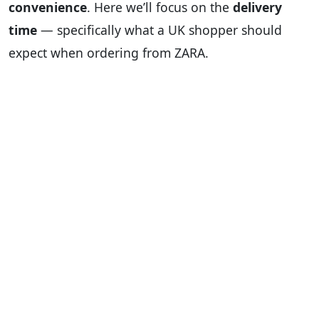
convenience
. Here we’ll focus on the
delivery
time
— specifically what a UK shopper should
expect when ordering from ZARA.