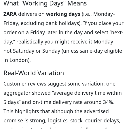
What “Working Days” Means
ZARA
delivers on
working days
(i.e., Monday–
Friday, excluding bank holidays). If you place your
order on a Friday later in the day and select “next-
day,” realistically you might receive it Monday—
not Saturday or Sunday (unless same-day eligible
in London).
Real-World Variation
Customer reviews suggest some variation: one
aggregator showed “average delivery time within
5 days” and on-time delivery rate around 34%.
This highlights that although the advertised
promise is strong, logistics, stock, courier delays,