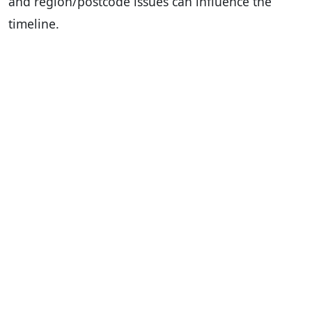
and region/postcode issues can influence the
timeline.