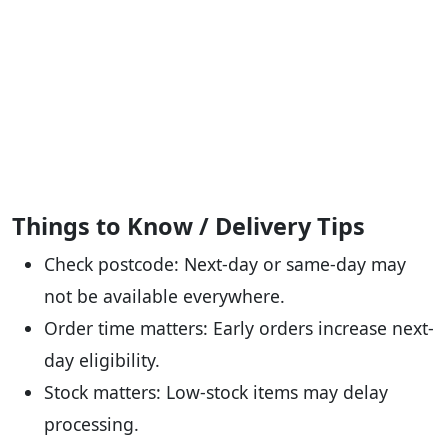
Things to Know / Delivery Tips
Check postcode: Next-day or same-day may
not be available everywhere.
Order time matters: Early orders increase next-
day eligibility.
Stock matters: Low-stock items may delay
processing.