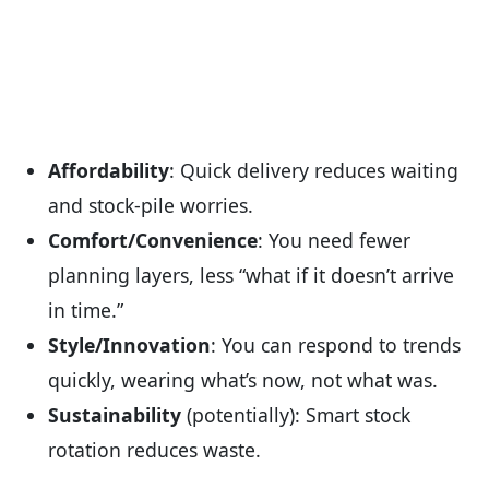
Affordability
: Quick delivery reduces waiting
and stock-pile worries.
Comfort/Convenience
: You need fewer
planning layers, less “what if it doesn’t arrive
in time.”
Style/Innovation
: You can respond to trends
quickly, wearing what’s now, not what was.
Sustainability
(potentially): Smart stock
rotation reduces waste.