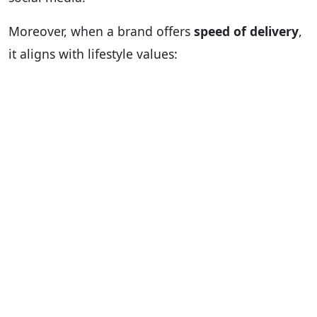
Moreover, when a brand offers
speed of delivery
,
it aligns with lifestyle values: