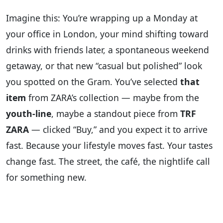
Imagine this: You’re wrapping up a Monday at
your office in London, your mind shifting toward
drinks with friends later, a spontaneous weekend
getaway, or that new “casual but polished” look
you spotted on the Gram. You’ve selected
that
item
from ZARA’s collection — maybe from the
youth-line
, maybe a standout piece from
TRF
ZARA
— clicked “Buy,” and you expect it to arrive
fast. Because your lifestyle moves fast. Your tastes
change fast. The street, the café, the nightlife call
for something new.