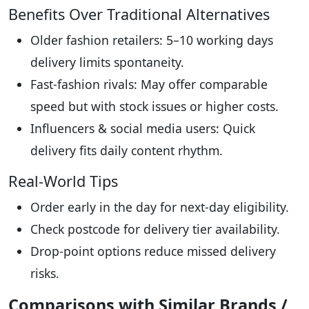
Benefits Over Traditional Alternatives
Older fashion retailers: 5–10 working days
delivery limits spontaneity.
Fast-fashion rivals: May offer comparable
speed but with stock issues or higher costs.
Influencers & social media users: Quick
delivery fits daily content rhythm.
Real-World Tips
Order early in the day for next-day eligibility.
Check postcode for delivery tier availability.
Drop-point options reduce missed delivery
risks.
Comparisons with Similar Brands /