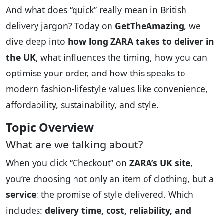
And what does “quick” really mean in British
delivery jargon? Today on
GetTheAmazing
, we
dive deep into
how long ZARA takes to deliver in
the UK
, what influences the timing, how you can
optimise your order, and how this speaks to
modern fashion-lifestyle values like convenience,
affordability, sustainability, and style.
Topic Overview
What are we talking about?
When you click “Checkout” on
ZARA’s UK site
,
you’re choosing not only an item of clothing, but a
service
: the promise of style delivered. Which
includes:
delivery time, cost, reliability, and