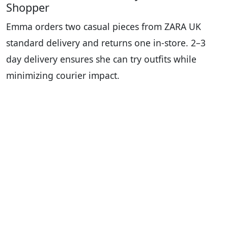
Shopper
Emma orders two casual pieces from ZARA UK
standard delivery and returns one in-store. 2–3
day delivery ensures she can try outfits while
minimizing courier impact.