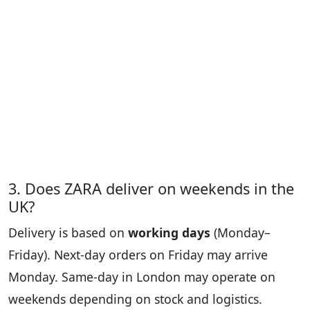
3. Does ZARA deliver on weekends in the
UK?
Delivery is based on
working days
(Monday–
Friday). Next-day orders on Friday may arrive
Monday. Same-day in London may operate on
weekends depending on stock and logistics.