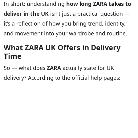
In short: understanding
how long ZARA takes to
deliver in the UK
isn’t just a practical question —
it’s a reflection of how you bring trend, identity,
and movement into your wardrobe and routine.
What ZARA UK Offers in Delivery
Time
So — what does
ZARA
actually state for UK
delivery? According to the official help pages: