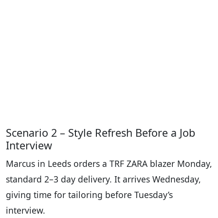
Scenario 2 – Style Refresh Before a Job
Interview
Marcus in Leeds orders a TRF ZARA blazer Monday,
standard 2–3 day delivery. It arrives Wednesday,
giving time for tailoring before Tuesday’s
interview.