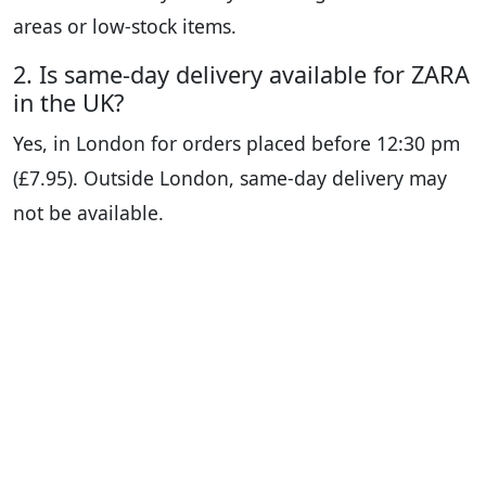
areas or low-stock items.
2. Is same-day delivery available for ZARA
in the UK?
Yes, in London for orders placed before 12:30 pm
(£7.95). Outside London, same-day delivery may
not be available.