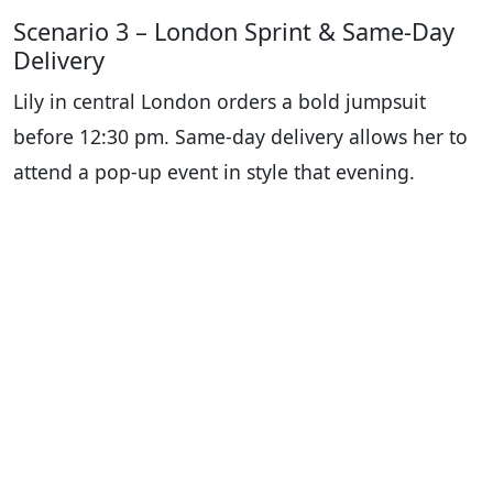
Scenario 3 – London Sprint & Same-Day
Delivery
Lily in central London orders a bold jumpsuit
before 12:30 pm. Same-day delivery allows her to
attend a pop-up event in style that evening.