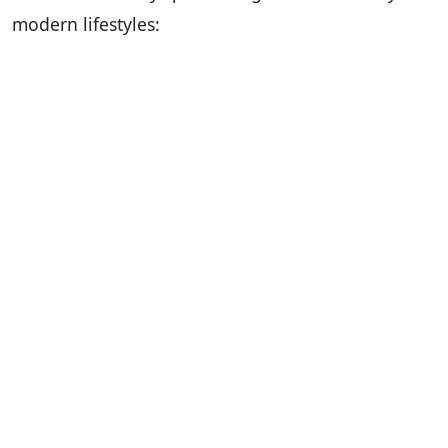
modern lifestyles: