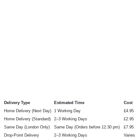
Delivery Type
Estimated Time
Cost
Home Delivery (Next Day)
1 Working Day
£4.95
Home Delivery (Standard)
2–3 Working Days
£2.95
Same Day (London Only)
Same Day (Orders before 12:30 pm)
£7.95
Drop‑Point Delivery
2–3 Working Days
Varies