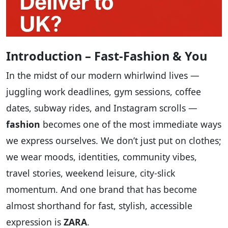
Introduction – Fast‑Fashion & You
In the midst of our modern whirlwind lives —
juggling work deadlines, gym sessions, coffee
dates, subway rides, and Instagram scrolls —
fashion
becomes one of the most immediate ways
we express ourselves. We don’t just put on clothes;
we wear moods, identities, community vibes,
travel stories, weekend leisure, city‑slick
momentum. And one brand that has become
almost shorthand for fast, stylish, accessible
expression is
ZARA
.