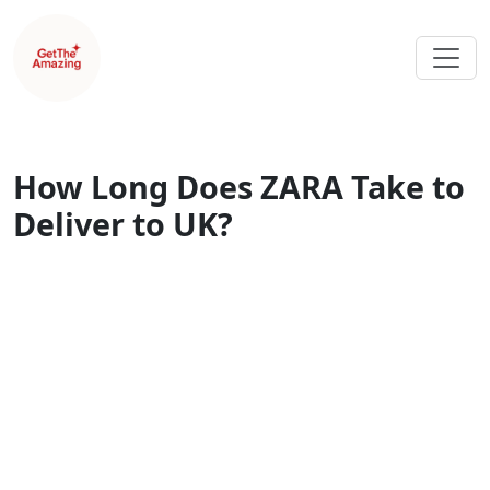
How Long Does ZARA Take to
Deliver to UK?