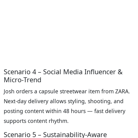
Scenario 4 – Social Media Influencer &
Micro-Trend
Josh orders a capsule streetwear item from ZARA.
Next-day delivery allows styling, shooting, and
posting content within 48 hours — fast delivery
supports content rhythm.
Scenario 5 – Sustainability-Aware