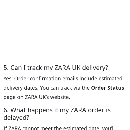
5. Can I track my ZARA UK delivery?
Yes. Order confirmation emails include estimated
delivery dates. You can track via the
Order Status
page on ZARA UK’s website.
6. What happens if my ZARA order is
delayed?
If ZARA cannot meet the estimated date, you’ll