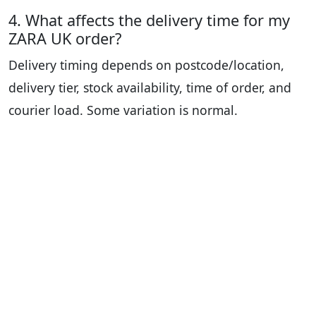
4. What affects the delivery time for my
ZARA UK order?
Delivery timing depends on postcode/location,
delivery tier, stock availability, time of order, and
courier load. Some variation is normal.