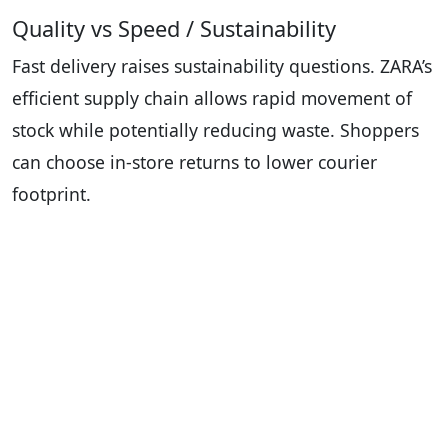
Quality vs Speed / Sustainability
Fast delivery raises sustainability questions. ZARA’s
efficient supply chain allows rapid movement of
stock while potentially reducing waste. Shoppers
can choose in-store returns to lower courier
footprint.