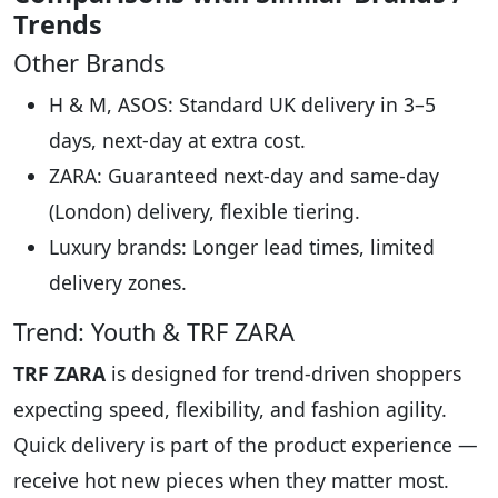
Trends
Other Brands
H & M, ASOS: Standard UK delivery in 3–5
days, next-day at extra cost.
ZARA: Guaranteed next-day and same-day
(London) delivery, flexible tiering.
Luxury brands: Longer lead times, limited
delivery zones.
Trend: Youth & TRF ZARA
TRF ZARA
is designed for trend-driven shoppers
expecting speed, flexibility, and fashion agility.
Quick delivery is part of the product experience —
receive hot new pieces when they matter most.