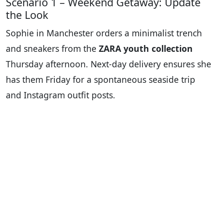
Scenario 1 – Weekend Getaway: Update
the Look
Sophie in Manchester orders a minimalist trench
and sneakers from the
ZARA youth collection
Thursday afternoon. Next-day delivery ensures she
has them Friday for a spontaneous seaside trip
and Instagram outfit posts.