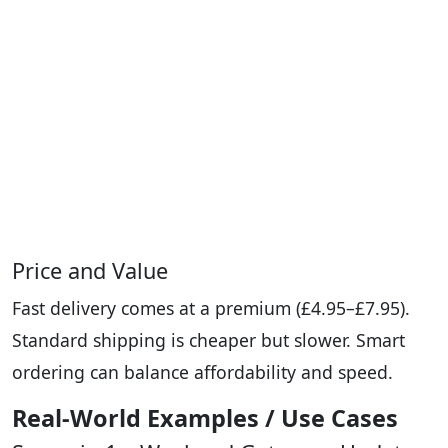
Price and Value
Fast delivery comes at a premium (£4.95–£7.95).
Standard shipping is cheaper but slower. Smart
ordering can balance affordability and speed.
Real-World Examples / Use Cases