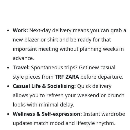
Work:
Next-day delivery means you can grab a
new blazer or shirt and be ready for that
important meeting without planning weeks in
advance.
Travel:
Spontaneous trips? Get new casual
style pieces from
TRF ZARA
before departure.
Casual Life & Socialising:
Quick delivery
allows you to refresh your weekend or brunch
looks with minimal delay.
Wellness & Self-expression:
Instant wardrobe
updates match mood and lifestyle rhythm.