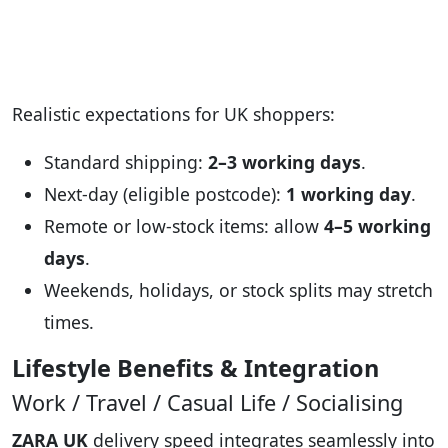
Realistic expectations for UK shoppers:
Standard shipping:
2–3 working days
.
Next-day (eligible postcode):
1 working day
.
Remote or low-stock items: allow
4–5 working
days
.
Weekends, holidays, or stock splits may stretch
times.
Lifestyle Benefits & Integration
Work / Travel / Casual Life / Socialising
ZARA UK
delivery speed integrates seamlessly into