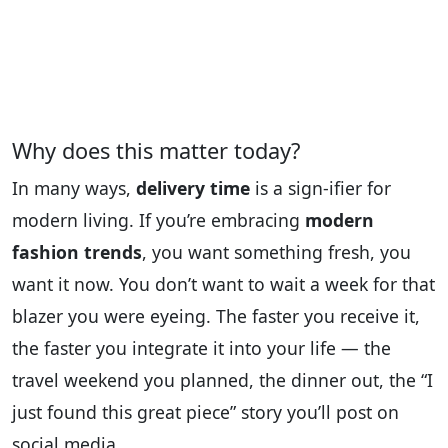
Why does this matter today?
In many ways,
delivery time
is a sign‑ifier for
modern living. If you’re embracing
modern
fashion trends
, you want something fresh, you
want it now. You don’t want to wait a week for that
blazer you were eyeing. The faster you receive it,
the faster you integrate it into your life — the
travel weekend you planned, the dinner out, the “I
just found this great piece” story you’ll post on
social media.