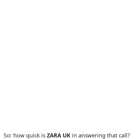
So: how quick is
ZARA UK
in answering that call?