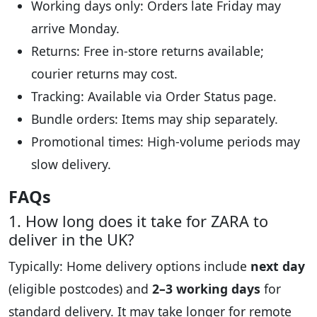
Working days only: Orders late Friday may
arrive Monday.
Returns: Free in-store returns available;
courier returns may cost.
Tracking: Available via Order Status page.
Bundle orders: Items may ship separately.
Promotional times: High-volume periods may
slow delivery.
FAQs
1. How long does it take for ZARA to
deliver in the UK?
Typically: Home delivery options include
next day
(eligible postcodes) and
2–3 working days
for
standard delivery. It may take longer for remote