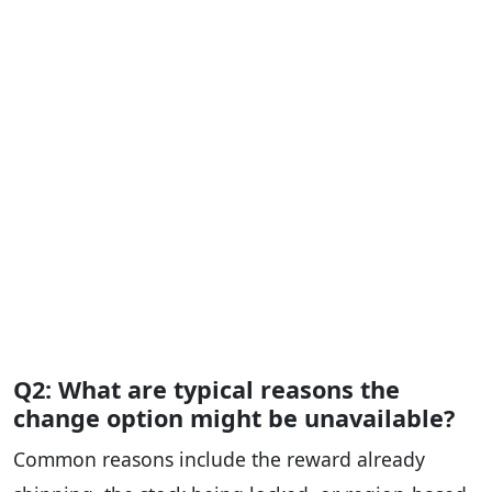
Q2: What are typical reasons the
change option might be unavailable?
Common reasons include the reward already