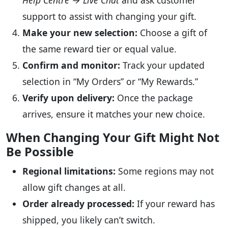
Help Centre → Live Chat
and ask customer
support to assist with changing your gift.
Make your new selection:
Choose a gift of
the same reward tier or equal value.
Confirm and monitor:
Track your updated
selection in “My Orders” or “My Rewards.”
Verify upon delivery:
Once the package
arrives, ensure it matches your new choice.
When Changing Your Gift Might Not
Be Possible
Regional limitations:
Some regions may not
allow gift changes at all.
Order already processed:
If your reward has
shipped, you likely can’t switch.