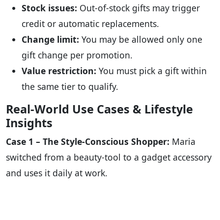
Stock issues:
Out-of-stock gifts may trigger
credit or automatic replacements.
Change limit:
You may be allowed only one
gift change per promotion.
Value restriction:
You must pick a gift within
the same tier to qualify.
Real-World Use Cases & Lifestyle
Insights
Case 1 – The Style-Conscious Shopper:
Maria
switched from a beauty-tool to a gadget accessory
and uses it daily at work.