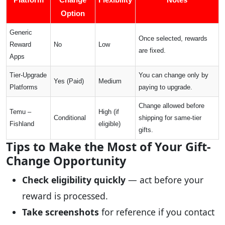
Option
Generic
Once selected, rewards
Reward
No
Low
are fixed.
Apps
Tier-Upgrade
You can change only by
Yes (Paid)
Medium
Platforms
paying to upgrade.
Change allowed before
Temu –
High (if
Conditional
shipping for same-tier
Fishland
eligible)
gifts.
Tips to Make the Most of Your Gift-
Change Opportunity
Check eligibility quickly
— act before your
reward is processed.
Take screenshots
for reference if you contact