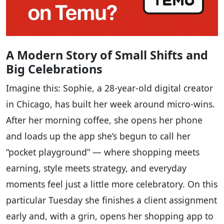
A Modern Story of Small Shifts and
Big Celebrations
Imagine this: Sophie, a 28-year-old digital creator
in Chicago, has built her week around micro-wins.
After her morning coffee, she opens her phone
and loads up the app she’s begun to call her
“pocket playground” — where shopping meets
earning, style meets strategy, and everyday
moments feel just a little more celebratory. On this
particular Tuesday she finishes a client assignment
early and, with a grin, opens her shopping app to