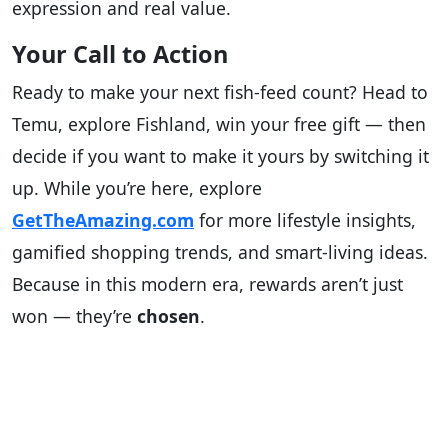
expression and real value.
Your Call to Action
Ready to make your next fish-feed count? Head to
Temu, explore Fishland, win your free gift — then
decide if you want to make it yours by switching it
up. While you’re here, explore
GetTheAmazing.com
for more lifestyle insights,
gamified shopping trends, and smart-living ideas.
Because in this modern era, rewards aren’t just
won — they’re
chosen
.