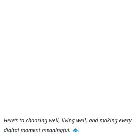
Here’s to choosing well, living well, and making every
digital moment meaningful.
🐟