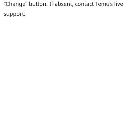
“Change” button. If absent, contact Temu’s live
support.