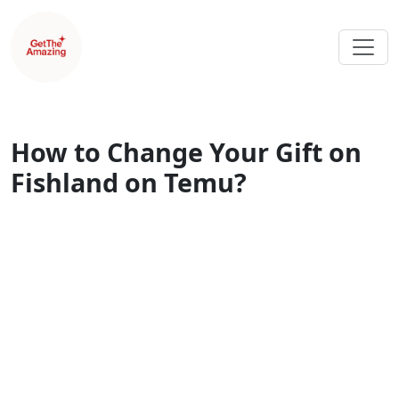
How to Change Your Gift on
Fishland on Temu?