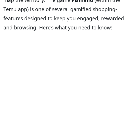
map the territory. The game
Fishland
(within the
Temu app) is one of several gamified shopping-
features designed to keep you engaged, rewarded
and browsing. Here’s what you need to know: