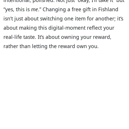
intentional, polished. Not just “okay, I’ll take it” but
“yes, this is
me
.” Changing a free gift in Fishland
isn’t just about switching one item for another; it’s
about making this digital-moment reflect your
real-life taste. It’s about owning your reward,
rather than letting the reward own you.