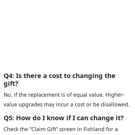
Q4: Is there a cost to changing the
gift?
No, if the replacement is of equal value. Higher-
value upgrades may incur a cost or be disallowed.
Q5: How do I know if I can change it?
Check the “Claim Gift” screen in Fishland for a