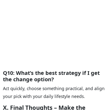
Q10: What’s the best strategy if I get
the change option?
Act quickly, choose something practical, and align
your pick with your daily lifestyle needs.
X. Final Thoughts – Make the