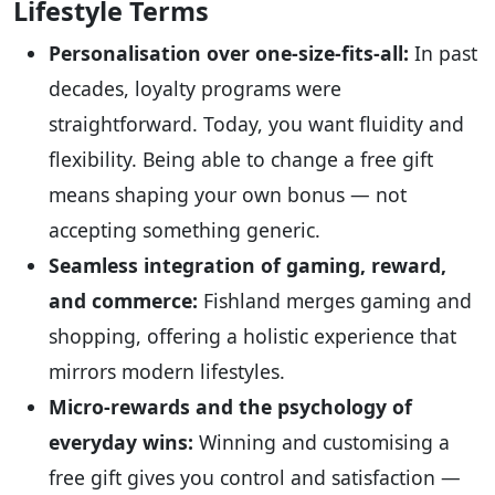
Lifestyle Terms
Personalisation over one-size-fits-all:
In past
decades, loyalty programs were
straightforward. Today, you want fluidity and
flexibility. Being able to change a free gift
means shaping your own bonus — not
accepting something generic.
Seamless integration of gaming, reward,
and commerce:
Fishland merges gaming and
shopping, offering a holistic experience that
mirrors modern lifestyles.
Micro-rewards and the psychology of
everyday wins:
Winning and customising a
free gift gives you control and satisfaction —