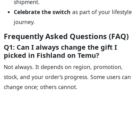
shipment.
Celebrate the switch
as part of your lifestyle
journey.
Frequently Asked Questions (FAQ)
Q1: Can I always change the gift I
picked in Fishland on Temu?
Not always. It depends on region, promotion,
stock, and your order’s progress. Some users can
change once; others cannot.