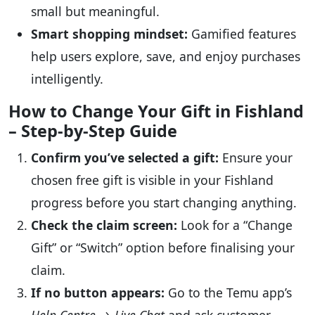
small but meaningful.
Smart shopping mindset:
Gamified features
help users explore, save, and enjoy purchases
intelligently.
How to Change Your Gift in Fishland
– Step-by-Step Guide
Confirm you’ve selected a gift:
Ensure your
chosen free gift is visible in your Fishland
progress before you start changing anything.
Check the claim screen:
Look for a “Change
Gift” or “Switch” option before finalising your
claim.
If no button appears:
Go to the Temu app’s