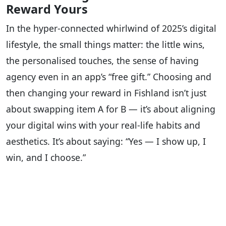
Reward Yours
In the hyper-connected whirlwind of 2025’s digital
lifestyle, the small things matter: the little wins,
the personalised touches, the sense of having
agency even in an app’s “free gift.” Choosing and
then changing your reward in Fishland isn’t just
about swapping item A for B — it’s about aligning
your digital wins with your real-life habits and
aesthetics. It’s about saying: “Yes — I show up, I
win, and I choose.”