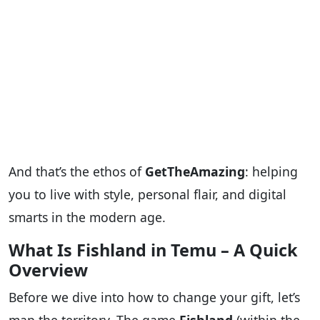
And that’s the ethos of
GetTheAmazing
: helping
you to live with style, personal flair, and digital
smarts in the modern age.
What Is Fishland in Temu – A Quick
Overview
Before we dive into how to change your gift, let’s