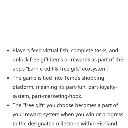
Players feed virtual fish, complete tasks, and
unlock free gift items or rewards as part of the
app’s “Earn credit & free gift” ecosystem.
The game is tied into Temu’s shopping
platform, meaning it’s part-fun, part-loyalty-
system, part-marketing-hook.
The “free gift” you choose becomes a part of
your reward system when you win or progress
to the designated milestone within Fishland.