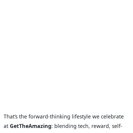
That’s the forward-thinking lifestyle we celebrate
at
GetTheAmazing
: blending tech, reward, self-