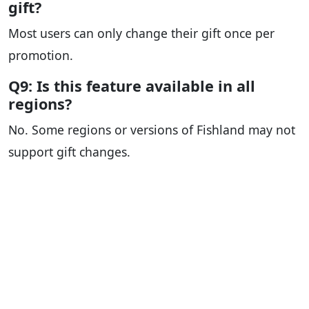
gift?
Most users can only change their gift once per
promotion.
Q9: Is this feature available in all
regions?
No. Some regions or versions of Fishland may not
support gift changes.