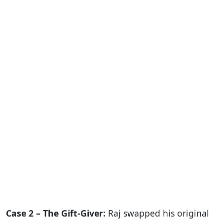
Case 2 – The Gift-Giver:
Raj swapped his original