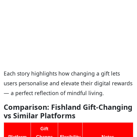
Each story highlights how changing a gift lets
users personalise and elevate their digital rewards
— a perfect reflection of mindful living.
Comparison: Fishland Gift-Changing
vs Similar Platforms
Gift
Platform
Change
Flexibility
Notes