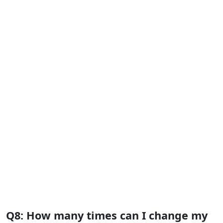
Q8: How many times can I change my