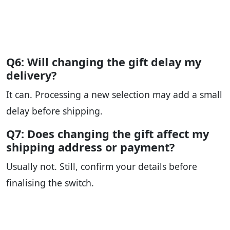
Q6: Will changing the gift delay my
delivery?
It can. Processing a new selection may add a small
delay before shipping.
Q7: Does changing the gift affect my
shipping address or payment?
Usually not. Still, confirm your details before
finalising the switch.