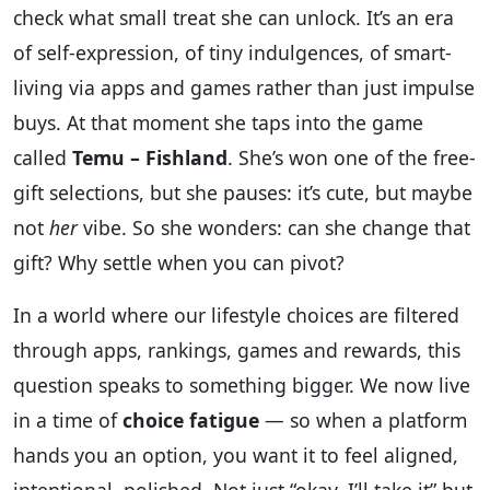
check what small treat she can unlock. It’s an era
of self-expression, of tiny indulgences, of smart-
living via apps and games rather than just impulse
buys. At that moment she taps into the game
called
Temu – Fishland
. She’s won one of the free-
gift selections, but she pauses: it’s cute, but maybe
not
her
vibe. So she wonders: can she change that
gift? Why settle when you can pivot?
In a world where our lifestyle choices are filtered
through apps, rankings, games and rewards, this
question speaks to something bigger. We now live
in a time of
choice fatigue
— so when a platform
hands you an option, you want it to feel aligned,