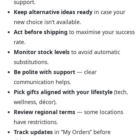
support.
Keep alternative ideas ready
in case your
new choice isn’t available.
Act before shipping
to maximise your success
rate.
Monitor stock levels
to avoid automatic
substitutions.
Be polite with support
— clear
communication helps.
Pick gifts aligned with your lifestyle
(tech,
wellness, décor).
Review regional terms
— some locations
have restrictions.
Track updates
in “My Orders” before