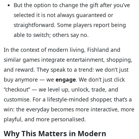
But the option to change the gift after you’ve
selected it is not always guaranteed or
straightforward. Some players report being
able to switch; others say no.
In the context of modern living, Fishland and
similar games integrate entertainment, shopping,
and reward. They speak to a trend: we don’t just
buy anymore — we
engage
. We don’t just click
“checkout” — we level up, unlock, trade, and
customise. For a lifestyle-minded shopper, that’s a
win: the everyday becomes more interactive, more
playful, and more personalised.
Why This Matters in Modern