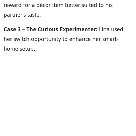
reward for a décor item better suited to his
partner’s taste.
Case 3 – The Curious Experimenter:
Lina used
her switch opportunity to enhance her smart-
home setup.