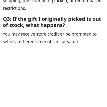
shipping, the stock being locked, or region-based
restrictions.
Q3: If the gift I originally picked is out
of stock, what happens?
You may receive store credit or be prompted to
select a different item of similar value.