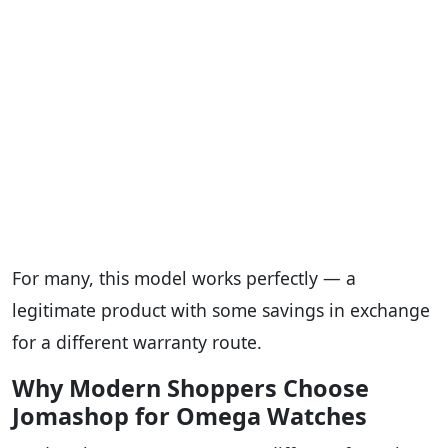
For many, this model works perfectly — a
legitimate product with some savings in exchange
for a different warranty route.
Why Modern Shoppers Choose
Jomashop for Omega Watches