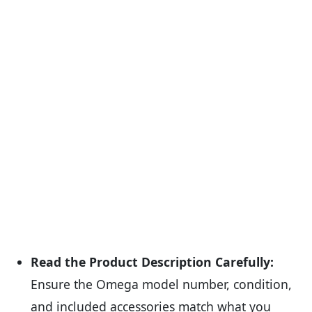
Read the Product Description Carefully:
Ensure the Omega model number, condition,
and included accessories match what you