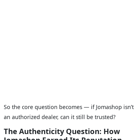
So the core question becomes — if Jomashop isn’t
an authorized dealer, can it still be trusted?
The Authenticity Question: How