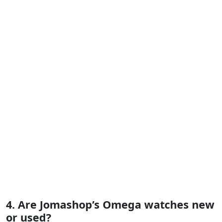
4. Are Jomashop’s Omega watches new
or used?