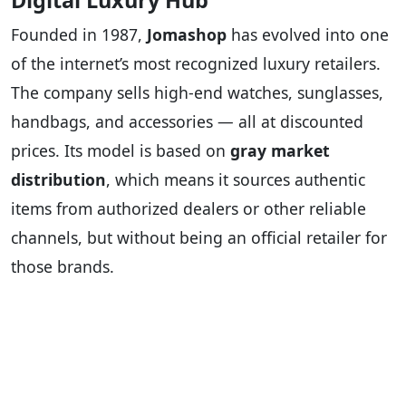
Digital Luxury Hub
Founded in 1987,
Jomashop
has evolved into one
of the internet’s most recognized luxury retailers.
The company sells high-end watches, sunglasses,
handbags, and accessories — all at discounted
prices. Its model is based on
gray market
distribution
, which means it sources authentic
items from authorized dealers or other reliable
channels, but without being an official retailer for
those brands.