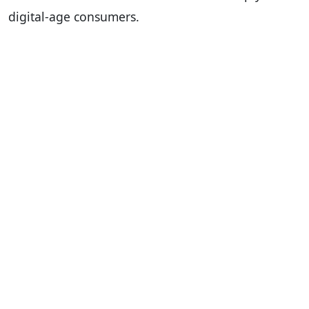
digital-age consumers.