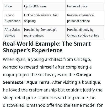
Price
Up to 50% lower
Full retail price
Buying
Online convenience, fast
In-store experience,
Experience
shipping
personal service
After-Sales
Handled by Jomashop’s
Handled directly by
Service
repair partners
Omega service centers
Real-World Example: The Smart
Shopper’s Experience
When Ryan, a young architect from Chicago,
wanted to reward himself after completing a
major project, he set his eyes on the
Omega
Seamaster Aqua Terra
. After visiting a boutique,
he loved the craftsmanship but couldn’t justify the
steep retail price. Upon researching online, he
discovered Jomashop offering the same model for