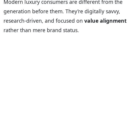
Modern luxury consumers are different from the
generation before them. They’re digitally savvy,
research-driven, and focused on
value alignment
rather than mere brand status.