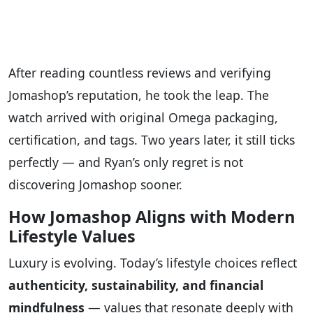
After reading countless reviews and verifying
Jomashop’s reputation, he took the leap. The
watch arrived with original Omega packaging,
certification, and tags. Two years later, it still ticks
perfectly — and Ryan’s only regret is not
discovering Jomashop sooner.
How Jomashop Aligns with Modern
Lifestyle Values
Luxury is evolving. Today’s lifestyle choices reflect
authenticity, sustainability, and financial
mindfulness
— values that resonate deeply with