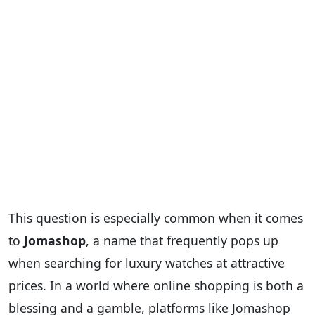
This question is especially common when it comes
to
Jomashop
, a name that frequently pops up
when searching for luxury watches at attractive
prices. In a world where online shopping is both a
blessing and a gamble, platforms like Jomashop