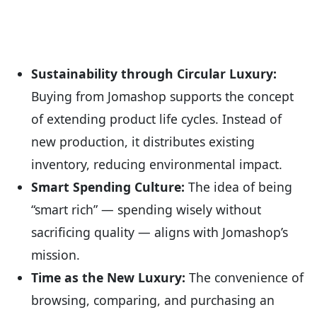
Sustainability through Circular Luxury:
Buying from Jomashop supports the concept
of extending product life cycles. Instead of
new production, it distributes existing
inventory, reducing environmental impact.
Smart Spending Culture:
The idea of being
“smart rich” — spending wisely without
sacrificing quality — aligns with Jomashop’s
mission.
Time as the New Luxury:
The convenience of
browsing, comparing, and purchasing an