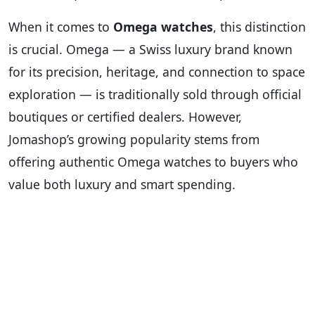
When it comes to
Omega watches
, this distinction
is crucial. Omega — a Swiss luxury brand known
for its precision, heritage, and connection to space
exploration — is traditionally sold through official
boutiques or certified dealers. However,
Jomashop’s growing popularity stems from
offering authentic Omega watches to buyers who
value both luxury and smart spending.