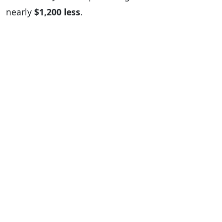
nearly
$1,200 less
.