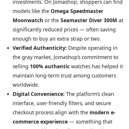
investments. On Jomashop, shoppers can find
models like the
Omega Speedmaster
Moonwatch
or the
Seamaster Diver 300M
at
significantly reduced prices — often saving
enough to buy an extra strap or two.
Verified Authenticity:
Despite operating in
the gray market, Jomashop’s commitment to
selling
100% authentic
watches has helped it
maintain long-term trust among customers
worldwide.
Digital Convenience:
The platform’s clean
interface, user-friendly filters, and secure
checkout process align with the
modern e-
commerce experience
— something that