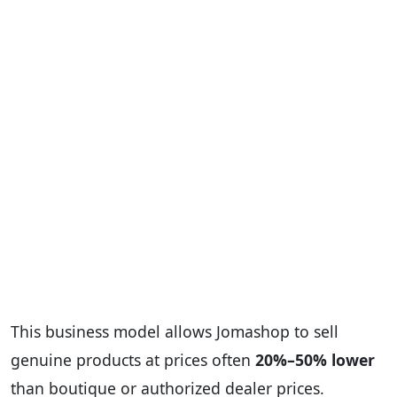
This business model allows Jomashop to sell
genuine products at prices often
20%–50% lower
than boutique or authorized dealer prices.