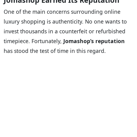
Jomashop Earned Its Reputation
One of the main concerns surrounding online
luxury shopping is authenticity. No one wants to
invest thousands in a counterfeit or refurbished
timepiece. Fortunately,
Jomashop’s reputation
has stood the test of time in this regard.