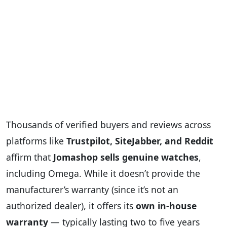
Thousands of verified buyers and reviews across
platforms like
Trustpilot, SiteJabber, and Reddit
affirm that
Jomashop sells genuine watches
,
including Omega. While it doesn’t provide the
manufacturer’s warranty (since it’s not an
authorized dealer), it offers its
own in-house
warranty
— typically lasting two to five years