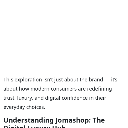
This exploration isn’t just about the brand — it’s
about how modern consumers are redefining
trust, luxury, and digital confidence in their
everyday choices.
Understanding Jomashop: The