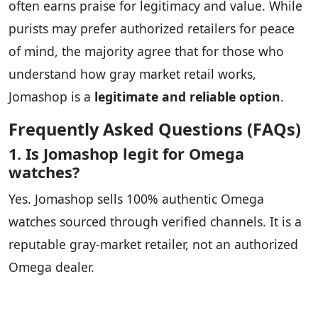
often earns praise for legitimacy and value. While
purists may prefer authorized retailers for peace
of mind, the majority agree that for those who
understand how gray market retail works,
Jomashop is a
legitimate and reliable option
.
Frequently Asked Questions (FAQs)
1. Is Jomashop legit for Omega
watches?
Yes. Jomashop sells 100% authentic Omega
watches sourced through verified channels. It is a
reputable gray-market retailer, not an authorized
Omega dealer.