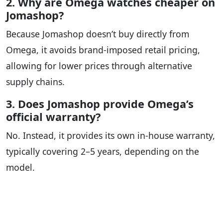
2. Why are Omega watches cheaper on
Jomashop?
Because Jomashop doesn’t buy directly from
Omega, it avoids brand-imposed retail pricing,
allowing for lower prices through alternative
supply chains.
3. Does Jomashop provide Omega’s
official warranty?
No. Instead, it provides its own in-house warranty,
typically covering 2–5 years, depending on the
model.