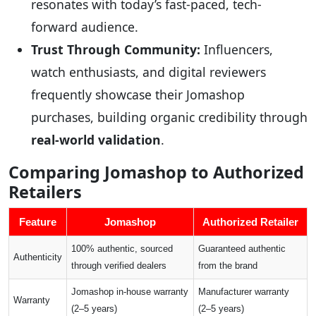
resonates with today’s fast-paced, tech-
forward audience.
Trust Through Community:
Influencers,
watch enthusiasts, and digital reviewers
frequently showcase their Jomashop
purchases, building organic credibility through
real-world validation
.
Comparing Jomashop to Authorized
Retailers
Feature
Jomashop
Authorized Retailer
100% authentic, sourced
Guaranteed authentic
Authenticity
through verified dealers
from the brand
Jomashop in-house warranty
Manufacturer warranty
Warranty
(2–5 years)
(2–5 years)