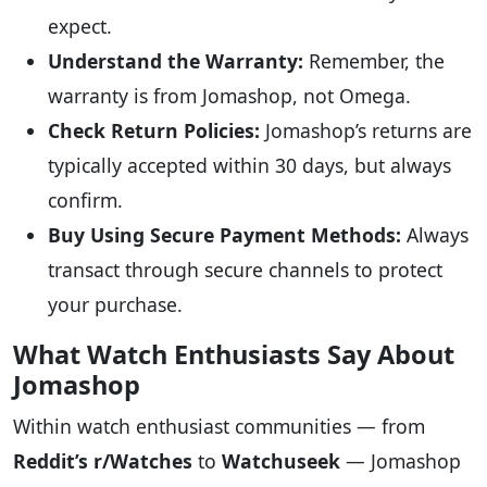
expect.
Understand the Warranty:
Remember, the
warranty is from Jomashop, not Omega.
Check Return Policies:
Jomashop’s returns are
typically accepted within 30 days, but always
confirm.
Buy Using Secure Payment Methods:
Always
transact through secure channels to protect
your purchase.
What Watch Enthusiasts Say About
Jomashop
Within watch enthusiast communities — from
Reddit’s r/Watches
to
Watchuseek
— Jomashop