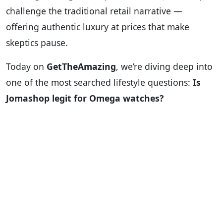
challenge the traditional retail narrative —
offering authentic luxury at prices that make
skeptics pause.
Today on
GetTheAmazing
, we’re diving deep into
one of the most searched lifestyle questions:
Is
Jomashop legit for Omega watches?