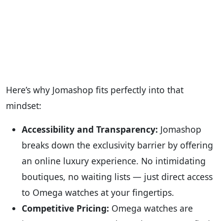
Here’s why Jomashop fits perfectly into that
mindset:
Accessibility and Transparency:
Jomashop
breaks down the exclusivity barrier by offering
an online luxury experience. No intimidating
boutiques, no waiting lists — just direct access
to Omega watches at your fingertips.
Competitive Pricing:
Omega watches are