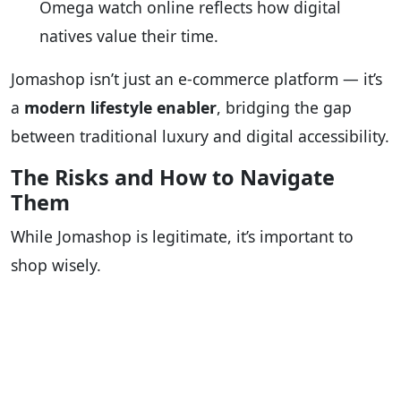
Omega watch online reflects how digital
natives value their time.
Jomashop isn’t just an e-commerce platform — it’s
a
modern lifestyle enabler
, bridging the gap
between traditional luxury and digital accessibility.
The Risks and How to Navigate
Them
While Jomashop is legitimate, it’s important to
shop wisely.