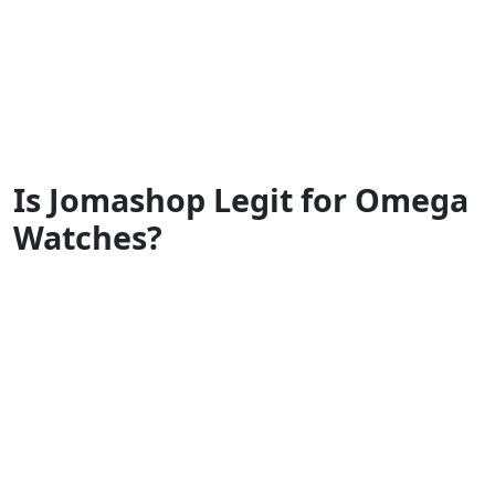
Is Jomashop Legit for Omega
Watches?