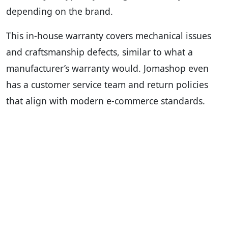
depending on the brand.
This in-house warranty covers mechanical issues
and craftsmanship defects, similar to what a
manufacturer’s warranty would. Jomashop even
has a customer service team and return policies
that align with modern e-commerce standards.