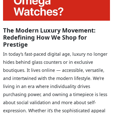
The Modern Luxury Movement:
Redefining How We Shop for
Prestige
In today’s fast-paced digital age, luxury no longer
hides behind glass counters or in exclusive
boutiques. It lives online — accessible, versatile,
and intertwined with the modern lifestyle. We’re
living in an era where individuality drives
purchasing power, and owning a timepiece is less
about social validation and more about self-
expression. Whether it’s the sophisticated appeal