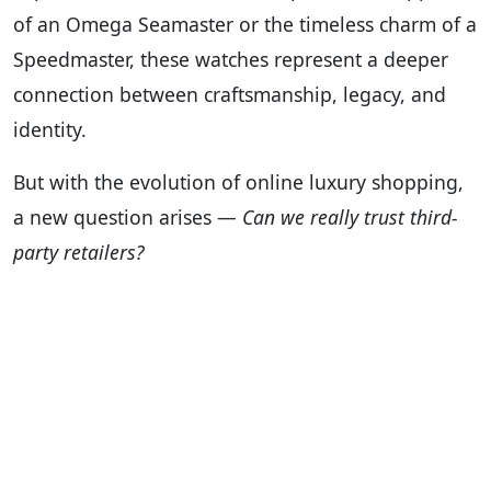
of an Omega Seamaster or the timeless charm of a
Speedmaster, these watches represent a deeper
connection between craftsmanship, legacy, and
identity.
But with the evolution of online luxury shopping,
a new question arises —
Can we really trust third-
party retailers?