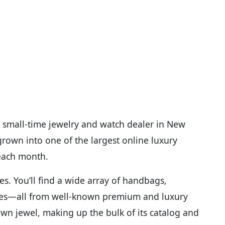
 small-time jewelry and watch dealer in New
 grown into one of the largest online luxury
 each month.
s. You’ll find a wide array of handbags,
ries—all from well-known premium and luxury
wn jewel, making up the bulk of its catalog and