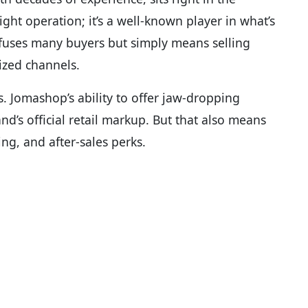
night operation; it’s a well-known player in what’s
fuses many buyers but simply means selling
ized channels.
s. Jomashop’s ability to offer jaw-dropping
d’s official retail markup. But that also means
ng, and after-sales perks.