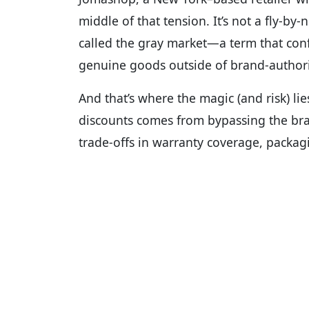
middle of that tension. It’s not a fly-by-
called the gray market—a term that con
genuine goods outside of brand-author
And that’s where the magic (and risk) lie
discounts comes from bypassing the bran
trade-offs in warranty coverage, packagi