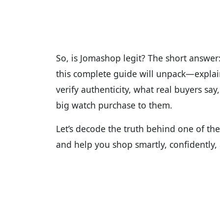
So, is Jomashop legit? The short answer:
this complete guide will unpack—expla
verify authenticity, what real buyers say
big watch purchase to them.
Let’s decode the truth behind one of th
and help you shop smartly, confidently, a