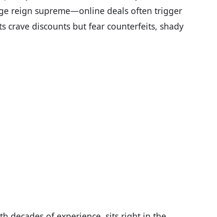
ige reign supreme—online deals often trigger
ts crave discounts but fear counterfeits, shady
h decades of experience, sits right in the