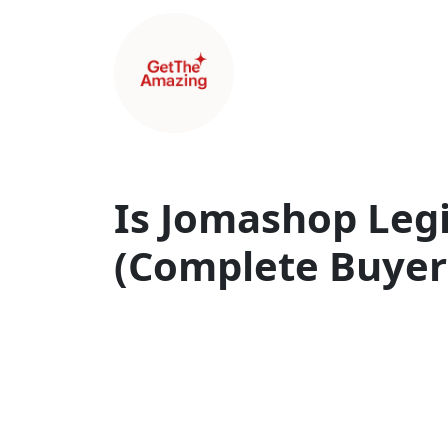
Is Jomashop Legi
(Complete Buyer’