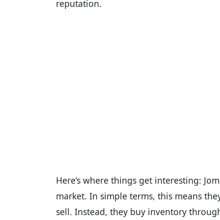
reputation.
Here’s where things get interesting: Jo
market. In simple terms, this means the
sell. Instead, they buy inventory throug