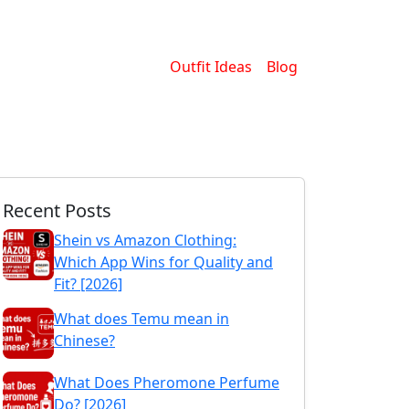
Outfit Ideas
Blog
Recent Posts
Shein vs Amazon Clothing:
Which App Wins for Quality and
Fit? [2026]
What does Temu mean in
Chinese?
What Does Pheromone Perfume
Do? [2026]