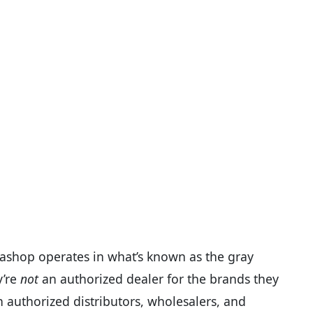
mashop operates in what’s known as the gray
y’re
not
an authorized dealer for the brands they
h authorized distributors, wholesalers, and