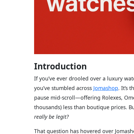
Introduction
If you’ve ever drooled over a luxury wat
you’ve stumbled across
Jomashop
. It’s
pause mid-scroll—offering Rolexes, Om
thousands) less than boutique prices. B
really be legit?
That question has hovered over Jomasho