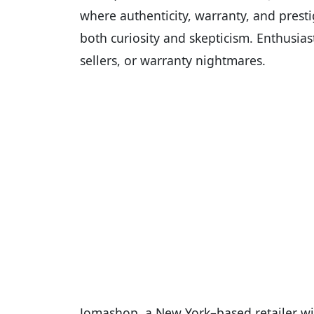
where authenticity, warranty, and prest
both curiosity and skepticism. Enthusias
sellers, or warranty nightmares.
Jomashop, a New York–based retailer wit