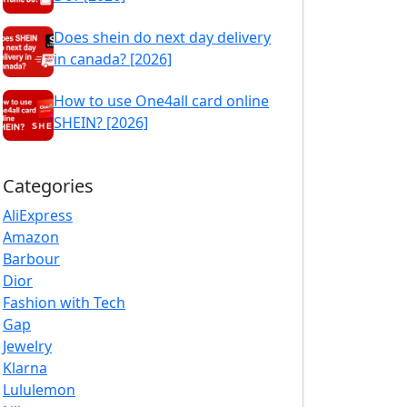
Does shein do next day delivery
in canada? [2026]
How to use One4all card online
SHEIN? [2026]
Categories
AliExpress
Amazon
Barbour
Dior
Fashion with Tech
Gap
Jewelry
Klarna
Lululemon