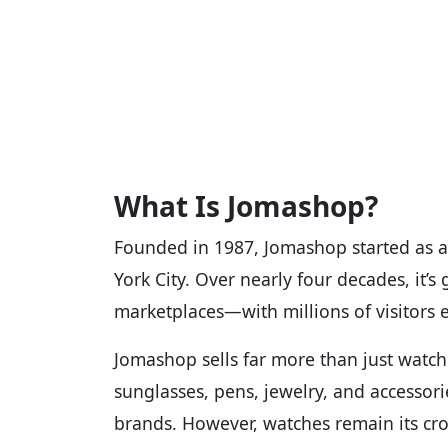
What Is Jomashop?
Founded in 1987, Jomashop started as a
York City. Over nearly four decades, it’s
marketplaces—with millions of visitors
Jomashop sells far more than just watche
sunglasses, pens, jewelry, and accesso
brands. However, watches remain its cro