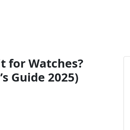
t for Watches?
s Guide 2025)