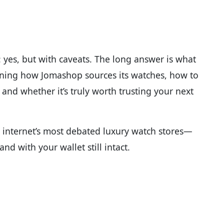
 yes, but with caveats. The long answer is what
ining how Jomashop sources its watches, how to
, and whether it’s truly worth trusting your next
e internet’s most debated luxury watch stores—
nd with your wallet still intact.