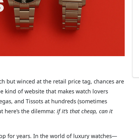
ch but winced at the retail price tag, chances are
 the kind of website that makes watch lovers
egas, and Tissots at hundreds (sometimes
ut here’s the dilemma:
if it’s that cheap, can it
p for years. In the world of luxury watches—