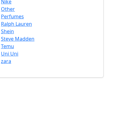
Nike
Other
Perfumes
Ralph Lauren
Shein
Steve Madden
Temu
Uni Uni
zara