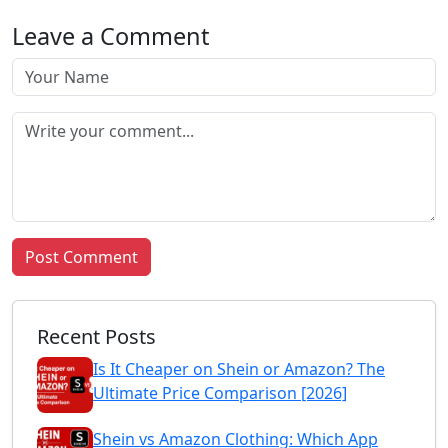
Leave a Comment
Post Comment
Recent Posts
Is It Cheaper on Shein or Amazon? The
Ultimate Price Comparison [2026]
Shein vs Amazon Clothing: Which App