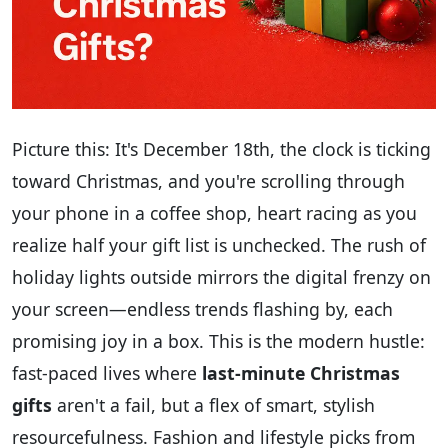
Picture this: It's December 18th, the clock is ticking
toward Christmas, and you're scrolling through
your phone in a coffee shop, heart racing as you
realize half your gift list is unchecked. The rush of
holiday lights outside mirrors the digital frenzy on
your screen—endless trends flashing by, each
promising joy in a box. This is the modern hustle:
fast-paced lives where
last-minute Christmas
gifts
aren't a fail, but a flex of smart, stylish
resourcefulness. Fashion and lifestyle picks from