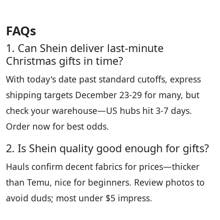
FAQs
1. Can Shein deliver last-minute
Christmas gifts in time?
With today's date past standard cutoffs, express
shipping targets December 23-29 for many, but
check your warehouse—US hubs hit 3-7 days.
Order now for best odds.
2. Is Shein quality good enough for gifts?
Hauls confirm decent fabrics for prices—thicker
than Temu, nice for beginners. Review photos to
avoid duds; most under $5 impress.