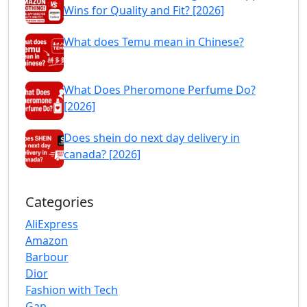
Wins for Quality and Fit? [2026]
What does Temu mean in Chinese?
What Does Pheromone Perfume Do?
[2026]
Does shein do next day delivery in
canada? [2026]
Categories
AliExpress
Amazon
Barbour
Dior
Fashion with Tech
Gap