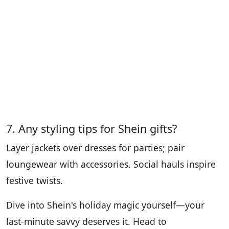
7. Any styling tips for Shein gifts?
Layer jackets over dresses for parties; pair
loungewear with accessories. Social hauls inspire
festive twists.
Dive into Shein's holiday magic yourself—your
last-minute savvy deserves it. Head to