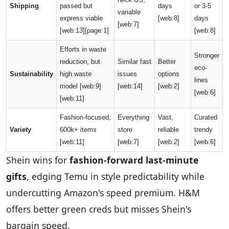
Shipping
passed but
days
or 3-5
variable
express viable
[web:8]
days
[web:7]
[web:13][page:1]
[web:8]
Efforts in waste
Stronger
reduction, but
Similar fast
Better
eco-
Sustainability
high waste
issues
options
lines
model [web:9]
[web:14]
[web:2]
[web:6]
[web:11]
Fashion-focused,
Everything
Vast,
Curated
Variety
600k+ items
store
reliable
trendy
[web:11]
[web:7]
[web:2]
[web:6]
Shein wins for
fashion-forward last-minute
gifts
, edging Temu in style predictability while
undercutting Amazon's speed premium. H&M
offers better green creds but misses Shein's
bargain speed.