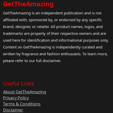
GetTheAmazing
GetTheAmazing is an independent publication and is not
affiliated with, sponsored by, or endorsed by any specific
brand, designer, or retailer. All product names, logos, and
trademarks are property of their respective owners and are
used here for identification and informational purposes only.
Content on GetTheAmazing is independently curated and
written by fragrance and fashion enthusiasts. To learn more,
please refer to our full disclaimer.
Useful Links
About GetTheAmazing
Privacy Policy
Terms & Conditions
Disclaimer