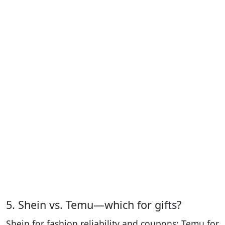
5. Shein vs. Temu—which for gifts?
Shein for fashion reliability and coupons; Temu for