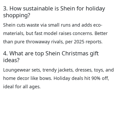
3. How sustainable is Shein for holiday
shopping?
Shein cuts waste via small runs and adds eco-
materials, but fast model raises concerns. Better
than pure throwaway rivals, per 2025 reports.
4. What are top Shein Christmas gift
ideas?
Loungewear sets, trendy jackets, dresses, toys, and
home decor like bows. Holiday deals hit 90% off,
ideal for all ages.