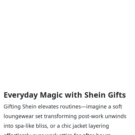
Everyday Magic with Shein Gifts
Gifting Shein elevates routines—imagine a soft
loungewear set transforming post-work unwinds
into spa-like bliss, or a chic jacket layering