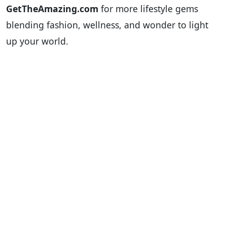
GetTheAmazing.com
for more lifestyle gems
blending fashion, wellness, and wonder to light
up your world.