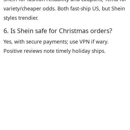
variety/cheaper odds. Both fast-ship US, but Shein
styles trendier.
6. Is Shein safe for Christmas orders?
Yes, with secure payments; use VPN if wary.
Positive reviews note timely holiday ships.