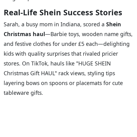
Real-Life Shein Success Stories
Sarah, a busy mom in Indiana, scored a
Shein
Christmas haul
—Barbie toys, wooden name gifts,
and festive clothes for under £5 each—delighting
kids with quality surprises that rivaled pricier
stores. On TikTok, hauls like "HUGE SHEIN
Christmas Gift HAUL" rack views, styling tips
layering bows on spoons or placemats for cute
tableware gifts.