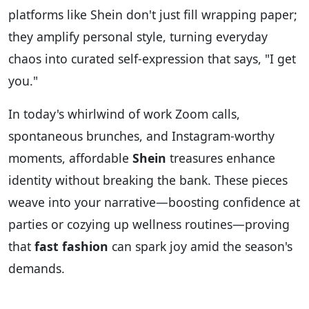
platforms like Shein don't just fill wrapping paper;
they amplify personal style, turning everyday
chaos into curated self-expression that says, "I get
you."
In today's whirlwind of work Zoom calls,
spontaneous brunches, and Instagram-worthy
moments, affordable
Shein
treasures enhance
identity without breaking the bank. These pieces
weave into your narrative—boosting confidence at
parties or cozying up wellness routines—proving
that
fast fashion
can spark joy amid the season's
demands.