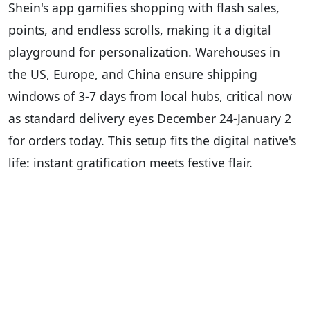
Shein's app gamifies shopping with flash sales,
points, and endless scrolls, making it a digital
playground for personalization. Warehouses in
the US, Europe, and China ensure shipping
windows of 3-7 days from local hubs, critical now
as standard delivery eyes December 24-January 2
for orders today. This setup fits the digital native's
life: instant gratification meets festive flair.