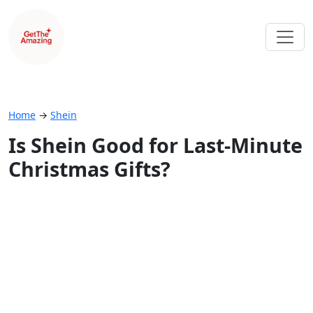
Home
→
Shein
Is Shein Good for Last-Minute
Christmas Gifts?