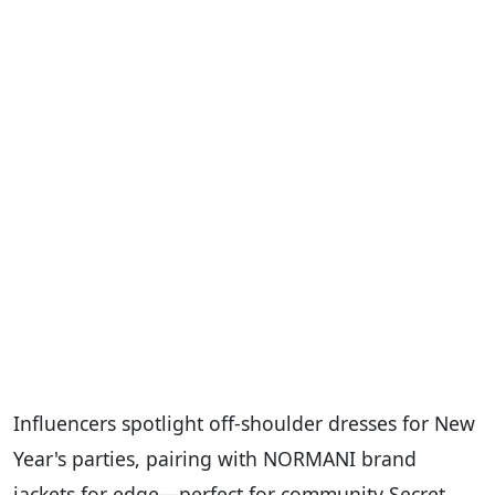
Influencers spotlight off-shoulder dresses for New
Year's parties, pairing with NORMANI brand
jackets for edge—perfect for community Secret