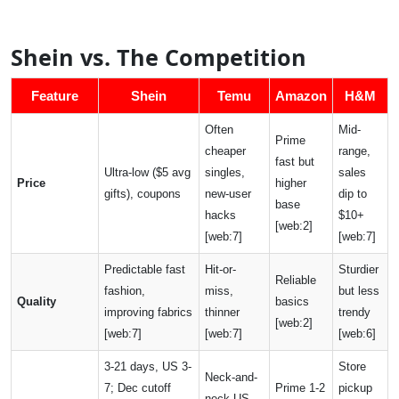
Shein vs. The Competition
Feature
Shein
Temu
Amazon
H&M
Often
Mid-
Prime
cheaper
range,
fast but
Ultra-low ($5 avg
singles,
sales
Price
higher
gifts), coupons
new-user
dip to
base
hacks
$10+
[web:2]
[web:7]
[web:7]
Predictable fast
Hit-or-
Sturdier
Reliable
fashion,
miss,
but less
Quality
basics
improving fabrics
thinner
trendy
[web:2]
[web:7]
[web:7]
[web:6]
3-21 days, US 3-
Store
Neck-and-
7; Dec cutoff
Prime 1-2
pickup
neck US,