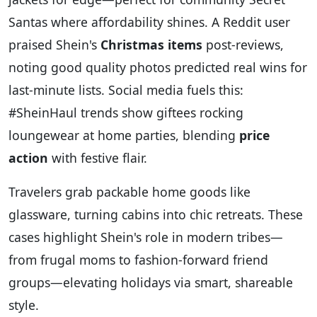
Santas where affordability shines. A Reddit user
praised Shein's
Christmas items
post-reviews,
noting good quality photos predicted real wins for
last-minute lists. Social media fuels this:
#SheinHaul trends show giftees rocking
loungewear at home parties, blending
price
action
with festive flair.
Travelers grab packable home goods like
glassware, turning cabins into chic retreats. These
cases highlight Shein's role in modern tribes—
from frugal moms to fashion-forward friend
groups—elevating holidays via smart, shareable
style.