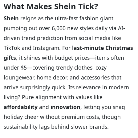
What Makes Shein Tick?
Shein
reigns as the ultra-fast fashion giant,
pumping out over 6,000 new styles daily via AI-
driven trend prediction from social media like
TikTok and Instagram. For
last-minute Christmas
gifts
, it shines with budget prices—items often
under $5—covering trendy clothes, cozy
loungewear, home decor, and accessories that
arrive surprisingly quick. Its relevance in modern
living? Pure alignment with values like
affordability
and
innovation
, letting you snag
holiday cheer without premium costs, though
sustainability lags behind slower brands.