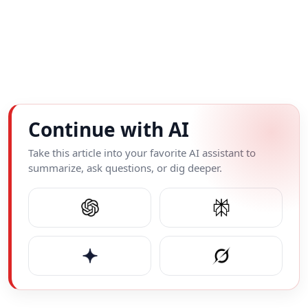
Continue with AI
Take this article into your favorite AI assistant to
summarize, ask questions, or dig deeper.