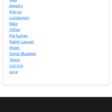
Jewelry
Klarna
Lululemon
Nike
Other
Perfumes
Ralph Lauren
Shein
Steve Madden
Temu
Uni Uni
zara