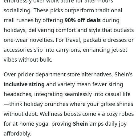
effortlessly over work attire for after-hours
socializing.
These picks outperform traditional
mall rushes by offering
90% off deals
during
holidays, delivering comfort and style that outlasts
one-wear novelties. For travel, packable dresses or
accessories slip into carry-ons, enhancing jet-set
vibes without bulk.
Over pricier department store alternatives, Shein's
inclusive sizing
and variety mean fewer sizing
headaches, integrating seamlessly into casual life
—think holiday brunches where your giftee shines
without debt. Wellness boosts come via cozy robes
for at-home yoga, proving
Shein
amps daily joy
affordably.