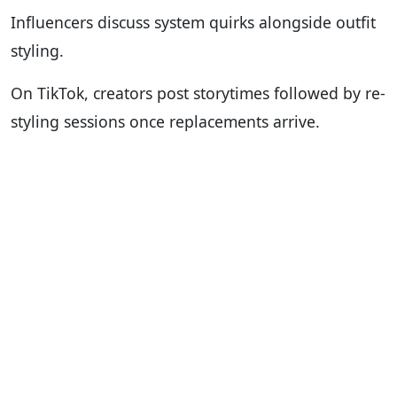
Influencers discuss system quirks alongside outfit
styling.
On TikTok, creators post storytimes followed by re-
styling sessions once replacements arrive.