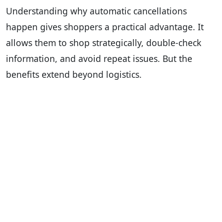
Understanding why automatic cancellations
happen gives shoppers a practical advantage. It
allows them to shop strategically, double-check
information, and avoid repeat issues. But the
benefits extend beyond logistics.