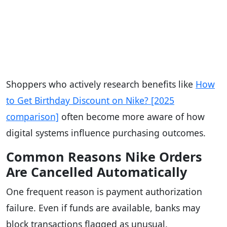
Shoppers who actively research benefits like
How
to Get Birthday Discount on Nike? [2025
comparison]
often become more aware of how
digital systems influence purchasing outcomes.
Common Reasons Nike Orders
Are Cancelled Automatically
One frequent reason is payment authorization
failure. Even if funds are available, banks may
block transactions flagged as unusual.