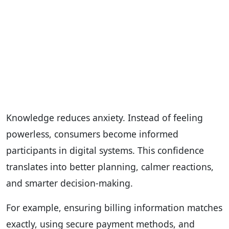
Knowledge reduces anxiety. Instead of feeling
powerless, consumers become informed
participants in digital systems. This confidence
translates into better planning, calmer reactions,
and smarter decision-making.
For example, ensuring billing information matches
exactly, using secure payment methods, and