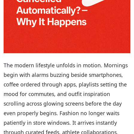
The modern lifestyle unfolds in motion. Mornings
begin with alarms buzzing beside smartphones,
coffee ordered through apps, playlists setting the
mood for commutes, and outfit inspiration
scrolling across glowing screens before the day
even properly begins. Fashion no longer waits
patiently in store windows. It arrives instantly
through curated feeds, athlete collaborations,