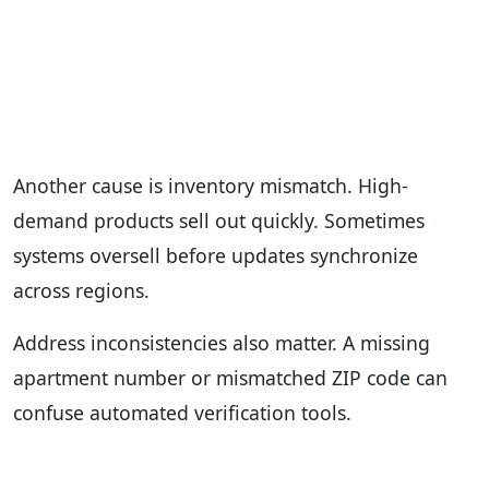
Another cause is inventory mismatch. High-
demand products sell out quickly. Sometimes
systems oversell before updates synchronize
across regions.
Address inconsistencies also matter. A missing
apartment number or mismatched ZIP code can
confuse automated verification tools.