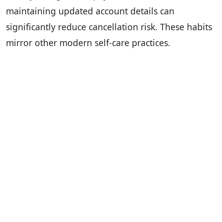
maintaining updated account details can
significantly reduce cancellation risk. These habits
mirror other modern self-care practices.