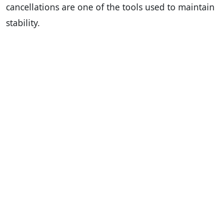
cancellations are one of the tools used to maintain
stability.