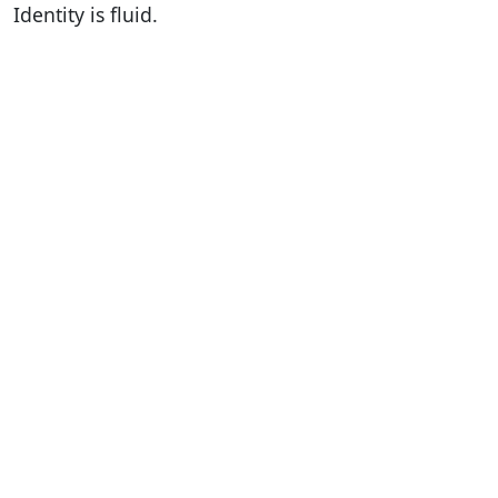
Identity is fluid.