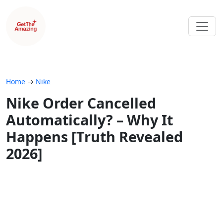
Home
→
Nike
Nike Order Cancelled
Automatically? – Why It
Happens [Truth Revealed
2026]