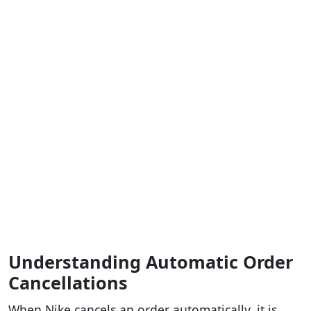
Understanding Automatic Order
Cancellations
When Nike cancels an order automatically, it is