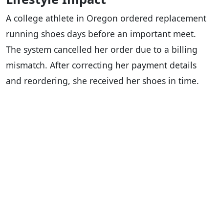
A college athlete in Oregon ordered replacement
running shoes days before an important meet.
The system cancelled her order due to a billing
mismatch. After correcting her payment details
and reordering, she received her shoes in time.