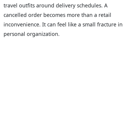
travel outfits around delivery schedules. A
cancelled order becomes more than a retail
inconvenience. It can feel like a small fracture in
personal organization.