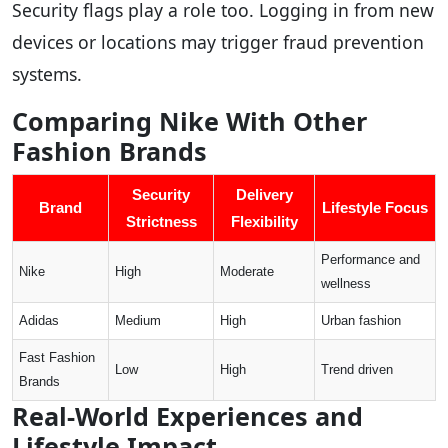
Security flags play a role too. Logging in from new
devices or locations may trigger fraud prevention
systems.
Comparing Nike With Other
Fashion Brands
Security
Delivery
Brand
Lifestyle Focus
Strictness
Flexibility
Performance and
Nike
High
Moderate
wellness
Adidas
Medium
High
Urban fashion
Fast Fashion
Low
High
Trend driven
Brands
Real-World Experiences and
Lifestyle Impact