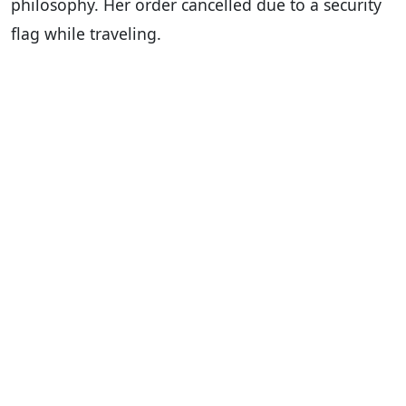
philosophy. Her order cancelled due to a security
flag while traveling.