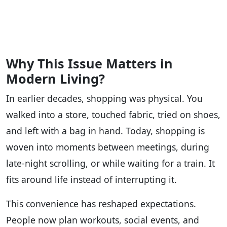
Why This Issue Matters in
Modern Living?
In earlier decades, shopping was physical. You
walked into a store, touched fabric, tried on shoes,
and left with a bag in hand. Today, shopping is
woven into moments between meetings, during
late-night scrolling, or while waiting for a train. It
fits around life instead of interrupting it.
This convenience has reshaped expectations.
People now plan workouts, social events, and