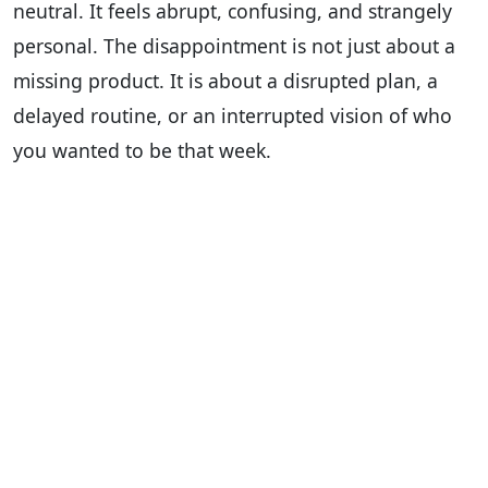
neutral. It feels abrupt, confusing, and strangely
personal. The disappointment is not just about a
missing product. It is about a disrupted plan, a
delayed routine, or an interrupted vision of who
you wanted to be that week.