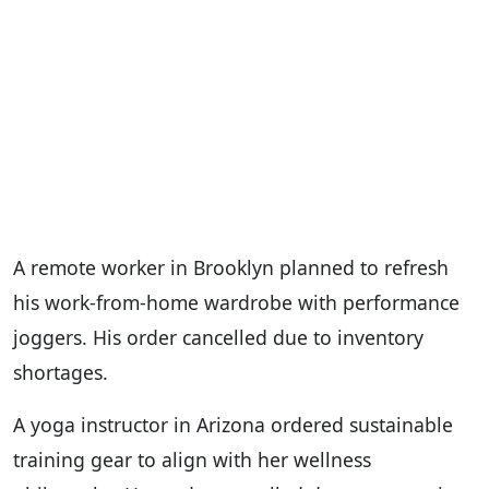
A remote worker in Brooklyn planned to refresh
his work-from-home wardrobe with performance
joggers. His order cancelled due to inventory
shortages.
A yoga instructor in Arizona ordered sustainable
training gear to align with her wellness