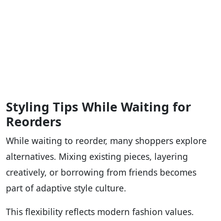
Styling Tips While Waiting for
Reorders
While waiting to reorder, many shoppers explore
alternatives. Mixing existing pieces, layering
creatively, or borrowing from friends becomes
part of adaptive style culture.
This flexibility reflects modern fashion values.