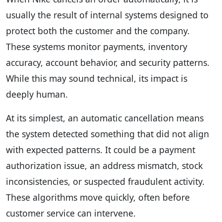
usually the result of internal systems designed to
protect both the customer and the company.
These systems monitor payments, inventory
accuracy, account behavior, and security patterns.
While this may sound technical, its impact is
deeply human.
At its simplest, an automatic cancellation means
the system detected something that did not align
with expected patterns. It could be a payment
authorization issue, an address mismatch, stock
inconsistencies, or suspected fraudulent activity.
These algorithms move quickly, often before
customer service can intervene.