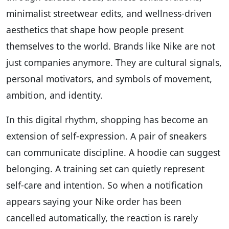
minimalist streetwear edits, and wellness-driven
aesthetics that shape how people present
themselves to the world. Brands like Nike are not
just companies anymore. They are cultural signals,
personal motivators, and symbols of movement,
ambition, and identity.
In this digital rhythm, shopping has become an
extension of self-expression. A pair of sneakers
can communicate discipline. A hoodie can suggest
belonging. A training set can quietly represent
self-care and intention. So when a notification
appears saying your Nike order has been
cancelled automatically, the reaction is rarely