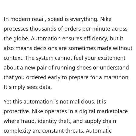
In modern retail, speed is everything. Nike
processes thousands of orders per minute across
the globe. Automation ensures efficiency, but it
also means decisions are sometimes made without
context. The system cannot feel your excitement
about a new pair of running shoes or understand
that you ordered early to prepare for a marathon.
It simply sees data.
Yet this automation is not malicious. It is
protective. Nike operates in a digital marketplace
where fraud, identity theft, and supply chain
complexity are constant threats. Automatic