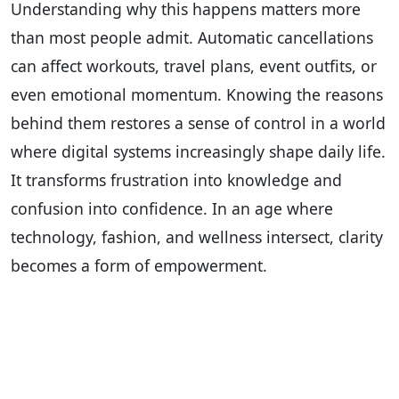
Understanding why this happens matters more
than most people admit. Automatic cancellations
can affect workouts, travel plans, event outfits, or
even emotional momentum. Knowing the reasons
behind them restores a sense of control in a world
where digital systems increasingly shape daily life.
It transforms frustration into knowledge and
confusion into confidence. In an age where
technology, fashion, and wellness intersect, clarity
becomes a form of empowerment.