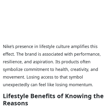
Nike’s presence in lifestyle culture amplifies this
effect. The brand is associated with performance,
resilience, and aspiration. Its products often
symbolize commitment to health, creativity, and
movement. Losing access to that symbol
unexpectedly can feel like losing momentum.
Lifestyle Benefits of Knowing the
Reasons