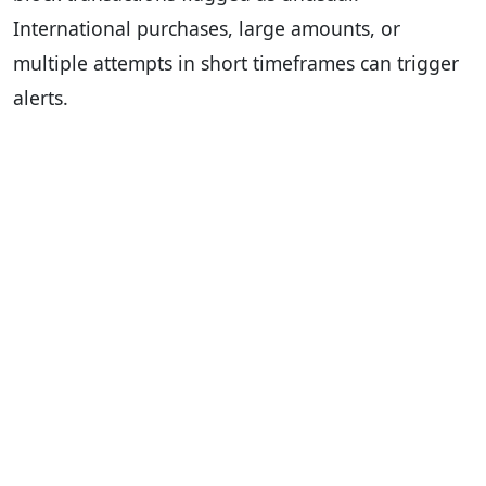
International purchases, large amounts, or
multiple attempts in short timeframes can trigger
alerts.