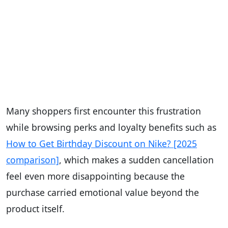
Many shoppers first encounter this frustration
while browsing perks and loyalty benefits such as
How to Get Birthday Discount on Nike? [2025
comparison]
, which makes a sudden cancellation
feel even more disappointing because the
purchase carried emotional value beyond the
product itself.