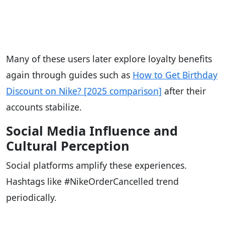
Many of these users later explore loyalty benefits
again through guides such as
How to Get Birthday
Discount on Nike? [2025 comparison]
after their
accounts stabilize.
Social Media Influence and
Cultural Perception
Social platforms amplify these experiences.
Hashtags like #NikeOrderCancelled trend
periodically.