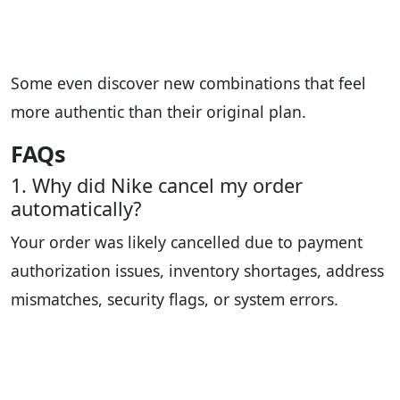
Some even discover new combinations that feel
more authentic than their original plan.
FAQs
1. Why did Nike cancel my order
automatically?
Your order was likely cancelled due to payment
authorization issues, inventory shortages, address
mismatches, security flags, or system errors.