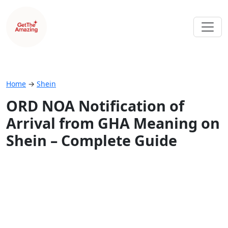
Home
→
Shein
ORD NOA Notification of
Arrival from GHA Meaning on
Shein – Complete Guide