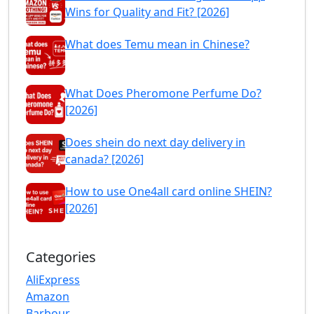
Wins for Quality and Fit? [2026]
What does Temu mean in Chinese?
What Does Pheromone Perfume Do?
[2026]
Does shein do next day delivery in
canada? [2026]
How to use One4all card online SHEIN?
[2026]
Categories
AliExpress
Amazon
Barbour