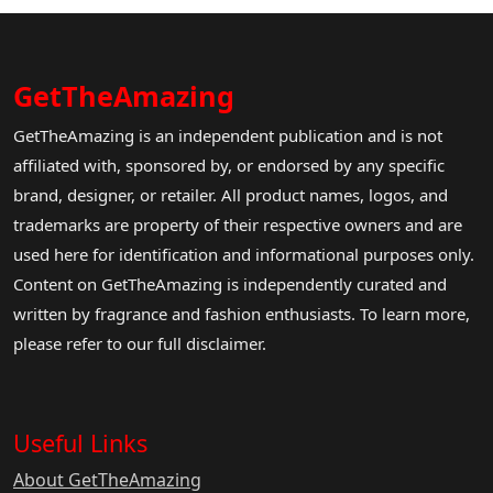
GetTheAmazing
GetTheAmazing is an independent publication and is not
affiliated with, sponsored by, or endorsed by any specific
brand, designer, or retailer. All product names, logos, and
trademarks are property of their respective owners and are
used here for identification and informational purposes only.
Content on GetTheAmazing is independently curated and
written by fragrance and fashion enthusiasts. To learn more,
please refer to our full disclaimer.
Useful Links
About GetTheAmazing