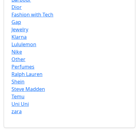
Dior
Fashion with Tech
Gap
Jewelry
Klarna
Lululemon
Nike
Other
Perfumes
Ralph Lauren
Shein
Steve Madden
Temu
Uni Uni
zara