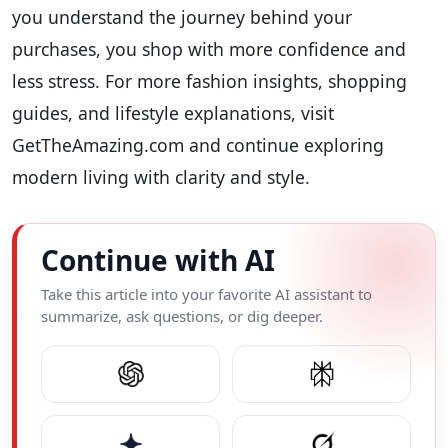
you understand the journey behind your
purchases, you shop with more confidence and
less stress. For more fashion insights, shopping
guides, and lifestyle explanations, visit
GetTheAmazing.com and continue exploring
modern living with clarity and style.
Continue with AI
Take this article into your favorite AI assistant to
summarize, ask questions, or dig deeper.