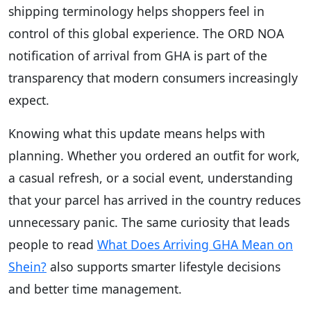
shipping terminology helps shoppers feel in
control of this global experience. The ORD NOA
notification of arrival from GHA is part of the
transparency that modern consumers increasingly
expect.
Knowing what this update means helps with
planning. Whether you ordered an outfit for work,
a casual refresh, or a social event, understanding
that your parcel has arrived in the country reduces
unnecessary panic. The same curiosity that leads
people to read
What Does Arriving GHA Mean on
Shein?
also supports smarter lifestyle decisions
and better time management.