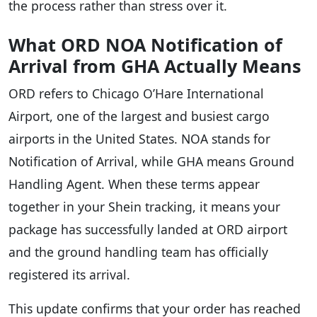
the process rather than stress over it.
What ORD NOA Notification of
Arrival from GHA Actually Means
ORD refers to Chicago O’Hare International
Airport, one of the largest and busiest cargo
airports in the United States. NOA stands for
Notification of Arrival, while GHA means Ground
Handling Agent. When these terms appear
together in your Shein tracking, it means your
package has successfully landed at ORD airport
and the ground handling team has officially
registered its arrival.
This update confirms that your order has reached