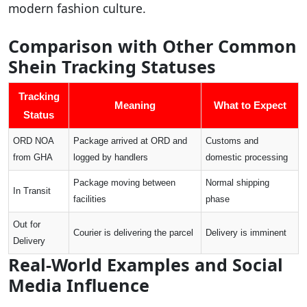
modern fashion culture.
Comparison with Other Common
Shein Tracking Statuses
Tracking
Meaning
What to Expect
Status
ORD NOA
Package arrived at ORD and
Customs and
from GHA
logged by handlers
domestic processing
Package moving between
Normal shipping
In Transit
facilities
phase
Out for
Courier is delivering the parcel
Delivery is imminent
Delivery
Real-World Examples and Social
Media Influence