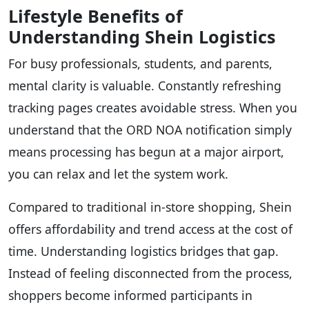
Lifestyle Benefits of
Understanding Shein Logistics
For busy professionals, students, and parents,
mental clarity is valuable. Constantly refreshing
tracking pages creates avoidable stress. When you
understand that the ORD NOA notification simply
means processing has begun at a major airport,
you can relax and let the system work.
Compared to traditional in-store shopping, Shein
offers affordability and trend access at the cost of
time. Understanding logistics bridges that gap.
Instead of feeling disconnected from the process,
shoppers become informed participants in