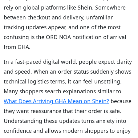
rely on global platforms like Shein. Somewhere
between checkout and delivery, unfamiliar
tracking updates appear, and one of the most
confusing is the ORD NOA notification of arrival
from GHA.
In a fast-paced digital world, people expect clarity
and speed. When an order status suddenly shows
technical logistics terms, it can feel unsettling.
Many shoppers search explanations similar to
What Does Arriving GHA Mean on Shein?
because
they want reassurance that their order is safe.
Understanding these updates turns anxiety into
confidence and allows modern shoppers to enjoy