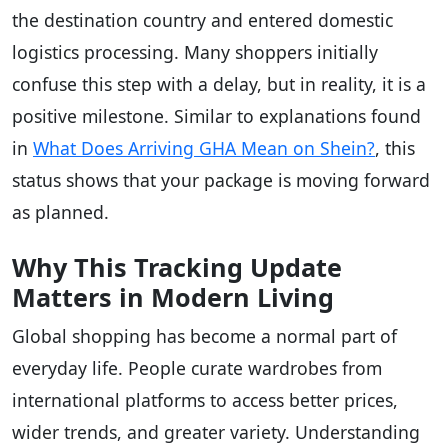
the destination country and entered domestic
logistics processing. Many shoppers initially
confuse this step with a delay, but in reality, it is a
positive milestone. Similar to explanations found
in
What Does Arriving GHA Mean on Shein?
, this
status shows that your package is moving forward
as planned.
Why This Tracking Update
Matters in Modern Living
Global shopping has become a normal part of
everyday life. People curate wardrobes from
international platforms to access better prices,
wider trends, and greater variety. Understanding