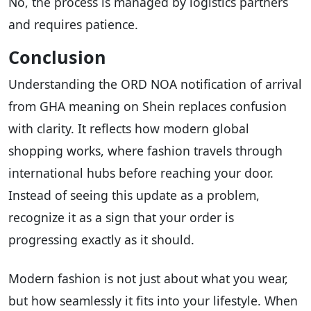
No, the process is managed by logistics partners
and requires patience.
Conclusion
Understanding the ORD NOA notification of arrival
from GHA meaning on Shein replaces confusion
with clarity. It reflects how modern global
shopping works, where fashion travels through
international hubs before reaching your door.
Instead of seeing this update as a problem,
recognize it as a sign that your order is
progressing exactly as it should.
Modern fashion is not just about what you wear,
but how seamlessly it fits into your lifestyle. When