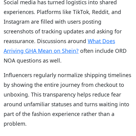
Social media has turned logistics into shared
experiences. Platforms like TikTok, Reddit, and
Instagram are filled with users posting
screenshots of tracking updates and asking for
reassurance. Discussions around
What Does
Arriving GHA Mean on Shein?
often include ORD
NOA questions as well.
Influencers regularly normalize shipping timelines
by showing the entire journey from checkout to
unboxing. This transparency helps reduce fear
around unfamiliar statuses and turns waiting into
part of the fashion experience rather than a
problem.