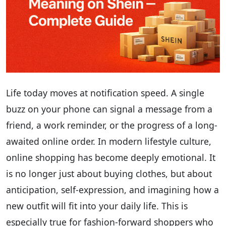
Life today moves at notification speed. A single
buzz on your phone can signal a message from a
friend, a work reminder, or the progress of a long-
awaited online order. In modern lifestyle culture,
online shopping has become deeply emotional. It
is no longer just about buying clothes, but about
anticipation, self-expression, and imagining how a
new outfit will fit into your daily life. This is
especially true for fashion-forward shoppers who