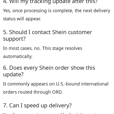
4. Will my tracking update after this?
Yes, once processing is complete, the next delivery
status will appear.
5. Should I contact Shein customer
support?
In most cases, no. This stage resolves
automatically.
6. Does every Shein order show this
update?
It commonly appears on U.S.-bound international
orders routed through ORD.
7. Can I speed up delivery?