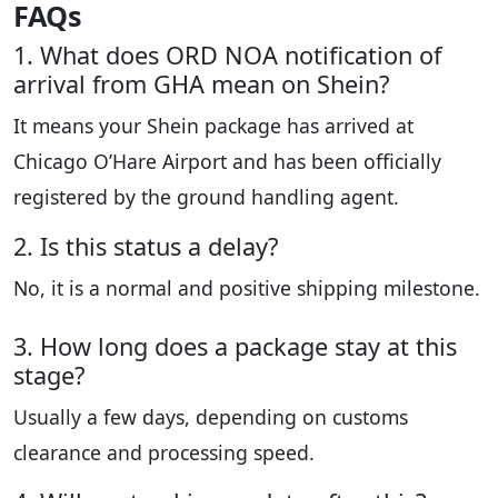
FAQs
1. What does ORD NOA notification of
arrival from GHA mean on Shein?
It means your Shein package has arrived at
Chicago O’Hare Airport and has been officially
registered by the ground handling agent.
2. Is this status a delay?
No, it is a normal and positive shipping milestone.
3. How long does a package stay at this
stage?
Usually a few days, depending on customs
clearance and processing speed.