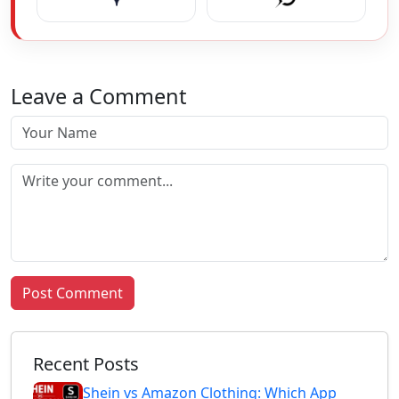
Leave a Comment
Post Comment
Recent Posts
Shein vs Amazon Clothing: Which App