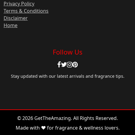
Privacy Policy
Terms & Conditions
Disclaimer
Home
Follow Us
Stay updated with our latest arrivals and fragrance tips.
© 2026 GetTheAmazing. All Rights Reserved.
Made with ❤️ for fragrance & wellness lovers.