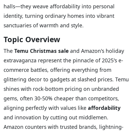
halls—they weave affordability into personal
identity, turning ordinary homes into vibrant
sanctuaries of warmth and style.
Topic Overview
The
Temu Christmas sale
and Amazon's holiday
extravaganza represent the pinnacle of 2025's e-
commerce battles, offering everything from
glittering decor to gadgets at slashed prices. Temu
shines with rock-bottom pricing on unbranded
gems, often 30-50% cheaper than competitors,
aligning perfectly with values like
affordability
and innovation by cutting out middlemen.
Amazon counters with trusted brands, lightning-