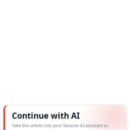
Continue with AI
Take this article into your favorite AI assistant to