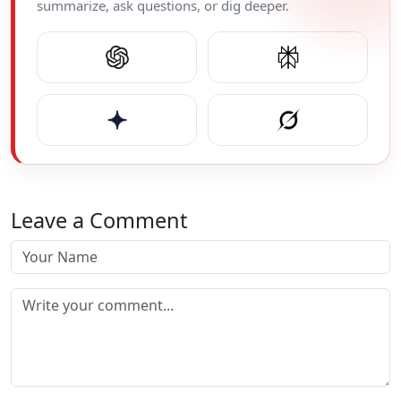
summarize, ask questions, or dig deeper.
Leave a Comment