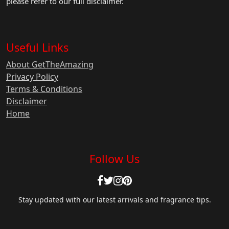
please refer to our full disclaimer.
Useful Links
About GetTheAmazing
Privacy Policy
Terms & Conditions
Disclaimer
Home
Follow Us
Stay updated with our latest arrivals and fragrance tips.