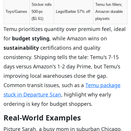
Sticker rolls
Temu fun fillers;
Toys/Games
500-pc
Lego/Barbie 57% off
Amazon durable
($1.61)
playsets
Temu prioritizes quantity over premium feel, ideal
for
budget styling
, while Amazon wins on
sustainability
certifications and quality
consistency. Shipping tells the tale: Temu's 7-15
days versus Amazon's 1-2 day Prime, but Temu's
improving local warehouses close the gap.
Common transit issues, such as a
Temu package
stuck in Departure Scan
, highlight why early
ordering is key for budget shoppers.
Real-World Examples
Picture Sarah, a busy mom in suburban Chicago,