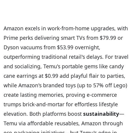
Amazon excels in work-from-home upgrades, with
Prime perks delivering smart TVs from $79.99 or
Dyson vacuums from $53.99 overnight,
outperforming traditional retail's delays. For travel
and socializing, Temu's portable gems like candy
cane earrings at $0.99 add playful flair to parties,
while Amazon's branded toys (up to 57% off Lego)
create lasting memories, proving e-commerce
trumps brick-and-mortar for effortless lifestyle
elevation. Both platforms boost
sustainability
—
Temu via affordable reusables, Amazon through
eco-packaging initiatives—but Temu's edge in