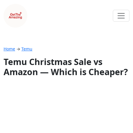
Home
→
Temu
Temu Christmas Sale vs
Amazon — Which is Cheaper?