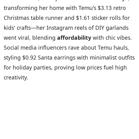
transforming her home with Temu's $3.13 retro
Christmas table runner and $1.61 sticker rolls for
kids' crafts—her Instagram reels of DIY garlands
went viral, blending
affordability
with chic vibes.
Social media influencers rave about Temu hauls,
styling $0.92 Santa earrings with minimalist outfits
for holiday parties, proving low prices fuel high
creativity.