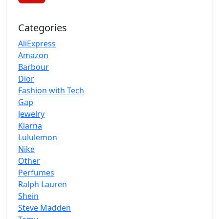
Categories
AliExpress
Amazon
Barbour
Dior
Fashion with Tech
Gap
Jewelry
Klarna
Lululemon
Nike
Other
Perfumes
Ralph Lauren
Shein
Steve Madden