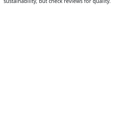
sustainability, but check reviews for quality.