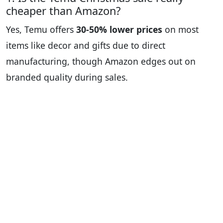
cheaper than Amazon?
Yes, Temu offers
30-50% lower prices
on most
items like decor and gifts due to direct
manufacturing, though Amazon edges out on
branded quality during sales.