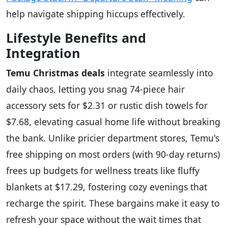
help navigate shipping hiccups effectively.
Lifestyle Benefits and
Integration
Temu Christmas deals
integrate seamlessly into
daily chaos, letting you snag 74-piece hair
accessory sets for $2.31 or rustic dish towels for
$7.68, elevating casual home life without breaking
the bank. Unlike pricier department stores, Temu's
free shipping on most orders (with 90-day returns)
frees up budgets for wellness treats like fluffy
blankets at $17.29, fostering cozy evenings that
recharge the spirit. These bargains make it easy to
refresh your space without the wait times that