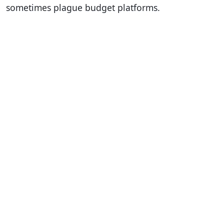
sometimes plague budget platforms.