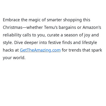
Embrace the magic of smarter shopping this
Christmas—whether Temu's bargains or Amazon's
reliability calls to you, curate a season of joy and
style. Dive deeper into festive finds and lifestyle
hacks at
GetTheAmazing.com
for trends that spark
your world.