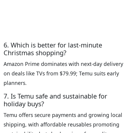
6. Which is better for last-minute
Christmas shopping?
Amazon Prime dominates with next-day delivery
on deals like TVs from $79.99; Temu suits early
planners.
7. Is Temu safe and sustainable for
holiday buys?
Temu offers secure payments and growing local
shipping, with affordable reusables promoting