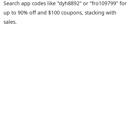
Search app codes like "dyh8892" or "fro109799" for
up to 90% off and $100 coupons, stacking with
sales.