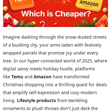
Imagine dashing through the snow-dusted streets
of a bustling city, your arms laden with festively
wrapped parcels that promise joy under every
tree. In our hyper-connected world of 2025, where
digital savvy meets holiday hustle, platforms
like
Temu
and
Amazon
have transformed
Christmas shopping into a thrilling quest for deals
that amplify self-expression and cozy modern
living.
Lifestyle products
from twinkling
ornaments to plush throws don't just deck the