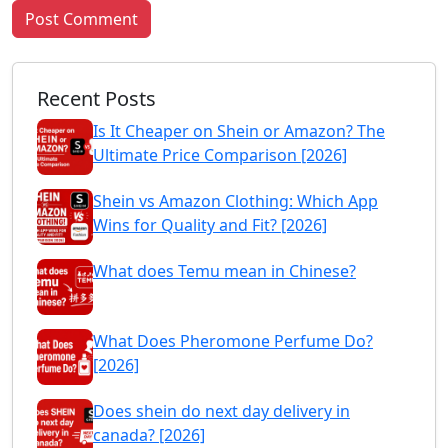
Post Comment
Recent Posts
Is It Cheaper on Shein or Amazon? The
Ultimate Price Comparison [2026]
Shein vs Amazon Clothing: Which App
Wins for Quality and Fit? [2026]
What does Temu mean in Chinese?
What Does Pheromone Perfume Do?
[2026]
Does shein do next day delivery in
canada? [2026]