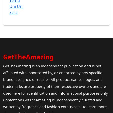
Temu
Uni Uni
zara
GetTheAmazing
GetTheAmazing is an independent publication and is not
affiliated with, sponsored by, or endorsed by any specific
brand, designer, or retailer. All product names, logos, and
trademarks are property of their respective owners and are
used here for identification and informational purposes only.
Content on GetTheAmazing is independently curated and
written by fragrance and fashion enthusiasts. To learn more,