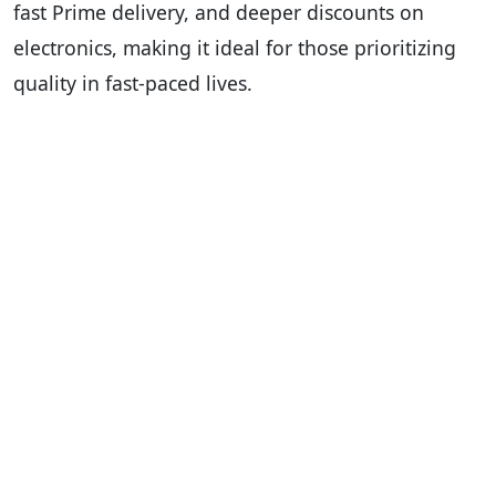
fast Prime delivery, and deeper discounts on
electronics, making it ideal for those prioritizing
quality in fast-paced lives.