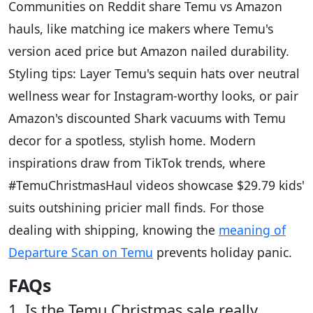
Communities on Reddit share Temu vs Amazon
hauls, like matching ice makers where Temu's
version aced price but Amazon nailed durability.
Styling tips: Layer Temu's sequin hats over neutral
wellness wear for Instagram-worthy looks, or pair
Amazon's discounted Shark vacuums with Temu
decor for a spotless, stylish home. Modern
inspirations draw from TikTok trends, where
#TemuChristmasHaul videos showcase $29.79 kids'
suits outshining pricier mall finds. For those
dealing with shipping, knowing the
meaning of
Departure Scan on Temu
prevents holiday panic.
FAQs
1. Is the Temu Christmas sale really