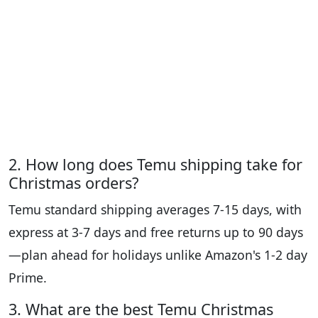
2. How long does Temu shipping take for
Christmas orders?
Temu standard shipping averages 7-15 days, with
express at 3-7 days and free returns up to 90 days
—plan ahead for holidays unlike Amazon's 1-2 day
Prime.
3. What are the best Temu Christmas