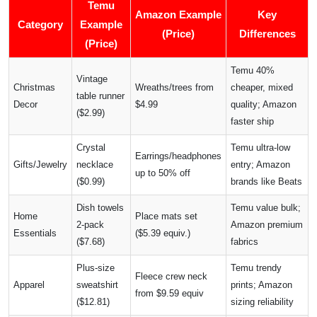
Temu
Amazon Example
Key
Category
Example
(Price)
Differences
(Price)
Temu 40%
Vintage
Christmas
Wreaths/trees from
cheaper, mixed
table runner
Decor
$4.99
quality; Amazon
($2.99)
faster ship
Crystal
Temu ultra-low
Earrings/headphones
Gifts/Jewelry
necklace
entry; Amazon
up to 50% off
($0.99)
brands like Beats
Dish towels
Temu value bulk;
Home
Place mats set
2-pack
Amazon premium
Essentials
($5.39 equiv.)
($7.68)
fabrics
Plus-size
Temu trendy
Fleece crew neck
Apparel
sweatshirt
prints; Amazon
from $9.59 equiv
($12.81)
sizing reliability