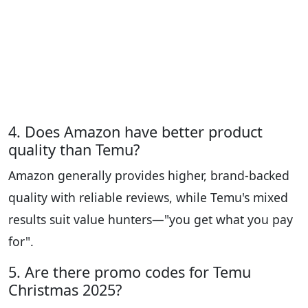
4. Does Amazon have better product
quality than Temu?
Amazon generally provides higher, brand-backed
quality with reliable reviews, while Temu's mixed
results suit value hunters—"you get what you pay
for".
5. Are there promo codes for Temu
Christmas 2025?