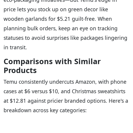
price lets you stock up on green decor like
wooden garlands for $5.21 guilt-free. When
planning bulk orders, keep an eye on tracking
statuses to avoid surprises like packages lingering
in transit.
Comparisons with Similar
Products
Temu consistently undercuts Amazon, with phone
cases at $6 versus $10, and Christmas sweatshirts
at $12.81 against pricier branded options. Here's a
breakdown across key categories: