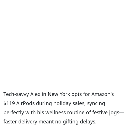
Tech-savvy Alex in New York opts for Amazon's
$119 AirPods during holiday sales, syncing
perfectly with his wellness routine of festive jogs—
faster delivery meant no gifting delays.