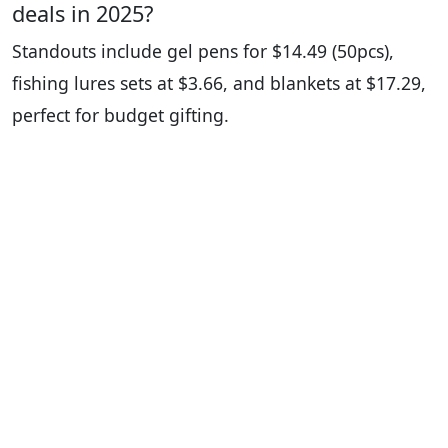
deals in 2025?
Standouts include gel pens for $14.49 (50pcs),
fishing lures sets at $3.66, and blankets at $17.29,
perfect for budget gifting.