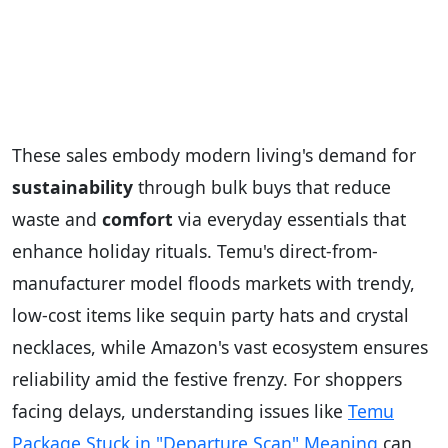
These sales embody modern living's demand for
sustainability
through bulk buys that reduce
waste and
comfort
via everyday essentials that
enhance holiday rituals. Temu's direct-from-
manufacturer model floods markets with trendy,
low-cost items like sequin party hats and crystal
necklaces, while Amazon's vast ecosystem ensures
reliability amid the festive frenzy. For shoppers
facing delays, understanding issues like
Temu
Package Stuck in "Departure Scan" Meaning
can