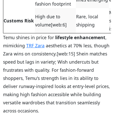
fashion footprint
M
High due to
Rare, local
Customs Risk
si
volume
[web:6]
shipping
is
Temu shines in price for
lifestyle enhancement
,
mimicking
TRF Zara
aesthetics at 70% less, though
Zara wins on consistency.
[web:15]
Shein matches
speed but lags in variety; Wish undercuts but
frustrates with quality. For fashion-forward
shoppers, Temu's strength lies in its ability to
deliver runway-inspired looks at entry-level prices,
making high fashion accessible while building
versatile wardrobes that transition seamlessly
across occasions.