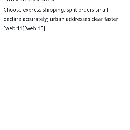
Choose express shipping, split orders small,
declare accurately; urban addresses clear faster.
[web:11][web:15]