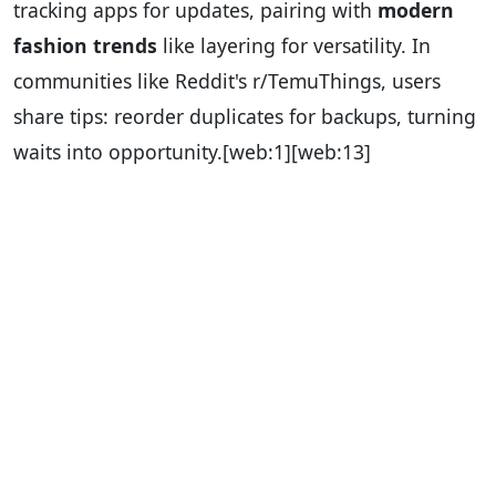
tracking apps for updates, pairing with
modern
fashion trends
like layering for versatility. In
communities like Reddit's r/TemuThings, users
share tips: reorder duplicates for backups, turning
waits into opportunity.
[web:1][web:13]