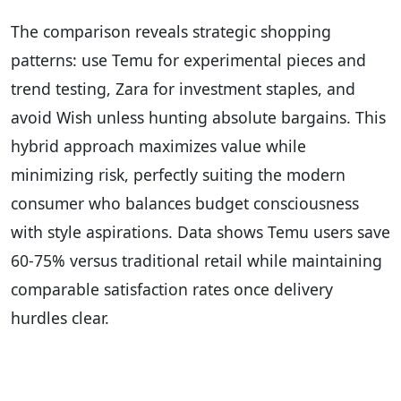
The comparison reveals strategic shopping
patterns: use Temu for experimental pieces and
trend testing, Zara for investment staples, and
avoid Wish unless hunting absolute bargains. This
hybrid approach maximizes value while
minimizing risk, perfectly suiting the modern
consumer who balances budget consciousness
with style aspirations. Data shows Temu users save
60-75% versus traditional retail while maintaining
comparable satisfaction rates once delivery
hurdles clear.