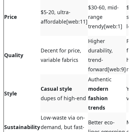
$30-60, mid-
$5
$5-20, ultra-
Price
range
si
affordable
[web:11]
trendy
[web:1]
lo
Higher
Fa
Decent for price,
durability,
fa
Quality
variable fabrics
trend-
hi
forward
[web:9]
mi
Authentic
Casual style
modern
Yo
Style
dupes of high-end
fashion
vi
trends
Low-waste via on-
Better eco-
M
Sustainability
demand, but fast-
lines emerging
ef