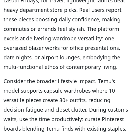
casual Fridays; for travel, lightweight fabrics beat
heavy department store picks. Real users report
these pieces boosting daily confidence, making
commutes or errands feel stylish. The platform
excels at delivering wardrobe versatility: one
oversized blazer works for office presentations,
date nights, or airport lounges, embodying the
multi-functional ethos of contemporary living.
Consider the broader lifestyle impact. Temu's
model supports capsule wardrobes where 10
versatile pieces create 30+ outfits, reducing
decision fatigue and closet clutter. During customs
waits, use the time productively: curate Pinterest
boards blending Temu finds with existing staples,