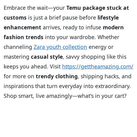
Embrace the wait—your
Temu package stuck at
customs
is just a brief pause before
lifestyle
enhancement
arrives, ready to infuse
modern
fashion trends
into your wardrobe. Whether
channeling
Zara youth collection
energy or
mastering
casual style
, savvy shopping like this
keeps you ahead. Visit
https://gettheamazing.com/
for more on
trendy clothing
, shipping hacks, and
inspirations that turn everyday into extraordinary.
Shop smart, live amazingly—what's in your cart?