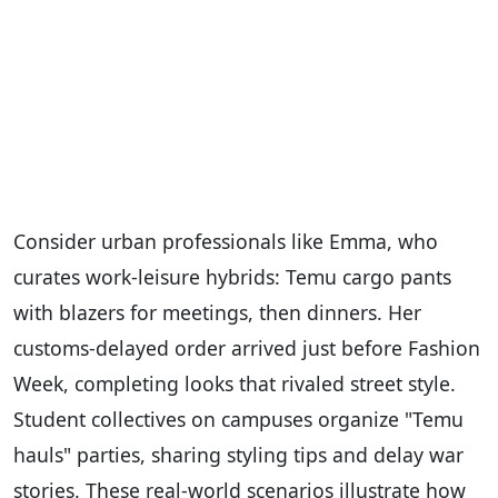
Consider urban professionals like Emma, who
curates work-leisure hybrids: Temu cargo pants
with blazers for meetings, then dinners. Her
customs-delayed order arrived just before Fashion
Week, completing looks that rivaled street style.
Student collectives on campuses organize "Temu
hauls" parties, sharing styling tips and delay war
stories. These real-world scenarios illustrate how