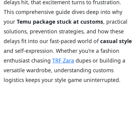
delays hit, that excitement turns to frustration.
This comprehensive guide dives deep into why
your
Temu package stuck at customs
, practical
solutions, prevention strategies, and how these
delays fit into our fast-paced world of
casual style
and self-expression. Whether you're a fashion
enthusiast chasing
TRF Zara
dupes or building a
versatile wardrobe, understanding customs
logistics keeps your style game uninterrupted.