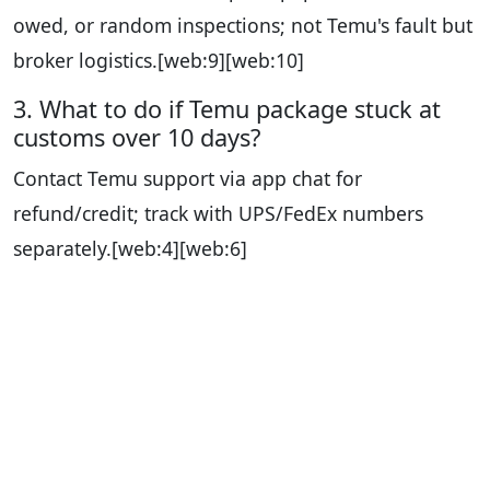
owed, or random inspections; not Temu's fault but
broker logistics.
[web:9][web:10]
3. What to do if Temu package stuck at
customs over 10 days?
Contact Temu support via app chat for
refund/credit; track with UPS/FedEx numbers
separately.
[web:4][web:6]