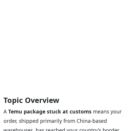
Topic Overview
A
Temu package stuck at customs
means your
order, shipped primarily from China-based
warehouses, has reached your country's border