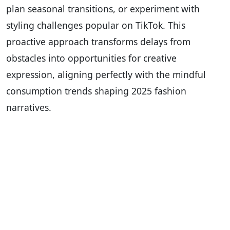
plan seasonal transitions, or experiment with
styling challenges popular on TikTok. This
proactive approach transforms delays from
obstacles into opportunities for creative
expression, aligning perfectly with the mindful
consumption trends shaping 2025 fashion
narratives.