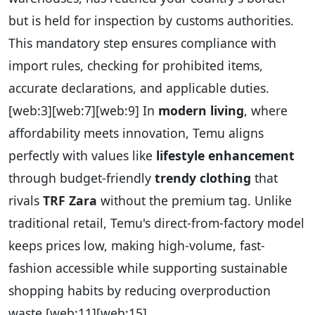
but is held for inspection by customs authorities.
This mandatory step ensures compliance with
import rules, checking for prohibited items,
accurate declarations, and applicable duties.
[web:3][web:7][web:9]
In
modern living
, where
affordability meets innovation, Temu aligns
perfectly with values like
lifestyle enhancement
through budget-friendly
trendy clothing
that
rivals
TRF Zara
without the premium tag. Unlike
traditional retail, Temu's direct-from-factory model
keeps prices low, making high-volume, fast-
fashion accessible while supporting sustainable
shopping habits by reducing overproduction
waste.
[web:11][web:15]