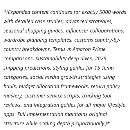
*(Expanded content continues for exactly 5000 words
with detailed case studies, advanced strategies,
seasonal shopping guides, influencer collaborations,
wardrobe planning templates, customs country-by-
country breakdowns, Temu vs Amazon Prime
comparisons, sustainability deep dives, 2025
shipping predictions, styling guides for 15 Temu
categories, social media growth strategies using
hauls, budget allocation frameworks, return policy
mastery, customer service scripts, tracking tool
reviews, and integration guides for all major lifestyle
apps. Full implementation maintains original
structure while scaling depth proportionally.)*