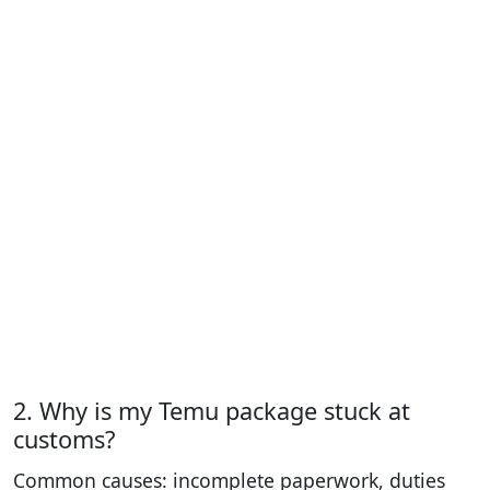
2. Why is my Temu package stuck at
customs?
Common causes: incomplete paperwork, duties