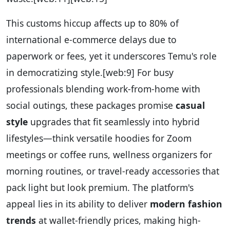
This customs hiccup affects up to 80% of
international e-commerce delays due to
paperwork or fees, yet it underscores Temu's role
in democratizing style.
[web:9]
For busy
professionals blending work-from-home with
social outings, these packages promise
casual
style
upgrades that fit seamlessly into hybrid
lifestyles—think versatile hoodies for Zoom
meetings or coffee runs, wellness organizers for
morning routines, or travel-ready accessories that
pack light but look premium. The platform's
appeal lies in its ability to deliver
modern fashion
trends
at wallet-friendly prices, making high-