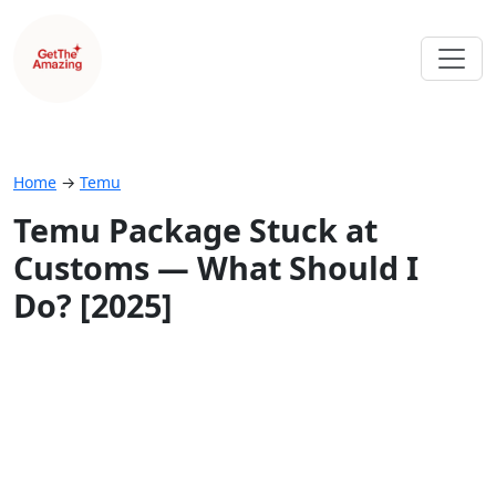
Home
→
Temu
Temu Package Stuck at
Customs — What Should I
Do? [2025]