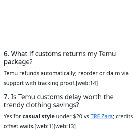
6. What if customs returns my Temu
package?
Temu refunds automatically; reorder or claim via
support with tracking proof.
[web:14]
7. Is Temu customs delay worth the
trendy clothing savings?
Yes for
casual style
under $20 vs
TRF Zara
; credits
offset waits.
[web:1][web:13]