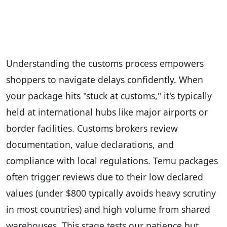
Understanding the customs process empowers
shoppers to navigate delays confidently. When
your package hits "stuck at customs," it's typically
held at international hubs like major airports or
border facilities. Customs brokers review
documentation, value declarations, and
compliance with local regulations. Temu packages
often trigger reviews due to their low declared
values (under $800 typically avoids heavy scrutiny
in most countries) and high volume from shared
warehouses. This stage tests our patience but