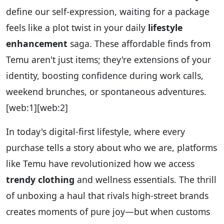
define our self-expression, waiting for a package
feels like a plot twist in your daily
lifestyle
enhancement
saga. These affordable finds from
Temu aren't just items; they're extensions of your
identity, boosting confidence during work calls,
weekend brunches, or spontaneous adventures.
[web:1][web:2]
In today's digital-first lifestyle, where every
purchase tells a story about who we are, platforms
like Temu have revolutionized how we access
trendy clothing
and wellness essentials. The thrill
of unboxing a haul that rivals high-street brands
creates moments of pure joy—but when customs