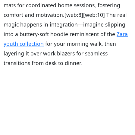
mats for coordinated home sessions, fostering
comfort and motivation.
[web:8][web:10]
The real
magic happens in integration—imagine slipping
into a buttery-soft hoodie reminiscent of the
Zara
youth collection
for your morning walk, then
layering it over work blazers for seamless
transitions from desk to dinner.