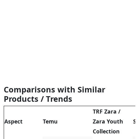
Comparisons with Similar
Products / Trends
TRF Zara
/
Aspect
Temu
Zara Youth
S
Collection