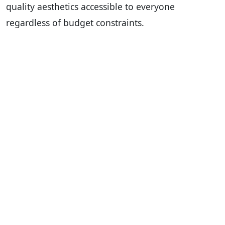
quality aesthetics accessible to everyone
regardless of budget constraints.