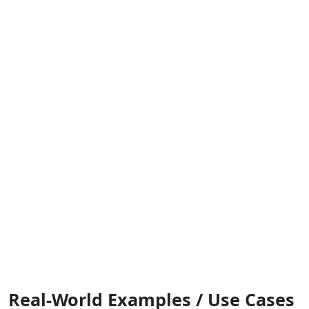
Real-World Examples / Use Cases