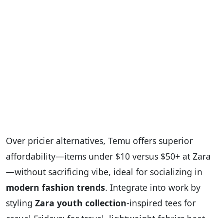
Over pricier alternatives, Temu offers superior
affordability—items under $10 versus $50+ at Zara
—without sacrificing vibe, ideal for socializing in
modern fashion trends
. Integrate into work by
styling
Zara youth collection
-inspired tees for