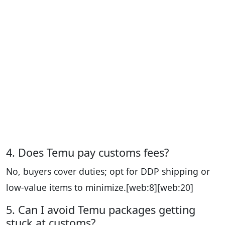
4. Does Temu pay customs fees?
No, buyers cover duties; opt for DDP shipping or
low-value items to minimize.
[web:8][web:20]
5. Can I avoid Temu packages getting
stuck at customs?