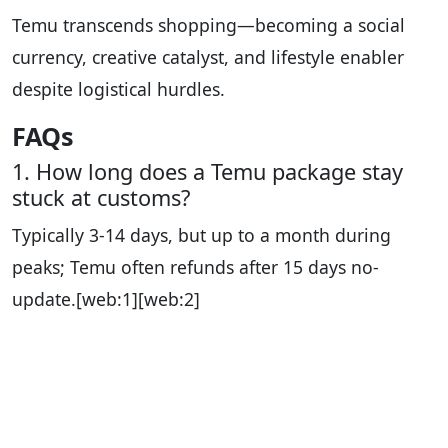
Temu transcends shopping—becoming a social
currency, creative catalyst, and lifestyle enabler
despite logistical hurdles.
FAQs
1. How long does a Temu package stay
stuck at customs?
Typically 3-14 days, but up to a month during
peaks; Temu often refunds after 15 days no-
update.
[web:1][web:2]