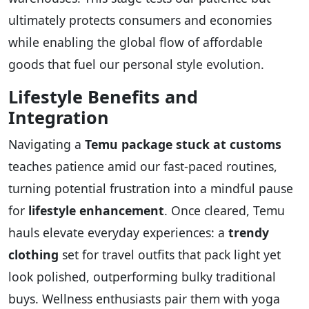
ultimately protects consumers and economies
while enabling the global flow of affordable
goods that fuel our personal style evolution.
Lifestyle Benefits and
Integration
Navigating a
Temu package stuck at customs
teaches patience amid our fast-paced routines,
turning potential frustration into a mindful pause
for
lifestyle enhancement
. Once cleared, Temu
hauls elevate everyday experiences: a
trendy
clothing
set for travel outfits that pack light yet
look polished, outperforming bulky traditional
buys. Wellness enthusiasts pair them with yoga