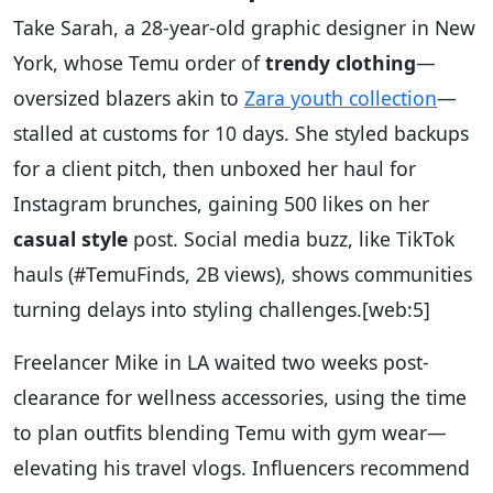
Take Sarah, a 28-year-old graphic designer in New
York, whose Temu order of
trendy clothing
—
oversized blazers akin to
Zara youth collection
—
stalled at customs for 10 days. She styled backups
for a client pitch, then unboxed her haul for
Instagram brunches, gaining 500 likes on her
casual style
post. Social media buzz, like TikTok
hauls (#TemuFinds, 2B views), shows communities
turning delays into styling challenges.
[web:5]
Freelancer Mike in LA waited two weeks post-
clearance for wellness accessories, using the time
to plan outfits blending Temu with gym wear—
elevating his travel vlogs. Influencers recommend