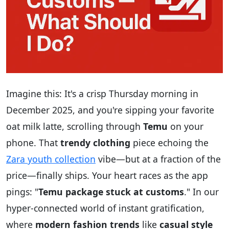
Imagine this: It's a crisp Thursday morning in
December 2025, and you're sipping your favorite
oat milk latte, scrolling through
Temu
on your
phone. That
trendy clothing
piece echoing the
Zara youth collection
vibe—but at a fraction of the
price—finally ships. Your heart races as the app
pings: "
Temu package stuck at customs
." In our
hyper-connected world of instant gratification,
where
modern fashion trends
like
casual style