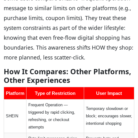
message to similar limits on other platforms (e.g.,
purchase limits, coupon limits). They treat these
system constraints as part of the wider lifestyle:
knowing that even free-flow digital shopping has
boundaries. This awareness shifts HOW they shop:
more planned, less scatter-click.
How It Compares: Other Platforms,
Other Experiences
Platform
Type of Restriction
User Impact
Frequent Operation —
Temporary slowdown or
triggered by rapid clicking,
SHEIN
block; encourages slower,
refreshing, or checkout
intentional shopping
attempts