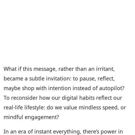
What if this message, rather than an irritant,
became a subtle invitation: to pause, reflect,
maybe shop with intention instead of autopilot?
To reconsider how our digital habits reflect our
real-life lifestyle: do we value mindless speed, or
mindful engagement?
In an era of instant everything, there’s power in