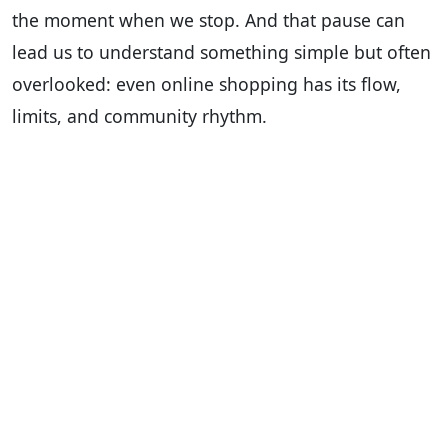
the moment when we stop. And that pause can
lead us to understand something simple but often
overlooked: even online shopping has its flow,
limits, and community rhythm.