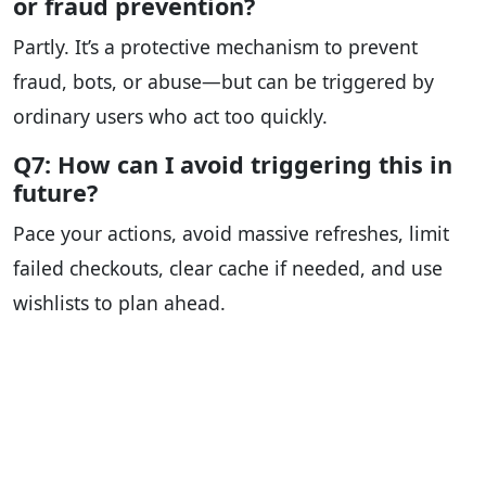
or fraud prevention?
Partly. It’s a protective mechanism to prevent
fraud, bots, or abuse—but can be triggered by
ordinary users who act too quickly.
Q7: How can I avoid triggering this in
future?
Pace your actions, avoid massive refreshes, limit
failed checkouts, clear cache if needed, and use
wishlists to plan ahead.