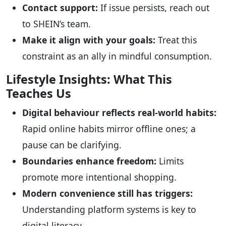
Contact support:
If issue persists, reach out
to SHEIN’s team.
Make it align with your goals:
Treat this
constraint as an ally in mindful consumption.
Lifestyle Insights: What This
Teaches Us
Digital behaviour reflects real-world habits:
Rapid online habits mirror offline ones; a
pause can be clarifying.
Boundaries enhance freedom:
Limits
promote more intentional shopping.
Modern convenience still has triggers:
Understanding platform systems is key to
digital literacy.