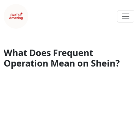
What Does Frequent
Operation Mean on Shein?