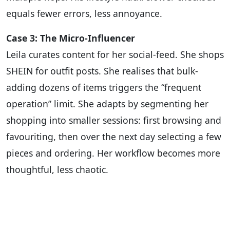
equals fewer errors, less annoyance.
Case 3: The Micro-Influencer
Leila curates content for her social-feed. She shops
SHEIN for outfit posts. She realises that bulk-
adding dozens of items triggers the “frequent
operation” limit. She adapts by segmenting her
shopping into smaller sessions: first browsing and
favouriting, then over the next day selecting a few
pieces and ordering. Her workflow becomes more
thoughtful, less chaotic.