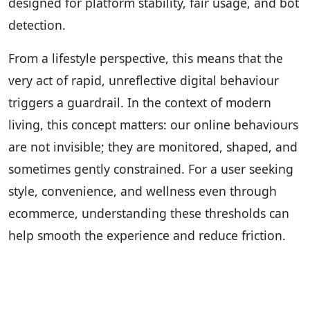
designed for platform stability, fair usage, and bot
detection.
From a lifestyle perspective, this means that the
very act of rapid, unreflective digital behaviour
triggers a guardrail. In the context of modern
living, this concept matters: our online behaviours
are not invisible; they are monitored, shaped, and
sometimes gently constrained. For a user seeking
style, convenience, and wellness even through
ecommerce, understanding these thresholds can
help smooth the experience and reduce friction.