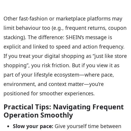
Other fast-fashion or marketplace platforms may
limit behaviour too (e.g., frequent returns, coupon
stacking). The difference: SHEIN’s message is
explicit and linked to speed and action frequency.
If you treat your digital shopping as “just like store
shopping”, you risk friction. But if you view it as
part of your lifestyle ecosystem—where pace,
environment, and context matter—you’re
positioned for smoother experiences.
Practical Tips: Navigating Frequent
Operation Smoothly
Slow your pace:
Give yourself time between