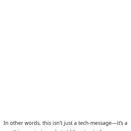
In other words, this isn’t just a tech-message—it’s a