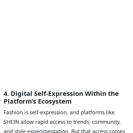
4. Digital Self-Expression Within the
Platform’s Ecosystem
Fashion is self-expression, and platforms like
SHEIN allow rapid access to trends, community,
and style experimentation. But that access comes