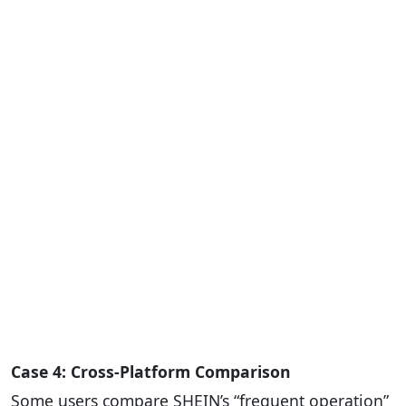
Case 4: Cross-Platform Comparison
Some users compare SHEIN’s “frequent operation”