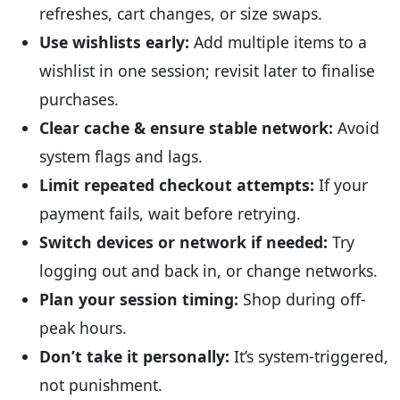
refreshes, cart changes, or size swaps.
Use wishlists early:
Add multiple items to a
wishlist in one session; revisit later to finalise
purchases.
Clear cache & ensure stable network:
Avoid
system flags and lags.
Limit repeated checkout attempts:
If your
payment fails, wait before retrying.
Switch devices or network if needed:
Try
logging out and back in, or change networks.
Plan your session timing:
Shop during off-
peak hours.
Don’t take it personally:
It’s system-triggered,
not punishment.