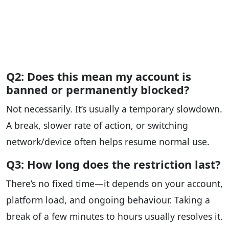
Q2: Does this mean my account is
banned or permanently blocked?
Not necessarily. It’s usually a temporary slowdown.
A break, slower rate of action, or switching
network/device often helps resume normal use.
Q3: How long does the restriction last?
There’s no fixed time—it depends on your account,
platform load, and ongoing behaviour. Taking a
break of a few minutes to hours usually resolves it.