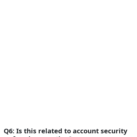
Q6: Is this related to account security