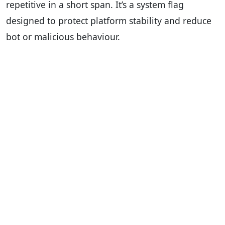
repetitive in a short span. It’s a system flag
designed to protect platform stability and reduce
bot or malicious behaviour.