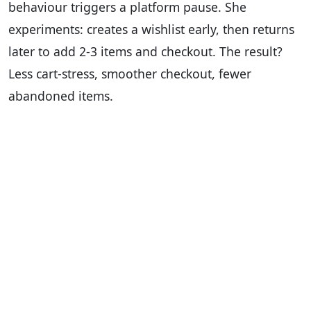
behaviour triggers a platform pause. She
experiments: creates a wishlist early, then returns
later to add 2-3 items and checkout. The result?
Less cart-stress, smoother checkout, fewer
abandoned items.