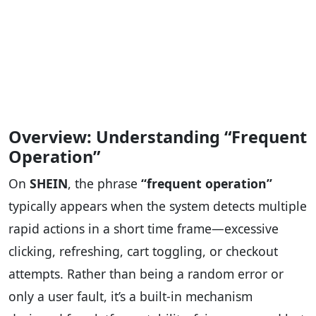
Overview: Understanding “Frequent
Operation”
On
SHEIN
, the phrase
“frequent operation”
typically appears when the system detects multiple
rapid actions in a short time frame—excessive
clicking, refreshing, cart toggling, or checkout
attempts. Rather than being a random error or
only a user fault, it’s a built-in mechanism