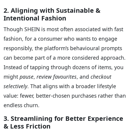
2. Aligning with Sustainable &
Intentional Fashion
Though SHEIN is most often associated with fast
fashion, for a consumer who wants to engage
responsibly, the platform’s behavioural prompts
can become part of a more considered approach.
Instead of tapping through dozens of items, you
might
pause
,
review favourites
, and
checkout
selectively
. That aligns with a broader lifestyle
value: fewer, better-chosen purchases rather than
endless churn.
3. Streamlining for Better Experience
& Less Friction