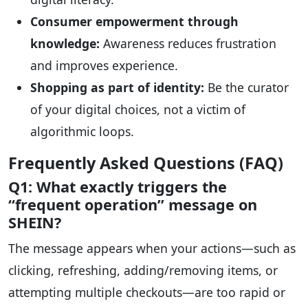
Consumer empowerment through
knowledge:
Awareness reduces frustration
and improves experience.
Shopping as part of identity:
Be the curator
of your digital choices, not a victim of
algorithmic loops.
Frequently Asked Questions (FAQ)
Q1: What exactly triggers the
“frequent operation” message on
SHEIN?
The message appears when your actions—such as
clicking, refreshing, adding/removing items, or
attempting multiple checkouts—are too rapid or