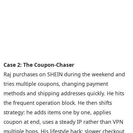
Case 2: The Coupon-Chaser
Raj purchases on SHEIN during the weekend and
tries multiple coupons, changing payment
methods and shipping addresses quickly. He hits
the frequent operation block. He then shifts
strategy: he adds items one by one, applies
coupon at end, uses a steady IP rather than VPN
multiple hops. His lifestyle hack: slower checkout