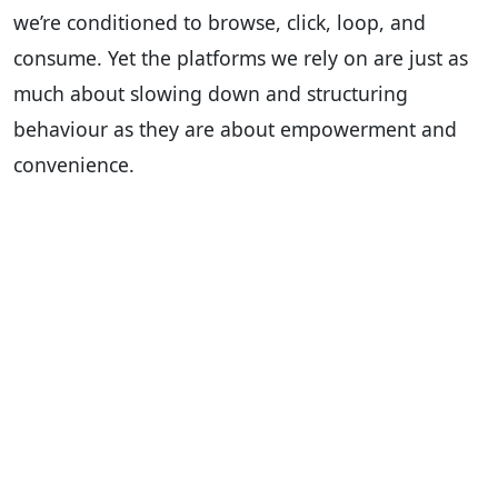
we’re conditioned to browse, click, loop, and
consume. Yet the platforms we rely on are just as
much about slowing down and structuring
behaviour as they are about empowerment and
convenience.