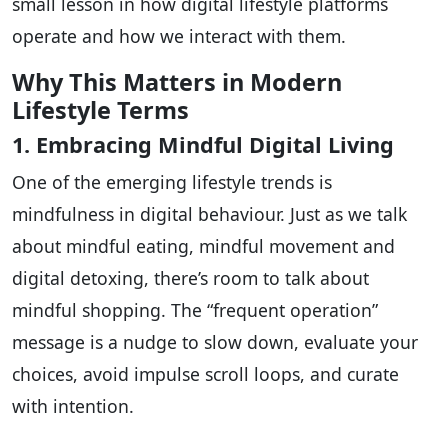
small lesson in how digital lifestyle platforms
operate and how we interact with them.
Why This Matters in Modern
Lifestyle Terms
1. Embracing Mindful Digital Living
One of the emerging lifestyle trends is
mindfulness in digital behaviour. Just as we talk
about mindful eating, mindful movement and
digital detoxing, there’s room to talk about
mindful shopping. The “frequent operation”
message is a nudge to slow down, evaluate your
choices, avoid impulse scroll loops, and curate
with intention.