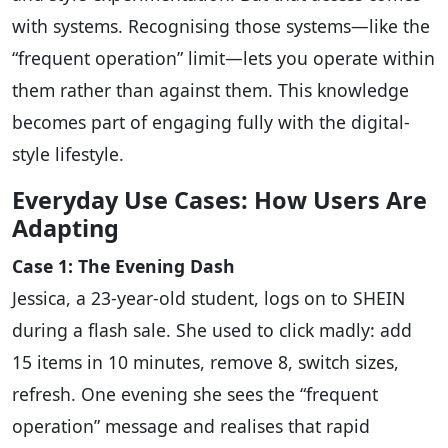
with systems. Recognising those systems—like the
“frequent operation” limit—lets you operate within
them rather than against them. This knowledge
becomes part of engaging fully with the digital-
style lifestyle.
Everyday Use Cases: How Users Are
Adapting
Case 1: The Evening Dash
Jessica, a 23-year-old student, logs on to SHEIN
during a flash sale. She used to click madly: add
15 items in 10 minutes, remove 8, switch sizes,
refresh. One evening she sees the “frequent
operation” message and realises that rapid