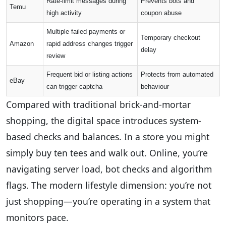
Rate-limit messages during
Prevents bots and
Temu
high activity
coupon abuse
Multiple failed payments or
Temporary checkout
Amazon
rapid address changes trigger
delay
review
Frequent bid or listing actions
Protects from automated
eBay
can trigger captcha
behaviour
Compared with traditional brick-and-mortar
shopping, the digital space introduces system-
based checks and balances. In a store you might
simply buy ten tees and walk out. Online, you’re
navigating server load, bot checks and algorithm
flags. The modern lifestyle dimension: you’re not
just shopping—you’re operating in a system that
monitors pace.