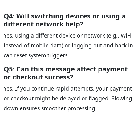
Q4: Will switching devices or using a
different network help?
Yes, using a different device or network (e.g., WiFi
instead of mobile data) or logging out and back in
can reset system triggers.
Q5: Can this message affect payment
or checkout success?
Yes. If you continue rapid attempts, your payment
or checkout might be delayed or flagged. Slowing
down ensures smoother processing.