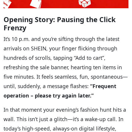
Opening Story: Pausing the Click
Frenzy
It’s 10 p.m. and you’re sifting through the latest
arrivals on SHEIN, your finger flicking through
hundreds of scrolls, tapping “Add to cart”,
refreshing the sale banner, hearting ten items in
five minutes. It feels seamless, fun, spontaneous—
until, suddenly, a message flashes:
“Frequent
operation – please try again later.”
In that moment your evening’s fashion hunt hits a
wall. This isn’t just a glitch—it’s a wake-up call. In
today’s high-speed, always-on digital lifestyle,