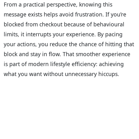
From a practical perspective, knowing this
message exists helps avoid frustration. If you’re
blocked from checkout because of behavioural
limits, it interrupts your experience. By pacing
your actions, you reduce the chance of hitting that
block and stay in flow. That smoother experience
is part of modern lifestyle efficiency: achieving
what you want without unnecessary hiccups.