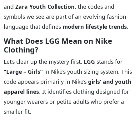
and
Zara Youth Collection
, the codes and
symbols we see are part of an evolving fashion
language that defines
modern lifestyle trends
.
What Does LGG Mean on Nike
Clothing?
Let’s clear up the mystery first.
LGG
stands for
“Large – Girls”
in Nike’s youth sizing system. This
code appears primarily in Nike’s
girls’ and youth
apparel lines
. It identifies clothing designed for
younger wearers or petite adults who prefer a
smaller fit.