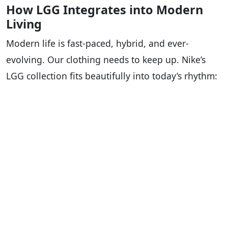
How LGG Integrates into Modern
Living
Modern life is fast-paced, hybrid, and ever-
evolving. Our clothing needs to keep up. Nike’s
LGG collection fits beautifully into today’s rhythm: