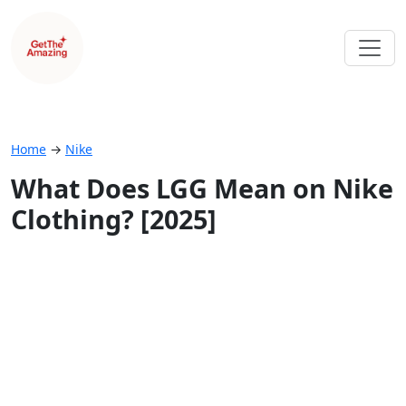
Home
→
Nike
What Does LGG Mean on Nike
Clothing? [2025]