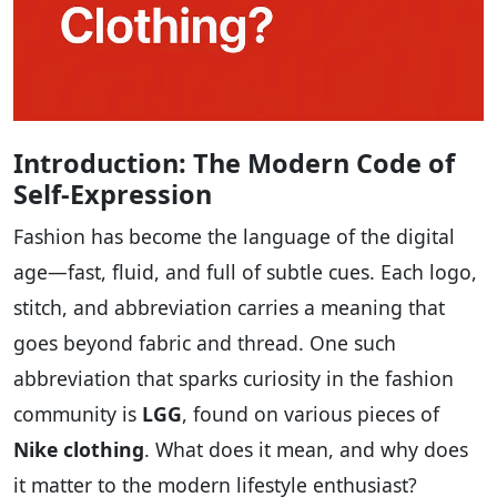
Introduction: The Modern Code of
Self-Expression
Fashion has become the language of the digital
age—fast, fluid, and full of subtle cues. Each logo,
stitch, and abbreviation carries a meaning that
goes beyond fabric and thread. One such
abbreviation that sparks curiosity in the fashion
community is
LGG
, found on various pieces of
Nike clothing
. What does it mean, and why does
it matter to the modern lifestyle enthusiast?