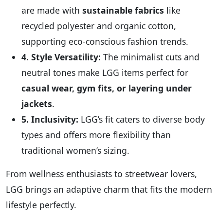
are made with
sustainable fabrics
like
recycled polyester and organic cotton,
supporting eco-conscious fashion trends.
4. Style Versatility:
The minimalist cuts and
neutral tones make LGG items perfect for
casual wear, gym fits, or layering under
jackets
.
5. Inclusivity:
LGG’s fit caters to diverse body
types and offers more flexibility than
traditional women’s sizing.
From wellness enthusiasts to streetwear lovers,
LGG brings an adaptive charm that fits the modern
lifestyle perfectly.