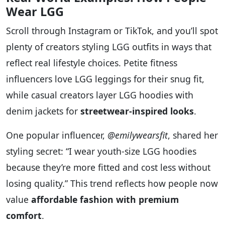
Wear LGG
Scroll through Instagram or TikTok, and you’ll spot
plenty of creators styling LGG outfits in ways that
reflect real lifestyle choices. Petite fitness
influencers love LGG leggings for their snug fit,
while casual creators layer LGG hoodies with
denim jackets for
streetwear-inspired looks
.
One popular influencer,
@emilywearsfit
, shared her
styling secret: “I wear youth-size LGG hoodies
because they’re more fitted and cost less without
losing quality.” This trend reflects how people now
value
affordable fashion with premium
comfort
.