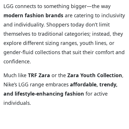
LGG connects to something bigger—the way
modern fashion brands
are catering to inclusivity
and individuality. Shoppers today don’t limit
themselves to traditional categories; instead, they
explore different sizing ranges, youth lines, or
gender-fluid collections that suit their comfort and
confidence.
Much like
TRF Zara
or the
Zara Youth Collection
,
Nike’s LGG range embraces
affordable, trendy,
and lifestyle-enhancing fashion
for active
individuals.