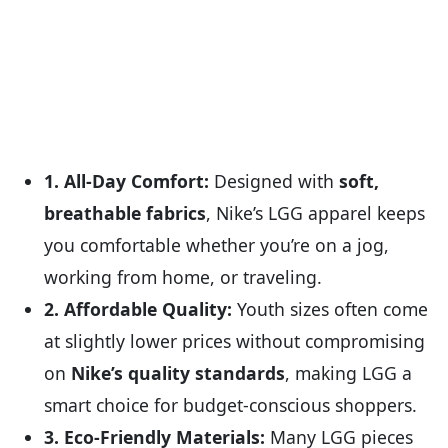
1. All-Day Comfort:
Designed with
soft,
breathable fabrics
, Nike’s LGG apparel keeps
you comfortable whether you’re on a jog,
working from home, or traveling.
2. Affordable Quality:
Youth sizes often come
at slightly lower prices without compromising
on
Nike’s quality standards
, making LGG a
smart choice for budget-conscious shoppers.
3. Eco-Friendly Materials:
Many LGG pieces