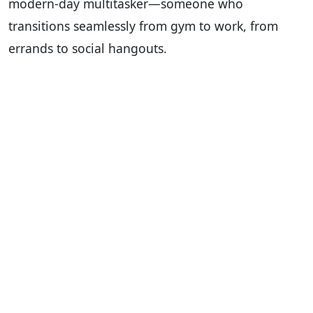
modern-day multitasker—someone who
transitions seamlessly from gym to work, from
errands to social hangouts.