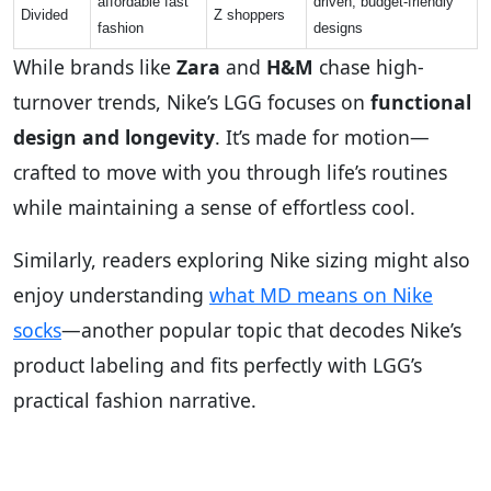
affordable fast
driven, budget-friendly
Divided
Z shoppers
fashion
designs
While brands like
Zara
and
H&M
chase high-
turnover trends, Nike’s LGG focuses on
functional
design and longevity
. It’s made for motion—
crafted to move with you through life’s routines
while maintaining a sense of effortless cool.
Similarly, readers exploring Nike sizing might also
enjoy understanding
what MD means on Nike
socks
—another popular topic that decodes Nike’s
product labeling and fits perfectly with LGG’s
practical fashion narrative.