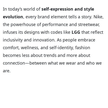
In today’s world of
self-expression and style
evolution
, every brand element tells a story. Nike,
the powerhouse of performance and streetwear,
infuses its designs with codes like
LGG
that reflect
inclusivity and innovation. As people embrace
comfort, wellness, and self-identity, fashion
becomes less about trends and more about
connection—between what we wear and who we
are.