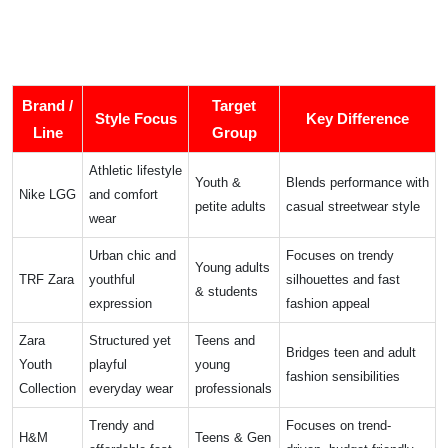
Brand /
Target
Style Focus
Key Difference
Line
Group
Athletic lifestyle
Youth &
Blends performance with
Nike LGG
and comfort
petite adults
casual streetwear style
wear
Urban chic and
Focuses on trendy
Young adults
TRF Zara
youthful
silhouettes and fast
& students
expression
fashion appeal
Zara
Structured yet
Teens and
Bridges teen and adult
Youth
playful
young
fashion sensibilities
Collection
everyday wear
professionals
Trendy and
Focuses on trend-
H&M
Teens & Gen