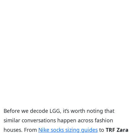
Before we decode LGG, it’s worth noting that
similar conversations happen across fashion
houses. From
Nike socks sizing guides
to
TRF Zara