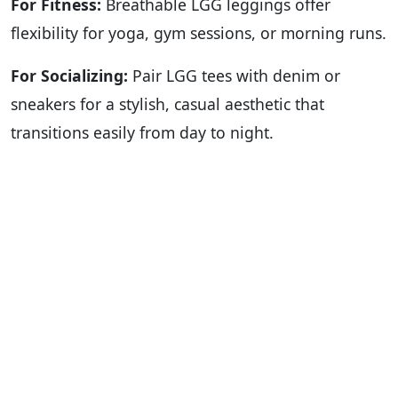
For Fitness:
Breathable LGG leggings offer
flexibility for yoga, gym sessions, or morning runs.
For Socializing:
Pair LGG tees with denim or
sneakers for a stylish, casual aesthetic that
transitions easily from day to night.