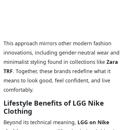
This approach mirrors other modern fashion
innovations, including gender-neutral wear and
minimalist styling found in collections like
Zara
TRF
. Together, these brands redefine what it
means to look good, feel confident, and live
comfortably.
Lifestyle Benefits of LGG Nike
Clothing
Beyond its technical meaning,
LGG on Nike