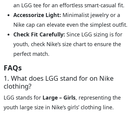
an LGG tee for an effortless smart-casual fit.
Accessorize Light:
Minimalist jewelry or a
Nike cap can elevate even the simplest outfit.
Check Fit Carefully:
Since LGG sizing is for
youth, check Nike’s size chart to ensure the
perfect match.
FAQs
1. What does LGG stand for on Nike
clothing?
LGG stands for
Large – Girls
, representing the
youth large size in Nike’s girls’ clothing line.