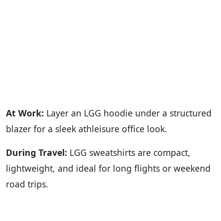
At Work:
Layer an LGG hoodie under a structured
blazer for a sleek athleisure office look.
During Travel:
LGG sweatshirts are compact,
lightweight, and ideal for long flights or weekend
road trips.