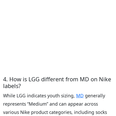
4. How is LGG different from MD on Nike
labels?
While LGG indicates youth sizing,
MD
generally
represents “Medium” and can appear across
various Nike product categories, including socks