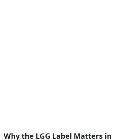
Why the LGG Label Matters in