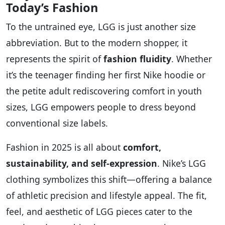
Today’s Fashion
To the untrained eye, LGG is just another size
abbreviation. But to the modern shopper, it
represents the spirit of
fashion fluidity
. Whether
it’s the teenager finding her first Nike hoodie or
the petite adult rediscovering comfort in youth
sizes, LGG empowers people to dress beyond
conventional size labels.
Fashion in 2025 is all about
comfort,
sustainability, and self-expression
. Nike’s LGG
clothing symbolizes this shift—offering a balance
of athletic precision and lifestyle appeal. The fit,
feel, and aesthetic of LGG pieces cater to the