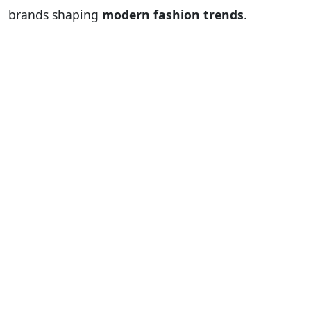
brands shaping
modern fashion trends
.