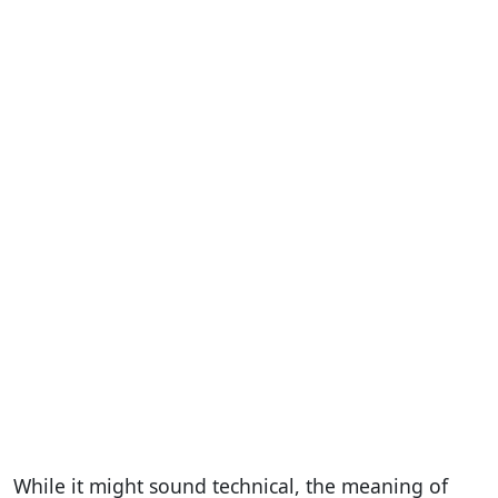
While it might sound technical, the meaning of