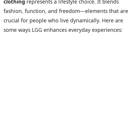
clothing
represents a lifestyle choice. It blends
fashion, function, and freedom—elements that are
crucial for people who live dynamically. Here are
some ways LGG enhances everyday experiences: