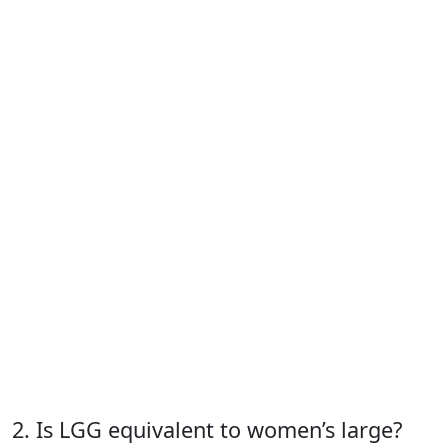
2. Is LGG equivalent to women’s large?