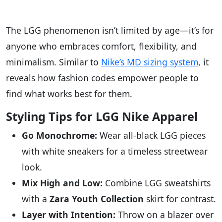
The LGG phenomenon isn’t limited by age—it’s for
anyone who embraces comfort, flexibility, and
minimalism. Similar to
Nike’s MD sizing system
, it
reveals how fashion codes empower people to
find what works best for them.
Styling Tips for LGG Nike Apparel
Go Monochrome:
Wear all-black LGG pieces
with white sneakers for a timeless streetwear
look.
Mix High and Low:
Combine LGG sweatshirts
with a
Zara Youth Collection
skirt for contrast.
Layer with Intention:
Throw on a blazer over