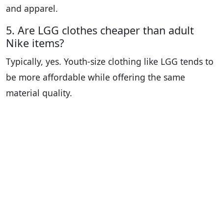
and apparel.
5. Are LGG clothes cheaper than adult
Nike items?
Typically, yes. Youth-size clothing like LGG tends to
be more affordable while offering the same
material quality.