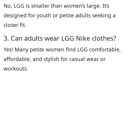
No, LGG is smaller than women’s large. It’s
designed for youth or petite adults seeking a
closer fit.
3. Can adults wear LGG Nike clothes?
Yes! Many petite women find LGG comfortable,
affordable, and stylish for casual wear or
workouts.