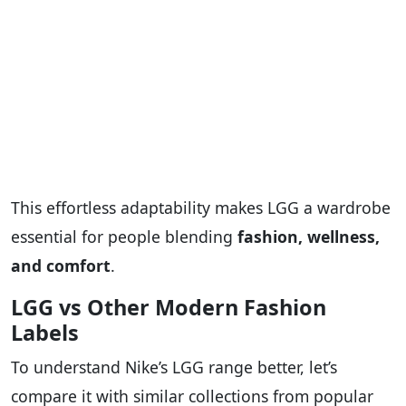
This effortless adaptability makes LGG a wardrobe
essential for people blending
fashion, wellness,
and comfort
.
LGG vs Other Modern Fashion
Labels
To understand Nike’s LGG range better, let’s
compare it with similar collections from popular