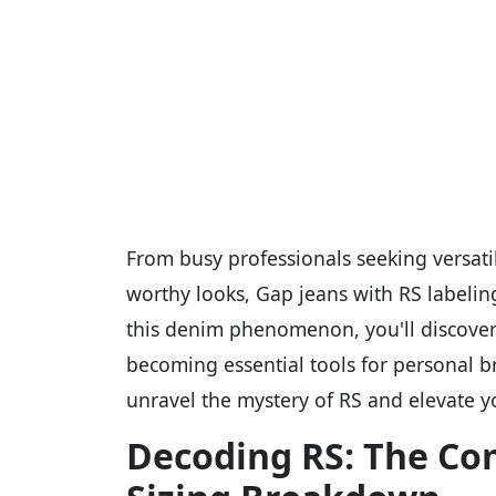
From busy professionals seeking versati
worthy looks, Gap jeans with RS labelin
this denim phenomenon, you'll discover
becoming essential tools for personal b
unravel the mystery of RS and elevate 
Decoding RS: The Co