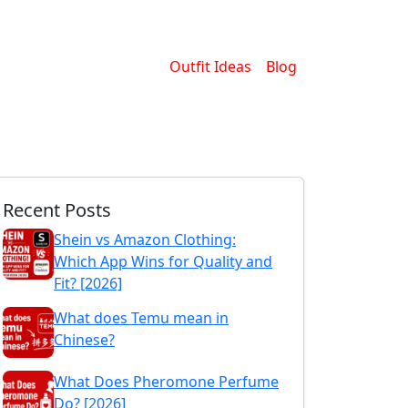
Outfit Ideas
Blog
Recent Posts
Shein vs Amazon Clothing:
Which App Wins for Quality and
Fit? [2026]
What does Temu mean in
Chinese?
What Does Pheromone Perfume
Do? [2026]