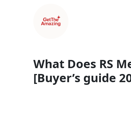
What Does RS Me
[Buyer’s guide 2