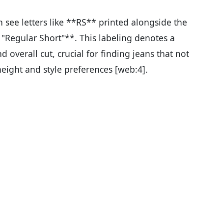
see letters like **RS** printed alongside the
r "Regular Short"**. This labeling denotes a
d overall cut, crucial for finding jeans that not
height and style preferences [web:4].