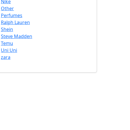
Nike
Other
Perfumes
Ralph Lauren
Shein
Steve Madden
Temu
Uni Uni
zara