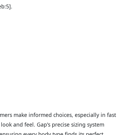
eb:5].
ers make informed choices, especially in fast
look and feel. Gap's precise sizing system
 ensuring every body type finds its perfect