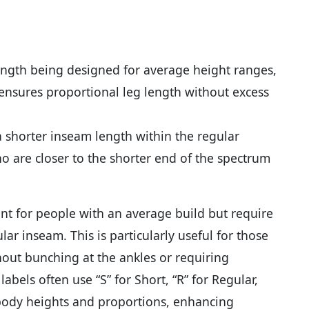
ength being designed for average height ranges,
s ensures proportional leg length without excess
a shorter inseam length within the regular
ho are closer to the shorter end of the spectrum
nt for people with an average build but require
ar inseam. This is particularly useful for those
thout bunching at the ankles or requiring
labels often use “S” for Short, “R” for Regular,
t body heights and proportions, enhancing