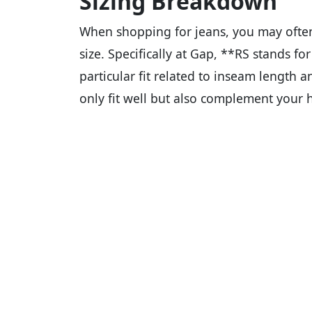
Sizing Breakdown
When shopping for jeans, you may often 
size. Specifically at Gap, **RS stands fo
particular fit related to inseam length an
only fit well but also complement your 