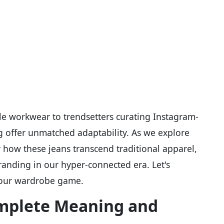
le workwear to trendsetters curating Instagram-
g offer unmatched adaptability. As we explore
 how these jeans transcend traditional apparel,
randing in our hyper-connected era. Let's
your wardrobe game.
mplete Meaning and