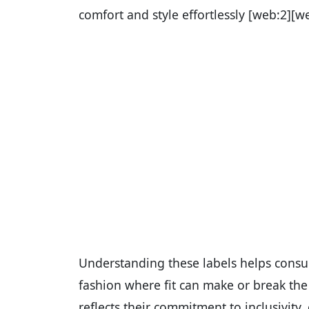
comfort and style effortlessly [web:2][w
Understanding these labels helps consum
fashion where fit can make or break the 
reflects their commitment to inclusivity,