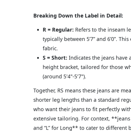
Breaking Down the Label in Detail:
R = Regular:
Refers to the inseam l
typically between 5’7” and 6’0”. Thi
fabric.
S = Short:
Indicates the jeans have 
height bracket, tailored for those w
(around 5'4"-5'7").
Together, RS means these jeans are mea
shorter leg lengths than a standard regul
who want their jeans to fit perfectly wi
extensive tailoring. For context, **jeans 
and “L” for Long** to cater to differen