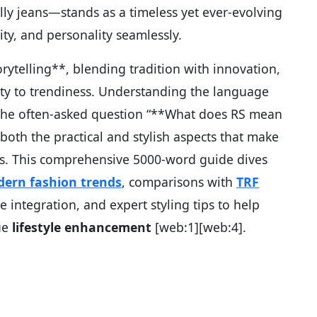
ly jeans—stands as a timeless yet ever-evolving
lity, and personality seamlessly.
orytelling**, blending tradition with innovation,
ty to trendiness. Understanding the language
 the often-asked question “**What does RS mean
oth the practical and stylish aspects that make
s. This comprehensive 5000-word guide dives
ern fashion trends
, comparisons with
TRF
yle integration, and expert styling tips to help
ue
lifestyle enhancement
[web:1][web:4].