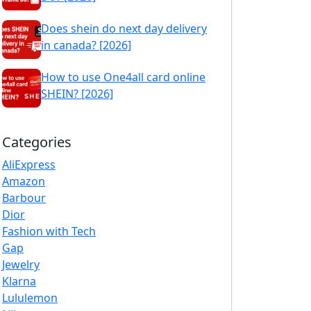
Does shein do next day delivery
in canada? [2026]
How to use One4all card online
SHEIN? [2026]
Categories
AliExpress
Amazon
Barbour
Dior
Fashion with Tech
Gap
Jewelry
Klarna
Lululemon