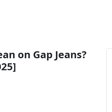
an on Gap Jeans?
025]