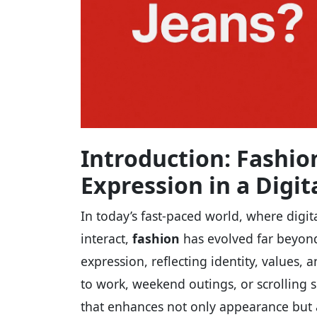
Introduction: Fashio
Expression in a Digit
In today’s fast-paced world, where digi
interact,
fashion
has evolved far beyond 
expression, reflecting identity, values, 
to work, weekend outings, or scrolling s
that enhances not only appearance but 