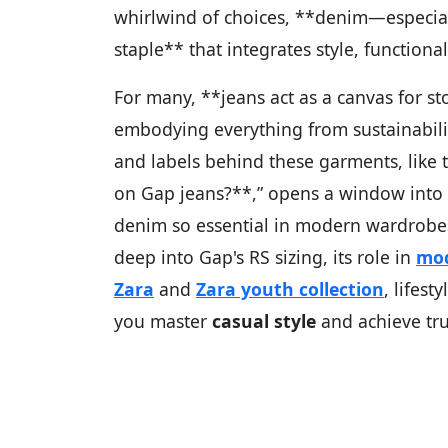
whirlwind of choices, **denim—especial
staple** that integrates style, functiona
For many, **jeans act as a canvas for st
embodying everything from sustainabili
and labels behind these garments, like
on Gap jeans?**,” opens a window into b
denim so essential in modern wardrobe
deep into Gap's RS sizing, its role in
mod
Zara
and
Zara youth collection
, lifest
you master
casual style
and achieve tr