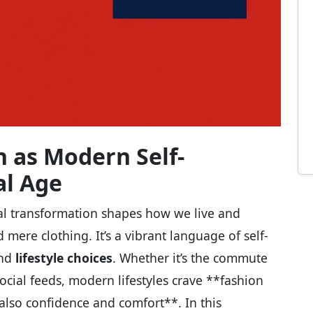
n as Modern Self-
al Age
tal transformation shapes how we live and
mere clothing. It’s a vibrant language of self-
and
lifestyle choices
. Whether it’s the commute
ocial feeds, modern lifestyles crave **fashion
also confidence and comfort**. In this