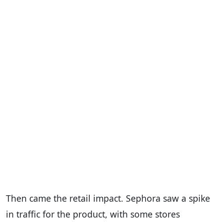
Then came the retail impact. Sephora saw a spike
in traffic for the product, with some stores