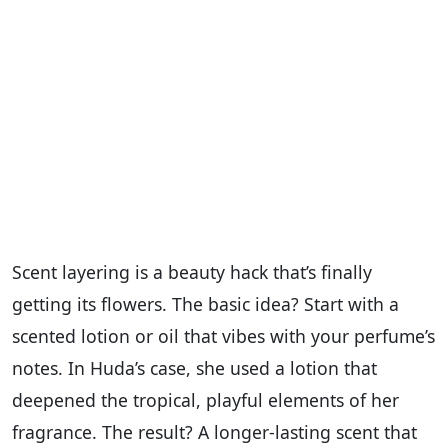
Scent layering is a beauty hack that’s finally
getting its flowers. The basic idea? Start with a
scented lotion or oil that vibes with your perfume’s
notes. In Huda’s case, she used a lotion that
deepened the tropical, playful elements of her
fragrance. The result? A longer-lasting scent that