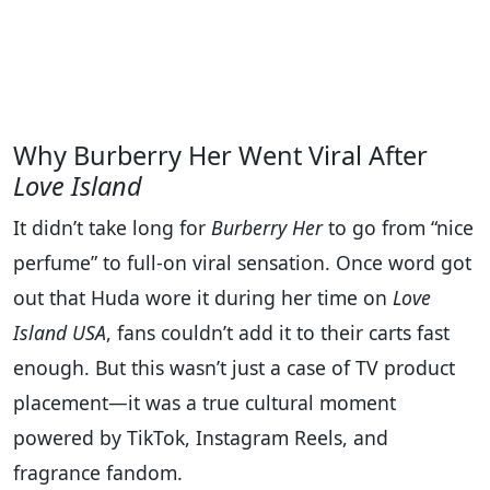
Why Burberry Her Went Viral After
Love Island
It didn’t take long for
Burberry Her
to go from “nice
perfume” to full-on viral sensation. Once word got
out that Huda wore it during her time on
Love
Island USA
, fans couldn’t add it to their carts fast
enough. But this wasn’t just a case of TV product
placement—it was a true cultural moment
powered by TikTok, Instagram Reels, and
fragrance fandom.