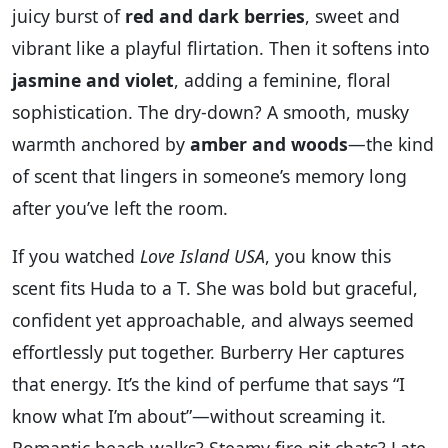
juicy burst of
red and dark berries
, sweet and
vibrant like a playful flirtation. Then it softens into
jasmine and violet
, adding a feminine, floral
sophistication. The dry-down? A smooth, musky
warmth anchored by
amber and woods
—the kind
of scent that lingers in someone’s memory long
after you’ve left the room.
If you watched
Love Island USA
, you know this
scent fits Huda to a T. She was bold but graceful,
confident yet approachable, and always seemed
effortlessly put together. Burberry Her captures
that energy. It’s the kind of perfume that says “I
know what I’m about”—without screaming it.