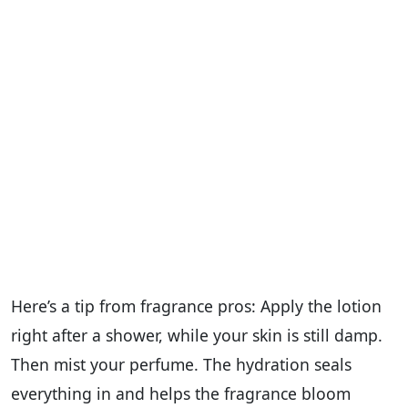
Here’s a tip from fragrance pros: Apply the lotion
right after a shower, while your skin is still damp.
Then mist your perfume. The hydration seals
everything in and helps the fragrance bloom