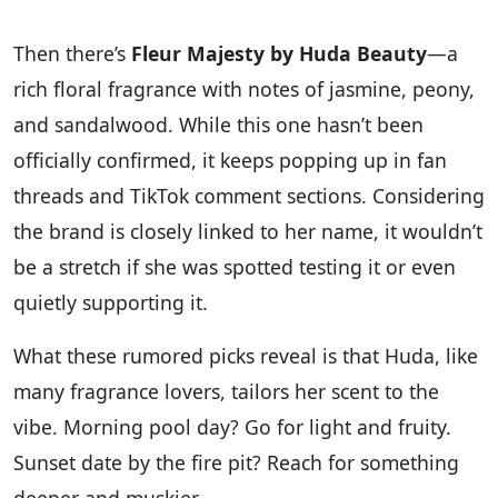
Then there’s
Fleur Majesty by Huda Beauty
—a
rich floral fragrance with notes of jasmine, peony,
and sandalwood. While this one hasn’t been
officially confirmed, it keeps popping up in fan
threads and TikTok comment sections. Considering
the brand is closely linked to her name, it wouldn’t
be a stretch if she was spotted testing it or even
quietly supporting it.
What these rumored picks reveal is that Huda, like
many fragrance lovers, tailors her scent to the
vibe. Morning pool day? Go for light and fruity.
Sunset date by the fire pit? Reach for something