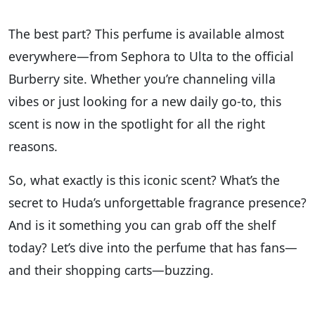
The best part? This perfume is available almost
everywhere—from Sephora to Ulta to the official
Burberry site. Whether you’re channeling villa
vibes or just looking for a new daily go-to, this
scent is now in the spotlight for all the right
reasons.
So, what exactly is this iconic scent? What’s the
secret to Huda’s unforgettable fragrance presence?
And is it something you can grab off the shelf
today? Let’s dive into the perfume that has fans—
and their shopping carts—buzzing.