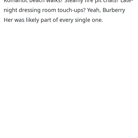
Romantic beach walks? Steamy fire pit chats? Late-
night dressing room touch-ups? Yeah, Burberry
Her was likely part of every single one.