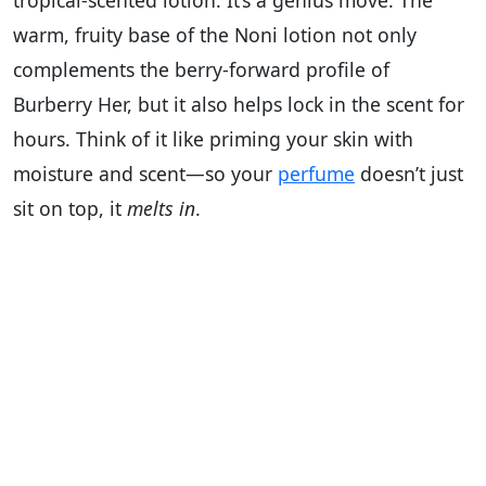
tropical-scented lotion. It’s a genius move. The
warm, fruity base of the Noni lotion not only
complements the berry-forward profile of
Burberry Her, but it also helps lock in the scent for
hours. Think of it like priming your skin with
moisture and scent—so your
perfume
doesn’t just
sit on top, it
melts in
.