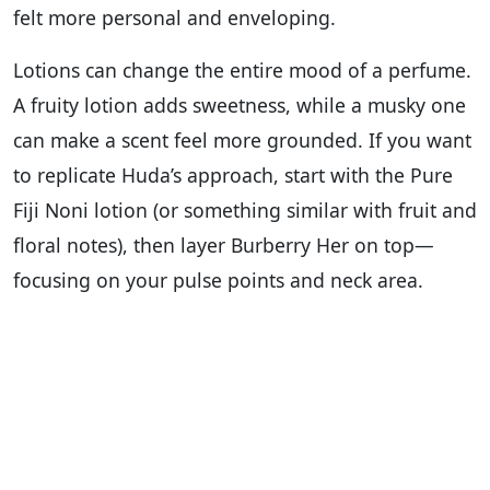
felt more personal and enveloping.
Lotions can change the entire mood of a perfume.
A fruity lotion adds sweetness, while a musky one
can make a scent feel more grounded. If you want
to replicate Huda’s approach, start with the Pure
Fiji Noni lotion (or something similar with fruit and
floral notes), then layer Burberry Her on top—
focusing on your pulse points and neck area.