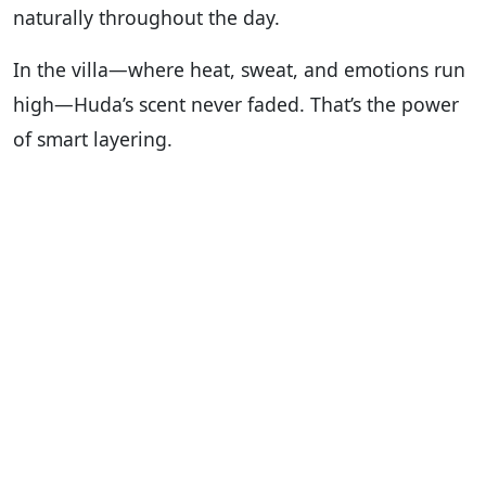
naturally throughout the day.
In the villa—where heat, sweat, and emotions run
high—Huda’s scent never faded. That’s the power
of smart layering.