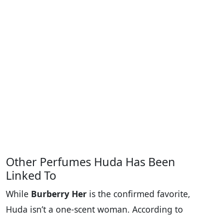
Other Perfumes Huda Has Been
Linked To
While
Burberry Her
is the confirmed favorite,
Huda isn’t a one-scent woman. According to