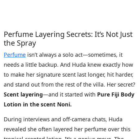
Perfume Layering Secrets: It’s Not Just
the Spray
Perfume
isn’t always a solo act—sometimes, it
needs a little backup. And Huda knew exactly how
to make her signature scent last longer, hit harder,
and stand out from the rest of the villa. Her secret?
Scent layering
—and it started with
Pure Fiji Body
Lotion in the scent Noni.
During interviews and off-camera chats, Huda
revealed she often layered her perfume over this