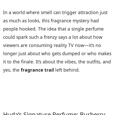
In a world where smell can trigger attraction just
as much as looks, this fragrance mystery had
people hooked. The idea that a single perfume
could spark such a frenzy says a lot about how
viewers are consuming reality TV now—it’s no
longer just about who gets dumped or who makes
it to the finale. It’s about the vibes, the outfits, and
yes, the
fragrance trail
left behind.
Huda’s Signature Perfume: Burberry