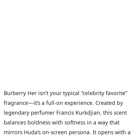
Burberry Her isn’t your typical “celebrity favorite”
fragrance—it’s a full-on experience. Created by
legendary perfumer Francis Kurkdjian, this scent
balances boldness with softness in a way that
mirrors Huda’s on-screen persona. It opens with a