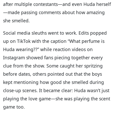
after multiple contestants—and even Huda herself
—made passing comments about how amazing
she smelled.
Social media sleuths went to work. Edits popped
up on TikTok with the caption “What perfume is
Huda wearing??” while reaction videos on
Instagram showed fans piecing together every
clue from the show. Some caught her spritzing
before dates, others pointed out that the boys
kept mentioning how good she smelled during
close-up scenes. It became clear: Huda wasn’t just
playing the love game—she was playing the scent
game too.