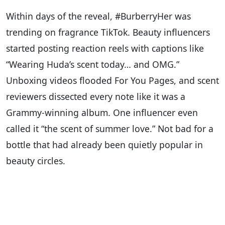
Within days of the reveal, #BurberryHer was
trending on fragrance TikTok. Beauty influencers
started posting reaction reels with captions like
“Wearing Huda’s scent today… and OMG.”
Unboxing videos flooded For You Pages, and scent
reviewers dissected every note like it was a
Grammy-winning album. One influencer even
called it “the scent of summer love.” Not bad for a
bottle that had already been quietly popular in
beauty circles.