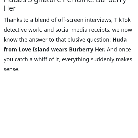
Her
Thanks to a blend of off-screen interviews, TikTok
detective work, and social media receipts, we now
know the answer to that elusive question:
Huda
from Love Island wears Burberry Her.
And once
you catch a whiff of it, everything suddenly makes
sense.