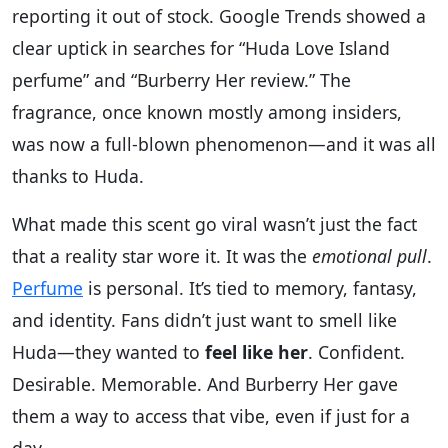
reporting it out of stock. Google Trends showed a
clear uptick in searches for “Huda Love Island
perfume” and “Burberry Her review.” The
fragrance, once known mostly among insiders,
was now a full-blown phenomenon—and it was all
thanks to Huda.
What made this scent go viral wasn’t just the fact
that a reality star wore it. It was the
emotional pull
.
Perfume
is personal. It’s tied to memory, fantasy,
and identity. Fans didn’t just want to smell like
Huda—they wanted to
feel like her
. Confident.
Desirable. Memorable. And Burberry Her gave
them a way to access that vibe, even if just for a