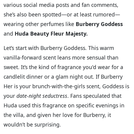
various social media posts and fan comments,
she’s also been spotted—or at least rumored—
wearing other perfumes like
Burberry Goddess
and
Huda Beauty Fleur Majesty.
Let’s start with Burberry Goddess. This warm
vanilla-forward scent leans more sensual than
sweet. It’s the kind of fragrance you'd wear for a
candlelit dinner or a glam night out. If Burberry
Her is your brunch-with-the-girls scent, Goddess is
your
date-night seductress
. Fans speculated that
Huda used this fragrance on specific evenings in
the villa, and given her love for Burberry, it
wouldn’t be surprising.