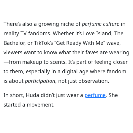
There’s also a growing niche of
perfume culture
in
reality TV fandoms. Whether it’s Love Island, The
Bachelor, or TikTok’s “Get Ready With Me” wave,
viewers want to know what their faves are wearing
—from makeup to scents. It’s part of feeling closer
to them, especially in a digital age where fandom
is about
participation
, not just observation.
In short, Huda didn’t just wear a
perfume
. She
started a movement.