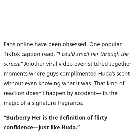
Fans online have been obsessed. One popular
TikTok caption read,
“I could smell her through the
screen.”
Another viral video even stitched together
moments where guys complimented Huda’s scent
without even knowing what it was. That kind of
reaction doesn’t happen by accident—it’s the
magic of a signature fragrance.
“Burberry Her is the definition of flirty
confidence—just like Huda.”