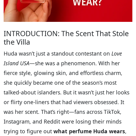
INTRODUCTION: The Scent That Stole
the Villa
Huda wasn’t just a standout contestant on
Love
Island USA
—she was a phenomenon. With her
fierce style, glowing skin, and effortless charm,
she quickly became one of the season’s most
talked-about islanders. But it wasn’t just her looks
or flirty one-liners that had viewers obsessed. It
was her scent. That’s right—fans across TikTok,
Instagram, and Reddit were losing their minds
trying to figure out
what perfume Huda wears
,