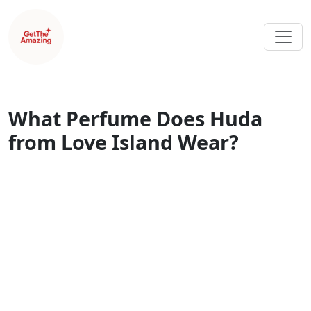
What Perfume Does Huda
from Love Island Wear?